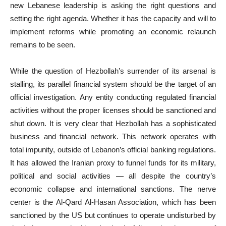
new Lebanese leadership is asking the right questions and
setting the right agenda. Whether it has the capacity and will to
implement reforms while promoting an economic relaunch
remains to be seen.
While the question of Hezbollah’s surrender of its arsenal is
stalling, its parallel financial system should be the target of an
official investigation. Any entity conducting regulated financial
activities without the proper licenses should be sanctioned and
shut down. It is very clear that Hezbollah has a sophisticated
business and financial network. This network operates with
total impunity, outside of Lebanon’s official banking regulations.
It has allowed the Iranian proxy to funnel funds for its military,
political and social activities — all despite the country’s
economic collapse and international sanctions. The nerve
center is the Al-Qard Al-Hasan Association, which has been
sanctioned by the US but continues to operate undisturbed by