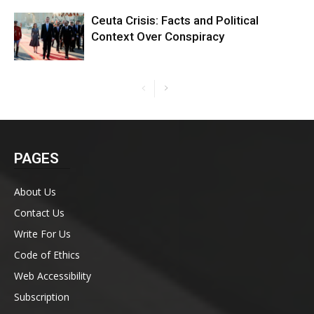
Ceuta Crisis: Facts and Political
Context Over Conspiracy
PAGES
About Us
Contact Us
Write For Us
Code of Ethics
Web Accessibility
Subscription