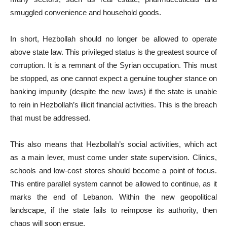
smuggled convenience and household goods.
In short, Hezbollah should no longer be allowed to operate
above state law. This privileged status is the greatest source of
corruption. It is a remnant of the Syrian occupation. This must
be stopped, as one cannot expect a genuine tougher stance on
banking impunity (despite the new laws) if the state is unable
to rein in Hezbollah’s illicit financial activities. This is the breach
that must be addressed.
This also means that Hezbollah’s social activities, which act
as a main lever, must come under state supervision. Clinics,
schools and low-cost stores should become a point of focus.
This entire parallel system cannot be allowed to continue, as it
marks the end of Lebanon. Within the new geopolitical
landscape, if the state fails to reimpose its authority, then
chaos will soon ensue.