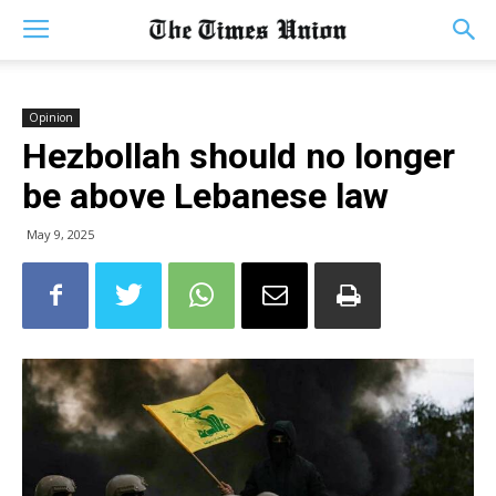
Opinion
Hezbollah should no longer
be above Lebanese law
May 9, 2025