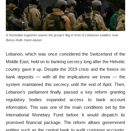
A Hezbollah supporter waves the group’s flag in front of Lebanese soldiers near
Beirut–Rafic Hariri Airport
Lebanon, which was once considered the Switzerland of the
Middle East, held on to banking secrecy long after the Helvetic
country gave it up. Despite the 2019 crisis and the freeze on
bank deposits — with all the implications we know — the
system maintained this secrecy until the end of April. Then,
Lebanon’s parliament finally passed a key reform granting
regulatory bodies expanded access to bank account
information. This was one of the main conditions set by the
International Monetary Fund before it would dispatch its
promised financial package. The reform allows government
entities such as the central bank to audit customer accounts,