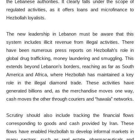
the Lebanese authorities. It clearly falls under the scope of
regulated activities, as it offers loans and microfinance to
Hezbollah loyalists.
The new leadership in Lebanon must be aware that this
system includes illicit revenue from illegal activities. There
have been numerous press reports on Hezbollah’s role in
global drug trafficking, money laundering and smuggling. This
extends beyond Lebanon’s borders, reaching as far as South
America and Africa, where Hezbollah has maintained a key
role in the illegal diamond trade. These activities have
generated billions and, as the merchandise moves one way,
cash moves the other through couriers and “hawala” networks.
Scrutiny should also include tracking the financial flows
corresponding to goods and cash provided by Iran. These
flows have enabled Hezbollah to develop informal markets in
many sectors, such as real estate, pharmaceuticals and