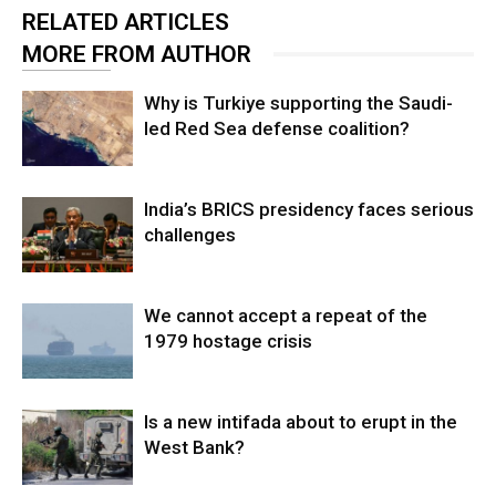
RELATED ARTICLES
MORE FROM AUTHOR
Why is Turkiye supporting the Saudi-
led Red Sea defense coalition?
India’s BRICS presidency faces serious
challenges
We cannot accept a repeat of the
1979 hostage crisis
Is a new intifada about to erupt in the
West Bank?