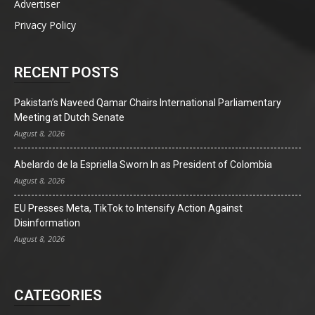
Advertiser
Privacy Policy
RECENT POSTS
Pakistan’s Naveed Qamar Chairs International Parliamentary
Meeting at Dutch Senate
August 8, 2026
Abelardo de la Espriella Sworn In as President of Colombia
August 8, 2026
EU Presses Meta, TikTok to Intensify Action Against
Disinformation
August 8, 2026
CATEGORIES