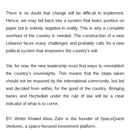
There is no doubt that change will be difficult to implement.
Hence, we may fall back into a system that looks positive on
paper but is entirely negative in reality. This is why a complete
overhaul of the country is needed. The construction of a new
Lebanon faces many challenges and probably calls for a new
political system that empowers the country’s will.
Yet, for now, the new leadership must find ways to reestablish
the country’s sovereignty. This means that the steps taken
should not be imposed by the international community, but led
and decided from within, for the good of the country. Bringing
banks and Hezbollah under the rule of law will be a clear
indicator of what is to come.
BY: Writer Khaled Abou Zahr is the founder of SpaceQuest
Ventures, a space-focused investment platform.