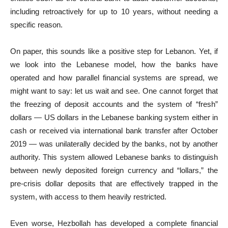
including retroactively for up to 10 years, without needing a
specific reason.
On paper, this sounds like a positive step for Lebanon. Yet, if
we look into the Lebanese model, how the banks have
operated and how parallel financial systems are spread, we
might want to say: let us wait and see. One cannot forget that
the freezing of deposit accounts and the system of “fresh”
dollars — US dollars in the Lebanese banking system either in
cash or received via international bank transfer after October
2019 — was unilaterally decided by the banks, not by another
authority. This system allowed Lebanese banks to distinguish
between newly deposited foreign currency and “lollars,” the
pre-crisis dollar deposits that are effectively trapped in the
system, with access to them heavily restricted.
Even worse, Hezbollah has developed a complete financial