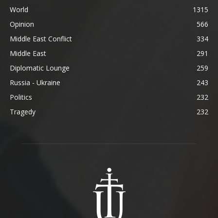
World
1315
Opinion
566
Middle East Conflict
334
Middle East
291
Diplomatic Lounge
259
Russia - Ukraine
243
Politics
232
Tragedy
232