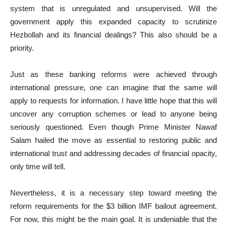
system that is unregulated and unsupervised. Will the
government apply this expanded capacity to scrutinize
Hezbollah and its financial dealings? This also should be a
priority.
Just as these banking reforms were achieved through
international pressure, one can imagine that the same will
apply to requests for information. I have little hope that this will
uncover any corruption schemes or lead to anyone being
seriously questioned. Even though Prime Minister Nawaf
Salam hailed the move as essential to restoring public and
international trust and addressing decades of financial opacity,
only time will tell.
Nevertheless, it is a necessary step toward meeting the
reform requirements for the $3 billion IMF bailout agreement.
For now, this might be the main goal. It is undeniable that the