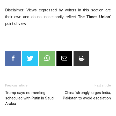
Disclaimer: Views expressed by writers in this section are
their own and do not necessarily reflect
The Times Union
‘
point of view
Previous article
Next article
Trump says no meeting
China ‘strongly’ urges India,
scheduled with Putin in Saudi
Pakistan to avoid escalation
Arabia