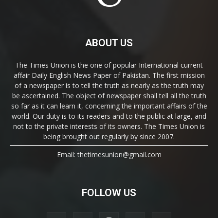
ABOUT US
The Times Union is the one of popular International current
affair Daily English News Paper of Pakistan. The first mission
of a newspaper is to tell the truth as nearly as the truth may
be ascertained. The object of newspaper shall tell all the truth
so far as it can learn it, concerning the important affairs of the
world. Our duty is to its readers and to the public at large, and
not to the private interests of its owners. The Times Union is
being brought out regularly by since 2007.
Email: thetimesunion@gmail.com
FOLLOW US