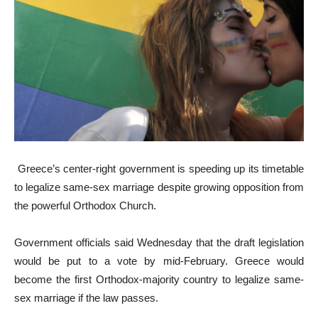
Greece’s center-right government is speeding up its timetable
to legalize same-sex marriage despite growing opposition from
the powerful Orthodox Church.
Government officials said Wednesday that the draft legislation
would be put to a vote by mid-February. Greece would
become the first Orthodox-majority country to legalize same-
sex marriage if the law passes.