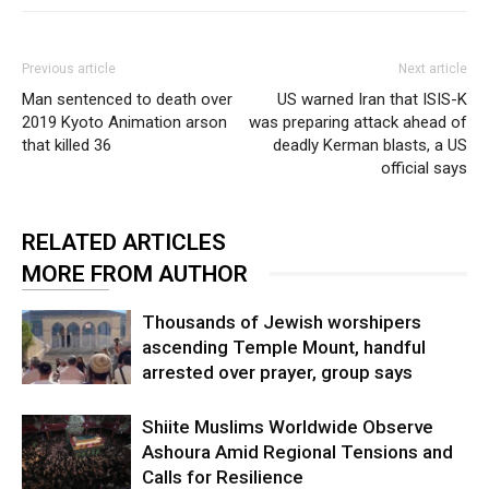
Previous article
Next article
Man sentenced to death over
US warned Iran that ISIS-K
2019 Kyoto Animation arson
was preparing attack ahead of
that killed 36
deadly Kerman blasts, a US
official says
RELATED ARTICLES
MORE FROM AUTHOR
Thousands of Jewish worshipers
ascending Temple Mount, handful
arrested over prayer, group says
Shiite Muslims Worldwide Observe
Ashoura Amid Regional Tensions and
Calls for Resilience