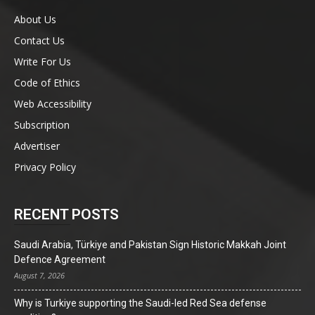
About Us
Contact Us
Write For Us
Code of Ethics
Web Accessibility
Subscription
Advertiser
Privacy Policy
RECENT POSTS
Saudi Arabia, Türkiye and Pakistan Sign Historic Makkah Joint
Defence Agreement
August 7, 2026
Why is Turkiye supporting the Saudi-led Red Sea defense