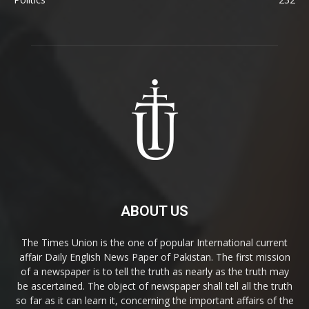
ABOUT US
The Times Union is the one of popular International current
affair Daily English News Paper of Pakistan. The first mission
of a newspaper is to tell the truth as nearly as the truth may
be ascertained. The object of newspaper shall tell all the truth
so far as it can learn it, concerning the important affairs of the