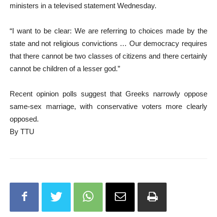
ministers in a televised statement Wednesday.
“I want to be clear: We are referring to choices made by the
state and not religious convictions … Our democracy requires
that there cannot be two classes of citizens and there certainly
cannot be children of a lesser god.”
Recent opinion polls suggest that Greeks narrowly oppose
same-sex marriage, with conservative voters more clearly
opposed.
By TTU