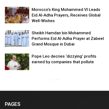
Morocco’s King Mohammed VI Leads
Eid Al-Adha Prayers, Receives Global
Well-Wishes
Sheikh Hamdan bin Mohammed
Performs Eid Al-Adha Prayer at Zabeel
Grand Mosque in Dubai
Pope Leo decries ‘dizzying’ profits
earned by companies that pollute
PAGES