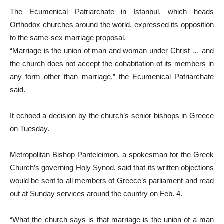
The Ecumenical Patriarchate in Istanbul, which heads
Orthodox churches around the world, expressed its opposition
to the same-sex marriage proposal.
“Marriage is the union of man and woman under Christ … and
the church does not accept the cohabitation of its members in
any form other than marriage,” the Ecumenical Patriarchate
said.
It echoed a decision by the church’s senior bishops in Greece
on Tuesday.
Metropolitan Bishop Panteleimon, a spokesman for the Greek
Church’s governing Holy Synod, said that its written objections
would be sent to all members of Greece’s parliament and read
out at Sunday services around the country on Feb. 4.
“What the church says is that marriage is the union of a man