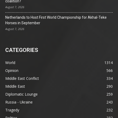
coalition?
August 7, 2026
Netherlands to Host First World Championship for Akhal-Teke
Horses in September
August 7, 2026
CATEGORIES
World
1314
Opinion
566
Middle East Conflict
334
Middle East
290
Diplomatic Lounge
259
Russia - Ukraine
243
Tragedy
232
Politics
232