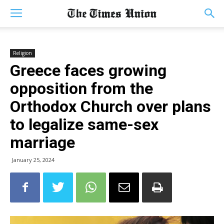
Religion
Greece faces growing
opposition from the
Orthodox Church over plans
to legalize same-sex
marriage
January 25, 2024