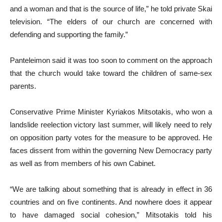
and a woman and that is the source of life,” he told private Skai
television. “The elders of our church are concerned with
defending and supporting the family.”
Panteleimon said it was too soon to comment on the approach
that the church would take toward the children of same-sex
parents.
Conservative Prime Minister Kyriakos Mitsotakis, who won a
landslide reelection victory last summer, will likely need to rely
on opposition party votes for the measure to be approved. He
faces dissent from within the governing New Democracy party
as well as from members of his own Cabinet.
“We are talking about something that is already in effect in 36
countries and on five continents. And nowhere does it appear
to have damaged social cohesion,” Mitsotakis told his