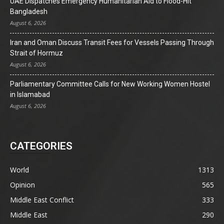
UAE Dispatches Emergency Humanitarian Aid to Flood-Hit
Bangladesh
August 6, 2026
Iran and Oman Discuss Transit Fees for Vessels Passing Through
Strait of Hormuz
August 6, 2026
Parliamentary Committee Calls for New Working Women Hostel
in Islamabad
August 6, 2026
CATEGORIES
World
1313
Opinion
565
Middle East Conflict
333
Middle East
290