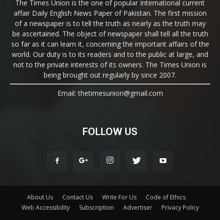
The Times Union is the one of popular International current
affair Daily English News Paper of Pakistan. The first mission
of a newspaper is to tell the truth as nearly as the truth may
be ascertained. The object of newspaper shall tell all the truth
so far as it can learn it, concerning the important affairs of the
world. Our duty is to its readers and to the public at large, and
not to the private interests of its owners. The Times Union is
being brought out regularly by since 2007.
Email: thetimesunion@gmail.com
FOLLOW US
About Us
Contact Us
Write For Us
Code of Ethics
Web Accessibility
Subscription
Advertiser
Privacy Policy