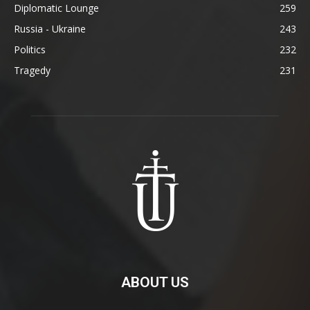
Diplomatic Lounge
259
Russia - Ukraine
243
Politics
232
Tragedy
231
ABOUT US