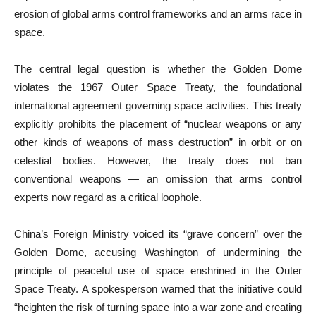
erosion of global arms control frameworks and an arms race in
space.
The central legal question is whether the Golden Dome
violates the 1967 Outer Space Treaty, the foundational
international agreement governing space activities. This treaty
explicitly prohibits the placement of “nuclear weapons or any
other kinds of weapons of mass destruction” in orbit or on
celestial bodies. However, the treaty does not ban
conventional weapons — an omission that arms control
experts now regard as a critical loophole.
China’s Foreign Ministry voiced its “grave concern” over the
Golden Dome, accusing Washington of undermining the
principle of peaceful use of space enshrined in the Outer
Space Treaty. A spokesperson warned that the initiative could
“heighten the risk of turning space into a war zone and creating