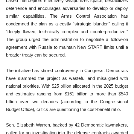
based interceptors effectively weaponizes space, destabilizes
deterrence and encourages adversaries to develop or deploy
similar capabilities. The Arms Control Association has
condemned the plan as a costly “strategic blunder,” calling it
“deeply flawed, technically complex and counterproductive.”
The group urged the administration to negotiate a follow-on
agreement with Russia to maintain New START limits until a
broader treaty can be secured.
The initiative has stirred controversy in Congress. Democrats
have slammed the project as wasteful and misaligned with
national priorities. With $25 billion allocated in the 2025 budget
and estimates ranging from $161 billion to more than $540
billion over two decades (according to the Congressional
Budget Office), critics are questioning the cost-benefit ratio.
Sen. Elizabeth Warren, backed by 42 Democratic lawmakers,
called for an investigation into the defense contracts awarded