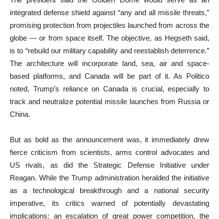
integrated defense shield against “any and all missile threats,”
promising protection from projectiles launched from across the
globe — or from space itself. The objective, as Hegseth said,
is to “rebuild our military capability and reestablish deterrence.”
The architecture will incorporate land, sea, air and space-
based platforms, and Canada will be part of it. As Politico
noted, Trump’s reliance on Canada is crucial, especially to
track and neutralize potential missile launches from Russia or
China.
But as bold as the announcement was, it immediately drew
fierce criticism from scientists, arms control advocates and
US rivals, as did the Strategic Defense Initiative under
Reagan. While the Trump administration heralded the initiative
as a technological breakthrough and a national security
imperative, its critics warned of potentially devastating
implications: an escalation of great power competition, the