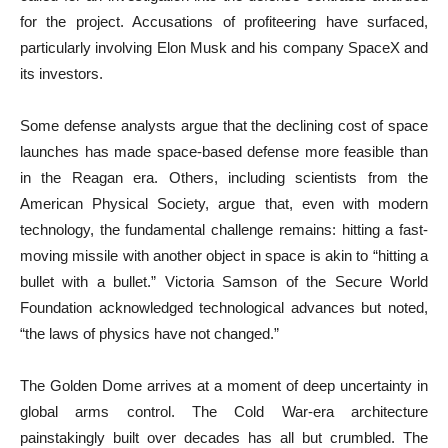
for the project. Accusations of profiteering have surfaced,
particularly involving Elon Musk and his company SpaceX and
its investors.
Some defense analysts argue that the declining cost of space
launches has made space-based defense more feasible than
in the Reagan era. Others, including scientists from the
American Physical Society, argue that, even with modern
technology, the fundamental challenge remains: hitting a fast-
moving missile with another object in space is akin to “hitting a
bullet with a bullet.” Victoria Samson of the Secure World
Foundation acknowledged technological advances but noted,
“the laws of physics have not changed.”
The Golden Dome arrives at a moment of deep uncertainty in
global arms control. The Cold War-era architecture
painstakingly built over decades has all but crumbled. The