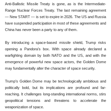
Anti-Ballistic Missile Treaty is gone, as is the Intermediate-
Range Nuclear Forces Treaty. The last remaining agreement
— New START — is set to expire in 2026. The US and Russia
have suspended participation in most of these agreements and
China has never been a party to any of them.
By introducing a space-based missile shield, Trump risks
opening a Pandora’s box. With space already declared a
warfighting domain by both NATO and the US, and with the
emergence of powerful new space actors, the Golden Dome
may fundamentally alter the character of space security.
Trump’s Golden Dome may be technologically ambitious and
politically bold, but its implications are profound and far-
reaching. It challenges long-standing international norms, stirs
geopolitical tensions and threatens to accelerate the
weaponization of space.