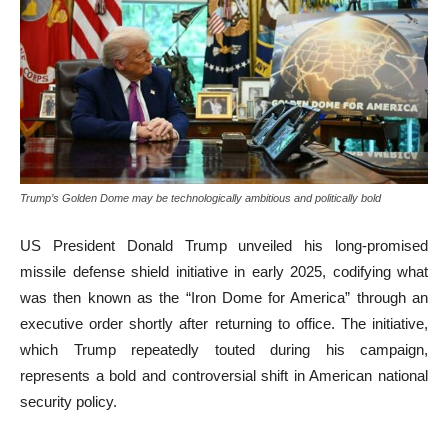
Trump’s Golden Dome may be technologically ambitious and politically bold
US President Donald Trump unveiled his long-promised
missile defense shield initiative in early 2025, codifying what
was then known as the “Iron Dome for America” through an
executive order shortly after returning to office. The initiative,
which Trump repeatedly touted during his campaign,
represents a bold and controversial shift in American national
security policy.