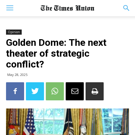
Opinion
Golden Dome: The next
theater of strategic
conflict?
May 28, 2025