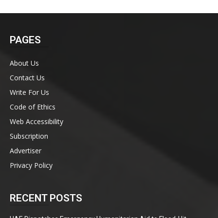
PAGES
About Us
Contact Us
Write For Us
Code of Ethics
Web Accessibility
Subscription
Advertiser
Privacy Policy
RECENT POSTS