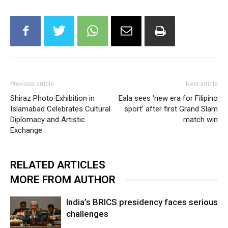
Previous article
Next article
Shiraz Photo Exhibition in
Eala sees ‘new era for Filipino
Islamabad Celebrates Cultural
sport’ after first Grand Slam
Diplomacy and Artistic
match win
Exchange
RELATED ARTICLES
MORE FROM AUTHOR
India’s BRICS presidency faces serious
challenges