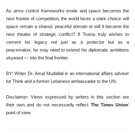
As arms control frameworks erode and space becomes the
next frontier of competition, the world faces a stark choice: will
space remain a shared, peaceful domain or will it become the
next theater of strategic conflict? If Trump truly wishes to
cement his legacy not just as a protector but as a
peacemaker, he may need to extend his diplomatic ambitions
skyward — into the final frontier.
BY: Writer Dr. Amal Mudallali is an international affairs adviser
for Think and a former Lebanese ambassador to the UN.
Disclaimer: Views expressed by writers in this section are
their own and do not necessarily reflect
The Times Union
‘
point of view