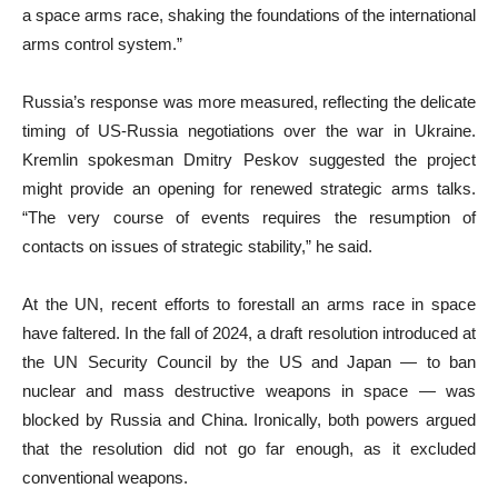
a space arms race, shaking the foundations of the international
arms control system.”
Russia’s response was more measured, reflecting the delicate
timing of US-Russia negotiations over the war in Ukraine.
Kremlin spokesman Dmitry Peskov suggested the project
might provide an opening for renewed strategic arms talks.
“The very course of events requires the resumption of
contacts on issues of strategic stability,” he said.
At the UN, recent efforts to forestall an arms race in space
have faltered. In the fall of 2024, a draft resolution introduced at
the UN Security Council by the US and Japan — to ban
nuclear and mass destructive weapons in space — was
blocked by Russia and China. Ironically, both powers argued
that the resolution did not go far enough, as it excluded
conventional weapons.