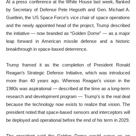
At a press conference at the White House last week, flanked
by Secretary of Defense Pete Hegseth and Gen. Michael A.
Guetlein, the US Space Force’s vice chair of space operations
and the newly appointed head of the project, Trump described
the initiative — now branded as “Golden Dome” — as a major
leap forward in American missile defense and a historic
breakthrough in space-based deterrence.
Trump framed it as the completion of President Ronald
Reagan’s Strategic Defense Initiative, which was introduced
more than 40 years ago. Whereas Reagan’s vision in the
1980s was aspirational — described at the time as a long-term
research and development program — Trump’s is the real deal
because the technology now exists to realize that vision. The
president noted that space-based sensors and interceptors will
be deployed and operational before the end of his term in 2029.
The president said the Golden Dome would serve as an