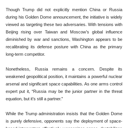
Though Trump did not explicitly mention China or Russia
during his Golden Dome announcement, the initiative is widely
viewed as targeting these two adversaries. With tensions with
Beijing rising over Taiwan and Moscow’s global influence
diminished by war and sanctions, Washington appears to be
recalibrating its defense posture with China as the primary
long-term competitor.
Nonetheless, Russia remains a concern. Despite its
weakened geopolitical position, it maintains a powerful nuclear
arsenal and significant space capabilities. As one arms control
expert put it, “Russia may be the junior partner in the threat
equation, but it’s still a partner.”
While the Trump administration insists that the Golden Dome
is purely defensive, opponents say the deployment of space-