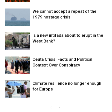
We cannot accept a repeat of the
1979 hostage crisis
Is a new intifada about to erupt in the
West Bank?
Ceuta Crisis: Facts and Political
Context Over Conspiracy
Climate resilience no longer enough
for Europe