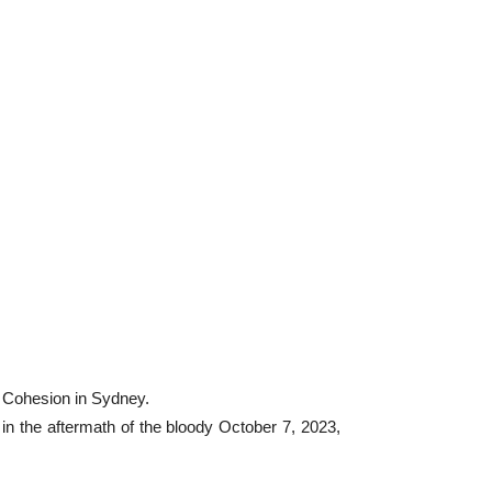
l Cohesion in Sydney.
in the aftermath of the bloody October 7, 2023,