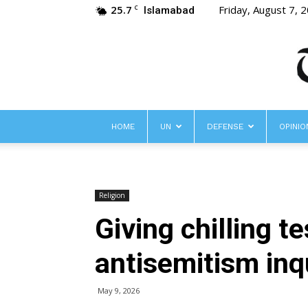
25.7
Friday, August 7, 
C
Islamabad
HOME
UN
DEFENSE
OPINIO
Religion
Giving chilling 
antisemitism inq
May 9, 2026