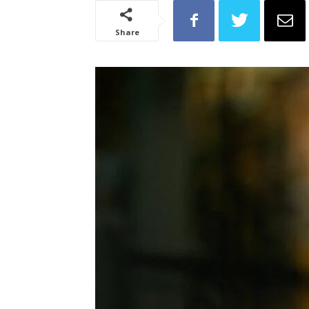
Share