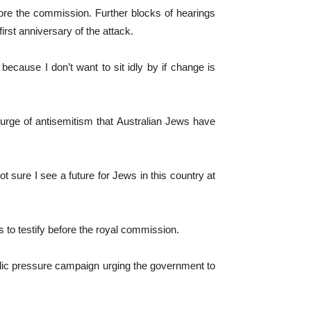
ore the commission. Further blocks of hearings
irst anniversary of the attack.
ecause I don’t want to sit idly by if change is
rge of antisemitism that Australian Jews have
ot sure I see a future for Jews in this country at
to testify before the royal commission.
ublic pressure campaign urging the government to