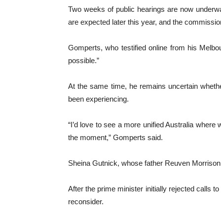
Two weeks of public hearings are now underway
are expected later this year, and the commission
Gomperts, who testified online from his Melbou
possible.”
At the same time, he remains uncertain wheth
been experiencing.
“I’d love to see a more unified Australia where w
the moment,” Gomperts said.
Sheina Gutnick, whose father Reuven Morrison w
After the prime minister initially rejected cal
reconsider.