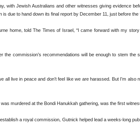
, with Jewish Australians and other witnesses giving evidence bef
 is due to hand down its final report by December 11, just before the f
rne home, told The Times of Israel, “I came forward with my story b
er the commission’s recommendations will be enough to stem the su
e all live in peace and don’t feel like we are harassed. But I’m also n
as murdered at the Bondi Hanukkah gathering, was the first witness 
ls to establish a royal commission, Gutnick helped lead a weeks-long p