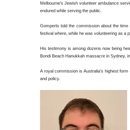
Melbourne’s Jewish volunteer ambulance service
endured while serving the public.
Gomperts told the commission about the time a 
festival where, while he was volunteering as a pa
His testimony is among dozens now being heard
Bondi Beach Hanukkah massacre in Sydney, in wh
A royal commission is Australia’s highest form
and policy.