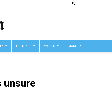
TY
LIFESTYLE
WORLD
MORE
s unsure