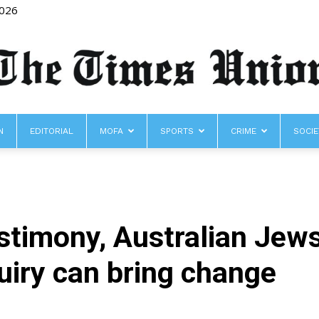
2026
N
EDITORIAL
MOFA
SPORTS
CRIME
SOCIE
The
testimony, Australian Jew
Times
uiry can bring change