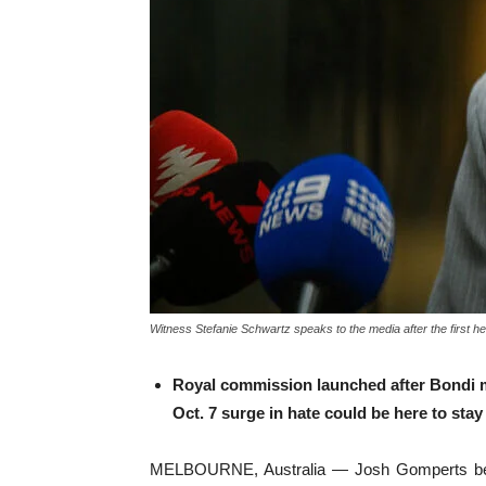
Witness Stefanie Schwartz speaks to the media after the first 
Royal commission launched after Bondi m
Oct. 7 surge in hate could be here to stay
MELBOURNE, Australia — Josh Gomperts becam