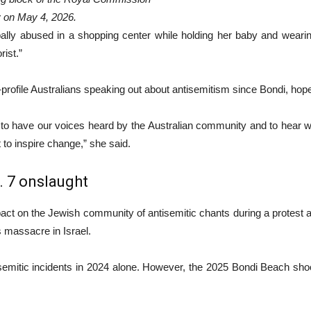
 on May 4, 2026.
bally abused in a shopping center while holding her baby and weari
rist.”
rofile Australians speaking out about antisemitism since Bondi, hope
to have our voices heard by the Australian community and to hear what
t to inspire change,” she said.
 7 onslaught
act on the Jewish community of antisemitic chants during a protest
 massacre in Israel.
mitic incidents in 2024 alone. However, the 2025 Bondi Beach shooti