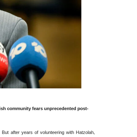
wish community fears unprecedented post-
 after years of volunteering with Hatzolah,