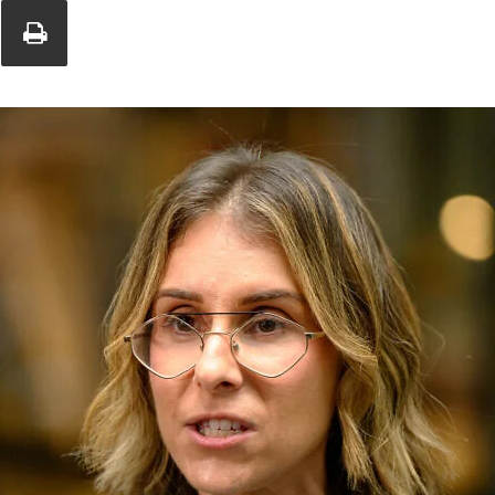
Union