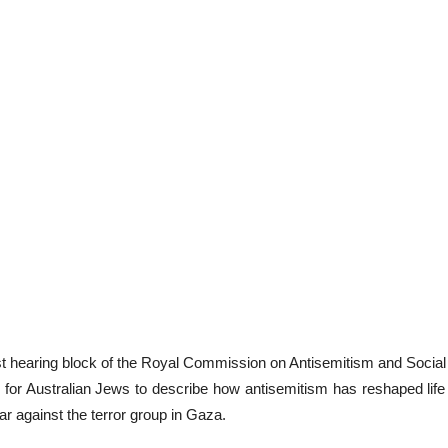
rst hearing block of the Royal Commission on Antisemitism and Socia
or Australian Jews to describe how antisemitism has reshaped life 
r against the terror group in Gaza.