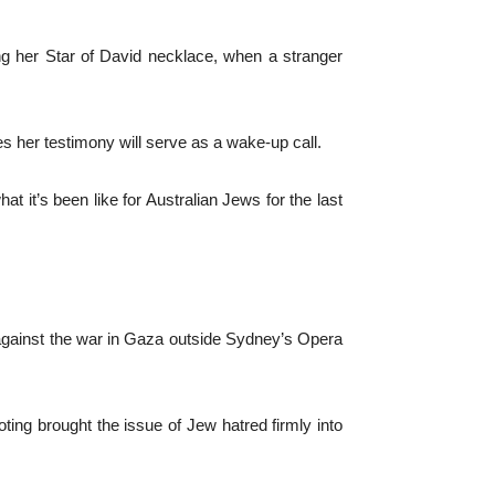
ng her Star of David necklace, when a stranger
s her testimony will serve as a wake-up call.
 it’s been like for Australian Jews for the last
 against the war in Gaza outside Sydney’s Opera
ng brought the issue of Jew hatred firmly into