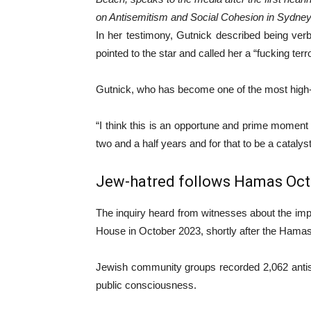
on Antisemitism and Social Cohesion in Sydney
In her testimony, Gutnick described being ver
pointed to the star and called her a “fucking terro
Gutnick, who has become one of the most high-p
“I think this is an opportune and prime moment 
two and a half years and for that to be a catalys
Jew-hatred follows Hamas Oct.
The inquiry heard from witnesses about the imp
House in October 2023, shortly after the Hamas
Jewish community groups recorded 2,062 antise
public consciousness.