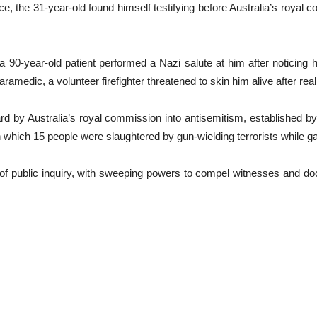
, the 31-year-old found himself testifying before Australia’s royal 
90-year-old patient performed a Nazi salute at him after noticing h
ramedic, a volunteer firefighter threatened to skin him alive after re
 by Australia’s royal commission into antisemitism, established by
ich 15 people were slaughtered by gun-wielding terrorists while gath
 of public inquiry, with sweeping powers to compel witnesses and doc