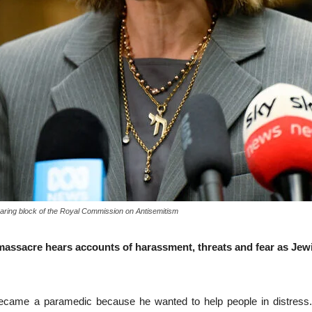
hearing block of the Royal Commission on Antisemitism
assacre hears accounts of harassment, threats and fear as Je
e a paramedic because he wanted to help people in distress. But