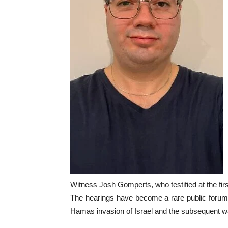
Witness Josh Gomperts, who testified at the fi
The hearings have become a rare public forum f
Hamas invasion of Israel and the subsequent wa