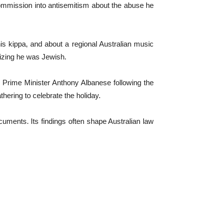
commission into antisemitism about the abuse he
is kippa, and about a regional Australian music
alizing he was Jewish.
 Prime Minister Anthony Albanese following the
ering to celebrate the holiday.
uments. Its findings often shape Australian law