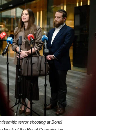
tisemitic terror shooting at Bondi
ing block of the Royal Commission