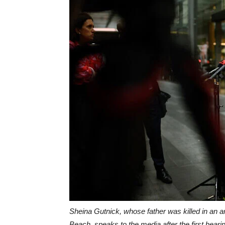
Sheina Gutnick, whose father was killed in an an
Beach, speaks to the media after the first hear