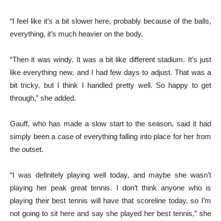
“I feel like it’s a bit slower here, probably because of the balls,
everything, it’s much heavier on the body.
“Then it was windy. It was a bit like different stadium. It’s just
like everything new, and I had few days to adjust. That was a
bit tricky, but I think I handled pretty well. So happy to get
through,” she added.
Gauff, who has made a slow start to the season, said it had
simply been a case of everything falling into place for her from
the outset.
“I was definitely playing well today, and maybe she wasn’t
playing her peak great tennis. I don’t think anyone who is
playing their best tennis will have that scoreline today, so I’m
not going to sit here and say she played her best tennis,” she