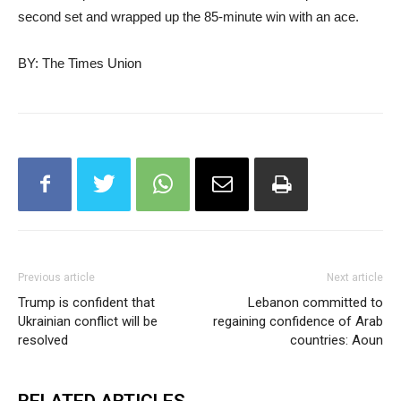
second set and wrapped up the 85-minute win with an ace.
BY: The Times Union
Previous article
Next article
Trump is confident that
Lebanon committed to
Ukrainian conflict will be
regaining confidence of Arab
resolved
countries: Aoun
RELATED ARTICLES