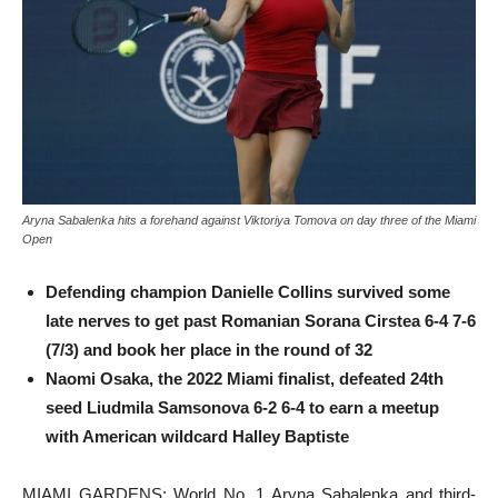
Aryna Sabalenka hits a forehand against Viktoriya Tomova on day three of the Miami
Open
Defending champion Danielle Collins survived some
late nerves to get past Romanian Sorana Cirstea 6-4 7-6
(7/3) and book her place in the round of 32
Naomi Osaka, the 2022 Miami finalist, defeated 24th
seed Liudmila Samsonova 6-2 6-4 to earn a meetup
with American wildcard Halley Baptiste
MIAMI GARDENS: World No. 1 Aryna Sabalenka and third-