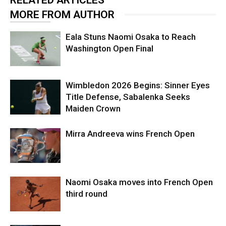
MORE FROM AUTHOR
Eala Stuns Naomi Osaka to Reach
Washington Open Final
Wimbledon 2026 Begins: Sinner Eyes
Title Defense, Sabalenka Seeks
Maiden Crown
Mirra Andreeva wins French Open
Naomi Osaka moves into French Open
third round