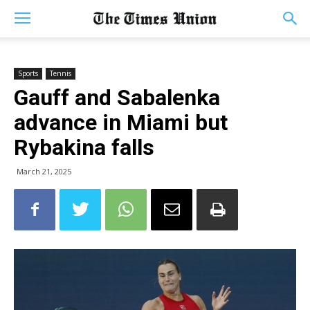
Sports
Tennis
Gauff and Sabalenka
advance in Miami but
Rybakina falls
March 21, 2025