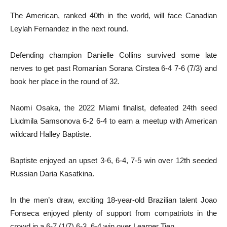
The American, ranked 40th in the world, will face Canadian
Leylah Fernandez in the next round.
Defending champion Danielle Collins survived some late
nerves to get past Romanian Sorana Cirstea 6-4 7-6 (7/3) and
book her place in the round of 32.
Naomi Osaka, the 2022 Miami finalist, defeated 24th seed
Liudmila Samsonova 6-2 6-4 to earn a meetup with American
wildcard Halley Baptiste.
Baptiste enjoyed an upset 3-6, 6-4, 7-5 win over 12th seeded
Russian Daria Kasatkina.
In the men’s draw, exciting 18-year-old Brazilian talent Joao
Fonseca enjoyed plenty of support from compatriots in the
crowd in a 6-7 (1/7) 6-3, 6-4 win over Learner Tien.