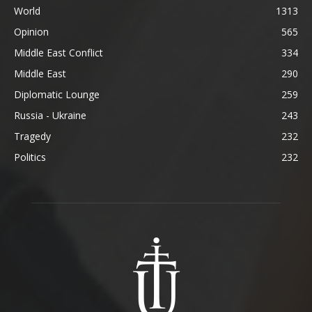
World
1313
Opinion
565
Middle East Conflict
334
Middle East
290
Diplomatic Lounge
259
Russia - Ukraine
243
Tragedy
232
Politics
232