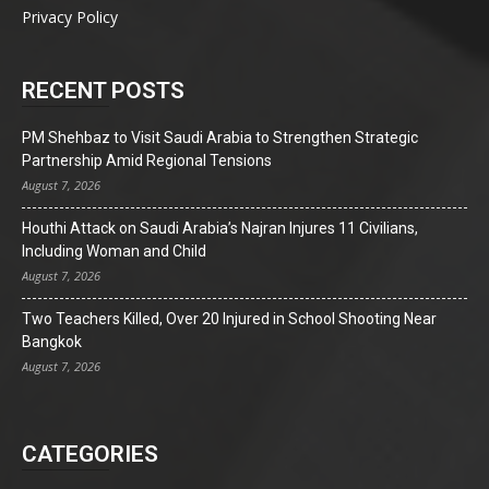
Privacy Policy
RECENT POSTS
PM Shehbaz to Visit Saudi Arabia to Strengthen Strategic
Partnership Amid Regional Tensions
August 7, 2026
Houthi Attack on Saudi Arabia’s Najran Injures 11 Civilians,
Including Woman and Child
August 7, 2026
Two Teachers Killed, Over 20 Injured in School Shooting Near
Bangkok
August 7, 2026
CATEGORIES