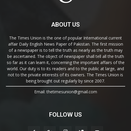
ABOUT US
The Times Union is the one of popular International current
affair Daily English News Paper of Pakistan. The first mission
of a newspaper is to tell the truth as nearly as the truth may
be ascertained. The object of newspaper shall tell all the truth
so far as it can learn it, concerning the important affairs of the
world. Our duty is to its readers and to the public at large, and
not to the private interests of its owners. The Times Union is
being brought out regularly by since 2007.
Email: thetimesunion@gmail.com
FOLLOW US