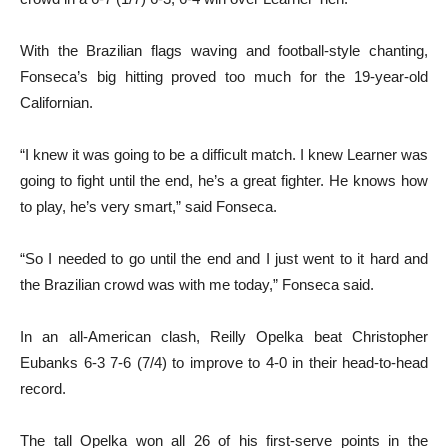
With the Brazilian flags waving and football-style chanting,
Fonseca’s big hitting proved too much for the 19-year-old
Californian.
“I knew it was going to be a difficult match. I knew Learner was
going to fight until the end, he’s a great fighter. He knows how
to play, he’s very smart,” said Fonseca.
“So I needed to go until the end and I just went to it hard and
the Brazilian crowd was with me today,” Fonseca said.
In an all-American clash, Reilly Opelka beat Christopher
Eubanks 6-3 7-6 (7/4) to improve to 4-0 in their head-to-head
record.
The tall Opelka won all 26 of his first-serve points in the