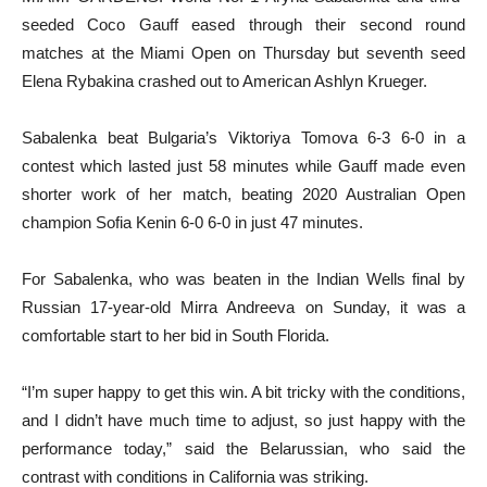
seeded Coco Gauff eased through their second round
matches at the Miami Open on Thursday but seventh seed
Elena Rybakina crashed out to American Ashlyn Krueger.
Sabalenka beat Bulgaria’s Viktoriya Tomova 6-3 6-0 in a
contest which lasted just 58 minutes while Gauff made even
shorter work of her match, beating 2020 Australian Open
champion Sofia Kenin 6-0 6-0 in just 47 minutes.
For Sabalenka, who was beaten in the Indian Wells final by
Russian 17-year-old Mirra Andreeva on Sunday, it was a
comfortable start to her bid in South Florida.
“I’m super happy to get this win. A bit tricky with the conditions,
and I didn’t have much time to adjust, so just happy with the
performance today,” said the Belarussian, who said the
contrast with conditions in California was striking.