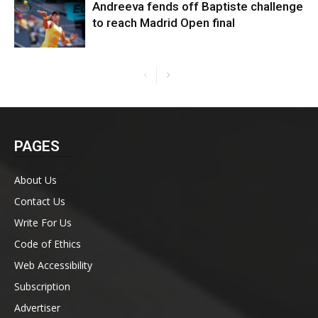
Andreeva fends off Baptiste challenge
to reach Madrid Open final
PAGES
About Us
Contact Us
Write For Us
Code of Ethics
Web Accessibility
Subscription
Advertiser