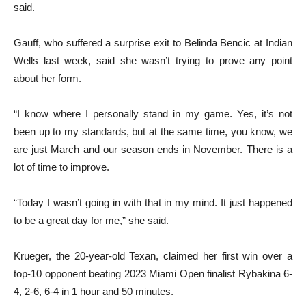
said.
Gauff, who suffered a surprise exit to Belinda Bencic at Indian
Wells last week, said she wasn’t trying to prove any point
about her form.
“I know where I personally stand in my game. Yes, it’s not
been up to my standards, but at the same time, you know, we
are just March and our season ends in November. There is a
lot of time to improve.
“Today I wasn’t going in with that in my mind. It just happened
to be a great day for me,” she said.
Krueger, the 20-year-old Texan, claimed her first win over a
top-10 opponent beating 2023 Miami Open finalist Rybakina 6-
4, 2-6, 6-4 in 1 hour and 50 minutes.