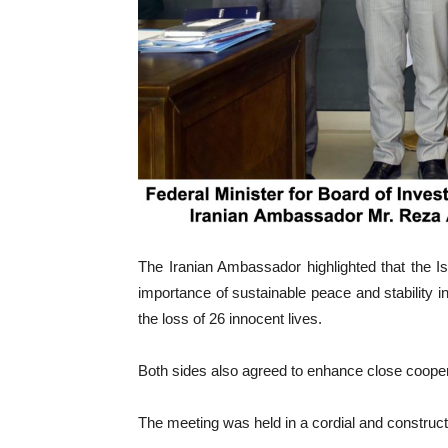
The Iranian Ambassador highlighted that the I
importance of sustainable peace and stability 
the loss of 26 innocent lives.
Both sides also agreed to enhance close cooperat
The meeting was held in a cordial and constructi