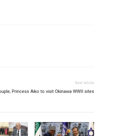
Next article
ouple, Princess Aiko to visit Okinawa WWII sites