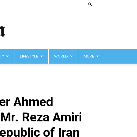
TY
LIFESTYLE
WORLD
MORE
iser Ahmed
 Mr. Reza Amiri
public of Iran