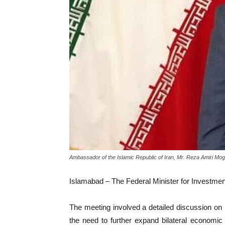
Ambassador of the Islamic Republic of Iran, Mr. Reza Amiri M
Islamabad – The Federal Minister for Investme
The meeting involved a detailed discussion on 
the need to further expand bilateral economic