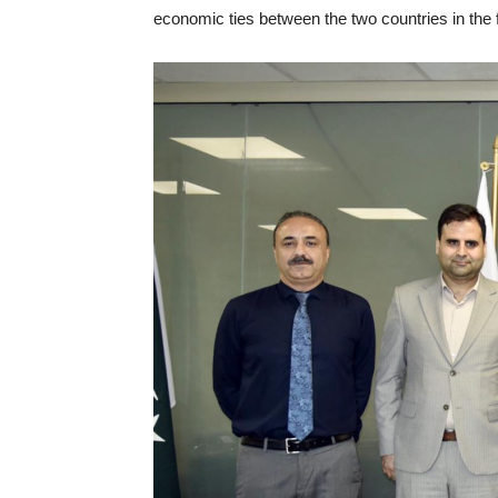
economic ties between the two countries in the 