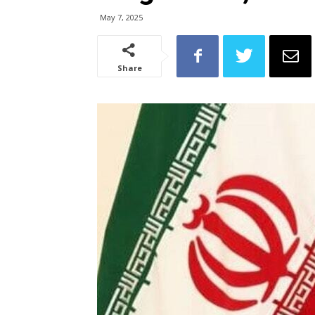
May 7, 2025
Share