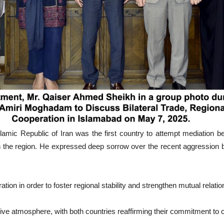
slamic Republic of Iran was the first country to attempt mediation
in the region. He expressed deep sorrow over the recent aggression 
ion in order to foster regional stability and strengthen mutual relatio
ve atmosphere, with both countries reaffirming their commitment to con