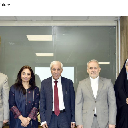
future.