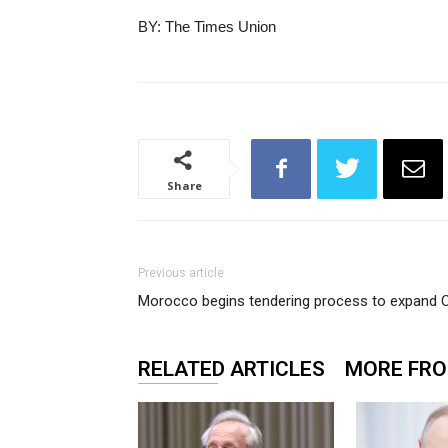
BY: The Times Union
Share
Previous article
Morocco begins tendering process to expand C
RELATED ARTICLES
MORE FR