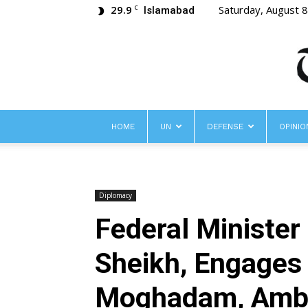
29.9
Saturday, August 
C
Islamabad
HOME
UN
DEFENSE
OPINIO
Diplomacy
Federal Minister
Sheikh, Engages 
Moghadam, Ambas