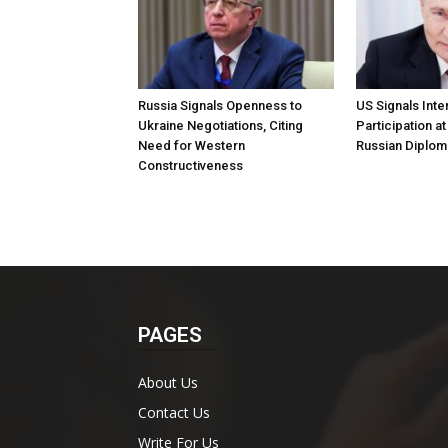
Russia Signals Openness to
US Signals Inter
Ukraine Negotiations, Citing
Participation a
Need for Western
Russian Diplom
Constructiveness
PAGES
About Us
Contact Us
Write For Us