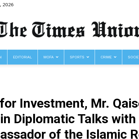
8, 2026
N
EDITORIAL
MOFA
SPORTS
CRIME
SOCIE
The
 for Investment, Mr. Qa
Times
in Diplomatic Talks with
sador of the Islamic Re