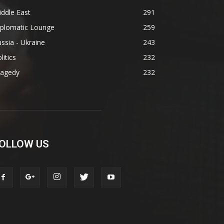
ddle East
291
iplomatic Lounge
259
ssia - Ukraine
243
litics
232
ragedy
232
OLLOW US