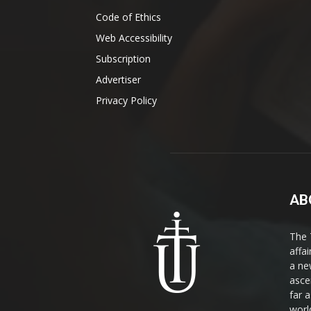
Code of Ethics
Web Accessibility
Subscription
Advertiser
Privacy Policy
AB
The 
affa
a ne
asce
far a
world