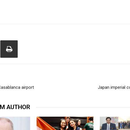
asablanca airport
Japan imperial c
OM AUTHOR