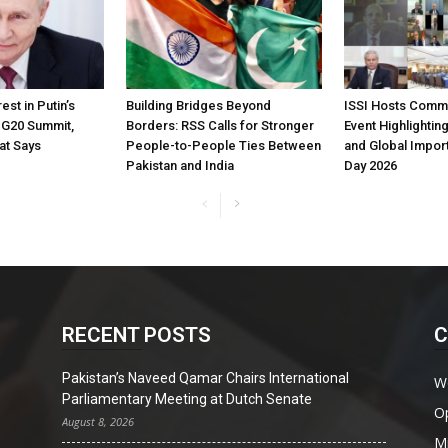
est in Putin’s
Building Bridges Beyond
ISSI Hosts Comm
t G20 Summit,
Borders: RSS Calls for Stronger
Event Highlighting
at Says
People-to-People Ties Between
and Global Impor
Pakistan and India
Day 2026
RECENT POSTS
C
Pakistan’s Naveed Qamar Chairs International
W
Parliamentary Meeting at Dutch Senate
O
August 8, 2026
Mi