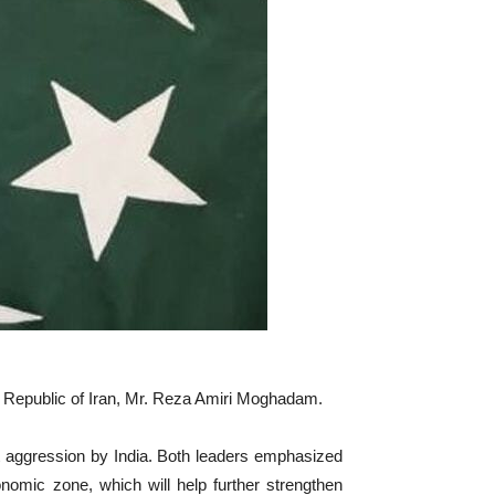
c Republic of Iran, Mr. Reza Amiri Moghadam.
nt aggression by India. Both leaders emphasized
nomic zone, which will help further strengthen