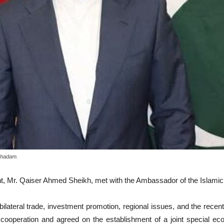
oghadam.
nt, Mr. Qaiser Ahmed Sheikh, met with the Ambassador of the Islami
bilateral trade, investment promotion, regional issues, and the rece
 cooperation and agreed on the establishment of a joint special eco