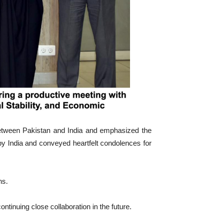
 between Pakistan and India and emphasized the
by India and conveyed heartfelt condolences for
ns.
tinuing close collaboration in the future.