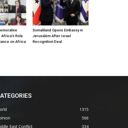
emorative
Somaliland Opens Embassy in
 Africa’s Role
Jerusalem After Israel
tance on Africa
Recognition Deal
ATEGORIES
orld
1315
pinion
566
ddle East Conflict
334