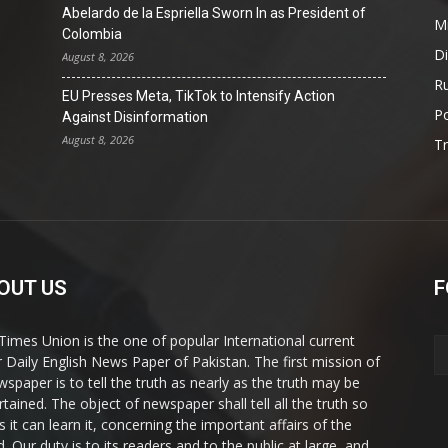
Abelardo de la Espriella Sworn In as President of
Mi
Colombia
D
August 8, 2026
Ru
EU Presses Meta, TikTok to Intensify Action
Po
Against Disinformation
August 8, 2026
T
OUT US
F
Times Union is the one of popular International current
ir Daily English News Paper of Pakistan. The first mission of
wspaper is to tell the truth as nearly as the truth may be
rtained. The object of newspaper shall tell all the truth so
s it can learn it, concerning the important affairs of the
. Our duty is to its readers and to the public at large, and