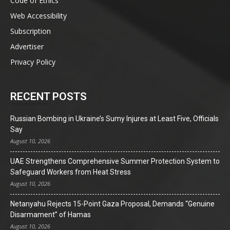
Code of Ethics
Web Accessibility
Subscription
Advertiser
Privacy Policy
RECENT POSTS
Russian Bombing in Ukraine’s Sumy Injures at Least Five, Officials
Say
August 10, 2026
UAE Strengthens Comprehensive Summer Protection System to
Safeguard Workers from Heat Stress
August 10, 2026
Netanyahu Rejects 15-Point Gaza Proposal, Demands “Genuine
Disarmament” of Hamas
August 10, 2026