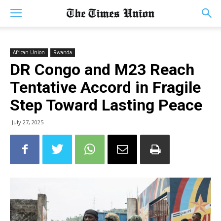
African Union
Rwanda
DR Congo and M23 Reach
Tentative Accord in Fragile
Step Toward Lasting Peace
July 27, 2025