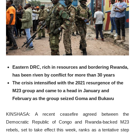
Eastern DRC, rich in resources and bordering Rwanda,
has been riven by conflict for more than 30 years
The crisis intensified with the 2021 resurgence of the
M23 group and came to a head in January and
February as the group seized Goma and Bukavu
KINSHASA: A recent ceasefire agreed between the
Democratic Republic of Congo and Rwanda-backed M23
rebels, set to take effect this week, ranks as a tentative step