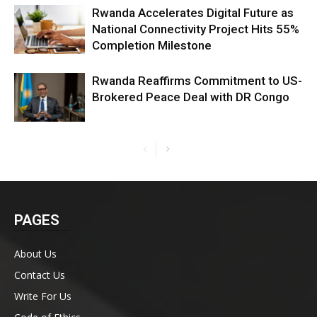
Rwanda Accelerates Digital Future as
National Connectivity Project Hits 55%
Completion Milestone
Rwanda Reaffirms Commitment to US-
Brokered Peace Deal with DR Congo
PAGES
About Us
Contact Us
Write For Us