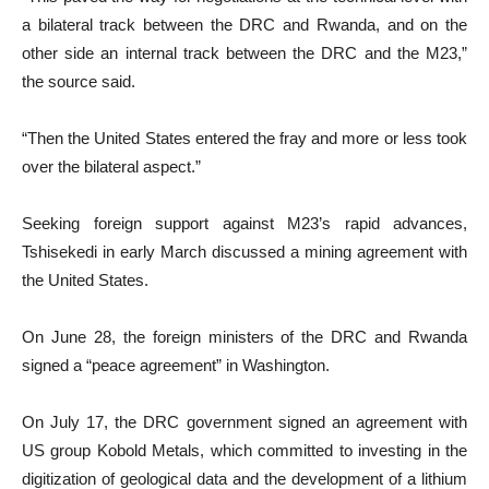
a bilateral track between the DRC and Rwanda, and on the
other side an internal track between the DRC and the M23,”
the source said.
“Then the United States entered the fray and more or less took
over the bilateral aspect.”
Seeking foreign support against M23’s rapid advances,
Tshisekedi in early March discussed a mining agreement with
the United States.
On June 28, the foreign ministers of the DRC and Rwanda
signed a “peace agreement” in Washington.
On July 17, the DRC government signed an agreement with
US group Kobold Metals, which committed to investing in the
digitization of geological data and the development of a lithium