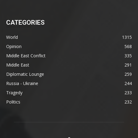
CATEGORIES
World
1315
Opinion
568
Middle East Conflict
335
Middle East
291
Diplomatic Lounge
259
Russia - Ukraine
244
Tragedy
233
Politics
232