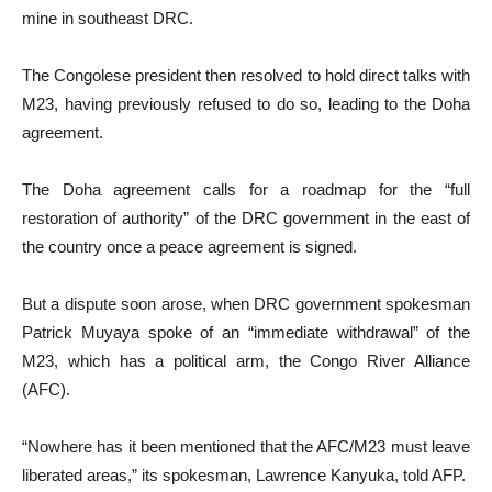
mine in southeast DRC.
The Congolese president then resolved to hold direct talks with
M23, having previously refused to do so, leading to the Doha
agreement.
The Doha agreement calls for a roadmap for the “full
restoration of authority” of the DRC government in the east of
the country once a peace agreement is signed.
But a dispute soon arose, when DRC government spokesman
Patrick Muyaya spoke of an “immediate withdrawal” of the
M23, which has a political arm, the Congo River Alliance
(AFC).
“Nowhere has it been mentioned that the AFC/M23 must leave
liberated areas,” its spokesman, Lawrence Kanyuka, told AFP.