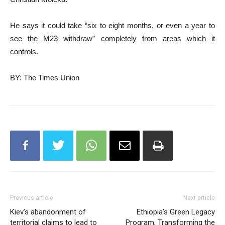
He says it could take “six to eight months, or even a year to
see the M23 withdraw” completely from areas which it
controls.
BY: The Times Union
Previous article
Next article
Kiev’s abandonment of
Ethiopia’s Green Legacy
territorial claims to lead to
Program, Transforming the