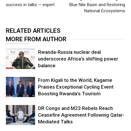
success in talks — expert
Blue Nile Basin and Restoring
National Ecosystems
RELATED ARTICLES
MORE FROM AUTHOR
Rwanda-Russia nuclear deal
underscores Africa’s shifting power
balance
From Kigali to the World, Kagame
Praises Exceptional Cycling Event
Boosting Rwanda’s Tourism
DR Congo and M23 Rebels Reach
Ceasefire Agreement Following Qatar-
Mediated Talks