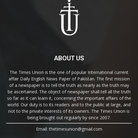
ABOUT US
The Times Union is the one of popular International current
affair Daily English News Paper of Pakistan. The first mission
of a newspaper is to tell the truth as nearly as the truth may
be ascertained. The object of newspaper shall tell all the truth
so far as it can learn it, concerning the important affairs of the
world. Our duty is to its readers and to the public at large, and
not to the private interests of its owners. The Times Union is
being brought out regularly by since 2007.
Email: thetimesunion@gmail.com