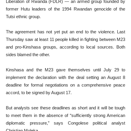
Liberation of Rwanda (FDLR) — an armed group founded by
former Hutu leaders of the 1994 Rwandan genocide of the
Tutsi ethnic group.
The agreement has not yet put an end to the violence. Last
Thursday saw at least 11 people killed in fighting between M23
and pro-Kinshasa groups, according to local sources. Both
sides blamed the other.
Kinshasa and the M23 gave themselves until July 29 to
implement the declaration with the deal setting an August 8
deadline for formal negotiations on a comprehensive peace
accord, to be signed by August 17.
But analysts see these deadlines as short and it will be tough
to meet them in the absence of “sufficiently strong American
diplomatic pressure,” says Congolese political analyst
Christian Moleka.