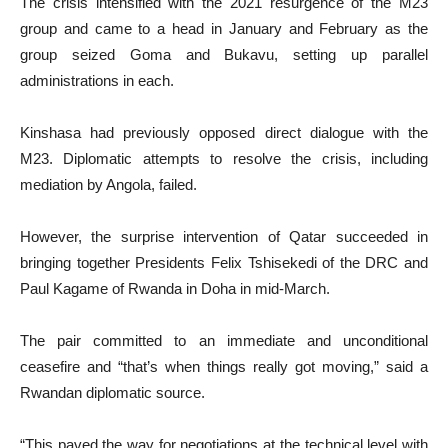
The crisis intensified with the 2021 resurgence of the M23
group and came to a head in January and February as the
group seized Goma and Bukavu, setting up parallel
administrations in each.
Kinshasa had previously opposed direct dialogue with the
M23. Diplomatic attempts to resolve the crisis, including
mediation by Angola, failed.
However, the surprise intervention of Qatar succeeded in
bringing together Presidents Felix Tshisekedi of the DRC and
Paul Kagame of Rwanda in Doha in mid-March.
The pair committed to an immediate and unconditional
ceasefire and “that’s when things really got moving,” said a
Rwandan diplomatic source.
“This paved the way for negotiations at the technical level with