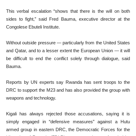
This verbal escalation “shows that there is the will on both
sides to fight,” said Fred Bauma, executive director at the
Congolese Ebuteli Institute.
Without outside pressure — particularly from the United States
and Qatar, and to a lesser extent the European Union — it will
be difficult to end the conflict solely through dialogue, said
Bauma.
Reports by UN experts say Rwanda has sent troops to the
DRC to support the M23 and has also provided the group with
weapons and technology.
Kigali has always rejected those accusations, saying it is
simply engaged in “defensive measures” against a Hutu
armed group in eastern DRC, the Democratic Forces for the