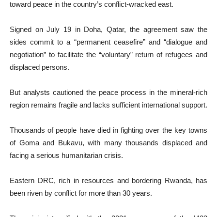
toward peace in the country’s conflict-wracked east.
Signed on July 19 in Doha, Qatar, the agreement saw the
sides commit to a “permanent ceasefire” and “dialogue and
negotiation” to facilitate the “voluntary” return of refugees and
displaced persons.
But analysts cautioned the peace process in the mineral-rich
region remains fragile and lacks sufficient international support.
Thousands of people have died in fighting over the key towns
of Goma and Bukavu, with many thousands displaced and
facing a serious humanitarian crisis.
Eastern DRC, rich in resources and bordering Rwanda, has
been riven by conflict for more than 30 years.