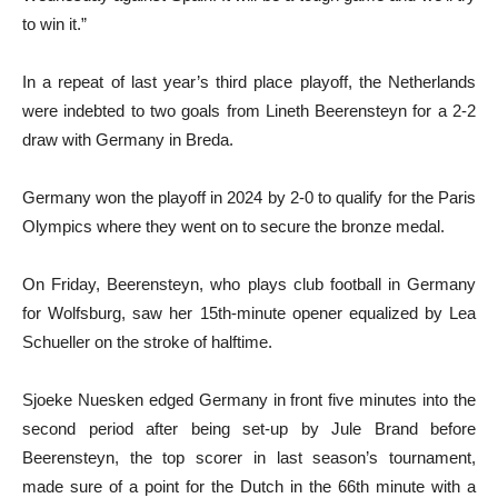
to win it.”
In a repeat of last year’s third place playoff, the Netherlands
were indebted to two goals from Lineth Beerensteyn for a 2-2
draw with Germany in Breda.
Germany won the playoff in 2024 by 2-0 to qualify for the Paris
Olympics where they went on to secure the bronze medal.
On Friday, Beerensteyn, who plays club football in Germany
for Wolfsburg, saw her 15th-minute opener equalized by Lea
Schueller on the stroke of halftime.
Sjoeke Nuesken edged Germany in front five minutes into the
second period after being set-up by Jule Brand before
Beerensteyn, the top scorer in last season’s tournament,
made sure of a point for the Dutch in the 66th minute with a