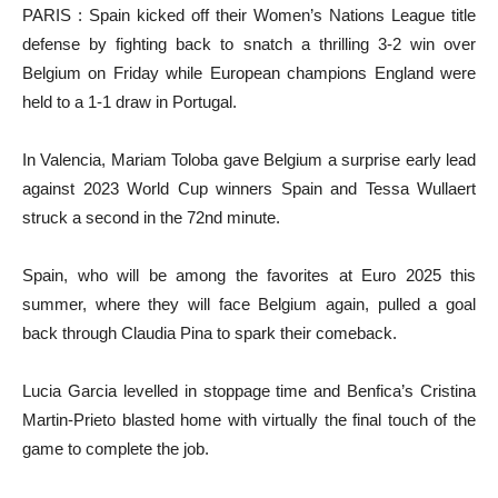
PARIS : Spain kicked off their Women’s Nations League title
defense by fighting back to snatch a thrilling 3-2 win over
Belgium on Friday while European champions England were
held to a 1-1 draw in Portugal.
In Valencia, Mariam Toloba gave Belgium a surprise early lead
against 2023 World Cup winners Spain and Tessa Wullaert
struck a second in the 72nd minute.
Spain, who will be among the favorites at Euro 2025 this
summer, where they will face Belgium again, pulled a goal
back through Claudia Pina to spark their comeback.
Lucia Garcia levelled in stoppage time and Benfica’s Cristina
Martin-Prieto blasted home with virtually the final touch of the
game to complete the job.