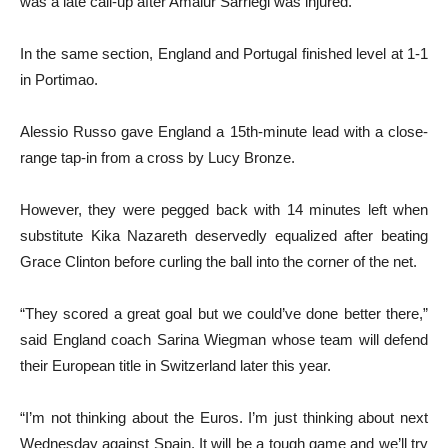
was a late call-up after Amaiur Sarriegi was injured.
In the same section, England and Portugal finished level at 1-1
in Portimao.
Alessio Russo gave England a 15th-minute lead with a close-
range tap-in from a cross by Lucy Bronze.
However, they were pegged back with 14 minutes left when
substitute Kika Nazareth deservedly equalized after beating
Grace Clinton before curling the ball into the corner of the net.
“They scored a great goal but we could’ve done better there,”
said England coach Sarina Wiegman whose team will defend
their European title in Switzerland later this year.
“I’m not thinking about the Euros. I’m just thinking about next
Wednesday against Spain. It will be a tough game and we’ll try