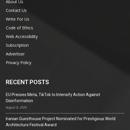
About Us
Contact Us
Write For Us
Code of Ethics
Web Accessibility
Subscription
Advertiser
Privacy Policy
RECENT POSTS
EU Presses Meta, TikTok to Intensify Action Against
Disinformation
August 8, 2026
Iranian Guesthouse Project Nominated for Prestigious World
Architecture Festival Award