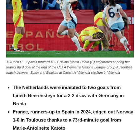
TOPSHOT - Spain's forward #09 Cristina Martin-Prieto (C) celebrates scoring her
team's third goal at the end of the UEFA Women's Nations League group A3 football
match between Spain and Belgium at Ciutat de Valencia stadium in Valencia
The Netherlands were indebted to two goals from
Lineth Beerensteyn for a 2-2 draw with Germany in
Breda
France, runners-up to Spain in 2024, edged out Norway
1-0 in Toulouse thanks to a 73rd-minute goal from
Marie-Antoinette Katoto