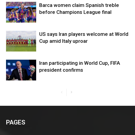
Barca women claim Spanish treble
before Champions League final
US says Iran players welcome at World
Cup amid Italy uproar
Iran participating in World Cup, FIFA
president confirms
PAGES