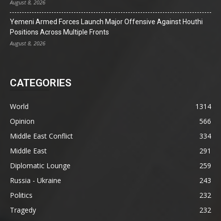
August 8, 2026
Yemeni Armed Forces Launch Major Offensive Against Houthi
Positions Across Multiple Fronts
August 8, 2026
CATEGORIES
World
1314
Opinion
566
Middle East Conflict
334
Middle East
291
Diplomatic Lounge
259
Russia - Ukraine
243
Politics
232
Tragedy
232