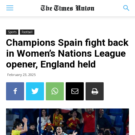
Sports
Football
Champions Spain fight back
in Women’s Nations League
opener, England held
February 23, 2025