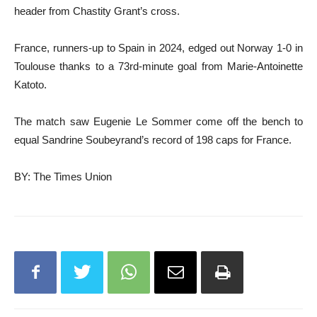
header from Chastity Grant’s cross.
France, runners-up to Spain in 2024, edged out Norway 1-0 in
Toulouse thanks to a 73rd-minute goal from Marie-Antoinette
Katoto.
The match saw Eugenie Le Sommer come off the bench to
equal Sandrine Soubeyrand’s record of 198 caps for France.
BY: The Times Union