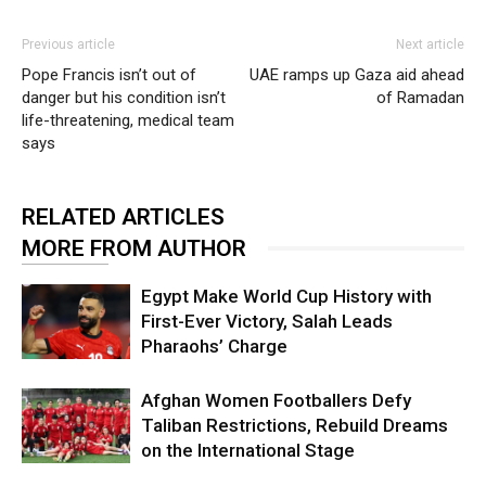
Previous article
Next article
Pope Francis isn’t out of
UAE ramps up Gaza aid ahead
danger but his condition isn’t
of Ramadan
life-threatening, medical team
says
RELATED ARTICLES
MORE FROM AUTHOR
Egypt Make World Cup History with
First-Ever Victory, Salah Leads
Pharaohs’ Charge
Afghan Women Footballers Defy
Taliban Restrictions, Rebuild Dreams
on the International Stage