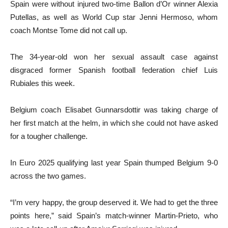
Spain were without injured two-time Ballon d’Or winner Alexia
Putellas, as well as World Cup star Jenni Hermoso, whom
coach Montse Tome did not call up.
The 34-year-old won her sexual assault case against
disgraced former Spanish football federation chief Luis
Rubiales this week.
Belgium coach Elisabet Gunnarsdottir was taking charge of
her first match at the helm, in which she could not have asked
for a tougher challenge.
In Euro 2025 qualifying last year Spain thumped Belgium 9-0
across the two games.
“I’m very happy, the group deserved it. We had to get the three
points here,” said Spain’s match-winner Martin-Prieto, who