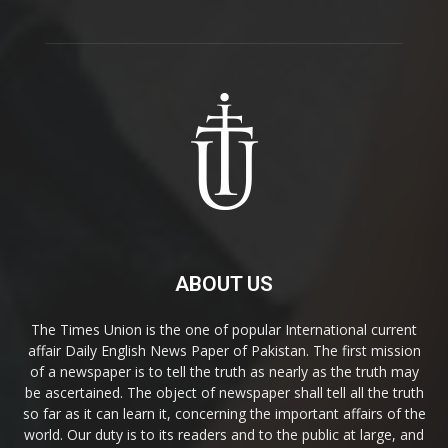
ABOUT US
The Times Union is the one of popular International current
affair Daily English News Paper of Pakistan. The first mission
of a newspaper is to tell the truth as nearly as the truth may
be ascertained. The object of newspaper shall tell all the truth
so far as it can learn it, concerning the important affairs of the
world. Our duty is to its readers and to the public at large, and