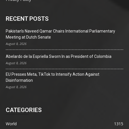
RECENT POSTS
Pakistan’s Naveed Qamar Chairs International Parliamentary
Meeting at Dutch Senate
August 8, 2026
Abelardo de la Espriella Sworn In as President of Colombia
August 8, 2026
EU Presses Meta, TikTok to Intensify Action Against
Disinformation
August 8, 2026
CATEGORIES
World
1315