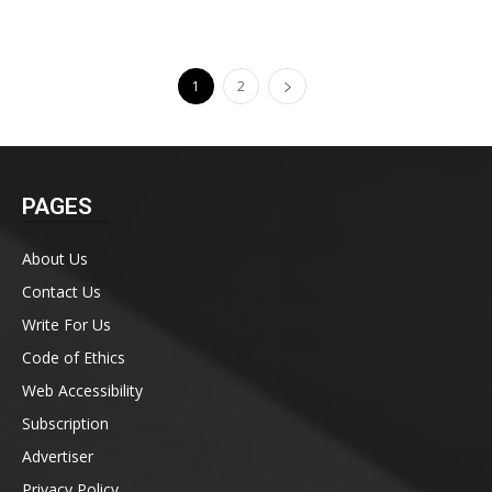
1
2
PAGES
About Us
Contact Us
Write For Us
Code of Ethics
Web Accessibility
Subscription
Advertiser
Privacy Policy