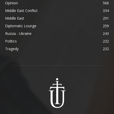
Opinion
566
Middle East Conflict
334
Middle East
291
Diplomatic Lounge
259
Russia - Ukraine
243
Politics
232
Tragedy
232