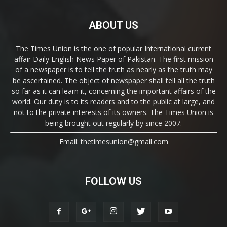
ABOUT US
The Times Union is the one of popular International current
affair Daily English News Paper of Pakistan. The first mission
of a newspaper is to tell the truth as nearly as the truth may
be ascertained. The object of newspaper shall tell all the truth
so far as it can learn it, concerning the important affairs of the
world. Our duty is to its readers and to the public at large, and
not to the private interests of its owners. The Times Union is
being brought out regularly by since 2007.
Email: thetimesunion@gmail.com
FOLLOW US