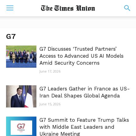
G7
G7 Discusses ‘Trusted Partners’
Access to Advanced US AI Models
Amid Security Concerns
June 17, 2026
G7 Leaders Gather in France as US-
Iran Deal Shapes Global Agenda
June 15, 2026
G7 Summit to Feature Trump Talks
with Middle East Leaders and
Ukraine Meeting