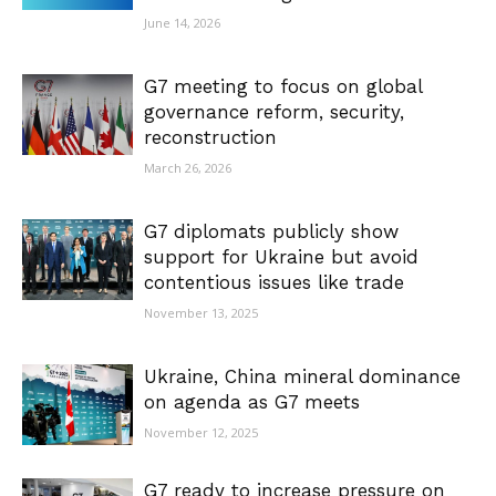
June 14, 2026
G7 meeting to focus on global
governance reform, security,
reconstruction
March 26, 2026
G7 diplomats publicly show
support for Ukraine but avoid
contentious issues like trade
November 13, 2025
Ukraine, China mineral dominance
on agenda as G7 meets
November 12, 2025
G7 ready to increase pressure on