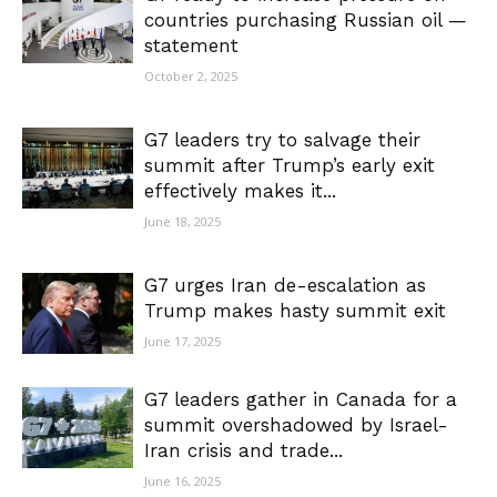
countries purchasing Russian oil —
statement
October 2, 2025
G7 leaders try to salvage their
summit after Trump’s early exit
effectively makes it...
June 18, 2025
G7 urges Iran de-escalation as
Trump makes hasty summit exit
June 17, 2025
G7 leaders gather in Canada for a
summit overshadowed by Israel-
Iran crisis and trade...
June 16, 2025