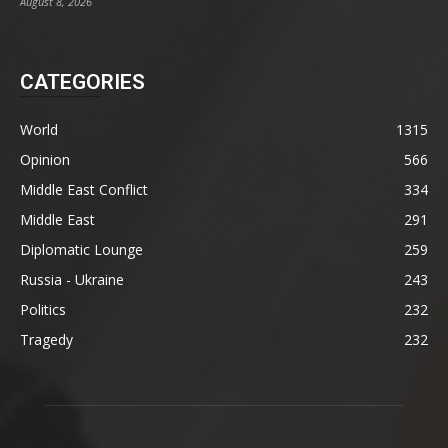
August 8, 2026
CATEGORIES
World
1315
Opinion
566
Middle East Conflict
334
Middle East
291
Diplomatic Lounge
259
Russia - Ukraine
243
Politics
232
Tragedy
232