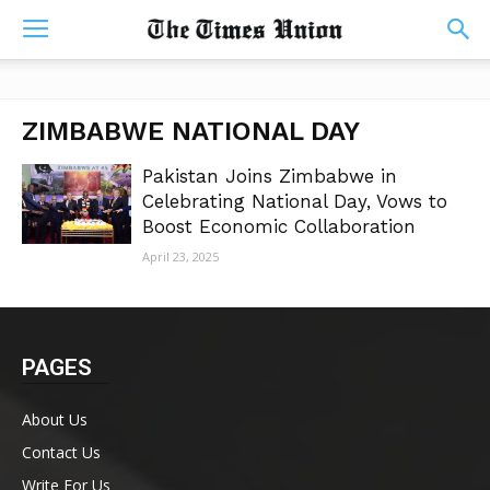
ZIMBABWE NATIONAL DAY
Pakistan Joins Zimbabwe in
Celebrating National Day, Vows to
Boost Economic Collaboration
April 23, 2025
PAGES
About Us
Contact Us
Write For Us