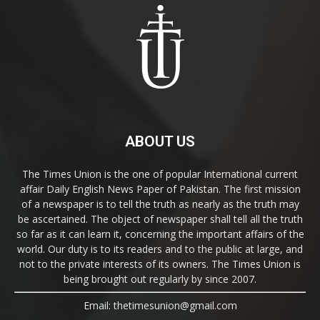
ABOUT US
The Times Union is the one of popular International current
affair Daily English News Paper of Pakistan. The first mission
of a newspaper is to tell the truth as nearly as the truth may
be ascertained. The object of newspaper shall tell all the truth
so far as it can learn it, concerning the important affairs of the
world. Our duty is to its readers and to the public at large, and
not to the private interests of its owners. The Times Union is
being brought out regularly by since 2007.
Email: thetimesunion@gmail.com