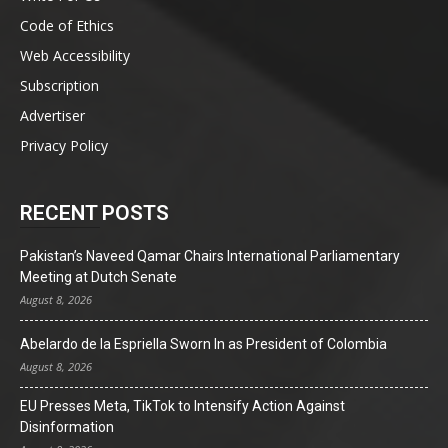
Code of Ethics
Web Accessibility
Subscription
Advertiser
Privacy Policy
RECENT POSTS
Pakistan’s Naveed Qamar Chairs International Parliamentary
Meeting at Dutch Senate
August 8, 2026
Abelardo de la Espriella Sworn In as President of Colombia
August 8, 2026
EU Presses Meta, TikTok to Intensify Action Against
Disinformation