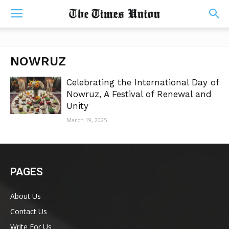
NOWRUZ
Celebrating the International Day of
Nowruz, A Festival of Renewal and
Unity
March 19, 2025
PAGES
About Us
Contact Us
Write For Us