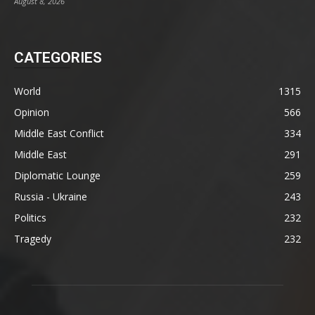
August 8, 2026
CATEGORIES
World
1315
Opinion
566
Middle East Conflict
334
Middle East
291
Diplomatic Lounge
259
Russia - Ukraine
243
Politics
232
Tragedy
232