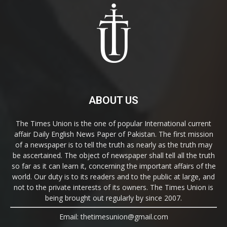
ABOUT US
The Times Union is the one of popular International current
affair Daily English News Paper of Pakistan. The first mission
of a newspaper is to tell the truth as nearly as the truth may
be ascertained. The object of newspaper shall tell all the truth
so far as it can learn it, concerning the important affairs of the
world. Our duty is to its readers and to the public at large, and
not to the private interests of its owners. The Times Union is
being brought out regularly by since 2007.
Email: thetimesunion@gmail.com