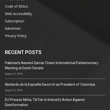
Code of Ethics
Web Accessibility
Subscription
Advertiser
Privacy Policy
RECENT POSTS
Pakistan’s Naveed Qamar Chairs International Parliamentary
Meeting at Dutch Senate
August 8, 2026
Abelardo de la Espriella Sworn In as President of Colombia
August 8, 2026
EU Presses Meta, TikTok to Intensify Action Against
Disinformation