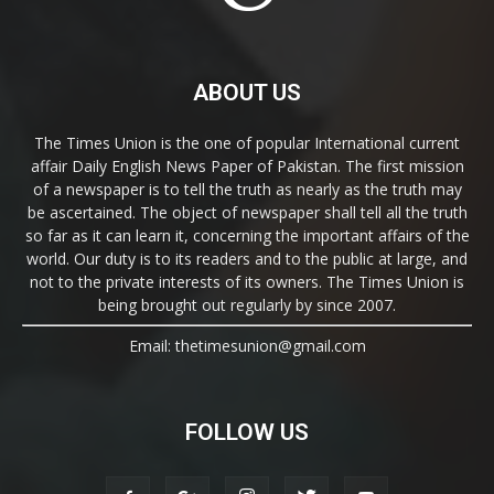
ABOUT US
The Times Union is the one of popular International current
affair Daily English News Paper of Pakistan. The first mission
of a newspaper is to tell the truth as nearly as the truth may
be ascertained. The object of newspaper shall tell all the truth
so far as it can learn it, concerning the important affairs of the
world. Our duty is to its readers and to the public at large, and
not to the private interests of its owners. The Times Union is
being brought out regularly by since 2007.
Email: thetimesunion@gmail.com
FOLLOW US