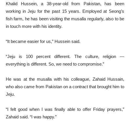
Khalid Hussein, a 38-year-old from Pakistan, has been
working in Jeju for the past 15 years. Employed at Seong’s
fish farm, he has been visiting the musalla regularly, also to be
in touch more with his identity.
“It became easier for us,” Hussein said.
“Jeju is 100 percent different. The culture, religion —
everything is different. So, we need to compromise.”
He was at the musalla with his colleague, Zahaid Hussain,
who also came from Pakistan on a contract that brought him to
Jeju.
“I felt good when I was finally able to offer Friday prayers,”
Zahaid said. “I was happy.”