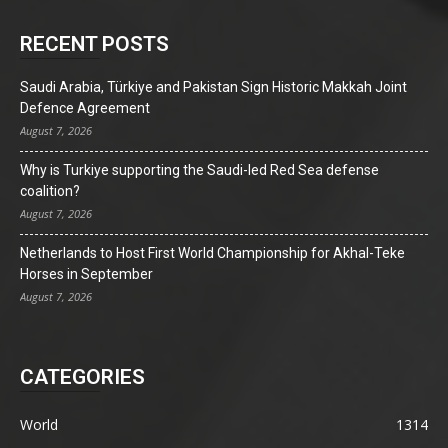
RECENT POSTS
Saudi Arabia, Türkiye and Pakistan Sign Historic Makkah Joint
Defence Agreement
August 7, 2026
Why is Turkiye supporting the Saudi-led Red Sea defense
coalition?
August 7, 2026
Netherlands to Host First World Championship for Akhal-Teke
Horses in September
August 7, 2026
CATEGORIES
World
1314