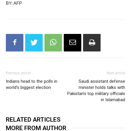
BY: AFP
Previous article
Next article
Indians head to the polls in
Saudi assistant defense
world’s biggest election
minister holds talks with
Pakistan’s top military officials
in Islamabad
RELATED ARTICLES
MORE FROM AUTHOR