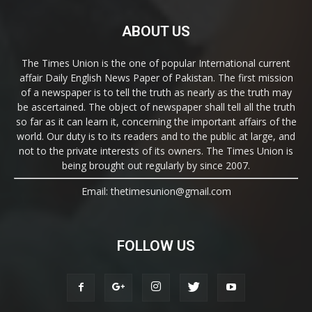
ABOUT US
The Times Union is the one of popular International current
affair Daily English News Paper of Pakistan. The first mission
of a newspaper is to tell the truth as nearly as the truth may
be ascertained. The object of newspaper shall tell all the truth
so far as it can learn it, concerning the important affairs of the
world. Our duty is to its readers and to the public at large, and
not to the private interests of its owners. The Times Union is
being brought out regularly by since 2007.
Email: thetimesunion@gmail.com
FOLLOW US