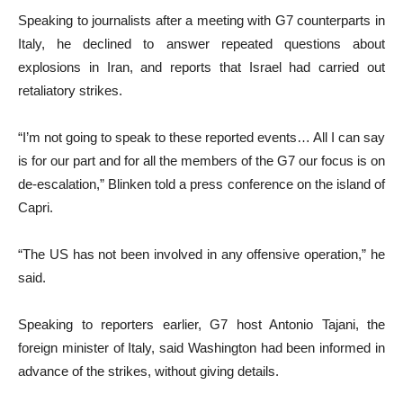
Speaking to journalists after a meeting with G7 counterparts in
Italy, he declined to answer repeated questions about
explosions in Iran, and reports that Israel had carried out
retaliatory strikes.
“I’m not going to speak to these reported events… All I can say
is for our part and for all the members of the G7 our focus is on
de-escalation,” Blinken told a press conference on the island of
Capri.
“The US has not been involved in any offensive operation,” he
said.
Speaking to reporters earlier, G7 host Antonio Tajani, the
foreign minister of Italy, said Washington had been informed in
advance of the strikes, without giving details.