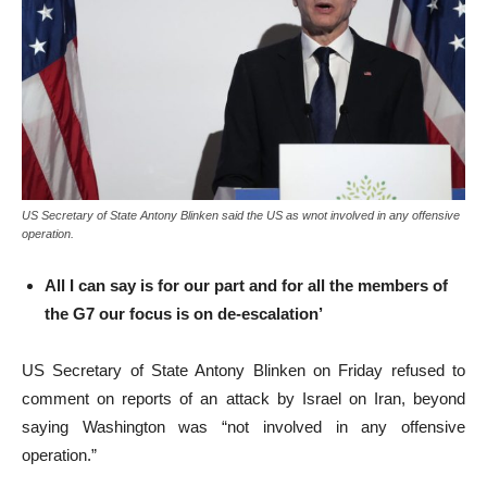
US Secretary of State Antony Blinken said the US as wnot involved in any offensive
operation.
All I can say is for our part and for all the members of
the G7 our focus is on de-escalation’
US Secretary of State Antony Blinken on Friday refused to
comment on reports of an attack by Israel on Iran, beyond
saying Washington was “not involved in any offensive
operation.”