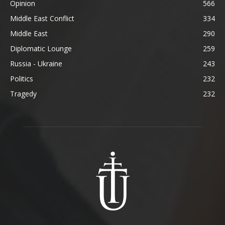
Opinion
566
Middle East Conflict
334
Middle East
290
Diplomatic Lounge
259
Russia - Ukraine
243
Politics
232
Tragedy
232