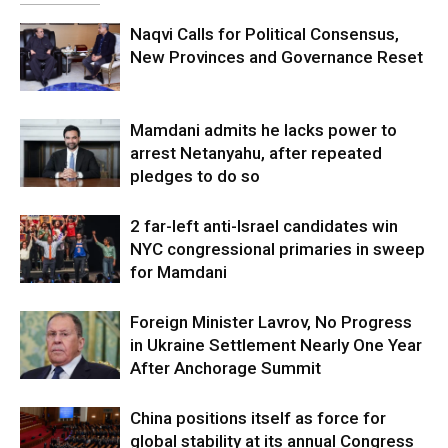
Naqvi Calls for Political Consensus,
New Provinces and Governance Reset
Mamdani admits he lacks power to
arrest Netanyahu, after repeated
pledges to do so
2 far-left anti-Israel candidates win
NYC congressional primaries in sweep
for Mamdani
Foreign Minister Lavrov, No Progress
in Ukraine Settlement Nearly One Year
After Anchorage Summit
China positions itself as force for
global stability at its annual Congress