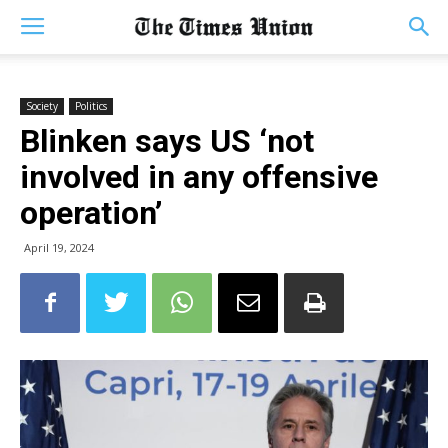
Society
Politics
Blinken says US ‘not
involved in any offensive
operation’
April 19, 2024