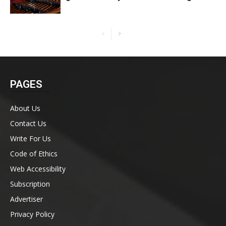
PAGES
About Us
Contact Us
Write For Us
Code of Ethics
Web Accessibility
Subscription
Advertiser
Privacy Policy