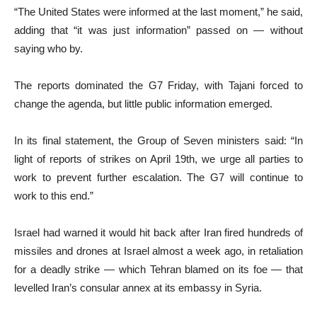
“The United States were informed at the last moment,” he said,
adding that “it was just information” passed on — without
saying who by.
The reports dominated the G7 Friday, with Tajani forced to
change the agenda, but little public information emerged.
In its final statement, the Group of Seven ministers said: “In
light of reports of strikes on April 19th, we urge all parties to
work to prevent further escalation. The G7 will continue to
work to this end.”
Israel had warned it would hit back after Iran fired hundreds of
missiles and drones at Israel almost a week ago, in retaliation
for a deadly strike — which Tehran blamed on its foe — that
levelled Iran’s consular annex at its embassy in Syria.