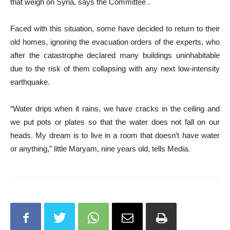
that weigh on Syria, says the Committee .
Faced with this situation, some have decided to return to their
old homes, ignoring the evacuation orders of the experts, who
after the catastrophe declared many buildings uninhabitable
due to the risk of them collapsing with any next low-intensity
earthquake.
“Water drips when it rains, we have cracks in the ceiling and
we put pots or plates so that the water does not fall on our
heads. My dream is to live in a room that doesn’t have water
or anything,” little Maryam, nine years old, tells Media.