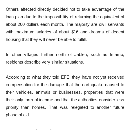
Others affected directly decided not to take advantage of the
loan plan due to the impossibility of returning the equivalent of
about 200 dollars each month. The majority are civil servants
with maximum salaries of about $16 and dreams of decent
housing that they will never be able to fulfill.
In other villages further north of Jableh, such as Istamo,
residents describe very similar situations.
According to what they told EFE, they have not yet received
compensation for the damage that the earthquake caused to
their vehicles, animals or businesses, properties that were
their only form of income and that the authorities consider less
priority than homes. That was relegated to another future
phase of aid.