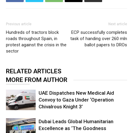
Previous article
Next article
Hundreds of tractors block
ECP successfully completes
roads throughout Spain, in
task of handing over 260 mln
protest against the crisis in the
ballot papers to DROs
sector
RELATED ARTICLES
MORE FROM AUTHOR
UAE Dispatches New Medical Aid
Convoy to Gaza Under ‘Operation
Chivalrous Knight 3’
Dubai Leads Global Humanitarian
Excellence as ‘The Goodness