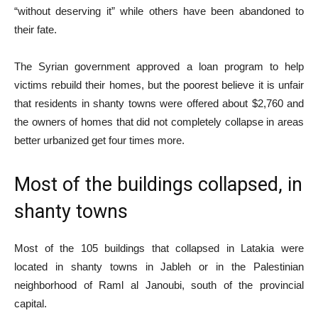
“without deserving it” while others have been abandoned to
their fate.
The Syrian government approved a loan program to help
victims rebuild their homes, but the poorest believe it is unfair
that residents in shanty towns were offered about $2,760 and
the owners of homes that did not completely collapse in areas
better urbanized get four times more.
Most of the buildings collapsed, in
shanty towns
Most of the 105 buildings that collapsed in Latakia were
located in shanty towns in Jableh or in the Palestinian
neighborhood of Raml al Janoubi, south of the provincial
capital.