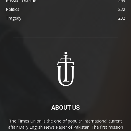
Russia - Ukraine
243
Politics
232
Tragedy
232
ABOUT US
The Times Union is the one of popular International current
affair Daily English News Paper of Pakistan. The first mission