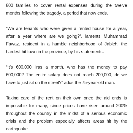
800 families to cover rental expenses during the twelve
months following the tragedy, a period that now ends.
“We are tenants who were given a rented house for a year,
after a year where are we going?”, laments Muhammad
Fawaz, resident in a humble neighborhood of Jableh, the
hardest hit town in the province, by his statements.
“It’s 600,000 liras a month, who has the money to pay
600,000? The entire salary does not reach 200,000, do we
have to just sit on the street?” adds the 75-year-old man.
Taking care of the rent on their own once the aid ends is
impossible for many, since prices have risen around 200%
throughout the country in the midst of a serious economic
crisis and the problem especially affects areas hit by the
earthquake.