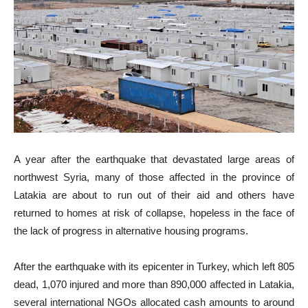
A year after the earthquake that devastated large areas of
northwest Syria, many of those affected in the province of
Latakia are about to run out of their aid and others have
returned to homes at risk of collapse, hopeless in the face of
the lack of progress in alternative housing programs.
After the earthquake with its epicenter in Turkey, which left 805
dead, 1,070 injured and more than 890,000 affected in Latakia,
several international NGOs allocated cash amounts to around