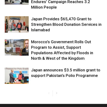
Endures’ Campaign Reaches 3.2
Million People
Japan Provides $65,470 Grant to
Strengthen Blood Donation Services in
Islamabad
Morocco’s Government Rolls Out
Program to Assist, Support
Populations Affected by Floods in
North & West of the Kingdom
Japan announces $3.5 million grant to
support Pakistan’s Polio Programme