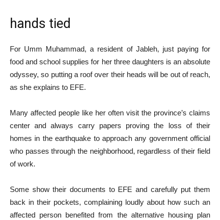
hands tied
For Umm Muhammad, a resident of Jableh, just paying for
food and school supplies for her three daughters is an absolute
odyssey, so putting a roof over their heads will be out of reach,
as she explains to EFE.
Many affected people like her often visit the province’s claims
center and always carry papers proving the loss of their
homes in the earthquake to approach any government official
who passes through the neighborhood, regardless of their field
of work.
Some show their documents to EFE and carefully put them
back in their pockets, complaining loudly about how such an
affected person benefited from the alternative housing plan