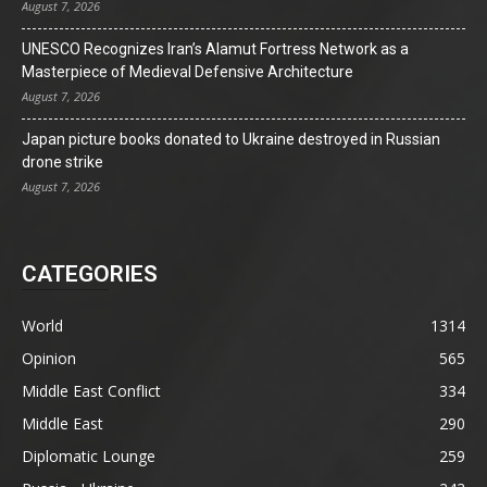
August 7, 2026
UNESCO Recognizes Iran’s Alamut Fortress Network as a
Masterpiece of Medieval Defensive Architecture
August 7, 2026
Japan picture books donated to Ukraine destroyed in Russian
drone strike
August 7, 2026
CATEGORIES
World
1314
Opinion
565
Middle East Conflict
334
Middle East
290
Diplomatic Lounge
259