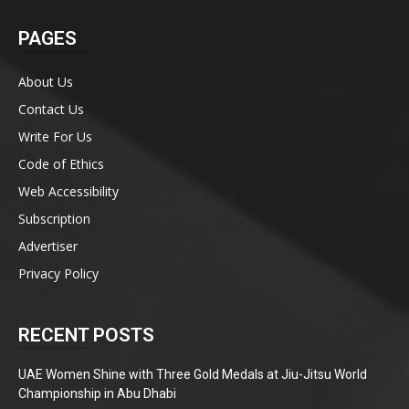
PAGES
About Us
Contact Us
Write For Us
Code of Ethics
Web Accessibility
Subscription
Advertiser
Privacy Policy
RECENT POSTS
UAE Women Shine with Three Gold Medals at Jiu-Jitsu World
Championship in Abu Dhabi