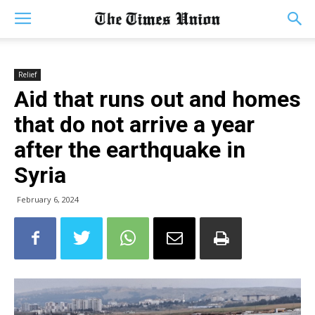
Relief
Aid that runs out and homes
that do not arrive a year
after the earthquake in
Syria
February 6, 2024