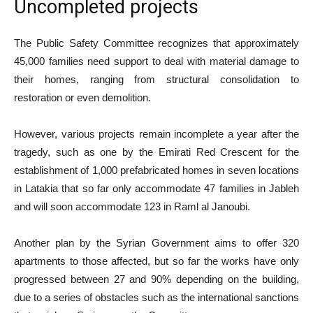
Uncompleted projects
The Public Safety Committee recognizes that approximately
45,000 families need support to deal with material damage to
their homes, ranging from structural consolidation to
restoration or even demolition.
However, various projects remain incomplete a year after the
tragedy, such as one by the Emirati Red Crescent for the
establishment of 1,000 prefabricated homes in seven locations
in Latakia that so far only accommodate 47 families in Jableh
and will soon accommodate 123 in Raml al Janoubi.
Another plan by the Syrian Government aims to offer 320
apartments to those affected, but so far the works have only
progressed between 27 and 90% depending on the building,
due to a series of obstacles such as the international sanctions