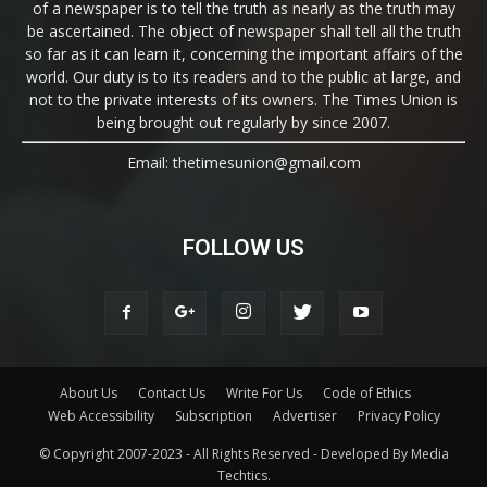
of a newspaper is to tell the truth as nearly as the truth may
be ascertained. The object of newspaper shall tell all the truth
so far as it can learn it, concerning the important affairs of the
world. Our duty is to its readers and to the public at large, and
not to the private interests of its owners. The Times Union is
being brought out regularly by since 2007.
Email: thetimesunion@gmail.com
FOLLOW US
About Us
Contact Us
Write For Us
Code of Ethics
Web Accessibility
Subscription
Advertiser
Privacy Policy
© Copyright 2007-2023 - All Rights Reserved - Developed By Media
Techtics.