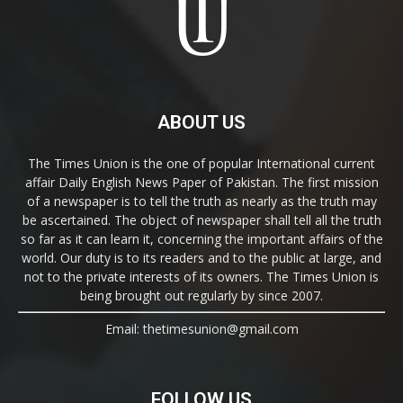
ABOUT US
The Times Union is the one of popular International current
affair Daily English News Paper of Pakistan. The first mission
of a newspaper is to tell the truth as nearly as the truth may
be ascertained. The object of newspaper shall tell all the truth
so far as it can learn it, concerning the important affairs of the
world. Our duty is to its readers and to the public at large, and
not to the private interests of its owners. The Times Union is
being brought out regularly by since 2007.
Email: thetimesunion@gmail.com
FOLLOW US