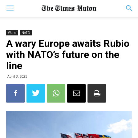
World
NATO
A wary Europe awaits Rubio
with NATO’s future on the
line
April 3, 2025