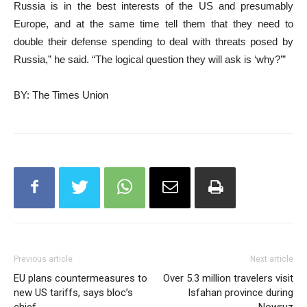
Russia is in the best interests of the US and presumably
Europe, and at the same time tell them that they need to
double their defense spending to deal with threats posed by
Russia,” he said. “The logical question they will ask is ‘why?’”
BY: The Times Union
Previous article
Next article
EU plans countermeasures to
Over 5.3 million travelers visit
new US tariffs, says bloc’s
Isfahan province during
chief
Nowruz