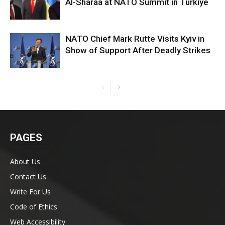
Al-Sharaa at NATO Summit in Turkiye
NATO Chief Mark Rutte Visits Kyiv in
Show of Support After Deadly Strikes
PAGES
About Us
Contact Us
Write For Us
Code of Ethics
Web Accessibility