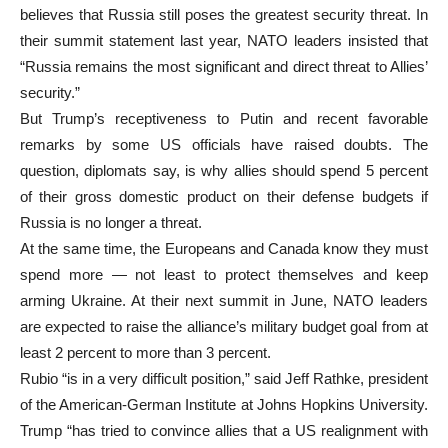
believes that Russia still poses the greatest security threat. In
their summit statement last year, NATO leaders insisted that
“Russia remains the most significant and direct threat to Allies’
security.”
But Trump’s receptiveness to Putin and recent favorable
remarks by some US officials have raised doubts. The
question, diplomats say, is why allies should spend 5 percent
of their gross domestic product on their defense budgets if
Russia is no longer a threat.
At the same time, the Europeans and Canada know they must
spend more — not least to protect themselves and keep
arming Ukraine. At their next summit in June, NATO leaders
are expected to raise the alliance’s military budget goal from at
least 2 percent to more than 3 percent.
Rubio “is in a very difficult position,” said Jeff Rathke, president
of the American-German Institute at Johns Hopkins University.
Trump “has tried to convince allies that a US realignment with