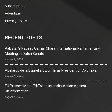
Subscription
Advertiser
Privacy Policy
RECENT POSTS
Pakistan’s Naveed Qamar Chairs International Parliamentary
Meeting at Dutch Senate
August 8, 2026
Abelardo de la Espriella Sworn In as President of Colombia
August 8, 2026
EU Presses Meta, TikTok to Intensify Action Against
Disinformation
August 8, 2026