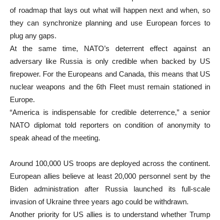
of roadmap that lays out what will happen next and when, so
they can synchronize planning and use European forces to
plug any gaps.
At the same time, NATO’s deterrent effect against an
adversary like Russia is only credible when backed by US
firepower. For the Europeans and Canada, this means that US
nuclear weapons and the 6th Fleet must remain stationed in
Europe.
“America is indispensable for credible deterrence,” a senior
NATO diplomat told reporters on condition of anonymity to
speak ahead of the meeting.
Around 100,000 US troops are deployed across the continent.
European allies believe at least 20,000 personnel sent by the
Biden administration after Russia launched its full-scale
invasion of Ukraine three years ago could be withdrawn.
Another priority for US allies is to understand whether Trump