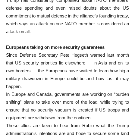
Trump has consistently complained about NATO members’
defense spending and even raised doubts about the US
commitment to mutual defense in the alliance’s founding treaty,
which says an attack on one NATO member is considered an
attack on all.
Europeans taking on more security guarantees
Since Defense Secretary Pete Hegseth warned last month
that US security priorities lie elsewhere — in Asia and on its
own borders — the Europeans have waited to learn how big a
military drawdown in Europe could be and how fast it may
happen.
In Europe and Canada, governments are working on “burden
shifting” plans to take over more of the load, while trying to
ensure that no security vacuum is created if US troops and
equipment are withdrawn from the continent.
These allies are keen to hear from Rubio what the Trump
administration’s intentions are and hope to secure some kind