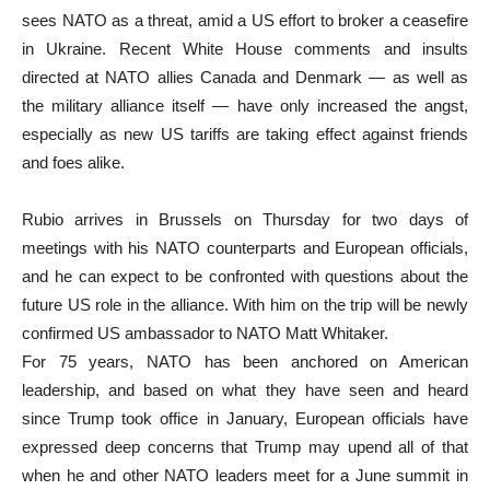
sees NATO as a threat, amid a US effort to broker a ceasefire
in Ukraine. Recent White House comments and insults
directed at NATO allies Canada and Denmark — as well as
the military alliance itself — have only increased the angst,
especially as new US tariffs are taking effect against friends
and foes alike.
Rubio arrives in Brussels on Thursday for two days of
meetings with his NATO counterparts and European officials,
and he can expect to be confronted with questions about the
future US role in the alliance. With him on the trip will be newly
confirmed US ambassador to NATO Matt Whitaker.
For 75 years, NATO has been anchored on American
leadership, and based on what they have seen and heard
since Trump took office in January, European officials have
expressed deep concerns that Trump may upend all of that
when he and other NATO leaders meet for a June summit in