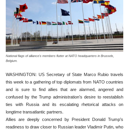
National flags of alliance's members flutter at NATO headquarters in Brussels,
Belgium.
WASHINGTON: US Secretary of State Marco Rubio travels
this week to a gathering of top diplomats from NATO countries
and is sure to find allies that are alarmed, angered and
confused by the Trump administration’s desire to reestablish
ties with Russia and its escalating rhetorical attacks on
longtime transatlantic partners.
Allies are deeply concerned by President Donald Trump’s
readiness to draw closer to Russian leader Vladimir Putin, who