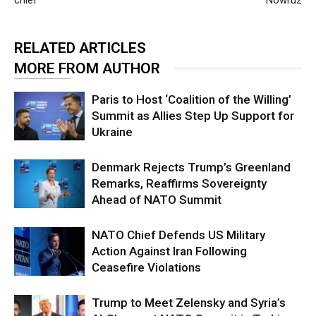
RELATED ARTICLES
MORE FROM AUTHOR
Paris to Host ‘Coalition of the Willing’
Summit as Allies Step Up Support for
Ukraine
Denmark Rejects Trump’s Greenland
Remarks, Reaffirms Sovereignty
Ahead of NATO Summit
NATO Chief Defends US Military
Action Against Iran Following
Ceasefire Violations
Trump to Meet Zelensky and Syria’s