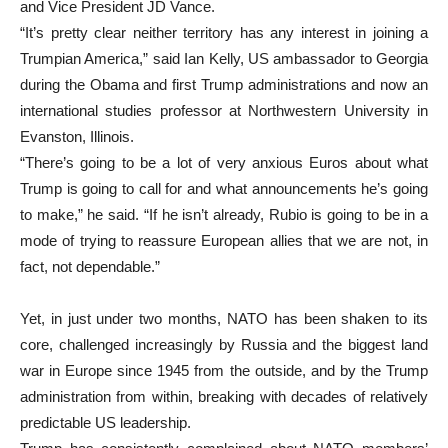
and Vice President JD Vance.
“It’s pretty clear neither territory has any interest in joining a
Trumpian America,” said Ian Kelly, US ambassador to Georgia
during the Obama and first Trump administrations and now an
international studies professor at Northwestern University in
Evanston, Illinois.
“There’s going to be a lot of very anxious Euros about what
Trump is going to call for and what announcements he’s going
to make,” he said. “If he isn’t already, Rubio is going to be in a
mode of trying to reassure European allies that we are not, in
fact, not dependable.”
Yet, in just under two months, NATO has been shaken to its
core, challenged increasingly by Russia and the biggest land
war in Europe since 1945 from the outside, and by the Trump
administration from within, breaking with decades of relatively
predictable US leadership.