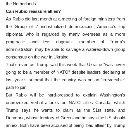
the Netherlands.
Can Rubio reassure allies?
As Rubio did last month at a meeting of foreign ministers from
the Group of 7 industrialized democracies, America’s top
diplomat, who is regarded by many overseas as a more
pragmatic and less dogmatic member of Trump’s
administration, may be able to salvage a watered-down group
consensus on the war in Ukraine.
That’s even as Trump said this week that Ukraine “was never
going to be a member of NATO” despite leaders declaring at
last year’s summit that the country was on an “irreversible”
path to join.
But Rubio will be hard-pressed to explain Washington’s
unprovoked verbal attacks on NATO allies Canada, which
Trump says he wants to claim as the 51st state, and
Denmark, whose territory of Greenland he says the US should
annex. Both have been accused of being “bad allies” by Trump