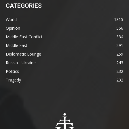
CATEGORIES
World
1315
Opinion
566
Middle East Conflict
334
Middle East
291
Diplomatic Lounge
259
Russia - Ukraine
243
Politics
232
Tragedy
232