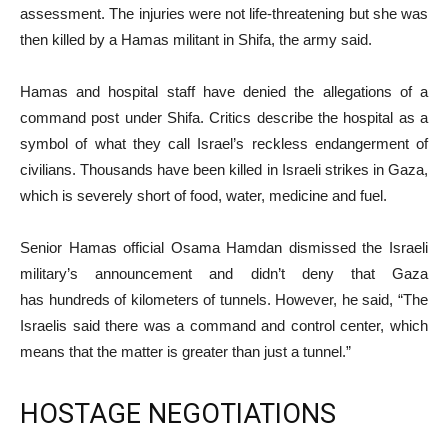
assessment. The injuries were not life-threatening but she was
then killed by a Hamas militant in Shifa, the army said.
Hamas and hospital staff have denied the allegations of a
command post under Shifa. Critics describe the hospital as a
symbol of what they call Israel’s reckless endangerment of
civilians. Thousands have been killed in Israeli strikes in Gaza,
which is severely short of food, water, medicine and fuel.
Senior Hamas official Osama Hamdan dismissed the Israeli
military’s announcement and didn’t deny that Gaza
has hundreds of kilometers of tunnels. However, he said, “The
Israelis said there was a command and control center, which
means that the matter is greater than just a tunnel.”
HOSTAGE NEGOTIATIONS