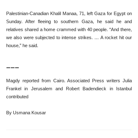
Palestinian-Canadian Khalil Manaa, 71, left Gaza for Egypt on
Sunday. After fleeing to southern Gaza, he said he and
relatives shared a home crammed with 40 people. “And there,
we also were subjected to intense strikes. … A rocket hit our
house,” he said.
___
Magdy reported from Cairo. Associated Press writers Julia
Frankel in Jerusalem and Robert Badendieck in Istanbul
contributed
By Usmana Kousar