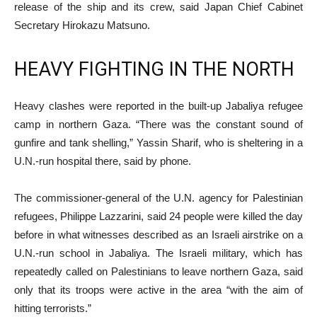
release of the ship and its crew, said Japan Chief Cabinet
Secretary Hirokazu Matsuno.
HEAVY FIGHTING IN THE NORTH
Heavy clashes were reported in the built-up Jabaliya refugee
camp in northern Gaza. “There was the constant sound of
gunfire and tank shelling,” Yassin Sharif, who is sheltering in a
U.N.-run hospital there, said by phone.
The commissioner-general of the U.N. agency for Palestinian
refugees, Philippe Lazzarini, said 24 people were killed the day
before in what witnesses described as an Israeli airstrike on a
U.N.-run school in Jabaliya. The Israeli military, which has
repeatedly called on Palestinians to leave northern Gaza, said
only that its troops were active in the area “with the aim of
hitting terrorists.”