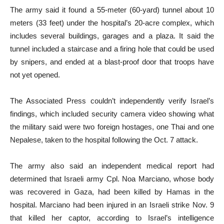
The army said it found a 55-meter (60-yard) tunnel about 10
meters (33 feet) under the hospital’s 20-acre complex, which
includes several buildings, garages and a plaza. It said the
tunnel included a staircase and a firing hole that could be used
by snipers, and ended at a blast-proof door that troops have
not yet opened.
The Associated Press couldn’t independently verify Israel’s
findings, which included security camera video showing what
the military said were two foreign hostages, one Thai and one
Nepalese, taken to the hospital following the Oct. 7 attack.
The army also said an independent medical report had
determined that Israeli army Cpl. Noa Marciano, whose body
was recovered in Gaza, had been killed by Hamas in the
hospital. Marciano had been injured in an Israeli strike Nov. 9
that killed her captor, according to Israel’s intelligence