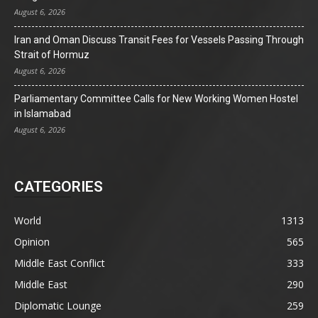
August 6, 2026
Iran and Oman Discuss Transit Fees for Vessels Passing Through
Strait of Hormuz
August 6, 2026
Parliamentary Committee Calls for New Working Women Hostel
in Islamabad
August 6, 2026
CATEGORIES
World
1313
Opinion
565
Middle East Conflict
333
Middle East
290
Diplomatic Lounge
259