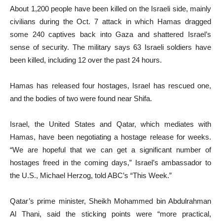
About 1,200 people have been killed on the Israeli side, mainly
civilians during the Oct. 7 attack in which Hamas dragged
some 240 captives back into Gaza and shattered Israel’s
sense of security. The military says 63 Israeli soldiers have
been killed, including 12 over the past 24 hours.
Hamas has released four hostages, Israel has rescued one,
and the bodies of two were found near Shifa.
Israel, the United States and Qatar, which mediates with
Hamas, have been negotiating a hostage release for weeks.
“We are hopeful that we can get a significant number of
hostages freed in the coming days,” Israel’s ambassador to
the U.S., Michael Herzog, told ABC’s “This Week.”
Qatar’s prime minister, Sheikh Mohammed bin Abdulrahman
Al Thani, said the sticking points were “more practical,