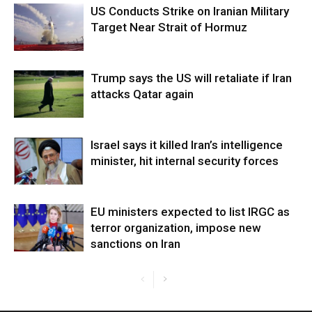
US Conducts Strike on Iranian Military
Target Near Strait of Hormuz
Trump says the US will retaliate if Iran
attacks Qatar again
Israel says it killed Iran’s intelligence
minister, hit internal security forces
EU ministers expected to list IRGC as
terror organization, impose new
sanctions on Iran