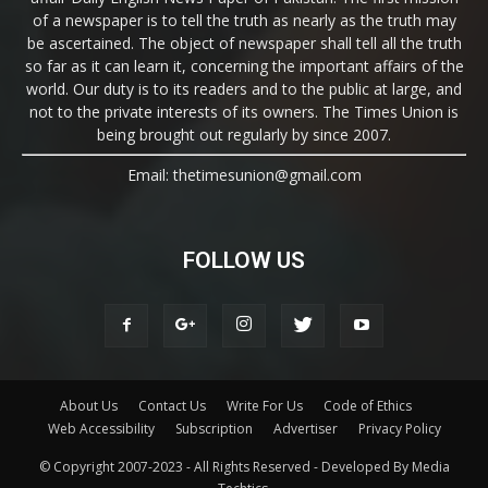
of a newspaper is to tell the truth as nearly as the truth may
be ascertained. The object of newspaper shall tell all the truth
so far as it can learn it, concerning the important affairs of the
world. Our duty is to its readers and to the public at large, and
not to the private interests of its owners. The Times Union is
being brought out regularly by since 2007.
Email: thetimesunion@gmail.com
FOLLOW US
About Us
Contact Us
Write For Us
Code of Ethics
Web Accessibility
Subscription
Advertiser
Privacy Policy
© Copyright 2007-2023 - All Rights Reserved - Developed By Media