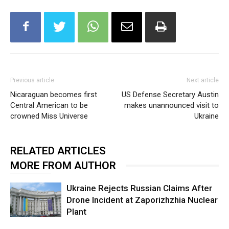
Previous article
Next article
Nicaraguan becomes first
US Defense Secretary Austin
Central American to be
makes unannounced visit to
crowned Miss Universe
Ukraine
RELATED ARTICLES
MORE FROM AUTHOR
Ukraine Rejects Russian Claims After
Drone Incident at Zaporizhzhia Nuclear
Plant