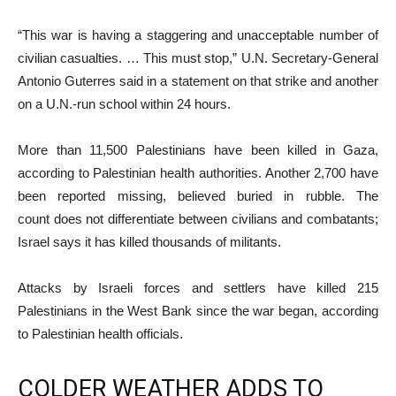
“This war is having a staggering and unacceptable number of
civilian casualties. … This must stop,” U.N. Secretary-General
Antonio Guterres said in a statement on that strike and another
on a U.N.-run school within 24 hours.
More than 11,500 Palestinians have been killed in Gaza,
according to Palestinian health authorities. Another 2,700 have
been reported missing, believed buried in rubble. The
count does not differentiate between civilians and combatants;
Israel says it has killed thousands of militants.
Attacks by Israeli forces and settlers have killed 215
Palestinians in the West Bank since the war began, according
to Palestinian health officials.
COLDER WEATHER ADDS TO