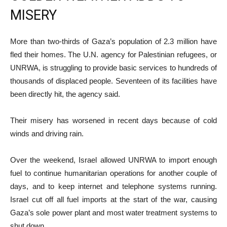
MISERY
More than two-thirds of Gaza’s population of 2.3 million have
fled their homes. The U.N. agency for Palestinian refugees, or
UNRWA, is struggling to provide basic services to hundreds of
thousands of displaced people. Seventeen of its facilities have
been directly hit, the agency said.
Their misery has worsened in recent days because of cold
winds and driving rain.
Over the weekend, Israel allowed UNRWA to import enough
fuel to continue humanitarian operations for another couple of
days, and to keep internet and telephone systems running.
Israel cut off all fuel imports at the start of the war, causing
Gaza’s sole power plant and most water treatment systems to
shut down.