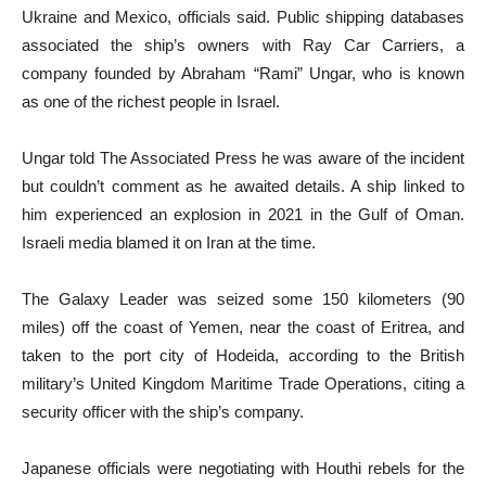
Ukraine and Mexico, officials said. Public shipping databases
associated the ship’s owners with Ray Car Carriers, a
company founded by Abraham “Rami” Ungar, who is known
as one of the richest people in Israel.
Ungar told The Associated Press he was aware of the incident
but couldn’t comment as he awaited details. A ship linked to
him experienced an explosion in 2021 in the Gulf of Oman.
Israeli media blamed it on Iran at the time.
The Galaxy Leader was seized some 150 kilometers (90
miles) off the coast of Yemen, near the coast of Eritrea, and
taken to the port city of Hodeida, according to the British
military’s United Kingdom Maritime Trade Operations, citing a
security officer with the ship’s company.
Japanese officials were negotiating with Houthi rebels for the