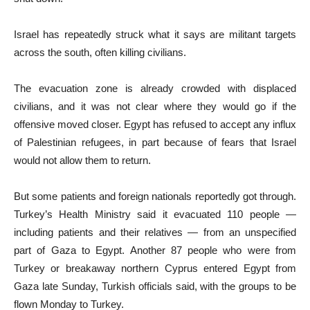
Israel has repeatedly struck what it says are militant targets
across the south, often killing civilians.
The evacuation zone is already crowded with displaced
civilians, and it was not clear where they would go if the
offensive moved closer. Egypt has refused to accept any influx
of Palestinian refugees, in part because of fears that Israel
would not allow them to return.
But some patients and foreign nationals reportedly got through.
Turkey’s Health Ministry said it evacuated 110 people —
including patients and their relatives — from an unspecified
part of Gaza to Egypt. Another 87 people who were from
Turkey or breakaway northern Cyprus entered Egypt from
Gaza late Sunday, Turkish officials said, with the groups to be
flown Monday to Turkey.