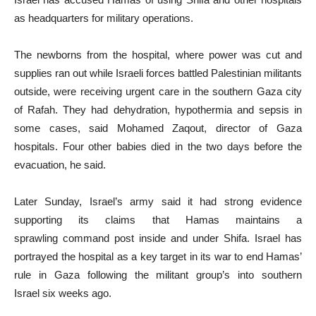
as headquarters for military operations.
The newborns from the hospital, where power was cut and
supplies ran out while Israeli forces battled Palestinian militants
outside, were receiving urgent care in the southern Gaza city
of Rafah. They had dehydration, hypothermia and sepsis in
some cases, said Mohamed Zaqout, director of Gaza
hospitals. Four other babies died in the two days before the
evacuation, he said.
Later Sunday, Israel’s army said it had strong evidence
supporting its claims that Hamas maintains a
sprawling command post inside and under Shifa. Israel has
portrayed the hospital as a key target in its war to end Hamas’
rule in Gaza following the militant group’s into southern
Israel six weeks ago.