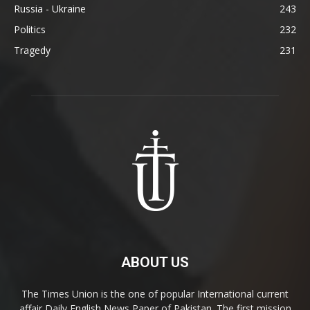
Russia - Ukraine
243
Politics
232
Tragedy
231
ABOUT US
The Times Union is the one of popular International current
affair Daily English News Paper of Pakistan. The first mission