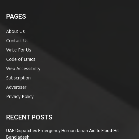
PAGES
About Us
Contact Us
Write For Us
Code of Ethics
Web Accessibility
Subscription
Advertiser
Privacy Policy
RECENT POSTS
UAE Dispatches Emergency Humanitarian Aid to Flood-Hit
Bangladesh