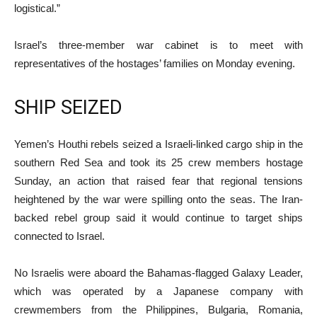
logistical.”
Israel’s three-member war cabinet is to meet with
representatives of the hostages’ families on Monday evening.
SHIP SEIZED
Yemen’s Houthi rebels seized a Israeli-linked cargo ship in the
southern Red Sea and took its 25 crew members hostage
Sunday, an action that raised fear that regional tensions
heightened by the war were spilling onto the seas. The Iran-
backed rebel group said it would continue to target ships
connected to Israel.
No Israelis were aboard the Bahamas-flagged Galaxy Leader,
which was operated by a Japanese company with
crewmembers from the Philippines, Bulgaria, Romania,