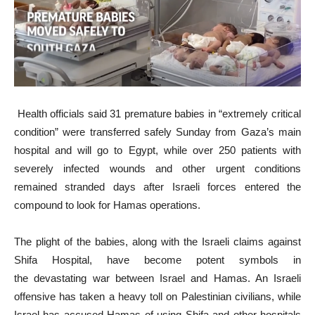
Health officials said 31 premature babies in “extremely critical
condition” were transferred safely Sunday from Gaza’s main
hospital and will go to Egypt, while over 250 patients with
severely infected wounds and other urgent conditions
remained stranded days after Israeli forces entered the
compound to look for Hamas operations.
The plight of the babies, along with the Israeli claims against
Shifa Hospital, have become potent symbols in
the devastating war between Israel and Hamas. An Israeli
offensive has taken a heavy toll on Palestinian civilians, while
Israel has accused Hamas of using Shifa and other hospitals