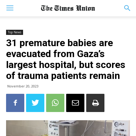
Top News
31 premature babies are
evacuated from Gaza’s
largest hospital, but scores
of trauma patients remain
November 20, 2023