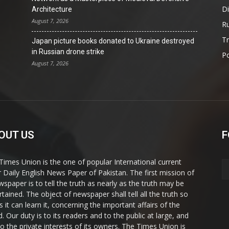
D
Architecture
August 7, 2026
Ru
T
Japan picture books donated to Ukraine destroyed
in Russian drone strike
Po
August 7, 2026
OUT US
F
Times Union is the one of popular International current
ir Daily English News Paper of Pakistan. The first mission of
wspaper is to tell the truth as nearly as the truth may be
rtained. The object of newspaper shall tell all the truth so
s it can learn it, concerning the important affairs of the
. Our duty is to its readers and to the public at large, and
to the private interests of its owners. The Times Union is