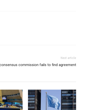
Next article
consensus commission fails to find agreement