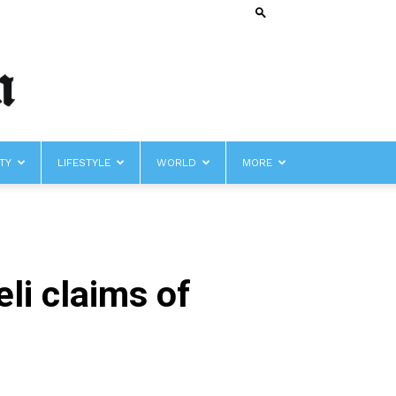
TY
LIFESTYLE
WORLD
MORE
li claims of