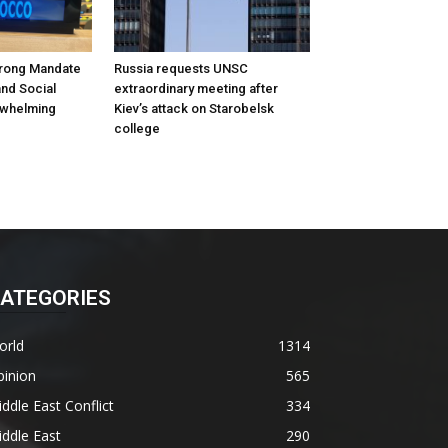
rong Mandate
Russia requests UNSC
nd Social
extraordinary meeting after
rwhelming
Kiev’s attack on Starobelsk
college
ATEGORIES
orld
1314
pinion
565
ddle East Conflict
334
ddle East
290