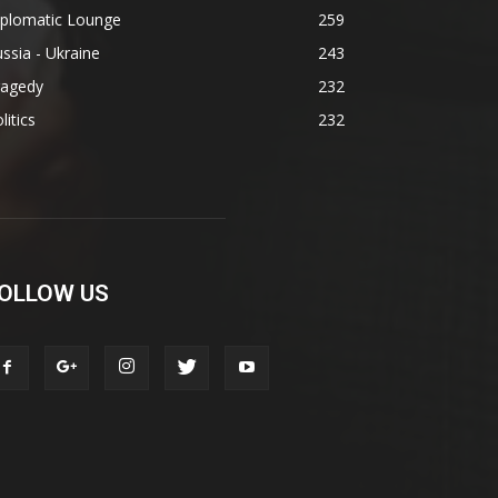
iplomatic Lounge
259
ssia - Ukraine
243
ragedy
232
litics
232
OLLOW US