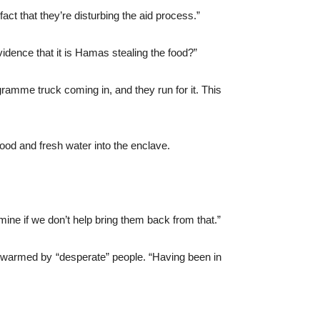
act that they’re disturbing the aid process.”
ence that it is Hamas stealing the food?”
gramme truck coming in, and they run for it. This
ood and fresh water into the enclave.
ine if we don’t help bring them back from that.”
g swarmed by “desperate” people. “Having been in