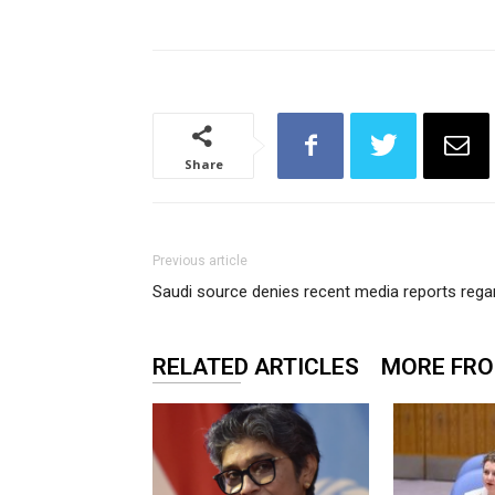
Share
Previous article
Saudi source denies recent media reports rega
RELATED ARTICLES
MORE FR