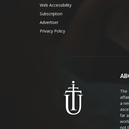
Web Accessibility
Subscription
Advertiser
Privacy Policy
AB
The 
affa
a ne
asce
far a
world
not 