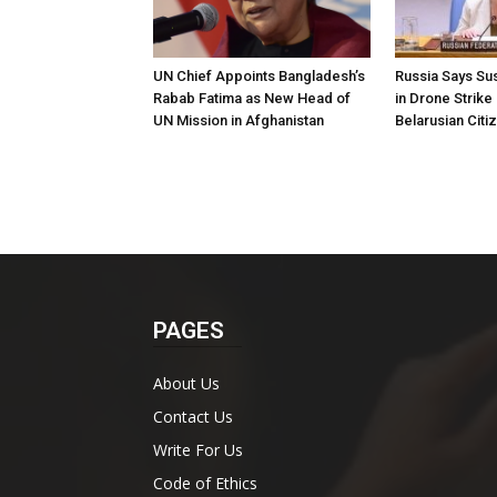
UN Chief Appoints Bangladesh’s
Russia Says Sus
Rabab Fatima as New Head of
in Drone Strike
UN Mission in Afghanistan
Belarusian Citi
PAGES
About Us
Contact Us
Write For Us
Code of Ethics