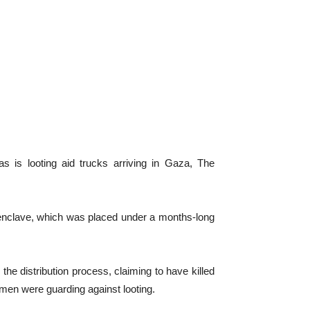
s looting aid trucks arriving in Gaza, The
 enclave, which was placed under a months-long
the distribution process, claiming to have killed
 men were guarding against looting.