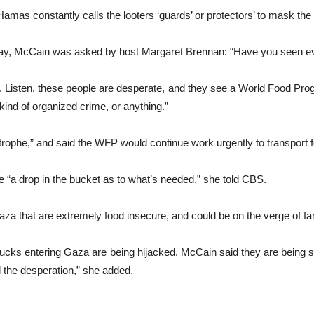
amas constantly calls the looters ‘guards’ or protectors’ to mask the f
y, McCain was asked by host Margaret Brennan: “Have you seen evid
nd. Listen, these people are desperate, and they see a World Food Pro
ind of organized crime, or anything.”
trophe,” and said the WFP would continue work urgently to transport f
e “a drop in the bucket as to what’s needed,” she told CBS.
za that are extremely food insecure, and could be on the verge of fam
 trucks entering Gaza are being hijacked, McCain said they are bein
 the desperation,” she added.