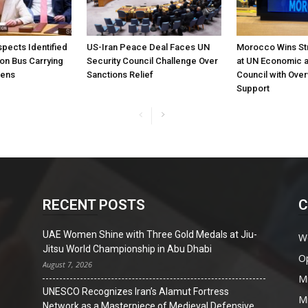
pects Identified
US-Iran Peace Deal Faces UN
Morocco Wins St
 on Bus Carrying
Security Council Challenge Over
at UN Economic a
zens
Sanctions Relief
Council with Ove
Support
RECENT POSTS
C
UAE Women Shine with Three Gold Medals at Jiu-
W
Jitsu World Championship in Abu Dhabi
O
August 7, 2026
Mi
UNESCO Recognizes Iran’s Alamut Fortress
Mi
Network as a Masterpiece of Medieval Defensive