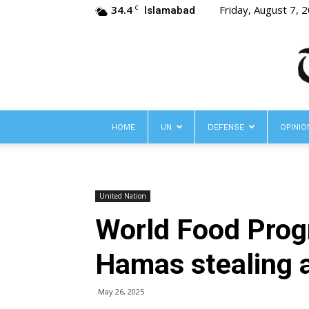
34.4
Friday, August 7, 
C
Islamabad
HOME
UN
DEFENSE
OPINIO
United Nation
World Food Progr
Hamas stealing 
May 26, 2025