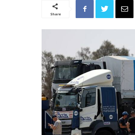
Share