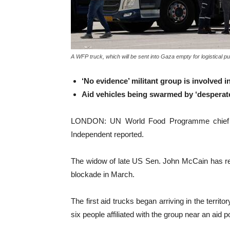
A WFP truck, which will be sent into Gaza empty for logistical 
‘No evidence’ militant group is involved 
Aid vehicles being swarmed by ‘desperat
LONDON: UN World Food Programme chief Cin
Independent reported.
The widow of late US Sen. John McCain has rep
blockade in March.
The first aid trucks began arriving in the terri
six people affiliated with the group near an ai