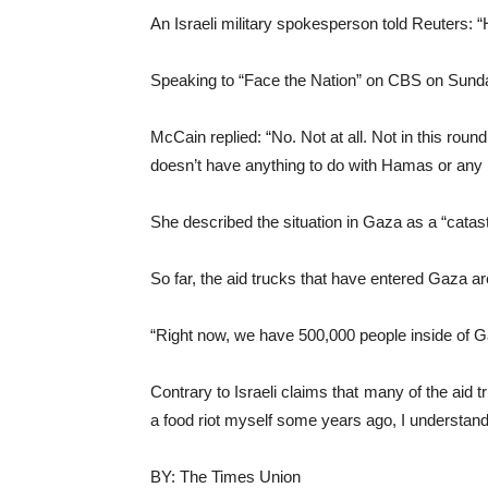
An Israeli military spokesperson told Reuters: “H
Speaking to “Face the Nation” on CBS on Sunda
McCain replied: “No. Not at all. Not in this rou
doesn’t have anything to do with Hamas or any k
She described the situation in Gaza as a “catas
So far, the aid trucks that have entered Gaza ar
“Right now, we have 500,000 people inside of Ga
Contrary to Israeli claims that many of the aid
a food riot myself some years ago, I understand
BY: The Times Union