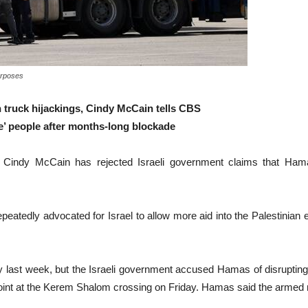
purposes
in truck hijackings, Cindy McCain tells CBS
e’ people after months-long blockade
dy McCain has rejected Israeli government claims that Hamas i
eatedly advocated for Israel to allow more aid into the Palestinian
tory last week, but the Israeli government accused Hamas of disrupting 
d point at the Kerem Shalom crossing on Friday. Hamas said the armed