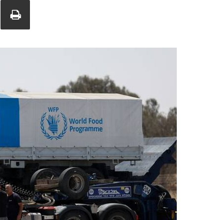
Union