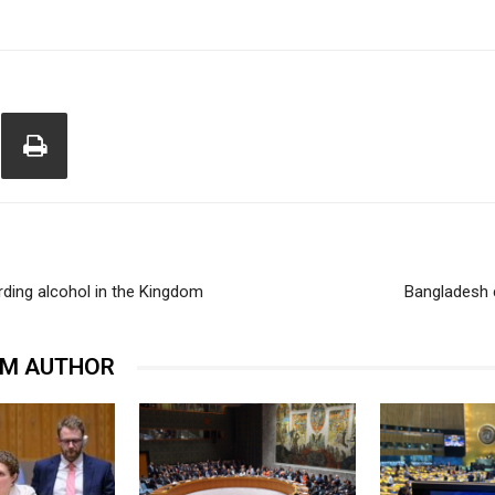
rding alcohol in the Kingdom
Bangladesh 
OM AUTHOR