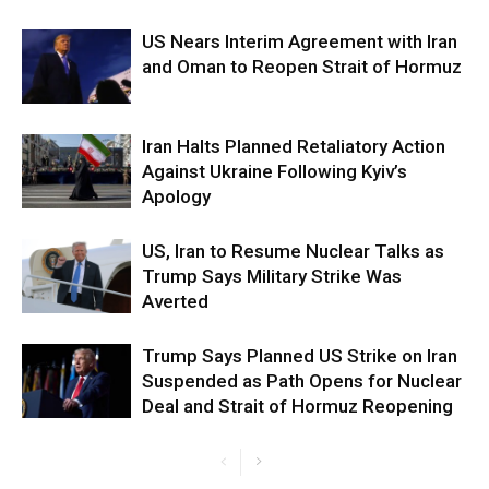
US Nears Interim Agreement with Iran
and Oman to Reopen Strait of Hormuz
Iran Halts Planned Retaliatory Action
Against Ukraine Following Kyiv’s
Apology
US, Iran to Resume Nuclear Talks as
Trump Says Military Strike Was
Averted
Trump Says Planned US Strike on Iran
Suspended as Path Opens for Nuclear
Deal and Strait of Hormuz Reopening