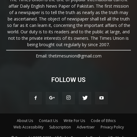
affair Daily English News Paper of Pakistan. The first mission
of a newspaper is to tell the truth as nearly as the truth may
be ascertained. The object of newspaper shall tell all the truth
so far as it can learn it, concerning the important affairs of the
world. Our duty is to its readers and to the public at large, and
not to the private interests of its owners. The Times Union is
being brought out regularly by since 2007.
Email: thetimesunion@gmail.com
FOLLOW US
About Us
Contact Us
Write For Us
Code of Ethics
Web Accessibility
Subscription
Advertiser
Privacy Policy