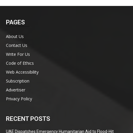
PAGES
About Us
Contact Us
Write For Us
Code of Ethics
Web Accessibility
Subscription
Advertiser
Privacy Policy
RECENT POSTS
UAE Dispatches Emergency Humanitarian Aid to Flood-Hit