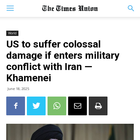
World
US to suffer colossal
damage if enters military
conflict with Iran —
Khamenei
June 18, 2025