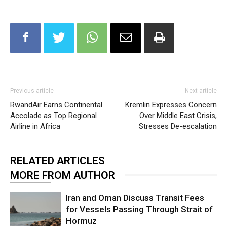
Previous article
Next article
RwandAir Earns Continental
Kremlin Expresses Concern
Accolade as Top Regional
Over Middle East Crisis,
Airline in Africa
Stresses De-escalation
RELATED ARTICLES
MORE FROM AUTHOR
Iran and Oman Discuss Transit Fees
for Vessels Passing Through Strait of
Hormuz