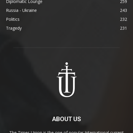
Diplomatic Lounge
259
Russia - Ukraine
243
Politics
232
Tragedy
231
ABOUT US
The Times Union is the one of popular International current