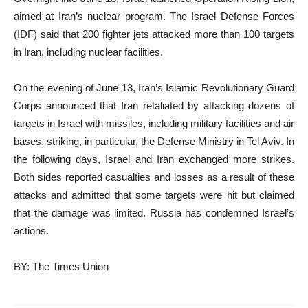
aimed at Iran’s nuclear program. The Israel Defense Forces
(IDF) said that 200 fighter jets attacked more than 100 targets
in Iran, including nuclear facilities.
On the evening of June 13, Iran’s Islamic Revolutionary Guard
Corps announced that Iran retaliated by attacking dozens of
targets in Israel with missiles, including military facilities and air
bases, striking, in particular, the Defense Ministry in Tel Aviv. In
the following days, Israel and Iran exchanged more strikes.
Both sides reported casualties and losses as a result of these
attacks and admitted that some targets were hit but claimed
that the damage was limited. Russia has condemned Israel’s
actions.
BY: The Times Union