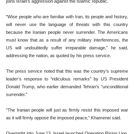
joins Israel’s aggression against the Islamic republic.
“Wise people who are familiar with Iran, its people and history,
will never use the language of threats with this country
because the Iranian people never surrender. The Americans
must know that as a result of any military interferences, the
US will undoubtedly suffer irreparable damage,” he said,
addressing the nation, as quoted by his press service.
The press service noted that this was the country’s supreme
leader’s response to “ridiculous remarks” by US President
Donald Trump, who earlier demanded Tehran’s “unconditional
surrender.”
“The Iranian people will just as firmly resist this imposed war
as it will firmly oppose the imposed peace,” Khamenei said.
Overnight into June 13, Israel launched Operation Rising Lion,