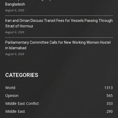
Bangladesh
August 6, 2026
Iran and Oman Discuss Transit Fees for Vessels Passing Through
Strait of Hormuz
August 6, 2026
Parliamentary Committee Calls for New Working Women Hostel
in Islamabad
August 6, 2026
CATEGORIES
World
1313
Opinion
565
Middle East Conflict
333
Middle East
290