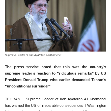
Supreme Leader of Iran Ayatollah Ali Khamenei
The press service noted that this was the country’s
supreme leader’s reaction to “ridiculous remarks” by US
President Donald Trump who earlier demanded Tehran’s
“unconditional surrender”
TEHRAN – Supreme Leader of Iran Ayatollah Ali Khamenei
has warned the US of irreparable consequences if Washington