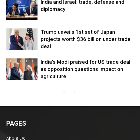
India and Israel: trade, defense and
diplomacy
Trump unveils 1st set of Japan
projects worth $36 billion under trade
deal
India’s Modi praised for US trade deal
as opposition questions impact on
agriculture
PAGES
About Us