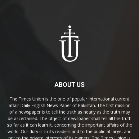
ABOUT US
The Times Union is the one of popular International current
affair Daily English News Paper of Pakistan. The first mission
of a newspaper is to tell the truth as nearly as the truth may
be ascertained. The object of newspaper shall tell all the truth
so far as it can learn it, concerning the important affairs of the
world. Our duty is to its readers and to the public at large, and
not to the private interests of its owners. The Times Union is