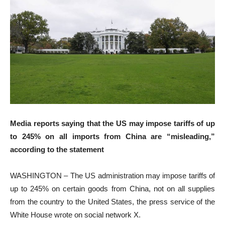
Media reports saying that the US may impose tariffs of up
to 245% on all imports from China are “misleading,”
according to the statement
WASHINGTON – The US administration may impose tariffs of
up to 245% on certain goods from China, not on all supplies
from the country to the United States, the press service of the
White House wrote on social network X.