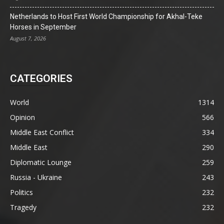
Netherlands to Host First World Championship for Akhal-Teke
Horses in September
August 7, 2026
CATEGORIES
World
1314
Opinion
566
Middle East Conflict
334
Middle East
290
Diplomatic Lounge
259
Russia - Ukraine
243
Politics
232
Tragedy
232