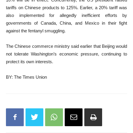
tariffs on Chinese products to 125%. Earlier, a 20% tariff was
also implemented for allegedly inefficient efforts by
governments of Canada, China, and Mexico in their fight
against the fentanyl smuggling.
The Chinese commerce ministry said earlier that Beijing would
not tolerate Washington’s economic pressure, continuing to
protect its own interests.
BY: The Times Union