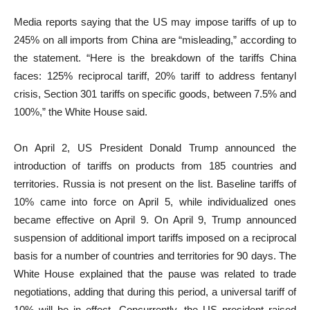
Media reports saying that the US may impose tariffs of up to
245% on all imports from China are “misleading,” according to
the statement. “Here is the breakdown of the tariffs China
faces: 125% reciprocal tariff, 20% tariff to address fentanyl
crisis, Section 301 tariffs on specific goods, between 7.5% and
100%,” the White House said.
On April 2, US President Donald Trump announced the
introduction of tariffs on products from 185 countries and
territories. Russia is not present on the list. Baseline tariffs of
10% came into force on April 5, while individualized ones
became effective on April 9. On April 9, Trump announced
suspension of additional import tariffs imposed on a reciprocal
basis for a number of countries and territories for 90 days. The
White House explained that the pause was related to trade
negotiations, adding that during this period, a universal tariff of
10% will be in effect. Concurrently, the US president raised