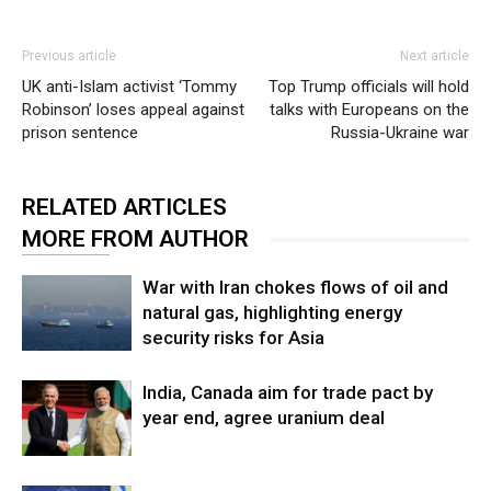
Previous article
Next article
UK anti-Islam activist ‘Tommy
Top Trump officials will hold
Robinson’ loses appeal against
talks with Europeans on the
prison sentence
Russia-Ukraine war
RELATED ARTICLES
MORE FROM AUTHOR
War with Iran chokes flows of oil and
natural gas, highlighting energy
security risks for Asia
India, Canada aim for trade pact by
year end, agree uranium deal