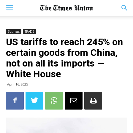
Business
TRADE
US tariffs to reach 245% on
certain goods from China,
not on all its imports —
White House
April 16, 2025