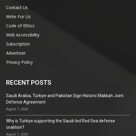
Contact Us
Write For Us
Code of Ethics
Web Accessibility
Subscription
Advertiser
Privacy Policy
RECENT POSTS
Saudi Arabia, Türkiye and Pakistan Sign Historic Makkah Joint
Defence Agreement
August 7, 2026
Why is Turkiye supporting the Saudi-led Red Sea defense
coalition?
August 7, 2026