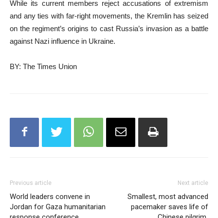
While its current members reject accusations of extremism
and any ties with far-right movements, the Kremlin has seized
on the regiment’s origins to cast Russia’s invasion as a battle
against Nazi influence in Ukraine.
BY: The Times Union
Previous article
Next article
World leaders convene in
Smallest, most advanced
Jordan for Gaza humanitarian
pacemaker saves life of
response conference
Chinese pilgrim