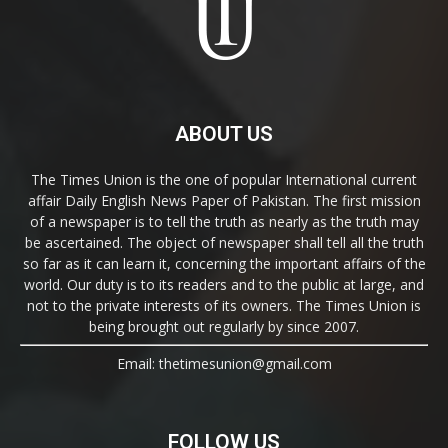
ABOUT US
The Times Union is the one of popular International current
affair Daily English News Paper of Pakistan. The first mission
of a newspaper is to tell the truth as nearly as the truth may
be ascertained. The object of newspaper shall tell all the truth
so far as it can learn it, concerning the important affairs of the
world. Our duty is to its readers and to the public at large, and
not to the private interests of its owners. The Times Union is
being brought out regularly by since 2007.
Email: thetimesunion@gmail.com
FOLLOW US