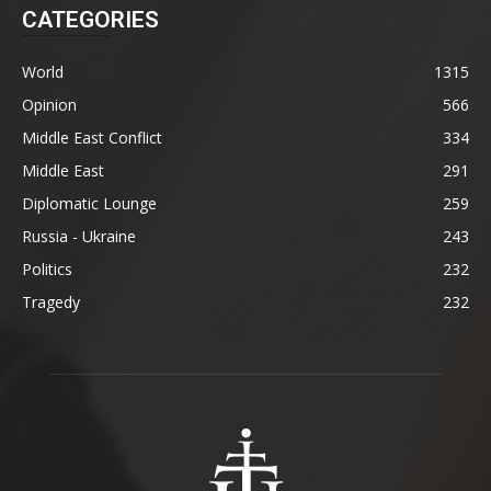
CATEGORIES
World
1315
Opinion
566
Middle East Conflict
334
Middle East
291
Diplomatic Lounge
259
Russia - Ukraine
243
Politics
232
Tragedy
232