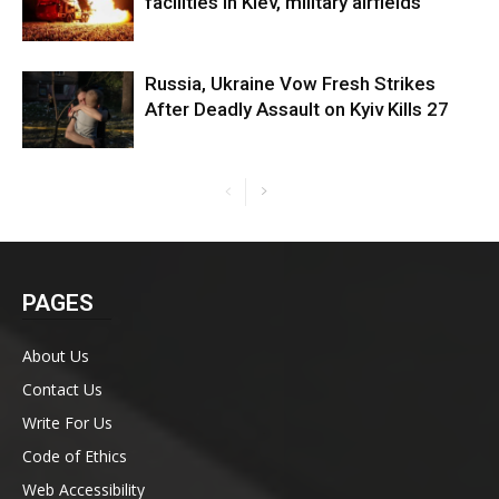
facilities in Kiev, military airfields
Russia, Ukraine Vow Fresh Strikes
After Deadly Assault on Kyiv Kills 27
PAGES
About Us
Contact Us
Write For Us
Code of Ethics
Web Accessibility