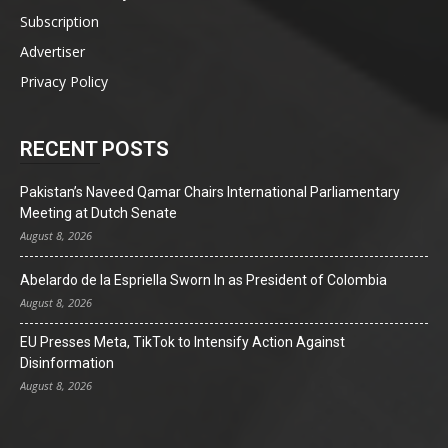
Subscription
Advertiser
Privacy Policy
RECENT POSTS
Pakistan’s Naveed Qamar Chairs International Parliamentary
Meeting at Dutch Senate
August 8, 2026
Abelardo de la Espriella Sworn In as President of Colombia
August 8, 2026
EU Presses Meta, TikTok to Intensify Action Against
Disinformation
August 8, 2026