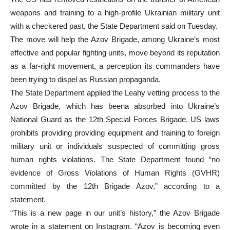
weapons and training to a high-profile Ukrainian military unit
with a checkered past, the State Department said on Tuesday.
The move will help the Azov Brigade, among Ukraine’s most
effective and popular fighting units, move beyond its reputation
as a far-right movement, a perception its commanders have
been trying to dispel as Russian propaganda.
The State Department applied the Leahy vetting process to the
Azov Brigade, which has beena absorbed into Ukraine’s
National Guard as the 12th Special Forces Brigade. US laws
prohibits providing providing equipment and training to foreign
military unit or individuals suspected of committing gross
human rights violations. The State Department found “no
evidence of Gross Violations of Human Rights (GVHR)
committed by the 12th Brigade Azov,” according to a
statement.
“This is a new page in our unit’s history,” the Azov Brigade
wrote in a statement on Instagram. “Azov is becoming even