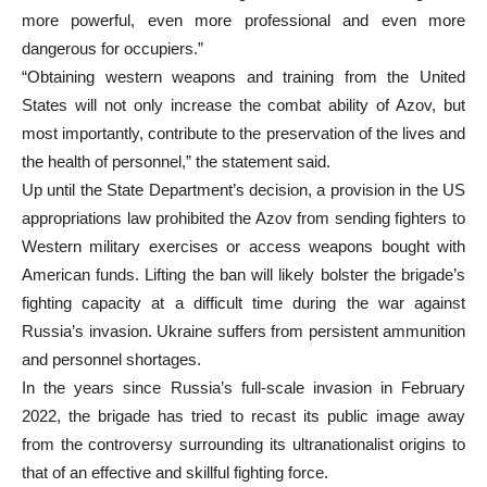
more powerful, even more professional and even more
dangerous for occupiers.”
“Obtaining western weapons and training from the United
States will not only increase the combat ability of Azov, but
most importantly, contribute to the preservation of the lives and
the health of personnel,” the statement said.
Up until the State Department’s decision, a provision in the US
appropriations law prohibited the Azov from sending fighters to
Western military exercises or access weapons bought with
American funds. Lifting the ban will likely bolster the brigade’s
fighting capacity at a difficult time during the war against
Russia’s invasion. Ukraine suffers from persistent ammunition
and personnel shortages.
In the years since Russia’s full-scale invasion in February
2022, the brigade has tried to recast its public image away
from the controversy surrounding its ultranationalist origins to
that of an effective and skillful fighting force.