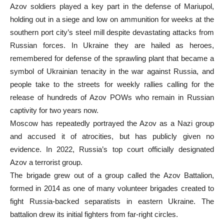
Azov soldiers played a key part in the defense of Mariupol,
holding out in a siege and low on ammunition for weeks at the
southern port city’s steel mill despite devastating attacks from
Russian forces. In Ukraine they are hailed as heroes,
remembered for defense of the sprawling plant that became a
symbol of Ukrainian tenacity in the war against Russia, and
people take to the streets for weekly rallies calling for the
release of hundreds of Azov POWs who remain in Russian
captivity for two years now.
Moscow has repeatedly portrayed the Azov as a Nazi group
and accused it of atrocities, but has publicly given no
evidence. In 2022, Russia’s top court officially designated
Azov a terrorist group.
The brigade grew out of a group called the Azov Battalion,
formed in 2014 as one of many volunteer brigades created to
fight Russia-backed separatists in eastern Ukraine. The
battalion drew its initial fighters from far-right circles.