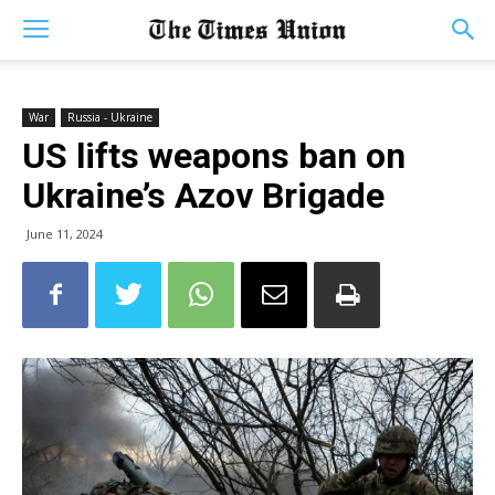
War
Russia - Ukraine
US lifts weapons ban on
Ukraine’s Azov Brigade
June 11, 2024