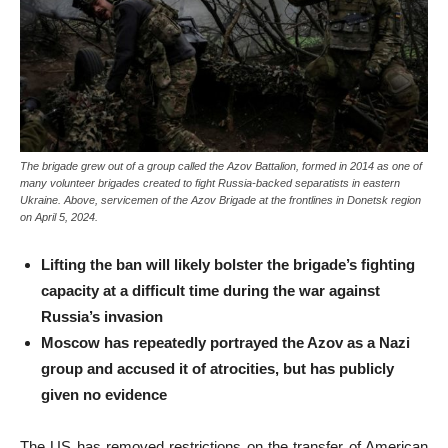
The brigade grew out of a group called the Azov Battalion, formed in 2014 as one of
many volunteer brigades created to fight Russia-backed separatists in eastern
Ukraine. Above, servicemen of the Azov Brigade at the frontlines in Donetsk region
on April 5, 2024.
Lifting the ban will likely bolster the brigade’s fighting
capacity at a difficult time during the war against
Russia’s invasion
Moscow has repeatedly portrayed the Azov as a Nazi
group and accused it of atrocities, but has publicly
given no evidence
The US has removed restrictions on the transfer of American