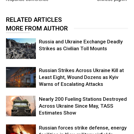
RELATED ARTICLES
MORE FROM AUTHOR
Russia and Ukraine Exchange Deadly
Strikes as Civilian Toll Mounts
Russian Strikes Across Ukraine Kill at
Least Eight, Wound Dozens as Kyiv
Warns of Escalating Attacks
Nearly 200 Fueling Stations Destroyed
Across Ukraine Since May, TASS
Estimates Show
Russian forces strike defense, energy