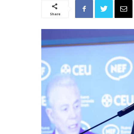
Share