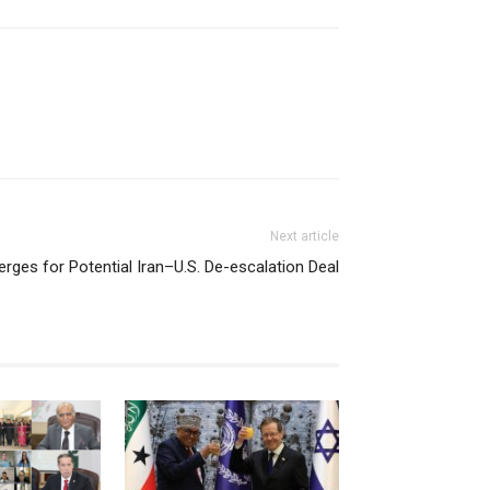
Next article
ges for Potential Iran–U.S. De-escalation Deal