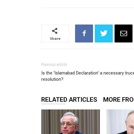
Share
Previous article
Is the ‘Islamabad Declaration’ a necessary truce
resolution?
RELATED ARTICLES
MORE FR