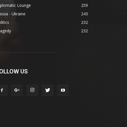
iplomatic Lounge
259
ssia - Ukraine
243
litics
232
ragedy
232
OLLOW US