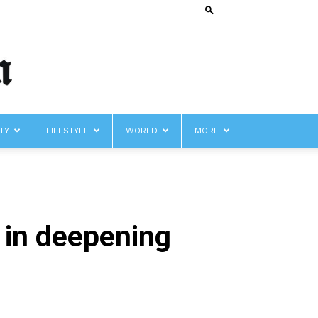
TY
LIFESTYLE
WORLD
MORE
’ in deepening