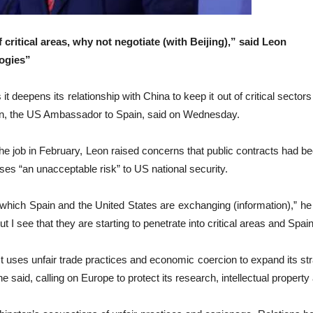
f critical areas, why not negotiate (with Beijing),” said Leon
logies”
 deepens its relationship with China to keep it out of critical sect
on, the US Ambassador to Spain, said on Wednesday.
g the job in February, Leon raised concerns that public contracts ha
ses “an unacceptable risk” to US national ‌security.
ty at which Spain and the United States are exchanging (information),” he
But I see that they are starting to penetrate into critical areas and Spai
t uses unfair trade practices and economic coercion ⁠to expand its stra
he said, calling on Europe to protect its research, intellectual propert