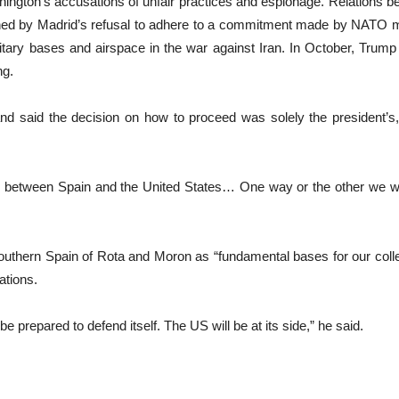
gton’s accusations of unfair practices ‌and espionage. Relations b
ained by Madrid’s refusal to adhere to a commitment made by NATO m
ilitary bases and airspace in the war against Iran. In October, Tru
ng.
 and said the decision on how to proceed was solely the president
se between Spain and the United States… One way or the other we wi
outhern Spain of Rota and Moron as “fundamental bases for our col
ations.
 prepared to defend itself. The US will be at its side,” he said.