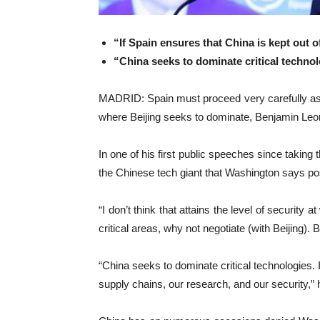
“If Spain ensures that China is kept out o
“China seeks to dominate critical techno
MADRID: Spain must proceed very carefully as it
where Beijing seeks to dominate, Benjamin Le
In one of his first public speeches since takin
the ‌Chinese tech giant that ‌Washington says po
“I ⁠don’t think that ⁠attains the level of securi
critical areas, why not negotiate (with Beijing). 
“China seeks to dominate critical technologies. I
supply chains, our research, and ‌our security,” 