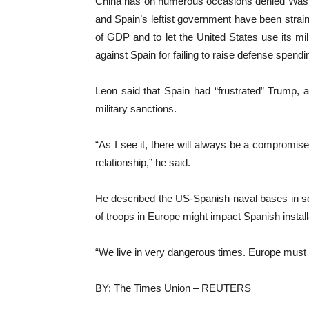
China has on numerous occasions denied Washin
and Spain’s leftist government have been str
of GDP and to let the United States ‌use its m
against Spain ⁠for failing to raise defense spendi
Leon said that Spain had “frustrated” Trump,
military sanctions.
“As I see it, there will always be a compromi
relationship,” he said.
He described the US-Spanish naval bases in s
of troops in Europe might impact Spanish install
“We live in very dangerous times. Europe must be
BY: The Times Union – REUTERS