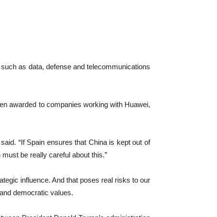
ors such as data, defense and telecommunications
d been awarded to companies working with Huawei,
 said. “If Spain ensures that China is kept out of
n must be really careful about this.”
tegic influence. And that poses real risks ‌to our
y ‌and democratic values.