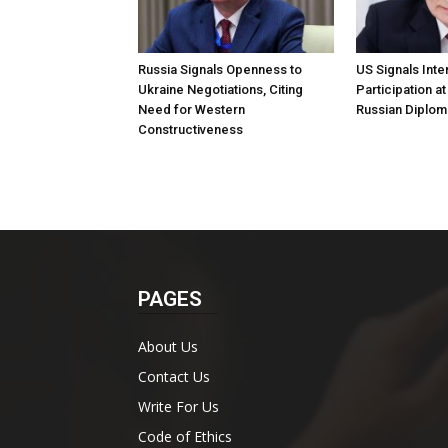
Russia Signals Openness to
US Signals Inter
Ukraine Negotiations, Citing
Participation a
Need for Western
Russian Diplom
Constructiveness
PAGES
About Us
Contact Us
Write For Us
Code of Ethics