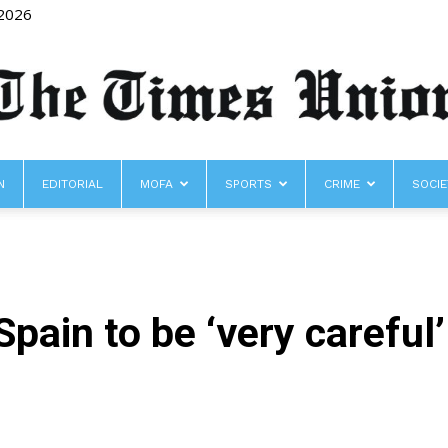
 2026
N
EDITORIAL
MOFA
SPORTS
CRIME
SOCIE
The
pain to be ‘very careful
Times