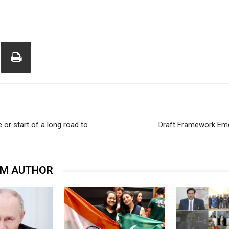
 or start of a long road to
Draft Framework Emer
OM AUTHOR