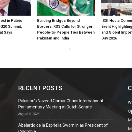
est in Putin’s
Building Bridges Beyond
ISSI Hosts Comm
t G20 Summit,
Borders: RSS Calls for Stronger
Event Highlighting
at Says
People-to-People Ties Between
and Global Impor
Pakistan and India
Day 2026
RECENT POSTS
C
Pakistan’s Naveed Qamar Chairs International
W
Parliamentary Meeting at Dutch Senate
O
August 8, 2026
Mi
Abelardo de la Espriella Sworn In as President of
Mi
Colombia