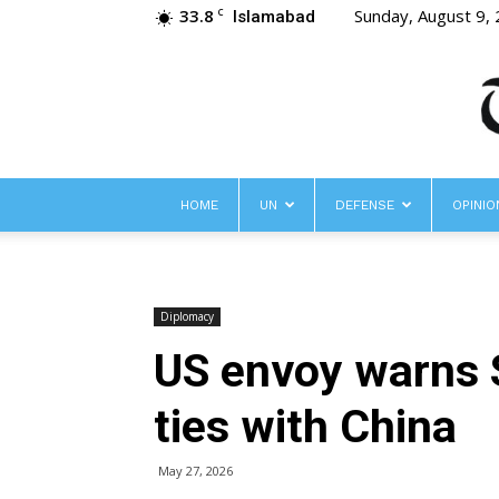
33.8
Sunday, August 9,
C
Islamabad
HOME
UN
DEFENSE
OPINIO
Diplomacy
US envoy warns S
ties with China
May 27, 2026