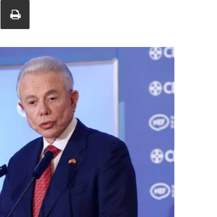
Union