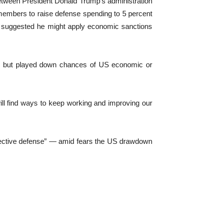
etween President Donald Trump’s administration
embers to raise defense spending to 5 percent
mp suggested he might apply ⁠economic sanctions
’s, but played down chances of US economic or
ll find ways to keep working and improving our
lective defense” — amid fears the US drawdown