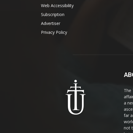
Web Accessibility
Subscription
Advertiser
Privacy Policy
AB
The 
affa
a ne
asce
far a
world
not 