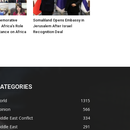
emorative
Somaliland Opens Embassy in
 Africa’s Role
Jerusalem After Israel
tance on Africa
Recognition Deal
ATEGORIES
orld
1315
pinion
566
ddle East Conflict
334
ddle East
291