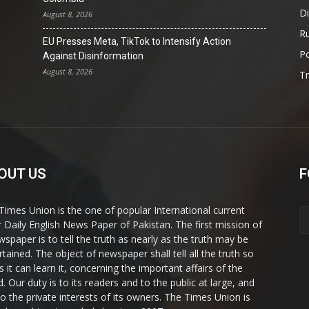
D
August 8, 2026
Ru
EU Presses Meta, TikTok to Intensify Action
Po
Against Disinformation
August 8, 2026
T
OUT US
F
Times Union is the one of popular International current
ir Daily English News Paper of Pakistan. The first mission of
wspaper is to tell the truth as nearly as the truth may be
rtained. The object of newspaper shall tell all the truth so
s it can learn it, concerning the important affairs of the
. Our duty is to its readers and to the public at large, and
to the private interests of its owners. The Times Union is