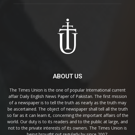
ABOUT US
The Times Union is the one of popular International current
affair Daily English News Paper of Pakistan. The first mission
of a newspaper is to tell the truth as nearly as the truth may
be ascertained. The object of newspaper shall tell all the truth
so far as it can learn it, concerning the important affairs of the
world. Our duty is to its readers and to the public at large, and
not to the private interests of its owners. The Times Union is
being brought out regularly by since 2007.