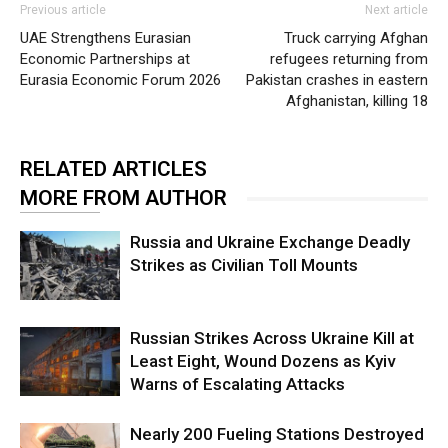
Previous article
Next article
UAE Strengthens Eurasian
Truck carrying Afghan
Economic Partnerships at
refugees returning from
Eurasia Economic Forum 2026
Pakistan crashes in eastern
Afghanistan, killing 18
RELATED ARTICLES
MORE FROM AUTHOR
Russia and Ukraine Exchange Deadly
Strikes as Civilian Toll Mounts
Russian Strikes Across Ukraine Kill at
Least Eight, Wound Dozens as Kyiv
Warns of Escalating Attacks
Nearly 200 Fueling Stations Destroyed