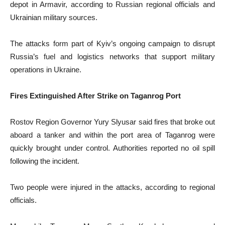
depot in Armavir, according to Russian regional officials and
Ukrainian military sources.
The attacks form part of Kyiv’s ongoing campaign to disrupt
Russia’s fuel and logistics networks that support military
operations in Ukraine.
Fires Extinguished After Strike on Taganrog Port
Rostov Region Governor Yury Slyusar said fires that broke out
aboard a tanker and within the port area of Taganrog were
quickly brought under control. Authorities reported no oil spill
following the incident.
Two people were injured in the attacks, according to regional
officials.