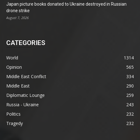
Japan picture books donated to Ukraine destroyed in Russian
drone strike
August 7, 2026
CATEGORIES
World
1314
Opinion
565
Middle East Conflict
334
Middle East
290
Diplomatic Lounge
259
Russia - Ukraine
243
Politics
232
Tragedy
232