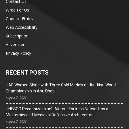
Contact Us
Write For Us
Code of Ethics
Web Accessibility
Subscription
Advertiser
Privacy Policy
RECENT POSTS
UAE Women Shine with Three Gold Medals at Jiu-Jitsu World
Championship in Abu Dhabi
August 7, 2026
UNESCO Recognizes Iran’s Alamut Fortress Network as a
Masterpiece of Medieval Defensive Architecture
August 7, 2026