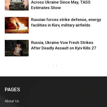
Across Ukraine Since May, TASS
Estimates Show
Russian forces strike defense, energy
facilities in Kiev, military airfields
Russia, Ukraine Vow Fresh Strikes
After Deadly Assault on Kyiv Kills 27
PAGES
About Us