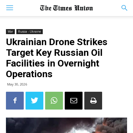
War
Russia - Ukraine
Ukrainian Drone Strikes
Target Key Russian Oil
Facilities in Overnight
Operations
May 30, 2026