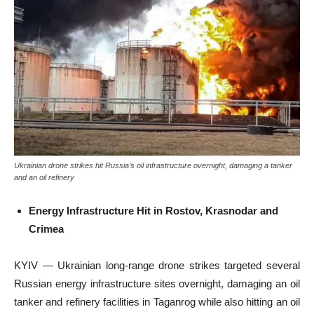
Ukrainian drone strikes hit Russia’s oil infrastructure overnight, damaging a tanker
and an oil refinery
Energy Infrastructure Hit in Rostov, Krasnodar and
Crimea
KYIV — Ukrainian long-range drone strikes targeted several
Russian energy infrastructure sites overnight, damaging an oil
tanker and refinery facilities in Taganrog while also hitting an oil