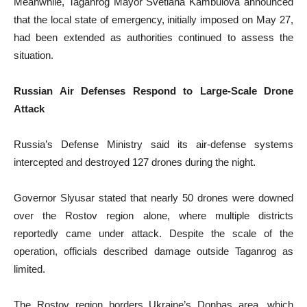
Meanwhile, Taganrog Mayor Svetlana Kambulova announced
that the local state of emergency, initially imposed on May 27,
had been extended as authorities continued to assess the
situation.
Russian Air Defenses Respond to Large-Scale Drone
Attack
Russia’s Defense Ministry said its air-defense systems
intercepted and destroyed 127 drones during the night.
Governor Slyusar stated that nearly 50 drones were downed
over the Rostov region alone, where multiple districts
reportedly came under attack. Despite the scale of the
operation, officials described damage outside Taganrog as
limited.
The Rostov region borders Ukraine’s Donbas area, which