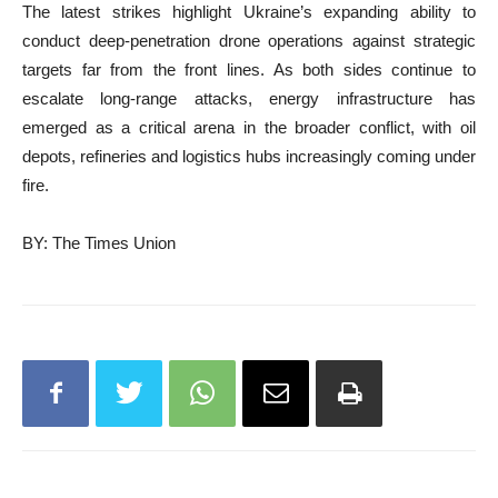
The latest strikes highlight Ukraine’s expanding ability to
conduct deep-penetration drone operations against strategic
targets far from the front lines. As both sides continue to
escalate long-range attacks, energy infrastructure has
emerged as a critical arena in the broader conflict, with oil
depots, refineries and logistics hubs increasingly coming under
fire.
BY: The Times Union