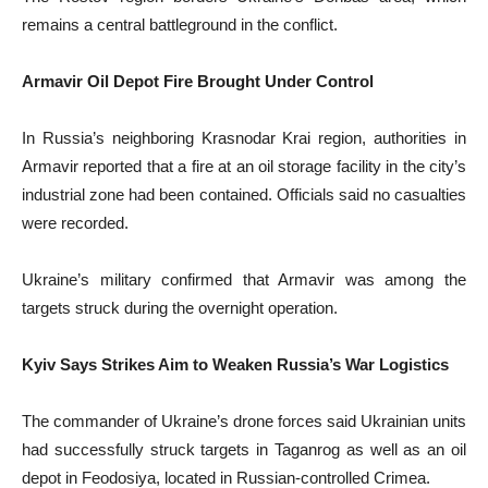
remains a central battleground in the conflict.
Armavir Oil Depot Fire Brought Under Control
In Russia’s neighboring Krasnodar Krai region, authorities in
Armavir reported that a fire at an oil storage facility in the city’s
industrial zone had been contained. Officials said no casualties
were recorded.
Ukraine’s military confirmed that Armavir was among the
targets struck during the overnight operation.
Kyiv Says Strikes Aim to Weaken Russia’s War Logistics
The commander of Ukraine’s drone forces said Ukrainian units
had successfully struck targets in Taganrog as well as an oil
depot in Feodosiya, located in Russian-controlled Crimea.