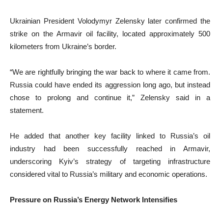
Ukrainian President Volodymyr Zelensky later confirmed the
strike on the Armavir oil facility, located approximately 500
kilometers from Ukraine’s border.
“We are rightfully bringing the war back to where it came from.
Russia could have ended its aggression long ago, but instead
chose to prolong and continue it,” Zelensky said in a
statement.
He added that another key facility linked to Russia’s oil
industry had been successfully reached in Armavir,
underscoring Kyiv’s strategy of targeting infrastructure
considered vital to Russia’s military and economic operations.
Pressure on Russia’s Energy Network Intensifies