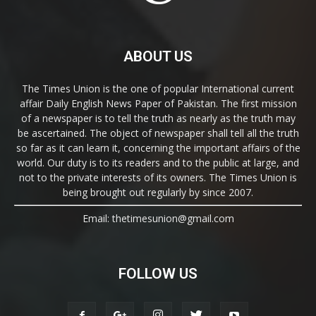
ABOUT US
The Times Union is the one of popular International current
affair Daily English News Paper of Pakistan. The first mission
of a newspaper is to tell the truth as nearly as the truth may
be ascertained. The object of newspaper shall tell all the truth
so far as it can learn it, concerning the important affairs of the
world. Our duty is to its readers and to the public at large, and
not to the private interests of its owners. The Times Union is
being brought out regularly by since 2007.
Email: thetimesunion@gmail.com
FOLLOW US