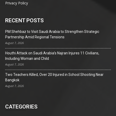
Privacy Policy
RECENT POSTS
PM Shehbaz to Visit Saudi Arabia to Strengthen Strategic
Partnership Amid Regional Tensions
August 7, 2026
Houthi Attack on Saudi Arabia’s Najran Injures 11 Civilians,
Including Woman and Child
August 7, 2026
Two Teachers Killed, Over 20 Injured in School Shooting Near
Bangkok
August 7, 2026
CATEGORIES