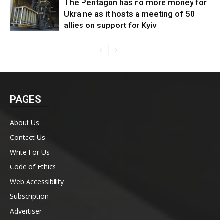
The Pentagon has no more money for
Ukraine as it hosts a meeting of 50
allies on support for Kyiv
PAGES
About Us
Contact Us
Write For Us
Code of Ethics
Web Accessibility
Subscription
Advertiser