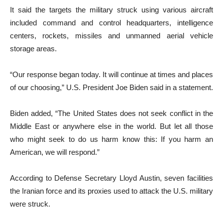
It said the targets the military struck using various aircraft
included command and control headquarters, intelligence
centers, rockets, missiles and unmanned aerial vehicle
storage areas.
“Our response began today. It will continue at times and places
of our choosing,” U.S. President Joe Biden said in a statement.
Biden added, “The United States does not seek conflict in the
Middle East or anywhere else in the world. But let all those
who might seek to do us harm know this: If you harm an
American, we will respond.”
According to Defense Secretary Lloyd Austin, seven facilities
the Iranian force and its proxies used to attack the U.S. military
were struck.