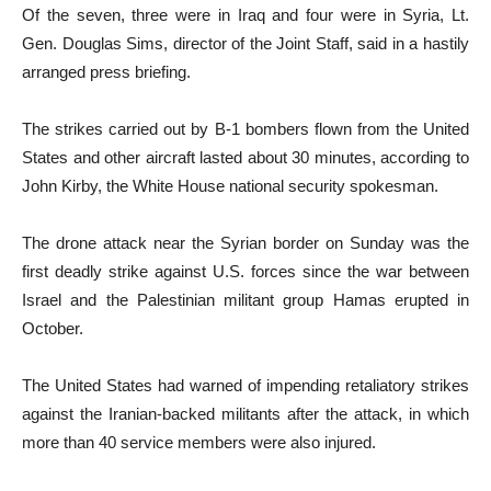
Of the seven, three were in Iraq and four were in Syria, Lt.
Gen. Douglas Sims, director of the Joint Staff, said in a hastily
arranged press briefing.
The strikes carried out by B-1 bombers flown from the United
States and other aircraft lasted about 30 minutes, according to
John Kirby, the White House national security spokesman.
The drone attack near the Syrian border on Sunday was the
first deadly strike against U.S. forces since the war between
Israel and the Palestinian militant group Hamas erupted in
October.
The United States had warned of impending retaliatory strikes
against the Iranian-backed militants after the attack, in which
more than 40 service members were also injured.