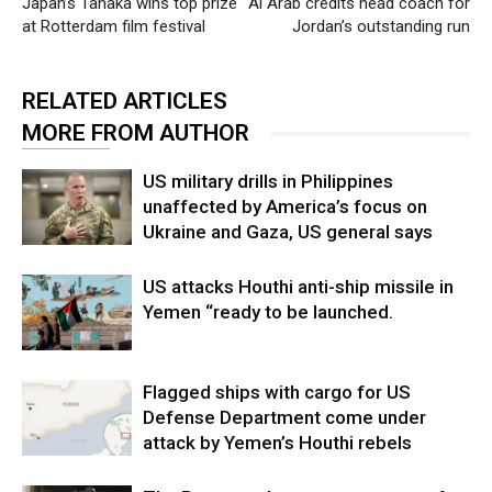
Japan’s Tanaka wins top prize
Al Arab credits head coach for
at Rotterdam film festival
Jordan’s outstanding run
RELATED ARTICLES
MORE FROM AUTHOR
US military drills in Philippines
unaffected by America’s focus on
Ukraine and Gaza, US general says
US attacks Houthi anti-ship missile in
Yemen “ready to be launched.
Flagged ships with cargo for US
Defense Department come under
attack by Yemen’s Houthi rebels