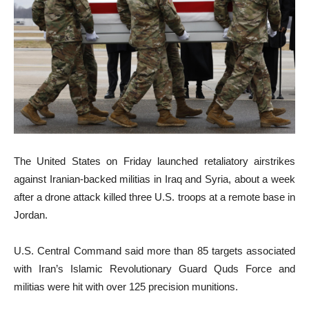
The United States on Friday launched retaliatory airstrikes
against Iranian-backed militias in Iraq and Syria, about a week
after a drone attack killed three U.S. troops at a remote base in
Jordan.
U.S. Central Command said more than 85 targets associated
with Iran’s Islamic Revolutionary Guard Quds Force and
militias were hit with over 125 precision munitions.