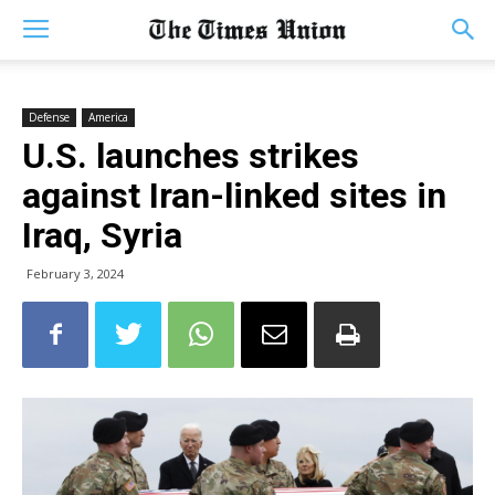
Defense
America
U.S. launches strikes
against Iran-linked sites in
Iraq, Syria
February 3, 2024