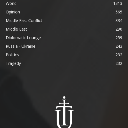
World
1313
Opinion
565
Middle East Conflict
334
Middle East
290
Diplomatic Lounge
259
Russia - Ukraine
243
Politics
232
Tragedy
232