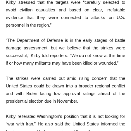
Kirby stressed that the targets were “carefully selected to
avoid civilian casualties and based on clear, irrefutable
evidence that they were connected to attacks on U.S.
personnel in the region.”
“The Department of Defense is in the early stages of battle
damage assessment, but we believe that the strikes were
successful,” Kirby told reporters. “We do not know at this time
if or how many militants may have been killed or wounded.”
The strikes were carried out amid rising concern that the
United States could be drawn into a broader regional conflict
and with Biden facing low approval ratings ahead of the
presidential election due in November.
Kirby reiterated Washington’s position that it is not looking for
“war with Iran.” He also said the United States informed the