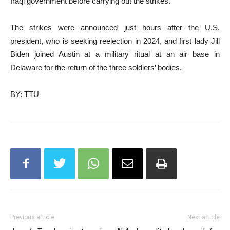
Iraqi government before carrying out the strikes.
The strikes were announced just hours after the U.S.
president, who is seeking reelection in 2024, and first lady Jill
Biden joined Austin at a military ritual at an air base in
Delaware for the return of the three soldiers’ bodies.
BY: TTU
Previous article
Next article