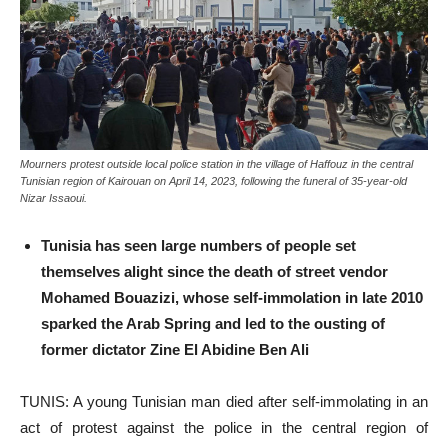
Mourners protest outside local police station in the village of Haffouz in the central
Tunisian region of Kairouan on April 14, 2023, following the funeral of 35-year-old
Nizar Issaoui.
Tunisia has seen large numbers of people set
themselves alight since the death of street vendor
Mohamed Bouazizi, whose self-immolation in late 2010
sparked the Arab Spring and led to the ousting of
former dictator Zine El Abidine Ben Ali
TUNIS: A young Tunisian man died after self-immolating in an
act of protest against the police in the central region of