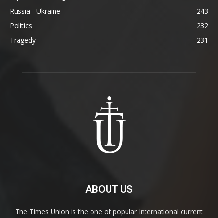
Russia - Ukraine
243
Politics
232
Tragedy
231
ABOUT US
The Times Union is the one of popular International current