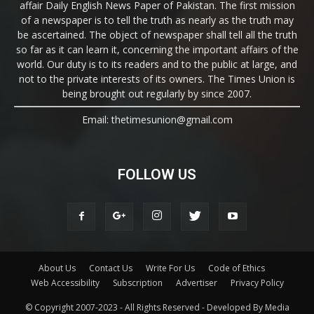
affair Daily English News Paper of Pakistan. The first mission
of a newspaper is to tell the truth as nearly as the truth may
be ascertained. The object of newspaper shall tell all the truth
so far as it can learn it, concerning the important affairs of the
world. Our duty is to its readers and to the public at large, and
not to the private interests of its owners. The Times Union is
being brought out regularly by since 2007.
Email: thetimesunion@gmail.com
FOLLOW US
About Us
Contact Us
Write For Us
Code of Ethics
Web Accessibility
Subscription
Advertiser
Privacy Policy
© Copyright 2007-2023 - All Rights Reserved - Developed By Media