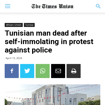
African Union
Tunisia
Tunisian man dead after
self-immolating in protest
against police
April 13, 2024