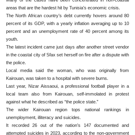
areas that are the hardest hit by Tunisia’s economic crisis.
The North African country’s debt currently hovers around 80
percent of its GDP, with a yearly inflation averaging up to 10
percent and an unemployment rate of 40 percent among its
youth.
The latest incident came just days after another street vendor
in the coastal city of Sfax set herself on fire after a dispute with
the police.
Local media said the woman, who was originally from
Kairouan, was taken to a hospital with severe burns.
Last year, Nizar Aissaoui, a professional football player in a
local team also from Kairouan, self-immolated in protest
against what he described as “the police state.”
The wider Kairouan region tops national rankings in
unemployment, illiteracy and suicides.
It recorded 26 out of the nation’s 147 documented and
attempted suicides in 2023, according to the non-government