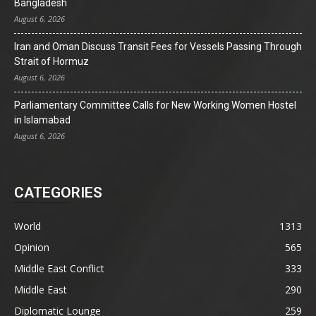
Bangladesh
August 6, 2026
Iran and Oman Discuss Transit Fees for Vessels Passing Through
Strait of Hormuz
August 6, 2026
Parliamentary Committee Calls for New Working Women Hostel
in Islamabad
August 6, 2026
CATEGORIES
World
1313
Opinion
565
Middle East Conflict
333
Middle East
290
Diplomatic Lounge
259