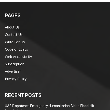
PAGES
About Us
Contact Us
Write For Us
Code of Ethics
Web Accessibility
Subscription
Advertiser
Privacy Policy
RECENT POSTS
UAE Dispatches Emergency Humanitarian Aid to Flood-Hit