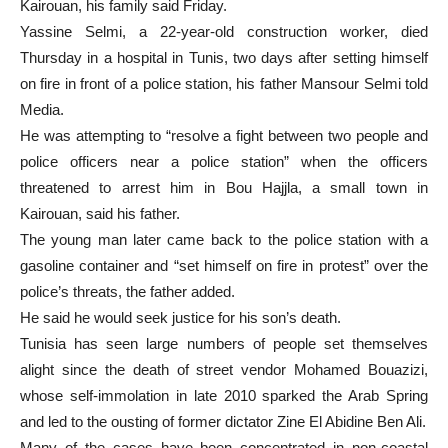
Kairouan, his family said Friday.
Yassine Selmi, a 22-year-old construction worker, died
Thursday in a hospital in Tunis, two days after setting himself
on fire in front of a police station, his father Mansour Selmi told
Media.
He was attempting to “resolve a fight between two people and
police officers near a police station” when the officers
threatened to arrest him in Bou Hajjla, a small town in
Kairouan, said his father.
The young man later came back to the police station with a
gasoline container and “set himself on fire in protest” over the
police’s threats, the father added.
He said he would seek justice for his son’s death.
Tunisia has seen large numbers of people set themselves
alight since the death of street vendor Mohamed Bouazizi,
whose self-immolation in late 2010 sparked the Arab Spring
and led to the ousting of former dictator Zine El Abidine Ben Ali.
Many of the cases have been concentrated in non-coastal