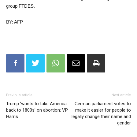
group FTDES.
BY: AFP
Previous article
Next article
Trump ‘wants to take America
German parliament votes to
back to 1800s’ on abortion: VP
make it easier for people to
Harris
legally change their name and
gender