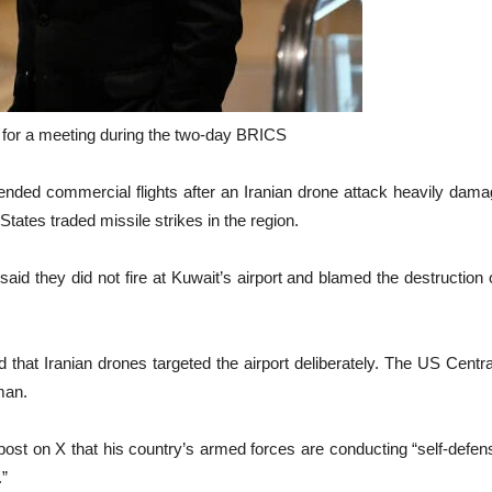
s for a meeting during the two-day BRICS
nded commercial flights after an Iranian drone attack heavily damage
States traded missile strikes in the region.
aid they did not fire at Kuwait’s airport and blamed the destruction on
 that Iranian drones targeted the airport deliberately. The US Cent
man.
 post on X that his country’s armed forces are conducting “self-defens
.”