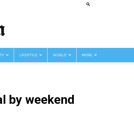
TY
LIFESTYLE
WORLD
MORE
eal by weekend