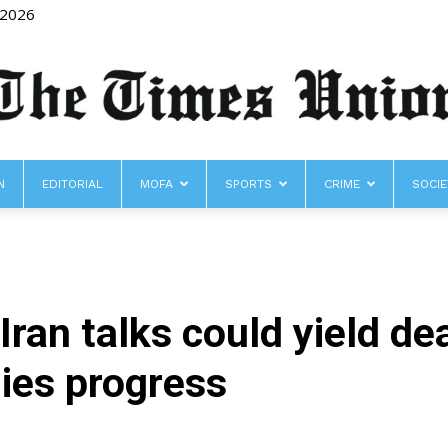
 2026
N
EDITORIAL
MOFA
SPORTS
CRIME
SOCIE
The
ran talks could yield d
Times
ies progress