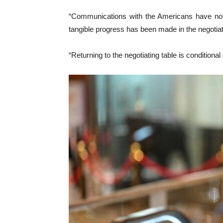
“Communications with the Americans have not
tangible progress has been made in the negotiat
“Returning to the negotiating table is conditiona