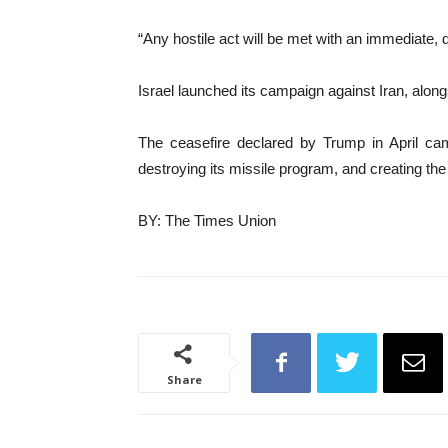
“Any hostile act will be met with an immediate,
Israel launched its campaign against Iran, along
The ceasefire declared by Trump in April came
destroying its missile program, and creating the 
BY: The Times Union
Share