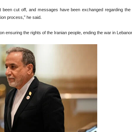
 been cut off, and messages have been exchanged regarding the ne
ion process,” he said.
l on ensuring the rights of the Iranian people, ending the war in Lebano