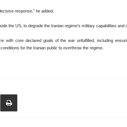
 decisive response,” he added.
side the US, to degrade the Iranian regime’s military capabilities and 
 with core declared goals of the war unfulfilled, including ensur
conditions for the Iranian public to overthrow the regime.