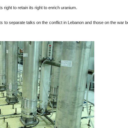
 right to retain its right to enrich uranium.
 to separate talks on the conflict in Lebanon and those on the war b