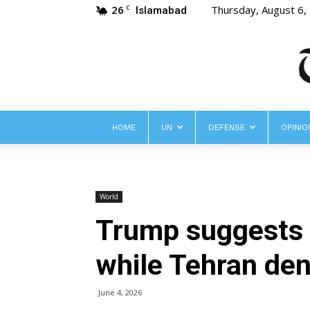
26
Thursday, August 6,
C
Islamabad
HOME
UN
DEFENSE
OPINIO
World
Trump suggests I
while Tehran den
June 4, 2026