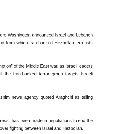
rs before Washington announced Israel and Lebanon
nd from which Iran-backed Hezbollah terrorists
ption” of the Middle East war, as Israeli leaders
 the Iran-backed terror group targets Israeli
Tasnim news agency quoted Araghchi as telling
gress” has been made in negotiations to end the
over fighting between Israel and Hezbollah.