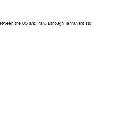
etween the US and Iran, although Tehran insists