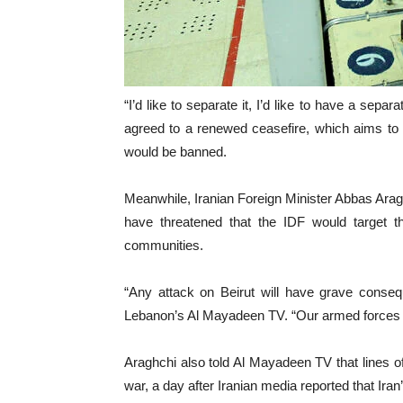
“I’d like to separate it, I’d like to have a sep
agreed to a renewed ceasefire, which aims to 
would be banned.
Meanwhile, Iranian Foreign Minister Abbas Araghc
have threatened that the IDF would target th
communities.
“Any attack on Beirut will have grave conseq
Lebanon’s Al Mayadeen TV. “Our armed forces are 
Araghchi also told Al Mayadeen TV that lines o
war, a day after Iranian media reported that Ir