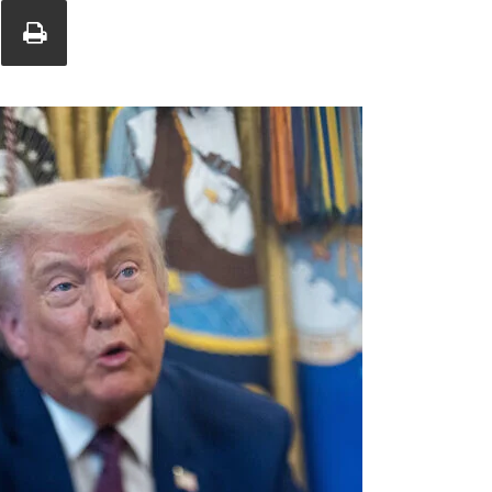
Union