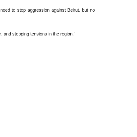
ed to stop aggression against Beirut, but no
n, and stopping tensions in the region.”