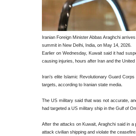
Iranian Foreign Minister Abbas Araghchi arrive
summit in New Delhi, India, on May 14, 2026.
Earlier on Wednesday, Kuwait said it had suspe
causing injuries, hours after Iran and the United 
Iran’s elite Islamic Revolutionary Guard Corps s
targets, according to Iranian state media.
The US military said that was not accurate, and
had targeted a US military ship in the Gulf of O
After the attacks on Kuwait, Araghchi said in a
attack civilian shipping and violate the ceasefire