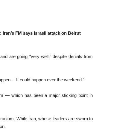
 Iran’s FM says Israeli attack on Beirut
nd are going “very well,” despite denials from
not happen… It could happen over the weekend.”
ium — which has been a major sticking point in
 uranium. While Iran, whose leaders are sworn to
on.