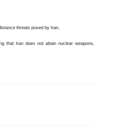
distance threats posed by Iran.
ing that Iran does not attain nuclear weapons,