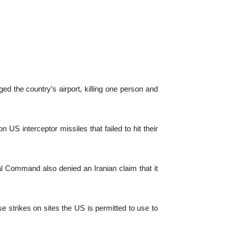
d the country’s airport, killing one person and
 US interceptor missiles that failed to hit their
ral Command also denied an Iranian claim that it
e strikes on sites the US is permitted to use to