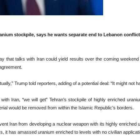
uranium stockpile, says he wants separate end to Lebanon conflict;
hat talks with Iran could yield results over the coming weekend a
 agreement.
 actually,” Trump told reporters, adding of a potential deal: “It might 
with Iran, “we will get” Tehran’s stockpile of highly enriched uran
erial would be removed from within the Islamic Republic’s borders.
vent Iran from developing a nuclear weapon with its highly enriched
s, it has amassed uranium enriched to levels with no civilian applicati