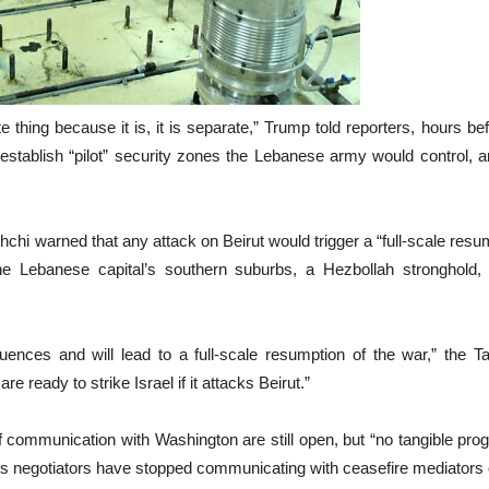
arate thing because it is, it is separate,” Trump told reporters, hou
establish “pilot” security zones the Lebanese army would control, a
hi warned that any attack on Beirut would trigger a “full-scale resum
e Lebanese capital’s southern suburbs, a Hezbollah stronghold, if
uences and will lead to a full-scale resumption of the war,” the 
ready to strike Israel if it attacks Beirut.”
f communication with Washington are still open, but “no tangible pro
an’s negotiators have stopped communicating with ceasefire mediators 