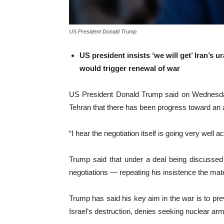
US President Donald Trump
US president insists ‘we will get’ Iran’s 
would trigger renewal of war
US President Donald Trump said on Wednesday t
Tehran that there has been progress toward an
“I hear the negotiation itself is going very well
Trump said that under a deal being discussed 
negotiations — repeating his insistence the mat
Trump has said his key aim in the war is to pre
Israel’s destruction, denies seeking nuclear arm