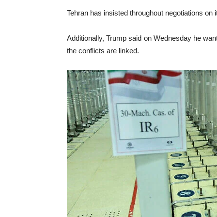
Tehran has insisted throughout negotiations on its
Additionally, Trump said on Wednesday he wants
the conflicts are linked.