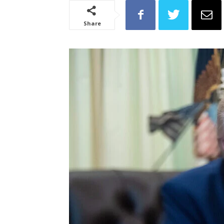
Share