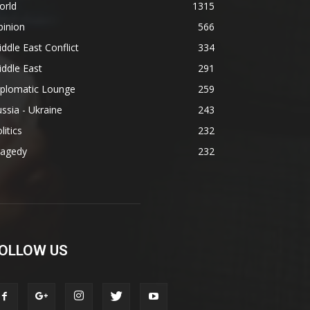
orld
1315
pinion
566
ddle East Conflict
334
ddle East
291
iplomatic Lounge
259
ssia - Ukraine
243
litics
232
ragedy
232
OLLOW US