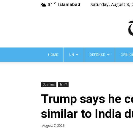
31
Saturday, August 8,
C
Islamabad
HOME
UN
DEFENSE
OPINIO
Business
Tariff
Trump says he co
similar to India 
August 7, 2025