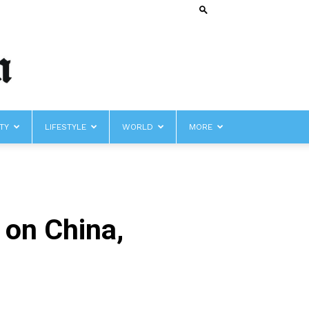
TY
LIFESTYLE
WORLD
MORE
 on China,