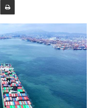
Union