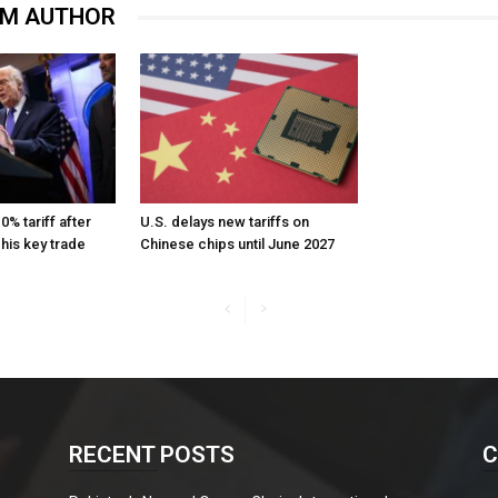
OM AUTHOR
% tariff after
U.S. delays new tariffs on
 his key trade
Chinese chips until June 2027
RECENT POSTS
C