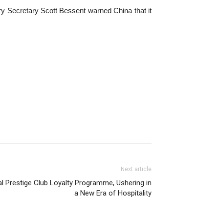
ry Secretary Scott Bessent warned China that it
Next article
l Prestige Club Loyalty Programme, Ushering in
a New Era of Hospitality