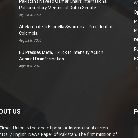
Pakistan’s Naveed Qamar Chairs International
W
Parliamentary Meeting at Dutch Senate
O
August 8, 2026
Mi
Abelardo de la Espriella Sworn In as President of
Mi
Colombia
D
August 8, 2026
Ru
EU Presses Meta, TikTok to Intensify Action
Po
Against Disinformation
August 8, 2026
T
OUT US
F
Times Union is the one of popular International current
ir Daily English News Paper of Pakistan. The first mission of