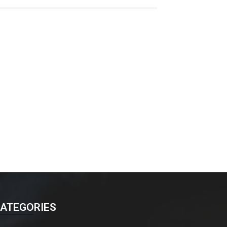
ATEGORIES