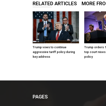
RELATED ARTICLES
MORE FR
Trump vows to continue
Trump orders 10
aggressive tariff policy during
top court nixes
key address
policy
PAGES