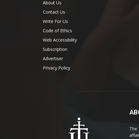
About Us
Contact Us
Write For Us
Code of Ethics
Web Accessibility
Subscription
Advertiser
Privacy Policy
AB
The 
affa