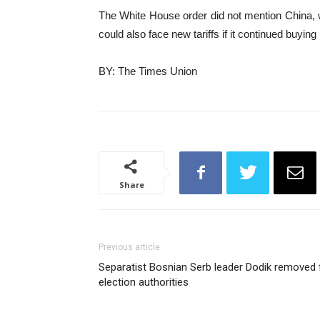
The White House order did not mention China, w
could also face new tariffs if it continued buying
BY: The Times Union
Share
Previous article
Separatist Bosnian Serb leader Dodik removed 
election authorities