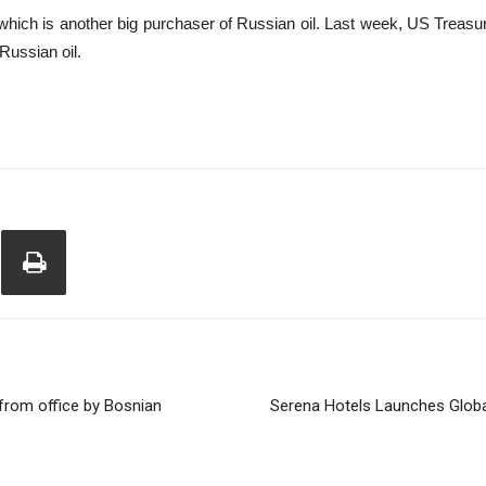
hich is another big purchaser of Russian oil. Last week, US Treasu
 Russian oil.
from office by Bosnian
Serena Hotels Launches Globa