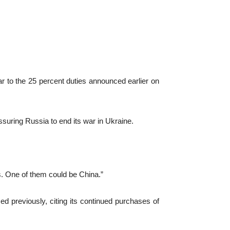
to the 25 percent duties announced earlier on
suring Russia to end its war in Ukraine.
rs. One of them could be China.”
d previously, citing its continued purchases of