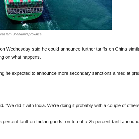
́s eastern Shandong province.
dnesday said he could announce further tariffs on China similar 
ding on what happens.
ying he expected to announce more secondary sanctions aimed at pres
d. “We did it with India. We’re doing it probably with a couple of othe
rcent tariff on Indian goods, on top of a 25 percent tariff announce