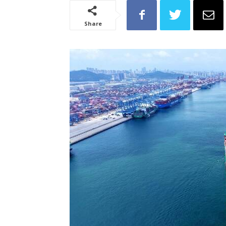
Share