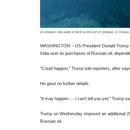
A container ship waits to berth at the port in Qingdao, in Chinai
WASHINGTON – US President Donald Trump on We
India over its purchases of Russian oil, depen
“Could happen,” Trump told reporters, after sa
He gave no further details.
“It may happen … I can’t tell you yet,” Trump sai
Trump on Wednesday imposed an additional 25 pe
Russian oil.