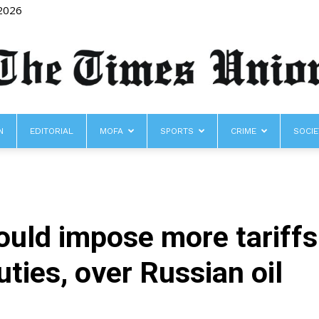
 2026
N
EDITORIAL
MOFA
SPORTS
CRIME
SOCIE
The
uld impose more tariffs
Times
duties, over Russian oil