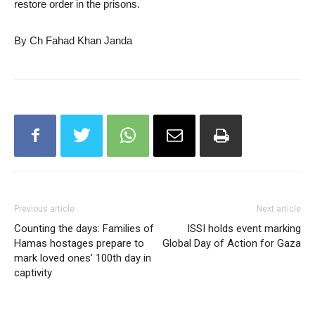
restore order in the prisons.
By Ch Fahad Khan Janda
Previous article
Next article
Counting the days: Families of
ISSI holds event marking
Hamas hostages prepare to
Global Day of Action for Gaza
mark loved ones’ 100th day in
captivity