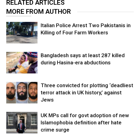
RELATED ARTICLES
MORE FROM AUTHOR
Italian Police Arrest Two Pakistanis in
Killing of Four Farm Workers
Bangladesh says at least 287 killed
during Hasina-era abductions
Three convicted for plotting ‘deadliest
terror attack in UK history,’ against
Jews
UK MPs call for govt adoption of new
Islamophobia definition after hate
crime surge