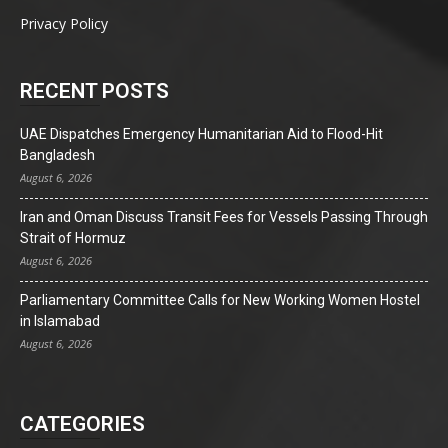
Privacy Policy
RECENT POSTS
UAE Dispatches Emergency Humanitarian Aid to Flood-Hit
Bangladesh
August 6, 2026
Iran and Oman Discuss Transit Fees for Vessels Passing Through
Strait of Hormuz
August 6, 2026
Parliamentary Committee Calls for New Working Women Hostel
in Islamabad
August 6, 2026
CATEGORIES