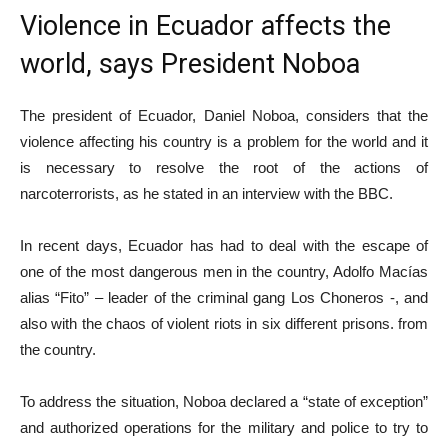
Violence in Ecuador affects the
world, says President Noboa
The president of Ecuador, Daniel Noboa, considers that the
violence affecting his country is a problem for the world and it
is necessary to resolve the root of the actions of
narcoterrorists, as he stated in an interview with the BBC.
In recent days, Ecuador has had to deal with the escape of
one of the most dangerous men in the country, Adolfo Macías
alias “Fito” – leader of the criminal gang Los Choneros -, and
also with the chaos of violent riots in six different prisons. from
the country.
To address the situation, Noboa declared a “state of exception”
and authorized operations for the military and police to try to