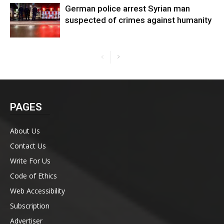
German police arrest Syrian man
suspected of crimes against humanity
PAGES
About Us
Contact Us
Write For Us
Code of Ethics
Web Accessibility
Subscription
Advertiser