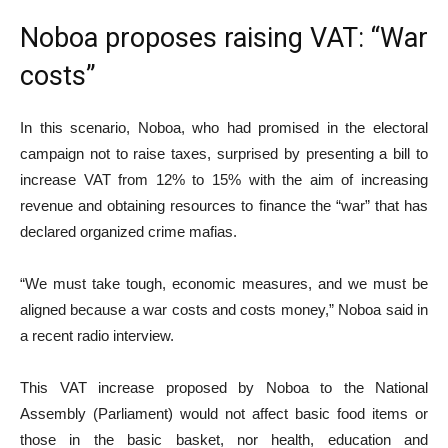
Noboa proposes raising VAT: “War
costs”
In this scenario, Noboa, who had promised in the electoral
campaign not to raise taxes, surprised by presenting a bill to
increase VAT from 12% to 15% with the aim of increasing
revenue and obtaining resources to finance the “war” that has
declared organized crime mafias.
“We must take tough, economic measures, and we must be
aligned because a war costs and costs money,” Noboa said in
a recent radio interview.
This VAT increase proposed by Noboa to the National
Assembly (Parliament) would not affect basic food items or
those in the basic basket, nor health, education and