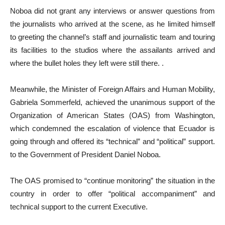
Noboa did not grant any interviews or answer questions from
the journalists who arrived at the scene, as he limited himself
to greeting the channel’s staff and journalistic team and touring
its facilities to the studios where the assailants arrived and
where the bullet holes they left were still there. .
Meanwhile, the Minister of Foreign Affairs and Human Mobility,
Gabriela Sommerfeld, achieved the unanimous support of the
Organization of American States (OAS) from Washington,
which condemned the escalation of violence that Ecuador is
going through and offered its “technical” and “political” support.
to the Government of President Daniel Noboa.
The OAS promised to “continue monitoring” the situation in the
country in order to offer “political accompaniment” and
technical support to the current Executive.