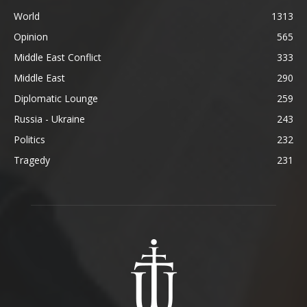
World
1313
Opinion
565
Middle East Conflict
333
Middle East
290
Diplomatic Lounge
259
Russia - Ukraine
243
Politics
232
Tragedy
231