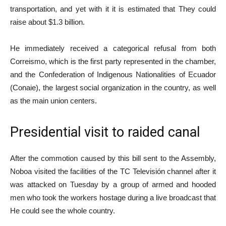
transportation, and yet with it it is estimated that They could
raise about $1.3 billion.
He immediately received a categorical refusal from both
Correismo, which is the first party represented in the chamber,
and the Confederation of Indigenous Nationalities of Ecuador
(Conaie), the largest social organization in the country, as well
as the main union centers.
Presidential visit to raided canal
After the commotion caused by this bill sent to the Assembly,
Noboa visited the facilities of the TC Televisión channel after it
was attacked on Tuesday by a group of armed and hooded
men who took the workers hostage during a live broadcast that
He could see the whole country.