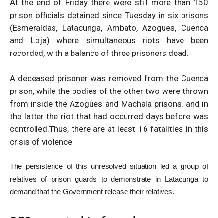
At the end of Friday there were still more than 150
prison officials detained since Tuesday in six prisons
(Esmeraldas, Latacunga, Ambato, Azogues, Cuenca
and Loja) where simultaneous riots have been
recorded, with a balance of three prisoners dead.
A deceased prisoner was removed from the Cuenca
prison, while the bodies of the other two were thrown
from inside the Azogues and Machala prisons, and in
the latter the riot that had occurred days before was
controlled.
Thus, there are at least 16 fatalities in this
crisis of violence.
The persistence of this unresolved situation led a group of
relatives of prison guards to demonstrate in Latacunga to
demand that the Government release their relatives.