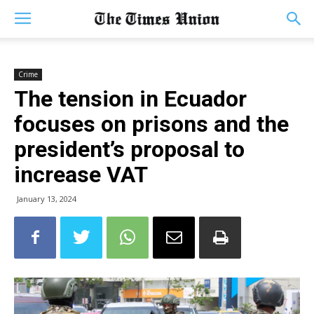
Crime
The tension in Ecuador
focuses on prisons and the
president’s proposal to
increase VAT
January 13, 2024