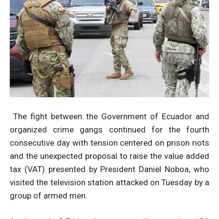
The fight between the Government of Ecuador and
organized crime gangs continued for the fourth
consecutive day with tension centered on prison riots
and the unexpected proposal to raise the value added
tax (VAT) presented by President Daniel Noboa, who
visited the television station attacked on Tuesday by a
group of armed men.