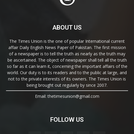
ABOUT US
The Times Union is the one of popular International current
affair Daily English News Paper of Pakistan. The first mission
of a newspaper is to tell the truth as nearly as the truth may
be ascertained. The object of newspaper shall tell all the truth
so far as it can learn it, concerning the important affairs of the
world. Our duty is to its readers and to the public at large, and
not to the private interests of its owners. The Times Union is
being brought out regularly by since 2007.
Email: thetimesunion@gmail.com
FOLLOW US