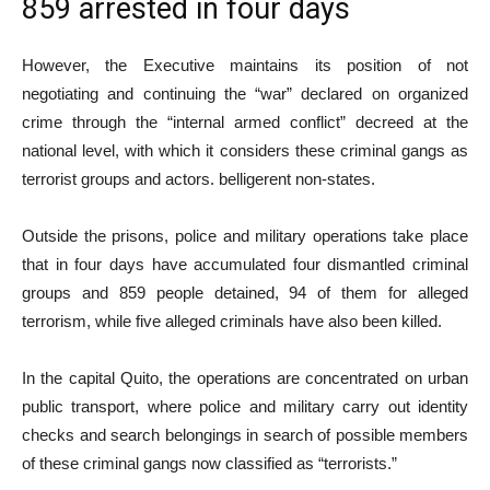
859 arrested in four days
However, the Executive maintains its position of not
negotiating and continuing the “war” declared on organized
crime through the “internal armed conflict” decreed at the
national level, with which it considers these criminal gangs as
terrorist groups and actors. belligerent non-states.
Outside the prisons, police and military operations take place
that in four days have accumulated four dismantled criminal
groups and 859 people detained, 94 of them for alleged
terrorism, while five alleged criminals have also been killed.
In the capital Quito, the operations are concentrated on urban
public transport, where police and military carry out identity
checks and search belongings in search of possible members
of these criminal gangs now classified as “terrorists.”