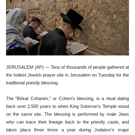
JERUSALEM (AP) — Tens of thousands of people gathered at
the holiest Jewish prayer site in Jerusalem on Tuesday for the
traditional priestly blessing.
The “Birkat Cohanim,” or Cohen’s blessing, is a ritual dating
back over 2,500 years to when King Solomon’s Temple stood
on the same site. The blessing is performed by male Jews
who can trace their lineage back to the priestly caste, and
takes place three times a year during Judaism’s major