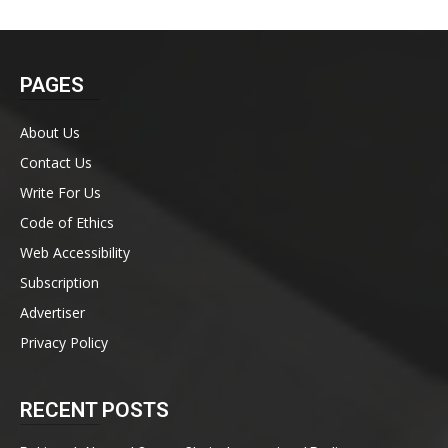
PAGES
About Us
Contact Us
Write For Us
Code of Ethics
Web Accessibility
Subscription
Advertiser
Privacy Policy
RECENT POSTS