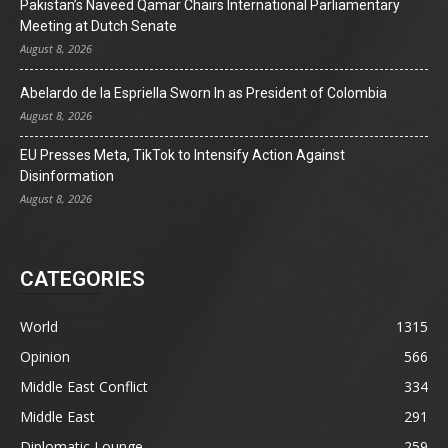
Pakistan’s Naveed Qamar Chairs International Parliamentary
Meeting at Dutch Senate
August 8, 2026
Abelardo de la Espriella Sworn In as President of Colombia
August 8, 2026
EU Presses Meta, TikTok to Intensify Action Against
Disinformation
August 8, 2026
CATEGORIES
World
1315
Opinion
566
Middle East Conflict
334
Middle East
291
Diplomatic Lounge
259