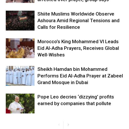
Shiite Muslims Worldwide Observe
Ashoura Amid Regional Tensions and
Calls for Resilience
Morocco’s King Mohammed VI Leads
Eid Al-Adha Prayers, Receives Global
Well-Wishes
Sheikh Hamdan bin Mohammed
Performs Eid Al-Adha Prayer at Zabeel
Grand Mosque in Dubai
Pope Leo decries ‘dizzying’ profits
earned by companies that pollute