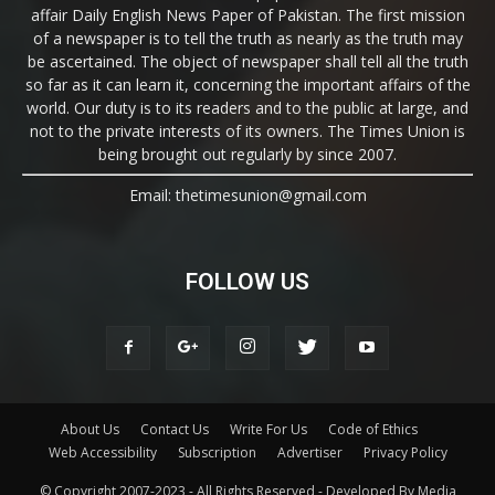
affair Daily English News Paper of Pakistan. The first mission
of a newspaper is to tell the truth as nearly as the truth may
be ascertained. The object of newspaper shall tell all the truth
so far as it can learn it, concerning the important affairs of the
world. Our duty is to its readers and to the public at large, and
not to the private interests of its owners. The Times Union is
being brought out regularly by since 2007.
Email: thetimesunion@gmail.com
FOLLOW US
About Us
Contact Us
Write For Us
Code of Ethics
Web Accessibility
Subscription
Advertiser
Privacy Policy
© Copyright 2007-2023 - All Rights Reserved - Developed By Media