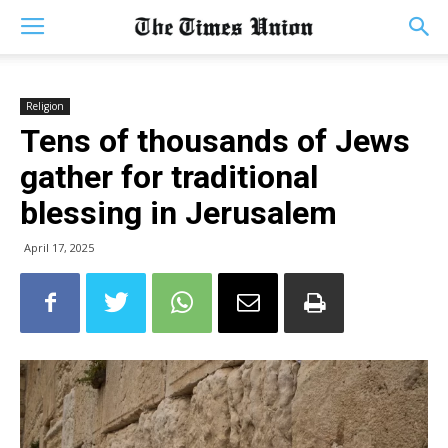
Religion
Tens of thousands of Jews
gather for traditional
blessing in Jerusalem
April 17, 2025