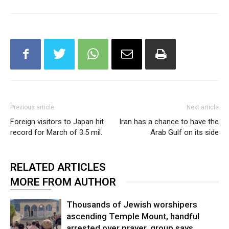
Previous article
Next article
Foreign visitors to Japan hit
Iran has a chance to have the
record for March of 3.5 mil.
Arab Gulf on its side
RELATED ARTICLES
MORE FROM AUTHOR
Thousands of Jewish worshipers
ascending Temple Mount, handful
arrested over prayer, group says