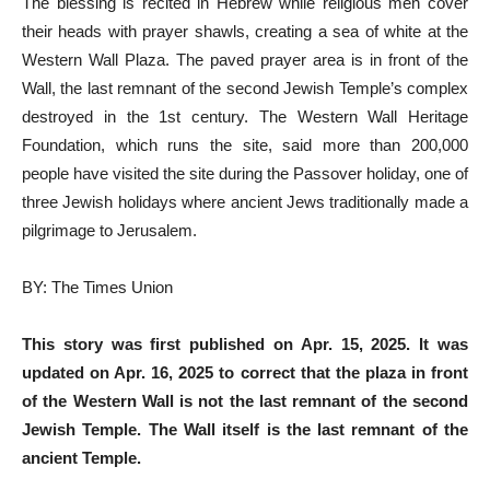
The blessing is recited in Hebrew while religious men cover
their heads with prayer shawls, creating a sea of white at the
Western Wall Plaza. The paved prayer area is in front of the
Wall, the last remnant of the second Jewish Temple’s complex
destroyed in the 1st century. The Western Wall Heritage
Foundation, which runs the site, said more than 200,000
people have visited the site during the Passover holiday, one of
three Jewish holidays where ancient Jews traditionally made a
pilgrimage to Jerusalem.
BY: The Times Union
This story was first published on Apr. 15, 2025. It was
updated on Apr. 16, 2025 to correct that the plaza in front
of the Western Wall is not the last remnant of the second
Jewish Temple. The Wall itself is the last remnant of the
ancient Temple.