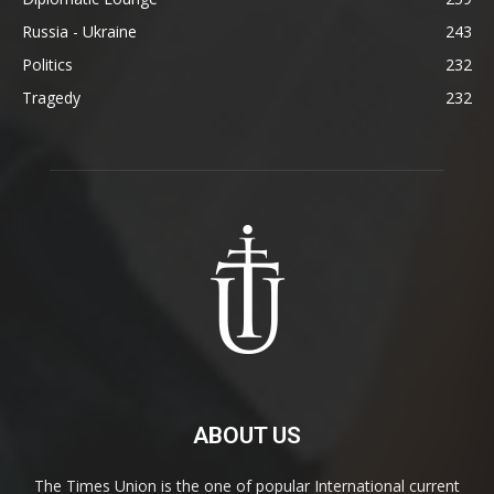
Russia - Ukraine
243
Politics
232
Tragedy
232
ABOUT US
The Times Union is the one of popular International current