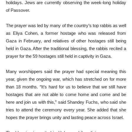
holidays. Jews are currently observing the week-long holiday
of Passover.
The prayer was led by many of the country’s top rabbis as well
as Eliya Cohen, a former hostage who was released from
Gaza in February, and relatives of other hostages still being
held in Gaza. After the traditional blessing, the rabbis recited a
prayer for the 59 hostages still held in captivity in Gaza.
Many worshippers said the prayer had special meaning this
year, given the ongoing war, which has stretched on for more
than 18 months. “It’s hard for us to believe that we still have
hostages that are not able to come home and come and be
here and join us with this,” said Shandey Fuchs, who said she
tries to attend the ceremony every year. She added that she
hopes the prayer brings unity and lasting peace across Israel.