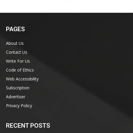
PAGES
About Us
Contact Us
Write For Us
Code of Ethics
Web Accessibility
Subscription
Advertiser
Privacy Policy
RECENT POSTS