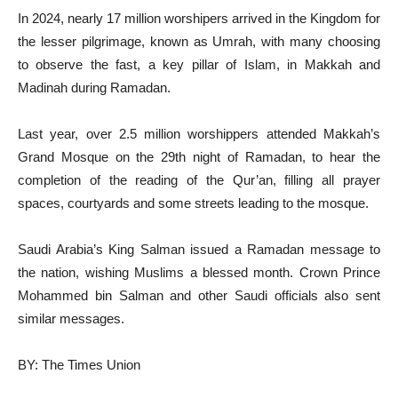
In 2024, nearly 17 million worshipers arrived in the Kingdom for
the lesser pilgrimage, known as Umrah, with many choosing
to observe the fast, a key pillar of Islam, in Makkah and
Madinah during Ramadan.
Last year, over 2.5 million worshippers attended Makkah’s
Grand Mosque on the 29th night of Ramadan, to hear the
completion of the reading of the Qur’an, filling all prayer
spaces, courtyards and some streets leading to the mosque.
Saudi Arabia’s King Salman issued a Ramadan message to
the nation, wishing Muslims a blessed month. Crown Prince
Mohammed bin Salman and other Saudi officials also sent
similar messages.
BY: The Times Union