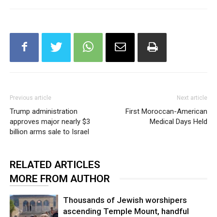
Previous article
Next article
Trump administration
First Moroccan-American
approves major nearly $3
Medical Days Held
billion arms sale to Israel
RELATED ARTICLES
MORE FROM AUTHOR
Thousands of Jewish worshipers
ascending Temple Mount, handful