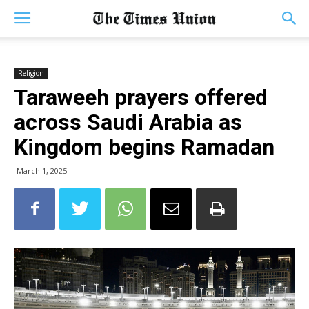
Religion
Taraweeh prayers offered
across Saudi Arabia as
Kingdom begins Ramadan
March 1, 2025