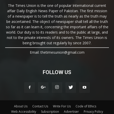
The Times Union is the one of popular International current
affair Daily English News Paper of Pakistan. The first mission
of a newspaper is to tell the truth as nearly as the truth may
be ascertained. The object of newspaper shall tell all the truth
so far as it can learn it, concerning the important affairs of the
world. Our duty is to its readers and to the public at large, and
not to the private interests of its owners. The Times Union is
being brought out regularly by since 2007.
Email: thetimesunion@gmail.com
FOLLOW US
About Us
Contact Us
Write For Us
Code of Ethics
Web Accessibility
Subscription
Advertiser
Privacy Policy