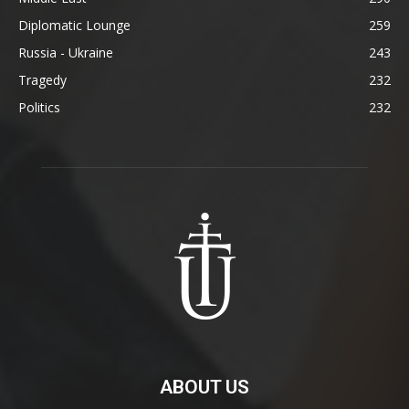
Diplomatic Lounge
259
Russia - Ukraine
243
Tragedy
232
Politics
232
ABOUT US