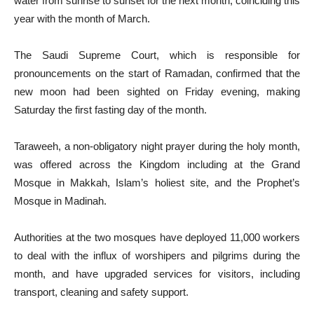
water from sunrise to sunset for the next month, coinciding this
year with the month of March.
The Saudi Supreme Court, which is responsible for
pronouncements on the start of Ramadan, confirmed that the
new moon had been sighted on Friday evening, making
Saturday the first fasting day of the month.
Taraweeh, a non-obligatory night prayer during the holy month,
was offered across the Kingdom including at the Grand
Mosque in Makkah, Islam’s holiest site, and the Prophet’s
Mosque in Madinah.
Authorities at the two mosques have deployed 11,000 workers
to deal with the influx of worshipers and pilgrims during the
month, and have upgraded services for visitors, including
transport, cleaning and safety support.