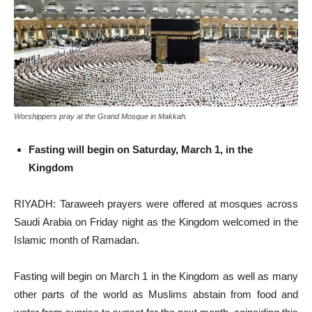
Worshippers pray at the Grand Mosque in Makkah.
Fasting will begin on Saturday, March 1, in the
Kingdom
RIYADH: Taraweeh prayers were offered at mosques across
Saudi Arabia on Friday night as the Kingdom welcomed in the
Islamic month of Ramadan.
Fasting will begin on March 1 in the Kingdom as well as many
other parts of the world as Muslims abstain from food and