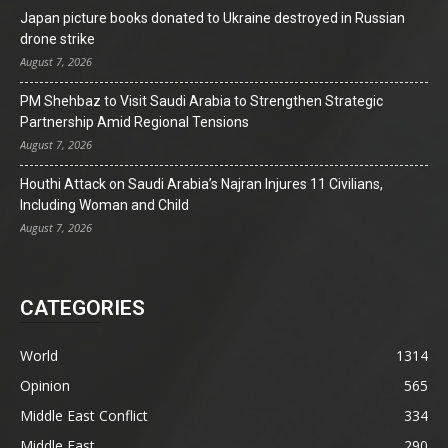
Japan picture books donated to Ukraine destroyed in Russian
drone strike
August 7, 2026
PM Shehbaz to Visit Saudi Arabia to Strengthen Strategic
Partnership Amid Regional Tensions
August 7, 2026
Houthi Attack on Saudi Arabia’s Najran Injures 11 Civilians,
Including Woman and Child
August 7, 2026
CATEGORIES
World
1314
Opinion
565
Middle East Conflict
334
Middle East
290