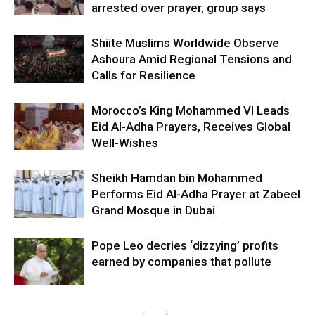
arrested over prayer, group says
Shiite Muslims Worldwide Observe
Ashoura Amid Regional Tensions and
Calls for Resilience
Morocco’s King Mohammed VI Leads
Eid Al-Adha Prayers, Receives Global
Well-Wishes
Sheikh Hamdan bin Mohammed
Performs Eid Al-Adha Prayer at Zabeel
Grand Mosque in Dubai
Pope Leo decries ‘dizzying’ profits
earned by companies that pollute