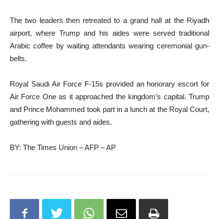
The two leaders then retreated to a grand hall at the Riyadh
airport, where Trump and his aides were served traditional
Arabic coffee by waiting attendants wearing ceremonial gun-
belts.
Royal Saudi Air Force F-15s provided an honorary escort for
Air Force One as it approached the kingdom’s capital. Trump
and Prince Mohammed took part in a lunch at the Royal Court,
gathering with guests and aides.
BY: The Times Union – AFP – AP