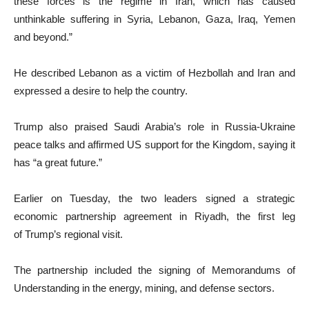
these forces is the regime in Iran, which has caused
unthinkable suffering in Syria, Lebanon, Gaza, Iraq, Yemen
and beyond.”
He described Lebanon as a victim of Hezbollah and Iran and
expressed a desire to help the country.
Trump also praised Saudi Arabia’s role in Russia-Ukraine
peace talks and affirmed US support for the Kingdom, saying it
has “a great future.”
Earlier on Tuesday, the two leaders signed a strategic
economic partnership agreement in Riyadh, the first leg
of Trump’s regional visit.
The partnership included the signing of Memorandums of
Understanding in the energy, mining, and defense sectors.