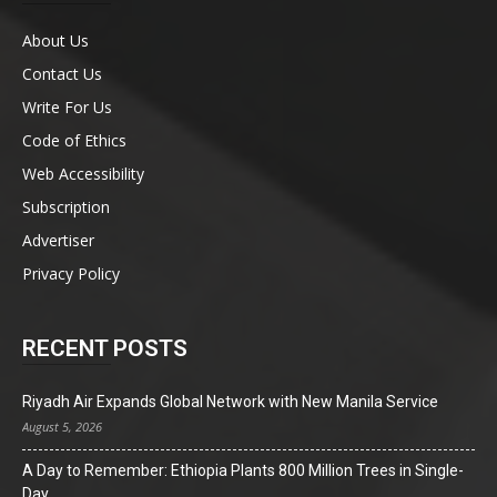
About Us
Contact Us
Write For Us
Code of Ethics
Web Accessibility
Subscription
Advertiser
Privacy Policy
RECENT POSTS
Riyadh Air Expands Global Network with New Manila Service
August 5, 2026
A Day to Remember: Ethiopia Plants 800 Million Trees in Single-
Day