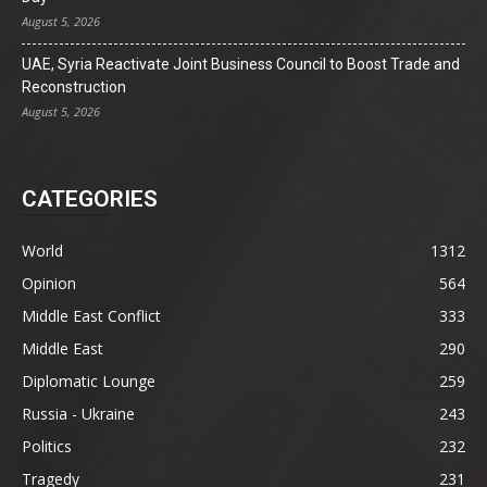
August 5, 2026
UAE, Syria Reactivate Joint Business Council to Boost Trade and
Reconstruction
August 5, 2026
CATEGORIES
World
1312
Opinion
564
Middle East Conflict
333
Middle East
290
Diplomatic Lounge
259
Russia - Ukraine
243
Politics
232
Tragedy
231