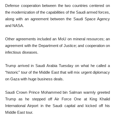
Defense cooperation between the two countries centered on
the modernization of the capabilities of the Saudi armed forces,
along with an agreement between the Saudi Space Agency
and NASA.
Other agreements included an MoU on mineral resources; an
agreement with the Department of Justice; and cooperation on
infectious diseases.
Trump arrived in Saudi Arabia Tuesday on what he called a
“historic” tour of the Middle East that will mix urgent diplomacy
on Gaza with huge business deals.
Saudi Crown Prince Mohammed bin Salman warmly greeted
Trump as he stepped off Air Force One at King Khalid
International Airport in the Saudi capital and kicked off his
Middle East tour.