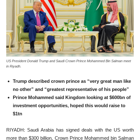
US President Donald Trump and Saudi Crown Prince Mohammed Bin Salman meet
in Riyadh.
Trump described crown prince as “very great man like
no other” and “greatest representative of his people”
Prince Mohammed said Kingdom looking at $600bn of
investment opportunities, hoped this would raise to
$1tn
RIYADH: Saudi Arabia has signed deals with the US worth
more than $300 billion, Crown Prince Mohammed bin Salman