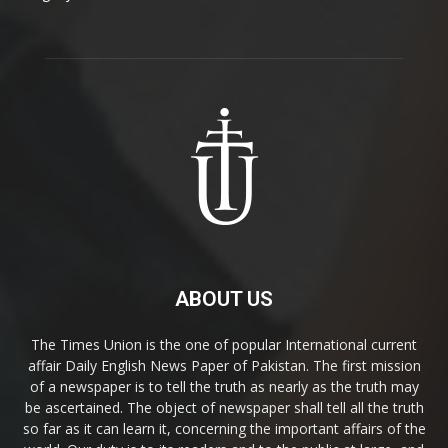
ABOUT US
The Times Union is the one of popular International current
affair Daily English News Paper of Pakistan. The first mission
of a newspaper is to tell the truth as nearly as the truth may
be ascertained. The object of newspaper shall tell all the truth
so far as it can learn it, concerning the important affairs of the