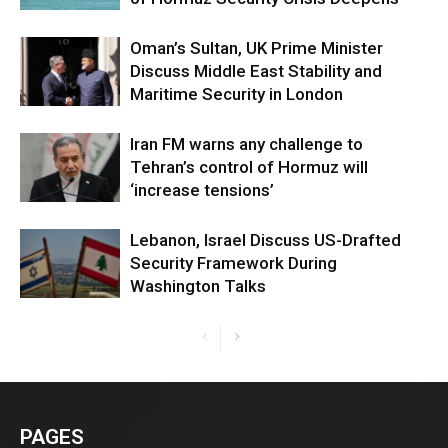
Oman’s Sultan, UK Prime Minister
Discuss Middle East Stability and
Maritime Security in London
Iran FM warns any challenge to
Tehran’s control of Hormuz will
‘increase tensions’
Lebanon, Israel Discuss US-Drafted
Security Framework During
Washington Talks
PAGES