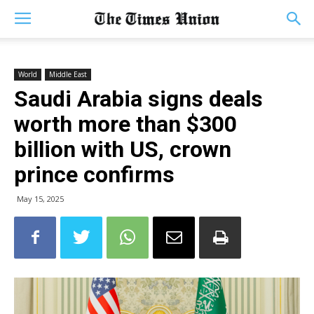
World
Middle East
Saudi Arabia signs deals
worth more than $300
billion with US, crown
prince confirms
May 15, 2025