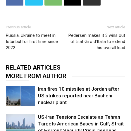
Previous article
Next article
Russia, Ukraine to meet in
Pedersen makes it 3 wins out
Istanbul for first time since
of 5 at Giro d’Italia to extend
2022
his overall lead
RELATED ARTICLES
MORE FROM AUTHOR
Iran fires 10 missiles at Jordan after
US strikes reported near Bushehr
nuclear plant
US-Iran Tensions Escalate as Tehran
Targets American Bases in Gulf; Strait
of Hormuz Security Crisis Deepens