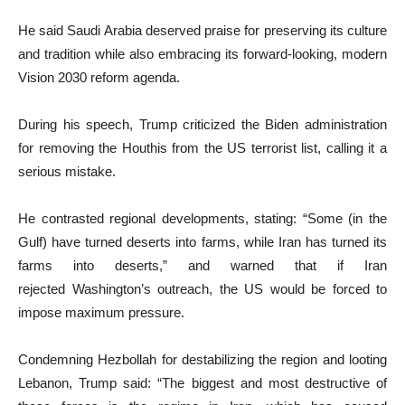
He said Saudi Arabia deserved praise for preserving its culture
and tradition while also embracing its forward-looking, modern
Vision 2030 reform agenda.
During his speech, Trump criticized the Biden administration
for removing the Houthis from the US terrorist list, calling it a
serious mistake.
He contrasted regional developments, stating: “Some (in the
Gulf) have turned deserts into farms, while Iran has turned its
farms into deserts,” and warned that if Iran
rejected Washington’s outreach, the US would be forced to
impose maximum pressure.
Condemning Hezbollah for destabilizing the region and looting
Lebanon, Trump said: “The biggest and most destructive of