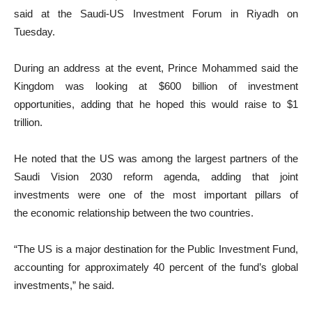
said at the Saudi-US Investment Forum in Riyadh on
Tuesday.
During an address at the event, Prince Mohammed said the
Kingdom was looking at $600 billion of investment
opportunities, adding that he hoped this would raise to $1
trillion.
He noted that the US was among the largest partners of the
Saudi Vision 2030 reform agenda, adding that joint
investments were one of the most important pillars of
the economic relationship between the two countries.
“The US is a major destination for the Public Investment Fund,
accounting for approximately 40 percent of the fund’s global
investments,” he said.