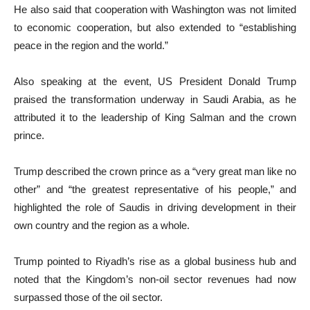
He also said that cooperation with Washington was not limited
to economic cooperation, but also extended to “establishing
peace in the region and the world.”
Also speaking at the event, US President Donald Trump
praised the transformation underway in Saudi Arabia, as he
attributed it to the leadership of King Salman and the crown
prince.
Trump described the crown prince as a “very great man like no
other” and “the greatest representative of his people,” and
highlighted the role of Saudis in driving development in their
own country and the region as a whole.
Trump pointed to Riyadh’s rise as a global business hub and
noted that the Kingdom’s non-oil sector revenues had now
surpassed those of the oil sector.