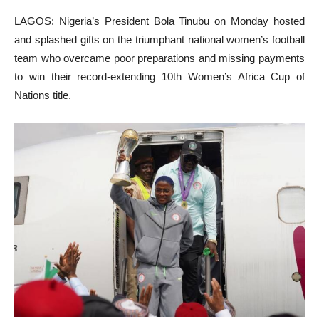
LAGOS: Nigeria’s President Bola Tinubu on Monday hosted
and splashed gifts on the triumphant national women’s football
team who overcame poor preparations and missing payments
to win their record-extending 10th Women’s Africa Cup of
Nations title.