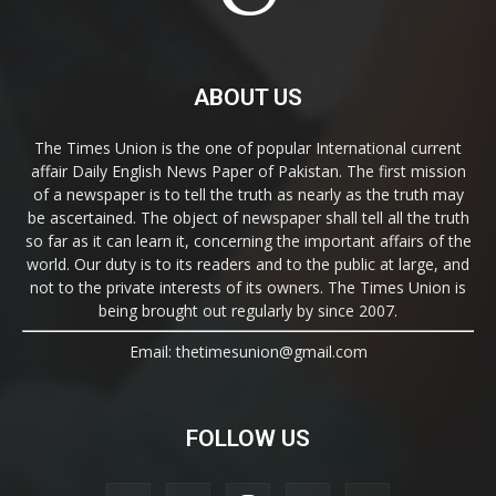
ABOUT US
The Times Union is the one of popular International current
affair Daily English News Paper of Pakistan. The first mission
of a newspaper is to tell the truth as nearly as the truth may
be ascertained. The object of newspaper shall tell all the truth
so far as it can learn it, concerning the important affairs of the
world. Our duty is to its readers and to the public at large, and
not to the private interests of its owners. The Times Union is
being brought out regularly by since 2007.
Email: thetimesunion@gmail.com
FOLLOW US