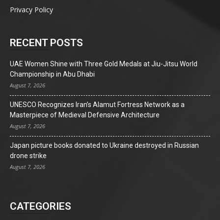
Privacy Policy
RECENT POSTS
UAE Women Shine with Three Gold Medals at Jiu-Jitsu World
Championship in Abu Dhabi
August 7, 2026
UNESCO Recognizes Iran’s Alamut Fortress Network as a
Masterpiece of Medieval Defensive Architecture
August 7, 2026
Japan picture books donated to Ukraine destroyed in Russian
drone strike
August 7, 2026
CATEGORIES