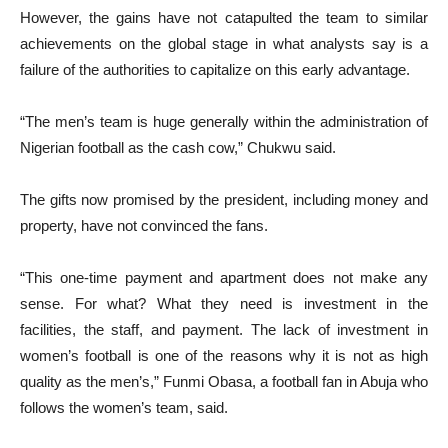
However, the gains have not catapulted the team to similar
achievements on the global stage in what analysts say is a
failure of the authorities to capitalize on this early advantage.
“The men’s team is huge generally within the administration of
Nigerian football as the cash cow,” Chukwu said.
The gifts now promised by the president, including money and
property, have not convinced the fans.
“This one-time payment and apartment does not make any
sense. For what? What they need is investment in the
facilities, the staff, and payment. The lack of investment in
women’s football is one of the reasons why it is not as high
quality as the men’s,” Funmi Obasa, a football fan in Abuja who
follows the women’s team, said.