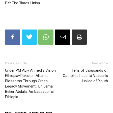
BY: The Times Union
Previous article
Next article
Under PM Abiy Ahmed’s Vision,
Tens of thousands of
Ethiopia–Pakistan Alliance
Catholics head to Vatican’s
Blossoms Through Green
Jubilee of Youth
Legacy Movement , Dr. Jemal
Beker Abdula, Ambassador of
Ethiopia