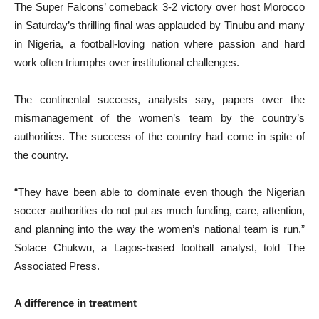
The Super Falcons’ comeback 3-2 victory over host Morocco
in Saturday’s thrilling final was applauded by Tinubu and many
in Nigeria, a football-loving nation where passion and hard
work often triumphs over institutional challenges.
The continental success, analysts say, papers over the
mismanagement of the women’s team by the country’s
authorities. The success of the country had come in spite of
the country.
“They have been able to dominate even though the Nigerian
soccer authorities do not put as much funding, care, attention,
and planning into the way the women’s national team is run,”
Solace Chukwu, a Lagos-based football analyst, told The
Associated Press.
A difference in treatment