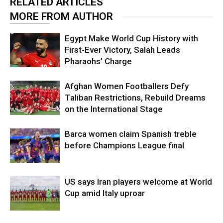
RELATED ARTICLES
MORE FROM AUTHOR
Egypt Make World Cup History with
First-Ever Victory, Salah Leads
Pharaohs’ Charge
Afghan Women Footballers Defy
Taliban Restrictions, Rebuild Dreams
on the International Stage
Barca women claim Spanish treble
before Champions League final
US says Iran players welcome at World
Cup amid Italy uproar