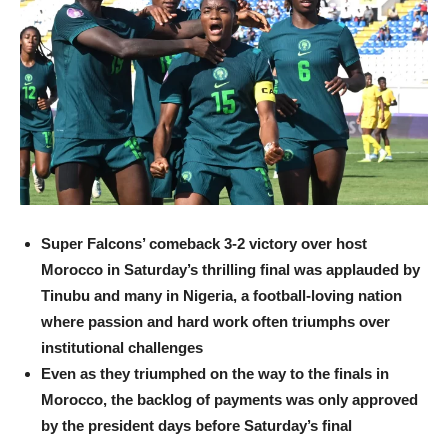
Super Falcons’ comeback 3-2 victory over host
Morocco in Saturday’s thrilling final was applauded by
Tinubu and many in Nigeria, a football-loving nation
where passion and hard work often triumphs over
institutional challenges
Even as they triumphed on the way to the finals in
Morocco, the backlog of payments was only approved
by the president days before Saturday’s final