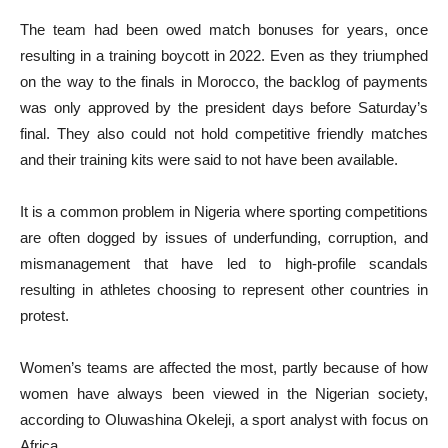
The team had been owed match bonuses for years, once
resulting in a training boycott in 2022. Even as they triumphed
on the way to the finals in Morocco, the backlog of payments
was only approved by the president days before Saturday’s
final. They also could not hold competitive friendly matches
and their training kits were said to not have been available.
It is a common problem in Nigeria where sporting competitions
are often dogged by issues of underfunding, corruption, and
mismanagement that have led to high-profile scandals
resulting in athletes choosing to represent other countries in
protest.
Women’s teams are affected the most, partly because of how
women have always been viewed in the Nigerian society,
according to Oluwashina Okeleji, a sport analyst with focus on
Africa.