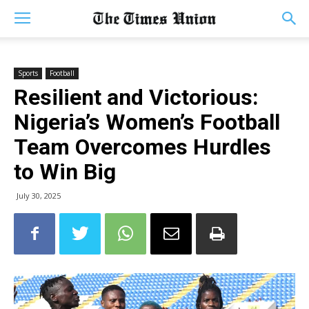
Sports
Football
Resilient and Victorious:
Nigeria’s Women’s Football
Team Overcomes Hurdles
to Win Big
July 30, 2025