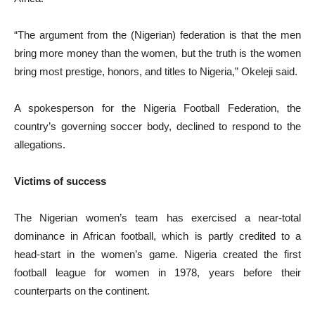
“The argument from the (Nigerian) federation is that the men
bring more money than the women, but the truth is the women
bring most prestige, honors, and titles to Nigeria,” Okeleji said.
A spokesperson for the Nigeria Football Federation, the
country’s governing soccer body, declined to respond to the
allegations.
Victims of success
The Nigerian women’s team has exercised a near-total
dominance in African football, which is partly credited to a
head-start in the women’s game. Nigeria created the first
football league for women in 1978, years before their
counterparts on the continent.