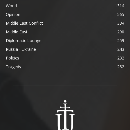
World
1314
Opinion
565
Middle East Conflict
334
Middle East
290
Diplomatic Lounge
259
Russia - Ukraine
243
Politics
232
Tragedy
232