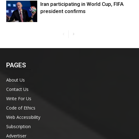
Iran participating in World Cup, FIFA
president confirms
PAGES
About Us
Contact Us
Write For Us
Code of Ethics
Web Accessibility
Subscription
Advertiser