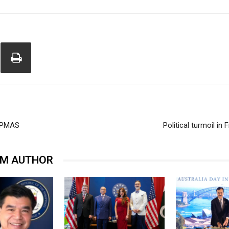
 CAPMAS
Political turmoil i
OM AUTHOR