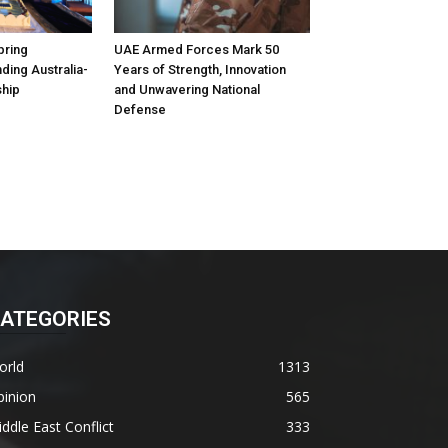
pring
UAE Armed Forces Mark 50
ding Australia-
Years of Strength, Innovation
ship
and Unwavering National
Defense
ATEGORIES
orld
1313
pinion
565
ddle East Conflict
333