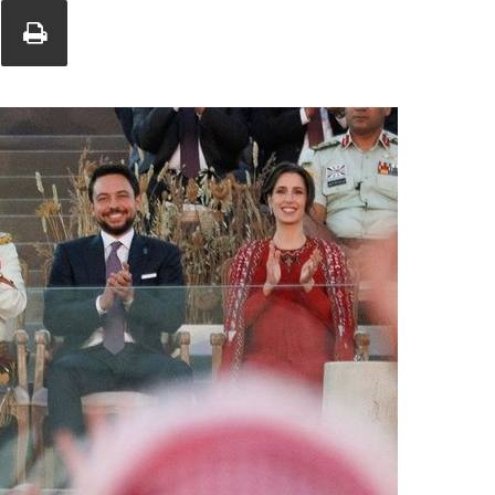
Union