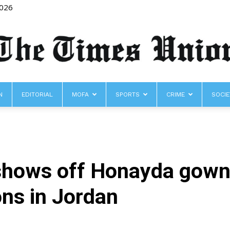
2026
N
EDITORIAL
MOFA
SPORTS
CRIME
SOCIE
The
hows off Honayda gown a
Times
ons in Jordan