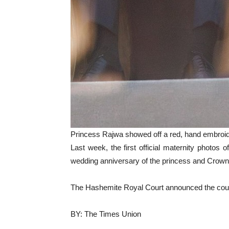
Princess Rajwa showed off a red, hand embroi
Last week, the first official maternity photos 
wedding anniversary of the princess and Crown Pr
The Hashemite Royal Court announced the coup
BY: The Times Union