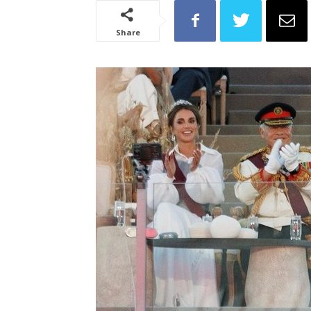
Share