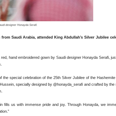
udi designer Honayda Serafi.
 from Saudi Arabia, attended King Abdullah’s Silver Jubilee c
 red, hand embroidered gown by Saudi designer Honayda Serafi, just 
s.
 the special celebration of the 25th Silver Jubilee of the Hashemit
ussein, specially designed by @honayda_serafi and crafted by the sk
m.
 fills us with immense pride and joy. Through Honayda, we immerse
tion.”