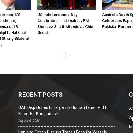
lebrates 128
US Independence Day
Australia Day in S
pendence,
Celebrated in Islamabad; PM
Celebrates Expan
mmanuel R.
Shehbaz Sharif Attends as Chief
Pakistan Partner
lights National
Guest
d Strong Bilateral
tan
RECENT POSTS
C
UAE Dispatches Emergency Humanitarian Aid to
W
Flood-Hit Bangladesh
O
August 6, 2026
Mi
Iran and Oman Discuss Transit Fees for Vessels