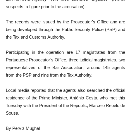
suspects, a figure prior to the accusation).
The records were issued by the Prosecutor’s Office and are
being developed through the Public Security Police (PSP) and
the Tax and Customs Authority.
Participating in the operation are 17 magistrates from the
Portuguese Prosecutor’s Office, three judicial magistrates, two
representatives of the Bar Association, around 145 agents
from the PSP and nine from the Tax Authority.
Local media reported that the agents also searched the official
residence of the Prime Minister, António Costa, who met this
Tuesday with the President of the Republic, Marcelo Rebelo de
Sousa.
By Perviz Mughal