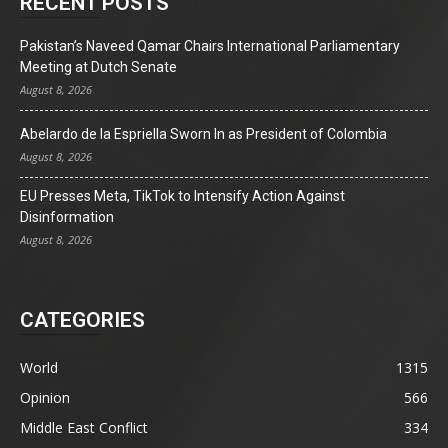
RECENT POSTS
Pakistan’s Naveed Qamar Chairs International Parliamentary
Meeting at Dutch Senate
August 8, 2026
Abelardo de la Espriella Sworn In as President of Colombia
August 8, 2026
EU Presses Meta, TikTok to Intensify Action Against
Disinformation
August 8, 2026
CATEGORIES
World
1315
Opinion
566
Middle East Conflict
334