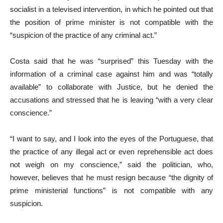
socialist in a televised intervention, in which he pointed out that
the position of prime minister is not compatible with the
“suspicion of the practice of any criminal act.”
Costa said that he was “surprised” this Tuesday with the
information of a criminal case against him and was “totally
available” to collaborate with Justice, but he denied the
accusations and stressed that he is leaving “with a very clear
conscience.”
“I want to say, and I look into the eyes of the Portuguese, that
the practice of any illegal act or even reprehensible act does
not weigh on my conscience,” said the politician, who,
however, believes that he must resign because “the dignity of
prime ministerial functions” is not compatible with any
suspicion.