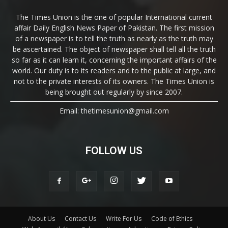
The Times Union is the one of popular International current
affair Daily English News Paper of Pakistan. The first mission
of a newspaper is to tell the truth as nearly as the truth may
be ascertained. The object of newspaper shall tell all the truth
so far as it can learn it, concerning the important affairs of the
world. Our duty is to its readers and to the public at large, and
not to the private interests of its owners. The Times Union is
being brought out regularly by since 2007.
Email: thetimesunion@gmail.com
FOLLOW US
About Us
Contact Us
Write For Us
Code of Ethics