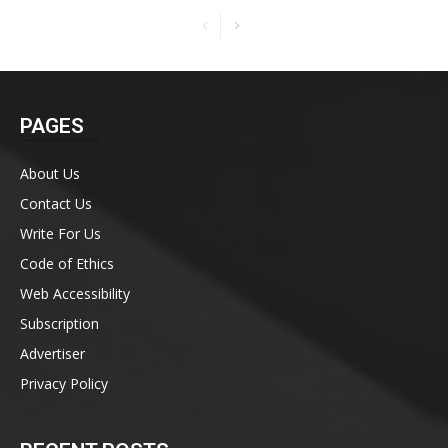
PAGES
About Us
Contact Us
Write For Us
Code of Ethics
Web Accessibility
Subscription
Advertiser
Privacy Policy