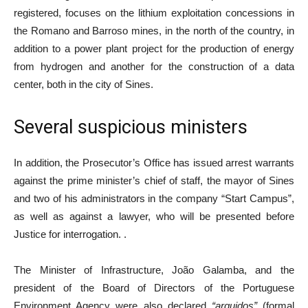
registered, focuses on the lithium exploitation concessions in
the Romano and Barroso mines, in the north of the country, in
addition to a power plant project for the production of energy
from hydrogen and another for the construction of a data
center, both in the city of Sines.
Several suspicious ministers
In addition, the Prosecutor’s Office has issued arrest warrants
against the prime minister’s chief of staff, the mayor of Sines
and two of his administrators in the company “Start Campus”,
as well as against a lawyer, who will be presented before
Justice for interrogation. .
The Minister of Infrastructure, João Galamba, and the
president of the Board of Directors of the Portuguese
Environment Agency were also declared
“arguidos”
(formal