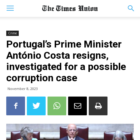
Crime
Portugal’s Prime Minister
António Costa resigns,
investigated for a possible
corruption case
November 8, 2023