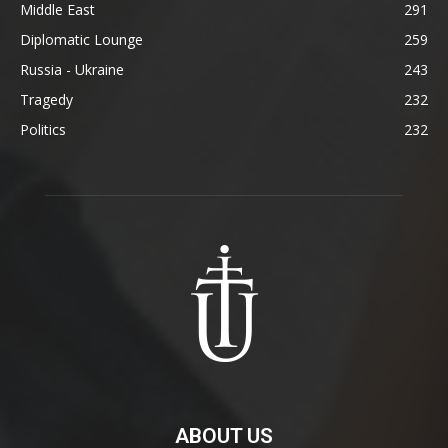
Middle East
291
Diplomatic Lounge
259
Russia - Ukraine
243
Tragedy
232
Politics
232
ABOUT US