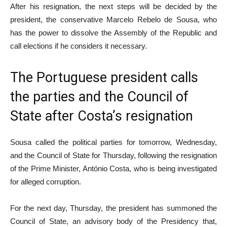
After his resignation, the next steps will be decided by the
president, the conservative Marcelo Rebelo de Sousa, who
has the power to dissolve the Assembly of the Republic and
call elections if he considers it necessary.
The Portuguese president calls
the parties and the Council of
State after Costa’s resignation
Sousa called the political parties for tomorrow, Wednesday,
and the Council of State for Thursday, following the resignation
of the Prime Minister, António Costa, who is being investigated
for alleged corruption.
For the next day, Thursday, the president has summoned the
Council of State, an advisory body of the Presidency that,