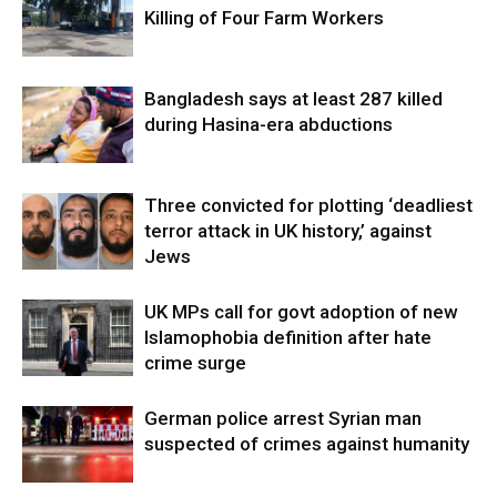
Killing of Four Farm Workers
Bangladesh says at least 287 killed
during Hasina-era abductions
Three convicted for plotting ‘deadliest
terror attack in UK history,’ against
Jews
UK MPs call for govt adoption of new
Islamophobia definition after hate
crime surge
German police arrest Syrian man
suspected of crimes against humanity