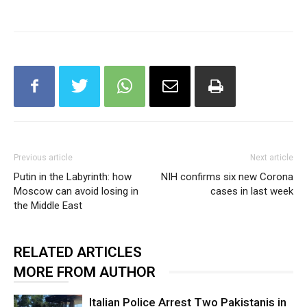
Previous article
Next article
Putin in the Labyrinth: how
NIH confirms six new Corona
Moscow can avoid losing in
cases in last week
the Middle East
RELATED ARTICLES
MORE FROM AUTHOR
Italian Police Arrest Two Pakistanis in