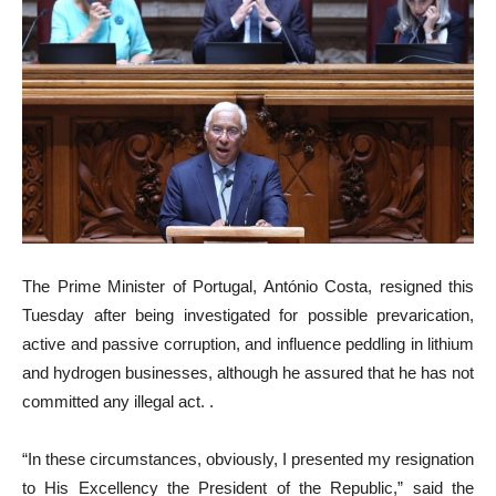
The Prime Minister of Portugal, António Costa, resigned this
Tuesday after being investigated for possible prevarication,
active and passive corruption, and influence peddling in lithium
and hydrogen businesses, although he assured that he has not
committed any illegal act. .
“In these circumstances, obviously, I presented my resignation
to His Excellency the President of the Republic,” said the