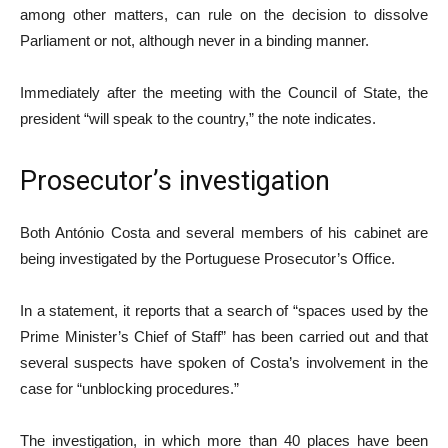
among other matters, can rule on the decision to dissolve
Parliament or not, although never in a binding manner.
Immediately after the meeting with the Council of State, the
president “will speak to the country,” the note indicates.
Prosecutor’s investigation
Both António Costa and several members of his cabinet are
being investigated by the Portuguese Prosecutor’s Office.
In a statement, it reports that a search of “spaces used by the
Prime Minister’s Chief of Staff” has been carried out and that
several suspects have spoken of Costa’s involvement in the
case for “unblocking procedures.”
The investigation, in which more than 40 places have been