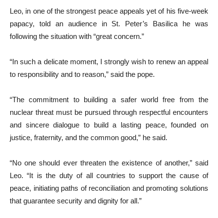
Leo, in one of the strongest peace appeals yet of his five-week
papacy, told an audience in St. Peter’s Basilica he was
following the situation with “great concern.”
“In such a delicate moment, I strongly wish to renew an appeal
to responsibility and to reason,” said the pope.
“The commitment to building a safer world free from the
nuclear threat must be pursued through respectful encounters
and sincere dialogue to build a lasting peace, founded on
justice, fraternity, and the common good,” he said.
“No one should ever threaten the existence of another,” said
Leo. “It is the duty of all countries to support the cause of
peace, initiating paths of reconciliation and promoting solutions
that guarantee security and dignity for all.”