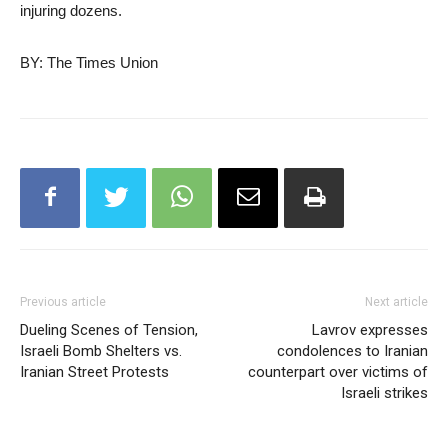
injuring dozens.
BY: The Times Union
Previous article
Next article
Dueling Scenes of Tension,
Lavrov expresses
Israeli Bomb Shelters vs.
condolences to Iranian
Iranian Street Protests
counterpart over victims of
Israeli strikes