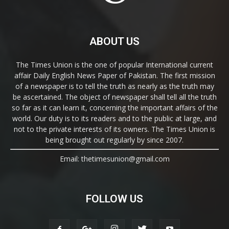
ABOUT US
The Times Union is the one of popular International current
affair Daily English News Paper of Pakistan. The first mission
of a newspaper is to tell the truth as nearly as the truth may
be ascertained. The object of newspaper shall tell all the truth
so far as it can learn it, concerning the important affairs of the
world. Our duty is to its readers and to the public at large, and
not to the private interests of its owners. The Times Union is
being brought out regularly by since 2007.
Email: thetimesunion@gmail.com
FOLLOW US