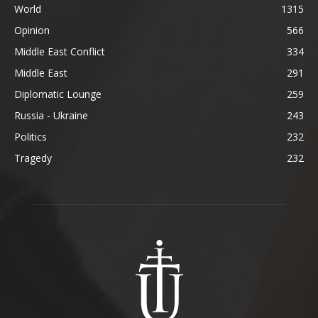
World
1315
Opinion
566
Middle East Conflict
334
Middle East
291
Diplomatic Lounge
259
Russia - Ukraine
243
Politics
232
Tragedy
232