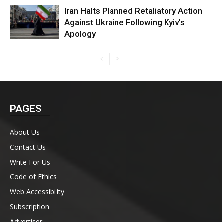
Iran Halts Planned Retaliatory Action
Against Ukraine Following Kyiv’s
Apology
PAGES
About Us
Contact Us
Write For Us
Code of Ethics
Web Accessibility
Subscription
Advertiser