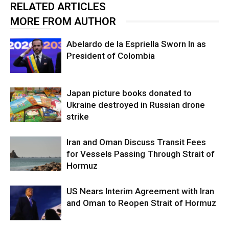
RELATED ARTICLES
MORE FROM AUTHOR
Abelardo de la Espriella Sworn In as
President of Colombia
Japan picture books donated to
Ukraine destroyed in Russian drone
strike
Iran and Oman Discuss Transit Fees
for Vessels Passing Through Strait of
Hormuz
US Nears Interim Agreement with Iran
and Oman to Reopen Strait of Hormuz