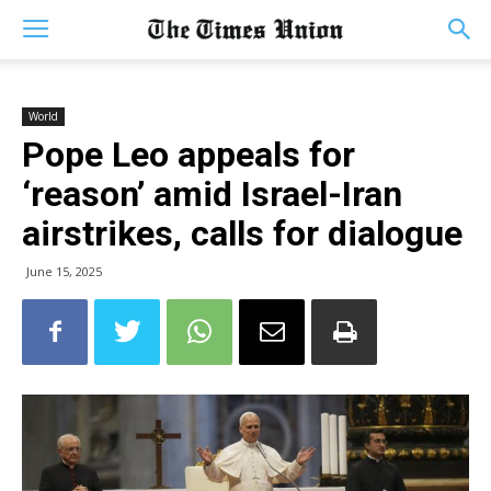
World
Pope Leo appeals for
‘reason’ amid Israel-Iran
airstrikes, calls for dialogue
June 15, 2025