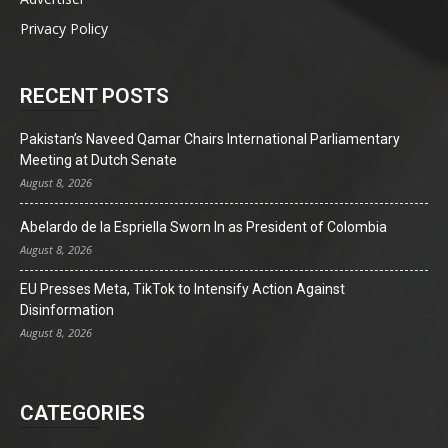
Privacy Policy
RECENT POSTS
Pakistan’s Naveed Qamar Chairs International Parliamentary
Meeting at Dutch Senate
August 8, 2026
Abelardo de la Espriella Sworn In as President of Colombia
August 8, 2026
EU Presses Meta, TikTok to Intensify Action Against
Disinformation
August 8, 2026
CATEGORIES