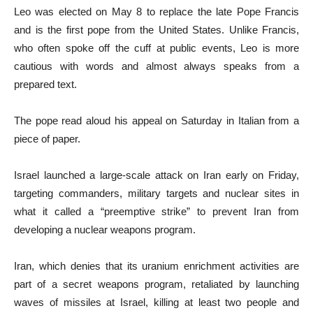
Leo was elected on May 8 to replace the late Pope Francis
and is the first pope from the United States. Unlike Francis,
who often spoke off the cuff at public events, Leo is more
cautious with words and almost always speaks from a
prepared text.
The pope read aloud his appeal on Saturday in Italian from a
piece of paper.
Israel launched a large-scale attack on Iran early on Friday,
targeting commanders, military targets and nuclear sites in
what it called a “preemptive strike” to prevent Iran from
developing a nuclear weapons program.
Iran, which denies that its uranium enrichment activities are
part of a secret weapons program, retaliated by launching
waves of missiles at Israel, killing at least two people and