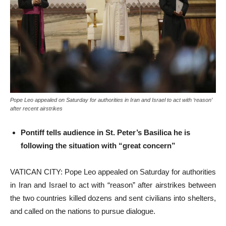
Pope Leo appealed on Saturday for authorities in Iran and Israel to act with ‘reason’
after recent airstrikes
Pontiff tells audience in St. Peter’s Basilica he is
following the situation with “great concern”
VATICAN CITY: Pope Leo appealed on Saturday for authorities
in Iran and Israel to act with “reason” after airstrikes between
the two countries killed dozens and sent civilians into shelters,
and called on the nations to pursue dialogue.