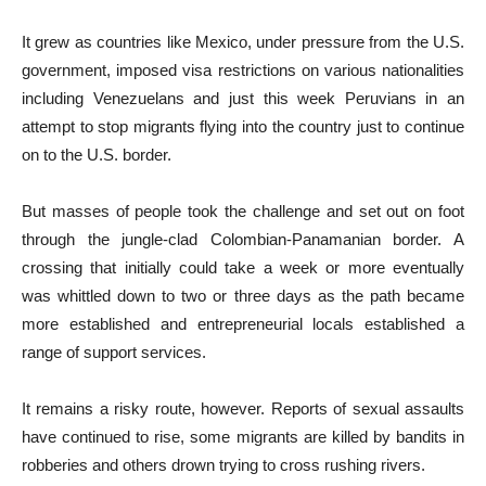
It grew as countries like Mexico, under pressure from the U.S.
government, imposed visa restrictions on various nationalities
including Venezuelans and just this week Peruvians in an
attempt to stop migrants flying into the country just to continue
on to the U.S. border.
But masses of people took the challenge and set out on foot
through the jungle-clad Colombian-Panamanian border. A
crossing that initially could take a week or more eventually
was whittled down to two or three days as the path became
more established and entrepreneurial locals established a
range of support services.
It remains a risky route, however. Reports of sexual assaults
have continued to rise, some migrants are killed by bandits in
robberies and others drown trying to cross rushing rivers.