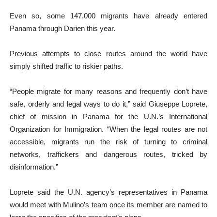
Even so, some 147,000 migrants have already entered
Panama through Darien this year.
Previous attempts to close routes around the world have
simply shifted traffic to riskier paths.
“People migrate for many reasons and frequently don’t have
safe, orderly and legal ways to do it,” said Giuseppe Loprete,
chief of mission in Panama for the U.N.’s International
Organization for Immigration. “When the legal routes are not
accessible, migrants run the risk of turning to criminal
networks, traffickers and dangerous routes, tricked by
disinformation.”
Loprete said the U.N. agency’s representatives in Panama
would meet with Mulino’s team once its member are named to