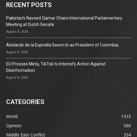
RECENT POSTS
Pakistan’s Naveed Qamar Chairs International Parliamentary
Meeting at Dutch Senate
August 8, 2026
Abelardo de la Espriella Sworn In as President of Colombia
August 8, 2026
EU Presses Meta, TikTok to Intensify Action Against
Disinformation
August 8, 2026
CATEGORIES
World
1315
Opinion
566
Middle East Conflict
334