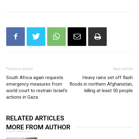
Previous article
Next article
South Africa again requests
Heavy rains set off flash
emergency measures from
floods in northern Afghanistan,
world court to restrain Israel’s
killing at least 50 people
actions in Gaza
RELATED ARTICLES
MORE FROM AUTHOR