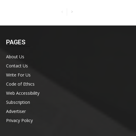
PAGES
About Us
Contact Us
Write For Us
Code of Ethics
Web Accessibility
Subscription
Advertiser
Privacy Policy