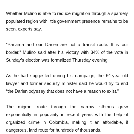
Whether Mulino is able to reduce migration through a sparsely
populated region with little government presence remains to be
seen, experts say.
“Panama and our Darien are not a transit route. It is our
border,” Mulino said after his victory with 34% of the vote in
Sunday’s election was formalized Thursday evening.
As he had suggested during his campaign, the 64-year-old
lawyer and former security minister said he would try to end
“the Darien odyssey that does not have a reason to exist.”
The migrant route through the narrow isthmus grew
exponentially in popularity in recent years with the help of
organized crime in Colombia, making it an affordable, if
dangerous, land route for hundreds of thousands.