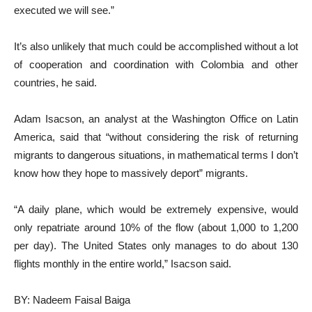
executed we will see.”
It’s also unlikely that much could be accomplished without a lot
of cooperation and coordination with Colombia and other
countries, he said.
Adam Isacson, an analyst at the Washington Office on Latin
America, said that “without considering the risk of returning
migrants to dangerous situations, in mathematical terms I don’t
know how they hope to massively deport” migrants.
“A daily plane, which would be extremely expensive, would
only repatriate around 10% of the flow (about 1,000 to 1,200
per day). The United States only manages to do about 130
flights monthly in the entire world,” Isacson said.
BY: Nadeem Faisal Baiga