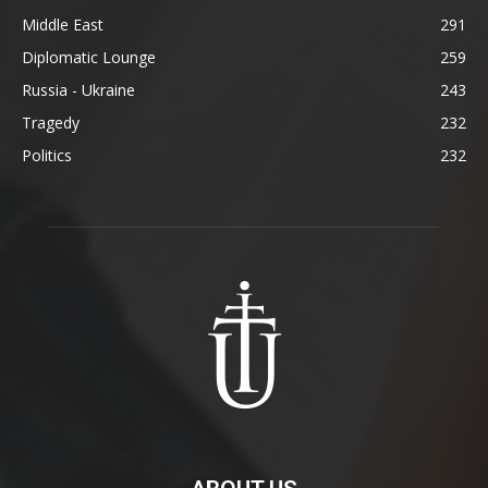
Middle East
291
Diplomatic Lounge
259
Russia - Ukraine
243
Tragedy
232
Politics
232