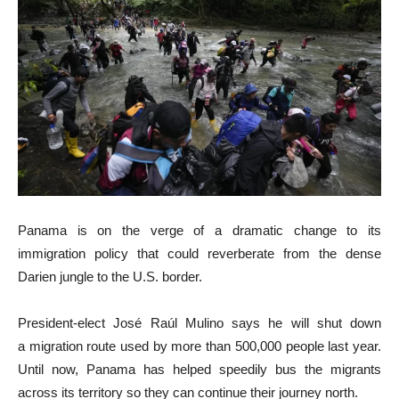
Panama is on the verge of a dramatic change to its
immigration policy that could reverberate from the dense
Darien jungle to the U.S. border.
President-elect José Raúl Mulino says he will shut down
a migration route used by more than 500,000 people last year.
Until now, Panama has helped speedily bus the migrants
across its territory so they can continue their journey north.