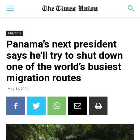
Migrants
Panama’s next president
says he’ll try to shut down
one of the world’s busiest
migration routes
May 11, 2024