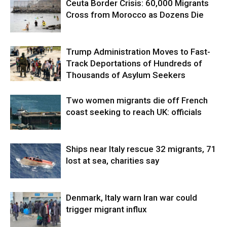
Ceuta Border Crisis: 60,000 Migrants
Cross from Morocco as Dozens Die
Trump Administration Moves to Fast-
Track Deportations of Hundreds of
Thousands of Asylum Seekers
Two women migrants die off French
coast seeking to reach UK: officials
Ships near Italy rescue 32 migrants, 71
lost at sea, charities say
Denmark, Italy warn Iran war could
trigger migrant influx