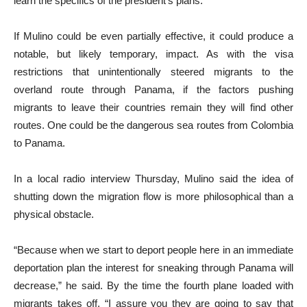
learn the specifics of the president’s plans.
If Mulino could be even partially effective, it could produce a
notable, but likely temporary, impact. As with the visa
restrictions that unintentionally steered migrants to the
overland route through Panama, if the factors pushing
migrants to leave their countries remain they will find other
routes. One could be the dangerous sea routes from Colombia
to Panama.
In a local radio interview Thursday, Mulino said the idea of
shutting down the migration flow is more philosophical than a
physical obstacle.
“Because when we start to deport people here in an immediate
deportation plan the interest for sneaking through Panama will
decrease,” he said. By the time the fourth plane loaded with
migrants takes off, “I assure you they are going to say that