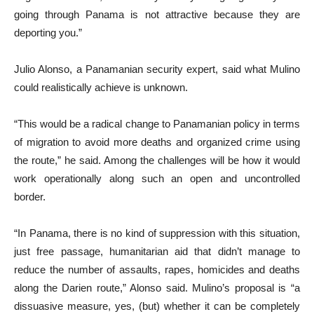
going through Panama is not attractive because they are
deporting you.”
Julio Alonso, a Panamanian security expert, said what Mulino
could realistically achieve is unknown.
“This would be a radical change to Panamanian policy in terms
of migration to avoid more deaths and organized crime using
the route,” he said. Among the challenges will be how it would
work operationally along such an open and uncontrolled
border.
“In Panama, there is no kind of suppression with this situation,
just free passage, humanitarian aid that didn’t manage to
reduce the number of assaults, rapes, homicides and deaths
along the Darien route,” Alonso said. Mulino’s proposal is “a
dissuasive measure, yes, (but) whether it can be completely