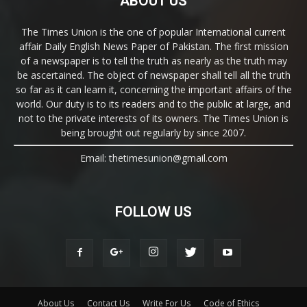
ABOUT US
The Times Union is the one of popular International current
affair Daily English News Paper of Pakistan. The first mission
of a newspaper is to tell the truth as nearly as the truth may
be ascertained. The object of newspaper shall tell all the truth
so far as it can learn it, concerning the important affairs of the
world. Our duty is to its readers and to the public at large, and
not to the private interests of its owners. The Times Union is
being brought out regularly by since 2007.
Email: thetimesunion@gmail.com
FOLLOW US
About Us
Contact Us
Write For Us
Code of Ethics