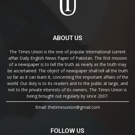
ABOUT US
The Times Union is the one of popular International current
affair Daily English News Paper of Pakistan. The first mission
of a newspaper is to tell the truth as nearly as the truth may
be ascertained. The object of newspaper shall tell all the truth
so far as it can learn it, concerning the important affairs of the
world. Our duty is to its readers and to the public at large, and
not to the private interests of its owners. The Times Union is
being brought out regularly by since 2007.
Email: thetimesunion@gmail.com
FOLLOW US