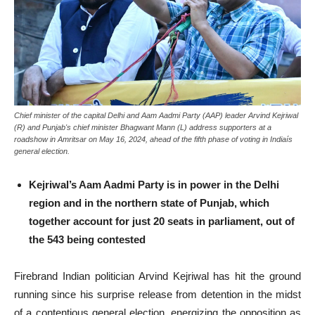
Chief minister of the capital Delhi and Aam Aadmi Party (AAP) leader Arvind Kejriwal
(R) and Punjab's chief minister Bhagwant Mann (L) address supporters at a
roadshow in Amritsar on May 16, 2024, ahead of the fifth phase of voting in Indiaís
general election.
Kejriwal’s Aam Aadmi Party is in power in the Delhi
region and in the northern state of Punjab, which
together account for just 20 seats in parliament, out of
the 543 being contested
Firebrand Indian politician Arvind Kejriwal has hit the ground
running since his surprise release from detention in the midst
of a contentious general election, energizing the opposition as