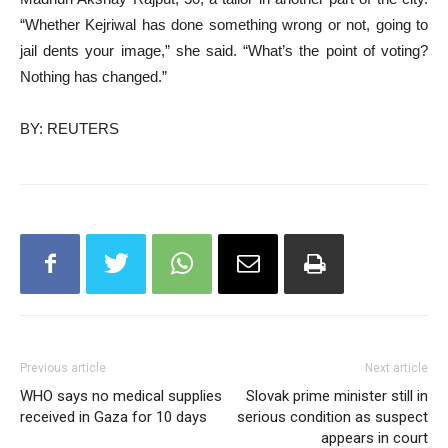
“Whether Kejriwal has done something wrong or not, going to
jail dents your image,” she said. “What’s the point of voting?
Nothing has changed.”
BY: REUTERS
Previous article
Next article
WHO says no medical supplies
Slovak prime minister still in
received in Gaza for 10 days
serious condition as suspect
appears in court