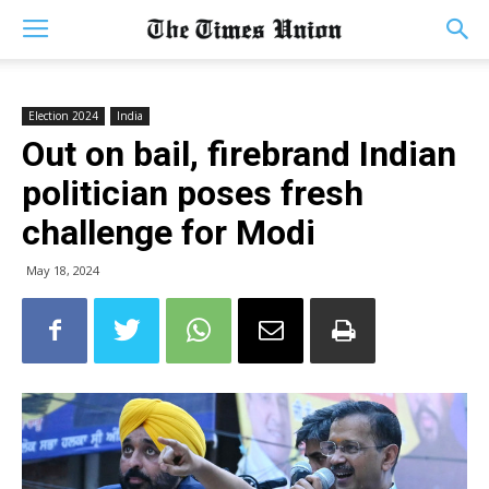
Election 2024
India
Out on bail, firebrand Indian
politician poses fresh
challenge for Modi
May 18, 2024