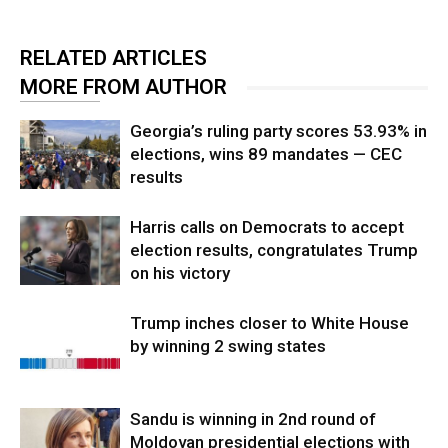
RELATED ARTICLES
MORE FROM AUTHOR
Georgia’s ruling party scores 53.93% in
elections, wins 89 mandates — CEC
results
Harris calls on Democrats to accept
election results, congratulates Trump
on his victory
Trump inches closer to White House
by winning 2 swing states
Sandu is winning in 2nd round of
Moldovan presidential elections with