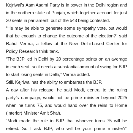
Kejriwal’s Aam Aadmi Party is in power in the Delhi region and
in the northern state of Punjab, which together account for just
20 seats in parliament, out of the 543 being contested.
“He may be able to generate some sympathy vote, but would
that be enough to change the outcome of the election?” said
Rahul Verma, a fellow at the New Delhi-based Center for
Policy Research think tank.
“The BJP led in Delhi by 20 percentage points on an average
in each seat, so it needs a substantial amount of swing for BJP
to start losing seats in Delhi,” Verma added.
Still, Kejriwal has the ability to embarrass the BJP.
A day after his release, he said Modi, central to the ruling
party’s campaign, would not be prime minister beyond 2025
when he turns 75, and would hand over the reins to Home
(Interior) Minister Amit Shah.
“Modi made the rule in BJP that whoever turns 75 will be
retired. So I ask BJP, who will be your prime minister?”