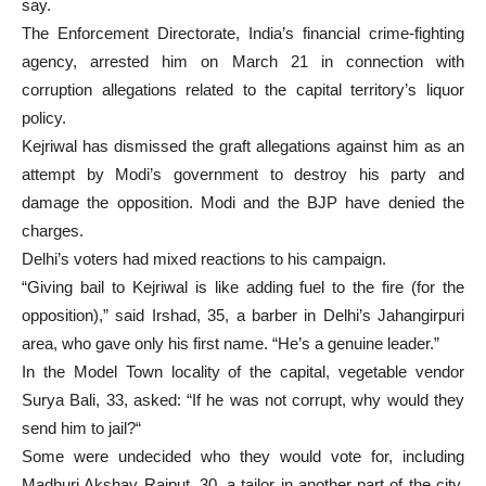
say.
The Enforcement Directorate, India’s financial crime-fighting
agency, arrested him on March 21 in connection with
corruption allegations related to the capital territory’s liquor
policy.
Kejriwal has dismissed the graft allegations against him as an
attempt by Modi’s government to destroy his party and
damage the opposition. Modi and the BJP have denied the
charges.
Delhi’s voters had mixed reactions to his campaign.
“Giving bail to Kejriwal is like adding fuel to the fire (for the
opposition),” said Irshad, 35, a barber in Delhi’s Jahangirpuri
area, who gave only his first name. “He’s a genuine leader.”
In the Model Town locality of the capital, vegetable vendor
Surya Bali, 33, asked: “If he was not corrupt, why would they
send him to jail?“
Some were undecided who they would vote for, including
Madhuri Akshay Rajput, 30, a tailor in another part of the city.