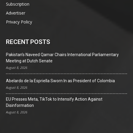
Subscription
Advertiser
Privacy Policy
RECENT POSTS
Pakistan’s Naveed Qamar Chairs International Parliamentary
Meeting at Dutch Senate
August 8, 2026
Abelardo de la Espriella Sworn In as President of Colombia
August 8, 2026
EU Presses Meta, TikTok to Intensify Action Against
Disinformation
August 8, 2026