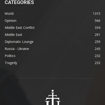
CATEGORIES
World
1315
Opinion
566
Middle East Conflict
334
Middle East
291
Diplomatic Lounge
259
Russia - Ukraine
243
Politics
232
Tragedy
232