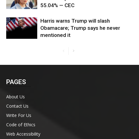
55.04% — CEC
Harris warns Trump will slash
Obamacare; Trump says he never
mentioned it
PAGES
About Us
Contact Us
Write For Us
Code of Ethics
Web Accessibility