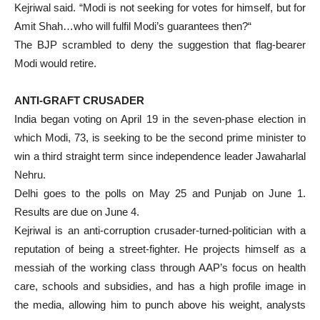
Kejriwal said. “Modi is not seeking for votes for himself, but for
Amit Shah…who will fulfil Modi’s guarantees then?“
The BJP scrambled to deny the suggestion that flag-bearer
Modi would retire.
ANTI-GRAFT CRUSADER
India began voting on April 19 in the seven-phase election in
which Modi, 73, is seeking to be the second prime minister to
win a third straight term since independence leader Jawaharlal
Nehru.
Delhi goes to the polls on May 25 and Punjab on June 1.
Results are due on June 4.
Kejriwal is an anti-corruption crusader-turned-politician with a
reputation of being a street-fighter. He projects himself as a
messiah of the working class through AAP’s focus on health
care, schools and subsidies, and has a high profile image in
the media, allowing him to punch above his weight, analysts