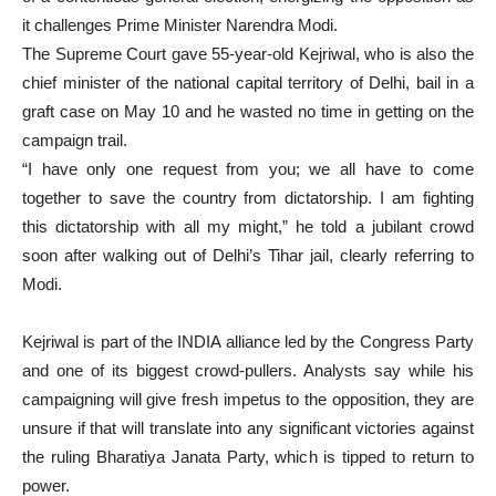
it challenges Prime Minister Narendra Modi.
The Supreme Court gave 55-year-old Kejriwal, who is also the
chief minister of the national capital territory of Delhi, bail in a
graft case on May 10 and he wasted no time in getting on the
campaign trail.
“I have only one request from you; we all have to come
together to save the country from dictatorship. I am fighting
this dictatorship with all my might,” he told a jubilant crowd
soon after walking out of Delhi’s Tihar jail, clearly referring to
Modi.
Kejriwal is part of the INDIA alliance led by the Congress Party
and one of its biggest crowd-pullers. Analysts say while his
campaigning will give fresh impetus to the opposition, they are
unsure if that will translate into any significant victories against
the ruling Bharatiya Janata Party, which is tipped to return to
power.