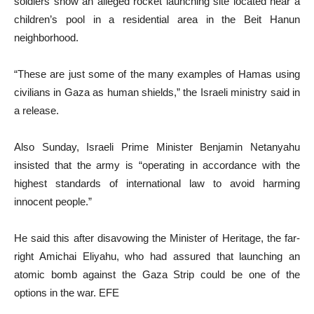
soldiers show an alleged rocket launching site located near a
children’s pool in a residential area in the Beit Hanun
neighborhood.
“These are just some of the many examples of Hamas using
civilians in Gaza as human shields,” the Israeli ministry said in
a release.
Also Sunday, Israeli Prime Minister Benjamin Netanyahu
insisted that the army is “operating in accordance with the
highest standards of international law to avoid harming
innocent people.”
He said this after disavowing the Minister of Heritage, the far-
right Amichai Eliyahu, who had assured that launching an
atomic bomb against the Gaza Strip could be one of the
options in the war. EFE