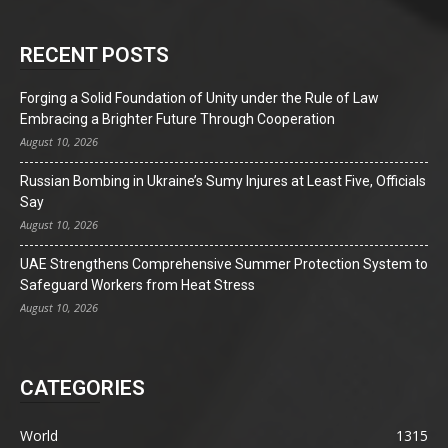
RECENT POSTS
Forging a Solid Foundation of Unity under the Rule of Law
Embracing a Brighter Future Through Cooperation
August 10, 2026
Russian Bombing in Ukraine’s Sumy Injures at Least Five, Officials
Say
August 10, 2026
UAE Strengthens Comprehensive Summer Protection System to
Safeguard Workers from Heat Stress
August 10, 2026
CATEGORIES
World
1315