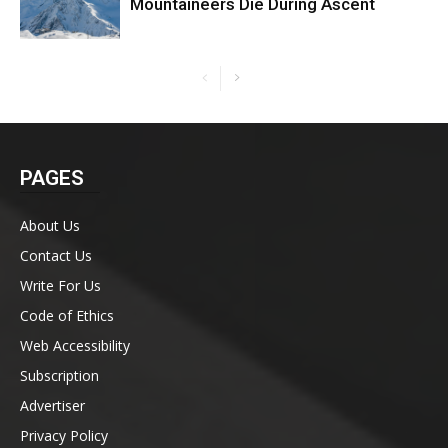
Mountaineers Die During Ascent
PAGES
About Us
Contact Us
Write For Us
Code of Ethics
Web Accessibility
Subscription
Advertiser
Privacy Policy