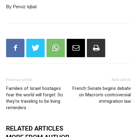
By Perviz Iqbal
Previous article
Next article
Families of Israel hostages
French Senate begins debate
fear the world will forget. So
on Macron’s controversial
they’re traveling to be living
immigration law
reminders
RELATED ARTICLES