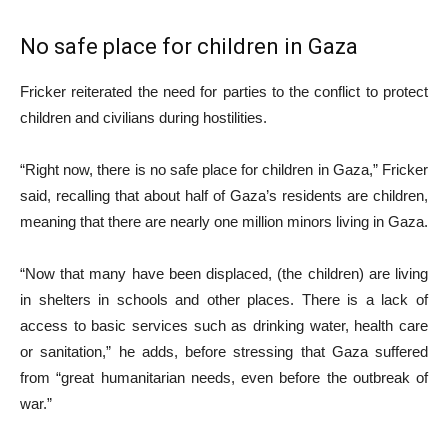
No safe place for children in Gaza
Fricker reiterated the need for parties to the conflict to protect
children and civilians during hostilities.
“Right now, there is no safe place for children in Gaza,” Fricker
said, recalling that about half of Gaza’s residents are children,
meaning that there are nearly one million minors living in Gaza.
“Now that many have been displaced, (the children) are living
in shelters in schools and other places. There is a lack of
access to basic services such as drinking water, health care
or sanitation,” he adds, before stressing that Gaza suffered
from “great humanitarian needs, even before the outbreak of
war.”