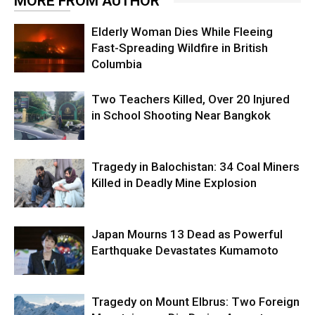
MORE FROM AUTHOR
Elderly Woman Dies While Fleeing
Fast-Spreading Wildfire in British
Columbia
Two Teachers Killed, Over 20 Injured
in School Shooting Near Bangkok
Tragedy in Balochistan: 34 Coal Miners
Killed in Deadly Mine Explosion
Japan Mourns 13 Dead as Powerful
Earthquake Devastates Kumamoto
Tragedy on Mount Elbrus: Two Foreign