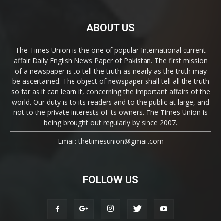
ABOUT US
The Times Union is the one of popular International current
affair Daily English News Paper of Pakistan. The first mission
of a newspaper is to tell the truth as nearly as the truth may
be ascertained. The object of newspaper shall tell all the truth
so far as it can learn it, concerning the important affairs of the
world. Our duty is to its readers and to the public at large, and
not to the private interests of its owners. The Times Union is
being brought out regularly by since 2007.
Email: thetimesunion@gmail.com
FOLLOW US