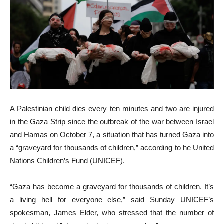
A Palestinian child dies every ten minutes and two are injured
in the Gaza Strip since the outbreak of the war between Israel
and Hamas on October 7, a situation that has turned Gaza into
a “graveyard for thousands of children,” according to he United
Nations Children’s Fund (UNICEF).
“Gaza has become a graveyard for thousands of children. It’s
a living hell for everyone else,” said Sunday UNICEF’s
spokesman, James Elder, who stressed that the number of