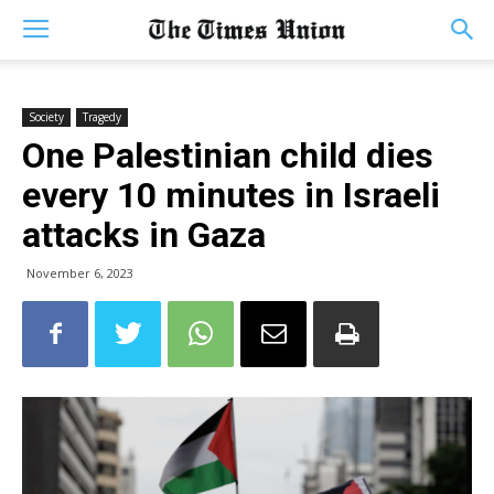
Society
Tragedy
One Palestinian child dies
every 10 minutes in Israeli
attacks in Gaza
November 6, 2023