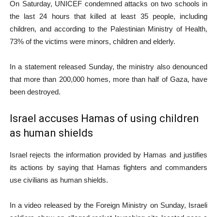
On Saturday, UNICEF condemned attacks on two schools in
the last 24 hours that killed at least 35 people, including
children, and according to the Palestinian Ministry of Health,
73% of the victims were minors, children and elderly.
In a statement released Sunday, the ministry also denounced
that more than 200,000 homes, more than half of Gaza, have
been destroyed.
Israel accuses Hamas of using children
as human shields
Israel rejects the information provided by Hamas and justifies
its actions by saying that Hamas fighters and commanders
use civilians as human shields.
In a video released by the Foreign Ministry on Sunday, Israeli