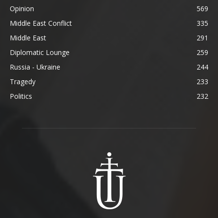
Opinion
569
Middle East Conflict
335
Middle East
291
Diplomatic Lounge
259
Russia - Ukraine
244
Tragedy
233
Politics
232