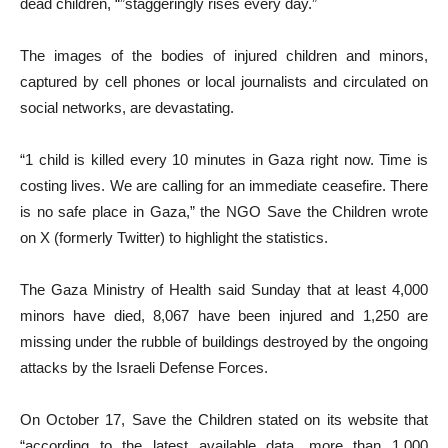
dead children, “”staggeringly rises every day.”
The images of the bodies of injured children and minors,
captured by cell phones or local journalists and circulated on
social networks, are devastating.
“1 child is killed every 10 minutes in Gaza right now. Time is
costing lives. We are calling for an immediate ceasefire. There
is no safe place in Gaza,” the NGO Save the Children wrote
on X (formerly Twitter) to highlight the statistics.
The Gaza Ministry of Health said Sunday that at least 4,000
minors have died, 8,067 have been injured and 1,250 are
missing under the rubble of buildings destroyed by the ongoing
attacks by the Israeli Defense Forces.
On October 17, Save the Children stated on its website that
“according to the latest available data, more than 1,000