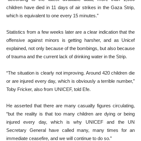
children have died in 11 days of air strikes in the Gaza Strip,
which is equivalent to one every 15 minutes.”
Statistics from a few weeks later are a clear indication that the
offensive against minors is getting harsher, and as Unicef
explained, not only because of the bombings, but also because
of trauma and the current lack of drinking water in the Strip.
“The situation is clearly not improving. Around 420 children die
or are injured every day, which is obviously a terrible number,”
Toby Fricker, also from UNICEF, told Efe.
He asserted that there are many casualty figures circulating,
“but the reality is that too many children are dying or being
injured every day, which is why UNICEF and the UN
Secretary General have called many, many times for an
immediate ceasefire, and we will continue to do so.”