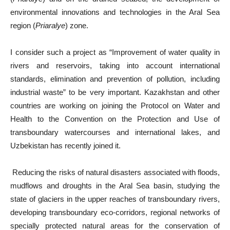
environmental innovations and technologies in the Aral Sea
region (
Priaralye
) zone.
I consider such a project as “Improvement of water quality in
rivers and reservoirs, taking into account international
standards, elimination and prevention of pollution, including
industrial waste” to be very important. Kazakhstan and other
countries are working on joining the Protocol on Water and
Health to the Convention on the Protection and Use of
transboundary watercourses and international lakes, and
Uzbekistan has recently joined it.
Reducing the risks of natural disasters associated with floods,
mudflows and droughts in the Aral Sea basin, studying the
state of glaciers in the upper reaches of transboundary rivers,
developing transboundary eco-corridors, regional networks of
specially protected natural areas for the conservation of