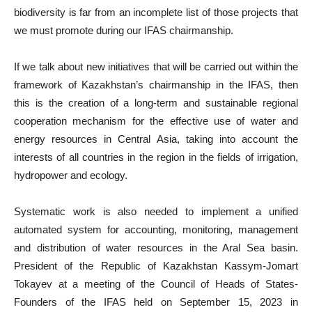
biodiversity is far from an incomplete list of those projects that
we must promote during our IFAS chairmanship.
If we talk about new initiatives that will be carried out within the
framework of Kazakhstan’s chairmanship in the IFAS, then
this is the creation of a long-term and sustainable regional
cooperation mechanism for the effective use of water and
energy resources in Central Asia, taking into account the
interests of all countries in the region in the fields of irrigation,
hydropower and ecology.
Systematic work is also needed to implement a unified
automated system for accounting, monitoring, management
and distribution of water resources in the Aral Sea basin.
President of the Republic of Kazakhstan Kassym-Jomart
Tokayev at a meeting of the Council of Heads of States-
Founders of the IFAS held on September 15, 2023 in