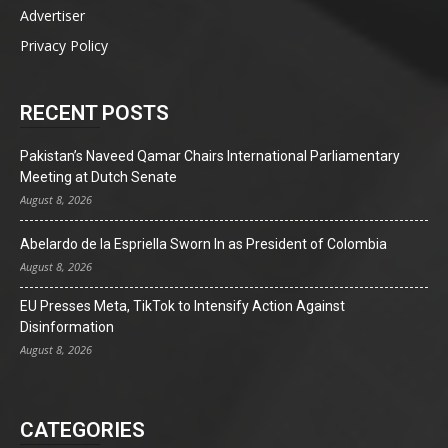
Advertiser
Privacy Policy
RECENT POSTS
Pakistan’s Naveed Qamar Chairs International Parliamentary
Meeting at Dutch Senate
August 8, 2026
Abelardo de la Espriella Sworn In as President of Colombia
August 8, 2026
EU Presses Meta, TikTok to Intensify Action Against
Disinformation
August 8, 2026
CATEGORIES