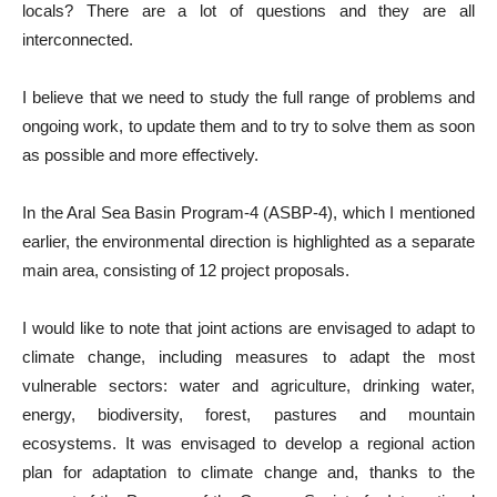
locals? There are a lot of questions and they are all
interconnected.
I believe that we need to study the full range of problems and
ongoing work, to update them and to try to solve them as soon
as possible and more effectively.
In the Aral Sea Basin Program-4 (ASBP-4), which I mentioned
earlier, the environmental direction is highlighted as a separate
main area, consisting of 12 project proposals.
I would like to note that joint actions are envisaged to adapt to
climate change, including measures to adapt the most
vulnerable sectors: water and agriculture, drinking water,
energy, biodiversity, forest, pastures and mountain
ecosystems. It was envisaged to develop a regional action
plan for adaptation to climate change and, thanks to the