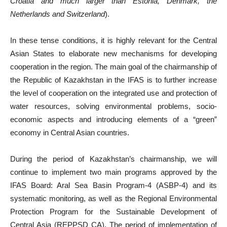
Croatia and much larger than Estonia, Denmark, the
Netherlands and Switzerland
).
In these tense conditions, it is highly relevant for the Central
Asian States to elaborate new mechanisms for developing
cooperation in the region. The main goal of the chairmanship of
the Republic of Kazakhstan in the IFAS is to further increase
the level of cooperation on the integrated use and protection of
water resources, solving environmental problems, socio-
economic aspects and introducing elements of a “green”
economy in Central Asian countries.
During the period of Kazakhstan’s chairmanship, we will
continue to implement two main programs approved by the
IFAS Board: Aral Sea Basin Program-4 (ASBP-4) and its
systematic monitoring, as well as the Regional Environmental
Protection Program for the Sustainable Development of
Central Asia (REPPSD CA). The period of implementation of