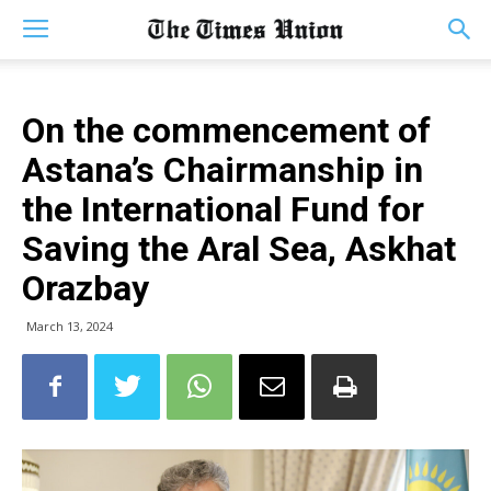
On the commencement of
Astana’s Chairmanship in
the International Fund for
Saving the Aral Sea, Askhat
Orazbay
March 13, 2024