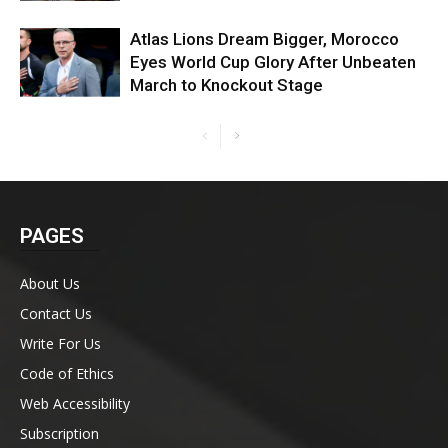
Atlas Lions Dream Bigger, Morocco
Eyes World Cup Glory After Unbeaten
March to Knockout Stage
PAGES
About Us
Contact Us
Write For Us
Code of Ethics
Web Accessibility
Subscription