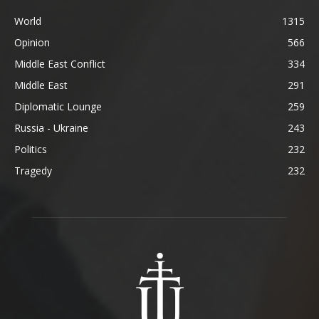
World
1315
Opinion
566
Middle East Conflict
334
Middle East
291
Diplomatic Lounge
259
Russia - Ukraine
243
Politics
232
Tragedy
232