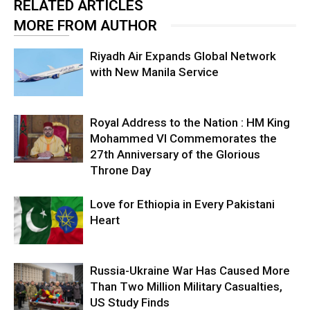
RELATED ARTICLES
MORE FROM AUTHOR
Riyadh Air Expands Global Network
with New Manila Service
Royal Address to the Nation : HM King
Mohammed VI Commemorates the
27th Anniversary of the Glorious
Throne Day
Love for Ethiopia in Every Pakistani
Heart
Russia-Ukraine War Has Caused More
Than Two Million Military Casualties,
US Study Finds