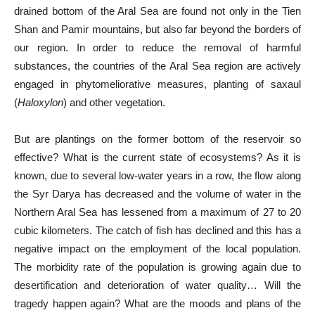
drained bottom of the Aral Sea are found not only in the Tien
Shan and Pamir mountains, but also far beyond the borders of
our region. In order to reduce the removal of harmful
substances, the countries of the Aral Sea region are actively
engaged in phytomeliorative measures, planting of saxaul
(
Haloxylon
) and other vegetation.
But are plantings on the former bottom of the reservoir so
effective? What is the current state of ecosystems? As it is
known, due to several low-water years in a row, the flow along
the Syr Darya has decreased and the volume of water in the
Northern Aral Sea has lessened from a maximum of 27 to 20
cubic kilometers. The catch of fish has declined and this has a
negative impact on the employment of the local population.
The morbidity rate of the population is growing again due to
desertification and deterioration of water quality… Will the
tragedy happen again? What are the moods and plans of the