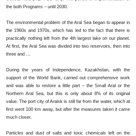
the both Programs – until 2030.
The environmental problem of the Aral Sea began to appear in
the 1960s and 1970s, which has led to the fact that there is
practically nothing left from the 4th largest lake on our planet.
At first, the Aral Sea was divided into two reservoirs, then into
three and …
During the years of Independence, Kazakhstan, with the
support of the World Bank, carried out comprehensive work
and was able to restore a little part – the Small Aral or the
Northern Aral Sea, but this is only about 8% of its original
value. The port city of Aralsk is still far from the water, which at
first went 100 km away, but after the measures taken it came
much closer.
Particles and dust of salts and toxic chemicals left on the