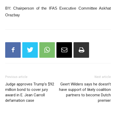
BY: Chairperson of the IFAS Executive Committee Askhat
Orazbay
Previous article
Next article
Judge approves Trump’s $92
Geert Wilders says he doesn’t
million bond to cover jury
have support of likely coalition
award in E. Jean Carroll
partners to become Dutch
defamation case
premier