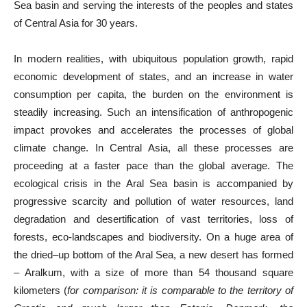
Sea basin and serving the interests of the peoples and states
of Central Asia for 30 years.
In modern realities, with ubiquitous population growth, rapid
economic development of states, and an increase in water
consumption per capita, the burden on the environment is
steadily increasing. Such an intensification of anthropogenic
impact provokes and accelerates the processes of global
climate change. In Central Asia, all these processes are
proceeding at a faster pace than the global average. The
ecological crisis in the Aral Sea basin is accompanied by
progressive scarcity and pollution of water resources, land
degradation and desertification of vast territories, loss of
forests, eco-landscapes and biodiversity. On a huge area of
the dried–up bottom of the Aral Sea, a new desert has formed
– Aralkum, with a size of more than 54 thousand square
kilometers (
for comparison:
it is comparable to the territory of