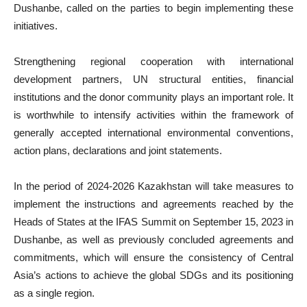
Dushanbe, called on the parties to begin implementing these
initiatives.
Strengthening regional cooperation with international
development partners, UN structural entities, financial
institutions and the donor community plays an important role. It
is worthwhile to intensify activities within the framework of
generally accepted international environmental conventions,
action plans, declarations and joint statements.
In the period of 2024-2026 Kazakhstan will take measures to
implement the instructions and agreements reached by the
Heads of States at the IFAS Summit on September 15, 2023 in
Dushanbe, as well as previously concluded agreements and
commitments, which will ensure the consistency of Central
Asia’s actions to achieve the global SDGs and its positioning
as a single region.