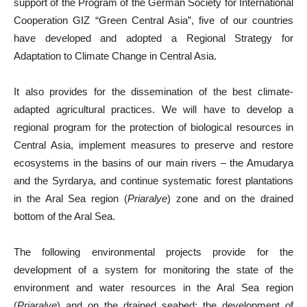
support of the Program of the German Society for International
Cooperation GIZ “Green Central Asia”, five of our countries
have developed and adopted a Regional Strategy for
Adaptation to Climate Change in Central Asia.
It also provides for the dissemination of the best climate-
adapted agricultural practices. We will have to develop a
regional program for the protection of biological resources in
Central Asia, implement measures to preserve and restore
ecosystems in the basins of our main rivers – the Amudarya
and the Syrdarya, and continue systematic forest plantations
in the Aral Sea region (
Priaralye
) zone and on the drained
bottom of the Aral Sea.
The following environmental projects provide for the
development of a system for monitoring the state of the
environment and water resources in the Aral Sea region
(
Priaralye
) and on the drained seabed; the development of