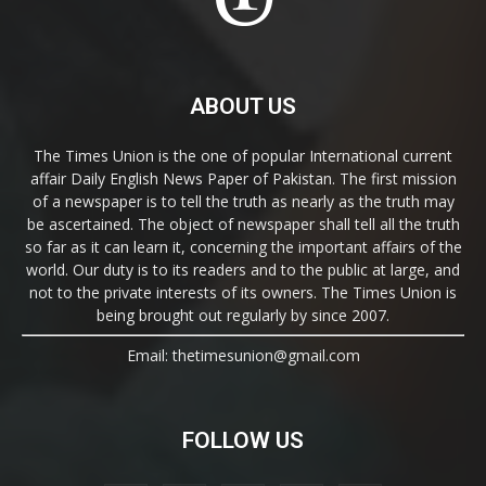
ABOUT US
The Times Union is the one of popular International current
affair Daily English News Paper of Pakistan. The first mission
of a newspaper is to tell the truth as nearly as the truth may
be ascertained. The object of newspaper shall tell all the truth
so far as it can learn it, concerning the important affairs of the
world. Our duty is to its readers and to the public at large, and
not to the private interests of its owners. The Times Union is
being brought out regularly by since 2007.
Email: thetimesunion@gmail.com
FOLLOW US