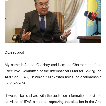
Dear reader!
My name is Askhat Orazbay and I am the Chairperson of the
Executive Committee of the International Fund for Saving the
Aral Sea (IFAS), in which Kazakhstan holds the chairmanship
for 2024-2026.
I would like to share with the audience information about the
activities of IFAS aimed at improving the situation in the Aral