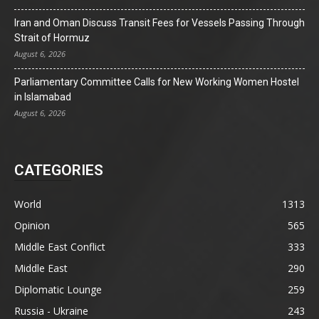
Iran and Oman Discuss Transit Fees for Vessels Passing Through
Strait of Hormuz
August 6, 2026
Parliamentary Committee Calls for New Working Women Hostel
in Islamabad
August 6, 2026
CATEGORIES
World
1313
Opinion
565
Middle East Conflict
333
Middle East
290
Diplomatic Lounge
259
Russia - Ukraine
243