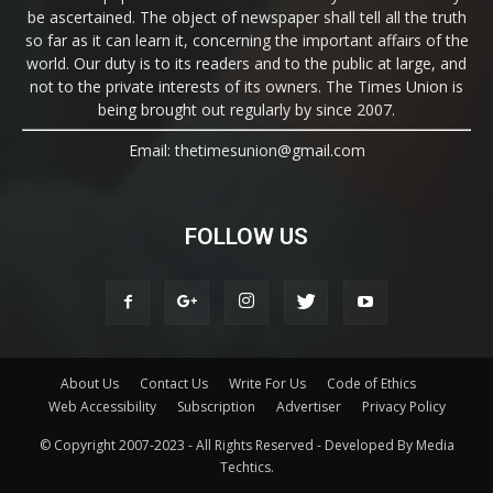
be ascertained. The object of newspaper shall tell all the truth
so far as it can learn it, concerning the important affairs of the
world. Our duty is to its readers and to the public at large, and
not to the private interests of its owners. The Times Union is
being brought out regularly by since 2007.
Email: thetimesunion@gmail.com
FOLLOW US
About Us
Contact Us
Write For Us
Code of Ethics
Web Accessibility
Subscription
Advertiser
Privacy Policy
© Copyright 2007-2023 - All Rights Reserved - Developed By Media
Techtics.