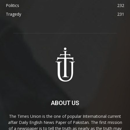
Politics
232
Tragedy
231
ABOUT US
The Times Union is the one of popular International current
affair Daily English News Paper of Pakistan. The first mission
of a newspaper is to tell the truth as nearly as the truth may