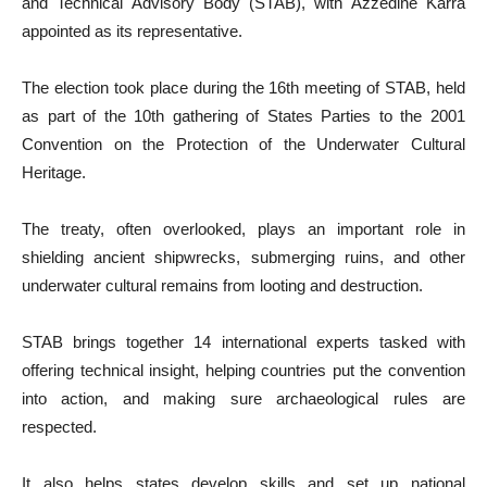
and Technical Advisory Body (STAB), with Azzedine Karra
appointed as its representative.
The election took place during the 16th meeting of STAB, held
as part of the 10th gathering of States Parties to the 2001
Convention on the Protection of the Underwater Cultural
Heritage.
The treaty, often overlooked, plays an important role in
shielding ancient shipwrecks, submerging ruins, and other
underwater cultural remains from looting and destruction.
STAB brings together 14 international experts tasked with
offering technical insight, helping countries put the convention
into action, and making sure archaeological rules are
respected.
It also helps states develop skills and set up national