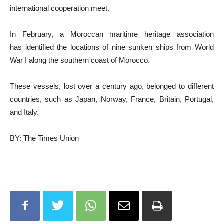
international cooperation meet.
In February, a Moroccan maritime heritage association
has identified the locations of nine sunken ships from World
War I along the southern coast of Morocco.
These vessels, lost over a century ago, belonged to different
countries, such as Japan, Norway, France, Britain, Portugal,
and Italy.
BY: The Times Union