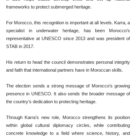
frameworks to protect submerged heritage.
For Morocco, this recognition is important at all levels. Karra, a
specialist in underwater heritage, has been Morocco’s
representative at UNESCO since 2013 and was president of
STAB in 2017.
His return to head the council demonstrates personal integrity
and faith that international partners have in Moroccan skills.
The election sends a strong message of Morocco’s growing
presence in UNESCO. It also sends the broader message of
the country’s dedication to protecting heritage.
Through Karra’s new role, Morocco strengthens its position
within global cultural diplomacy circles, while contributing
concrete knowledge to a field where science, history, and