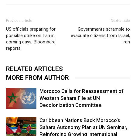
Previous article
Next article
US officials preparing for
Governments scramble to
possible strike on Iran in
evacuate citizens from Israel,
coming days, Bloomberg
Iran
reports
RELATED ARTICLES
MORE FROM AUTHOR
Morocco Calls for Reassessment of
Western Sahara File at UN
Decolonization Committee
Caribbean Nations Back Morocco’s
Sahara Autonomy Plan at UN Seminar,
Reinforcing Growing International