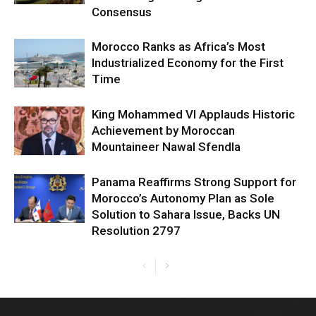
Consensus
Morocco Ranks as Africa’s Most
Industrialized Economy for the First
Time
King Mohammed VI Applauds Historic
Achievement by Moroccan
Mountaineer Nawal Sfendla
Panama Reaffirms Strong Support for
Morocco’s Autonomy Plan as Sole
Solution to Sahara Issue, Backs UN
Resolution 2797