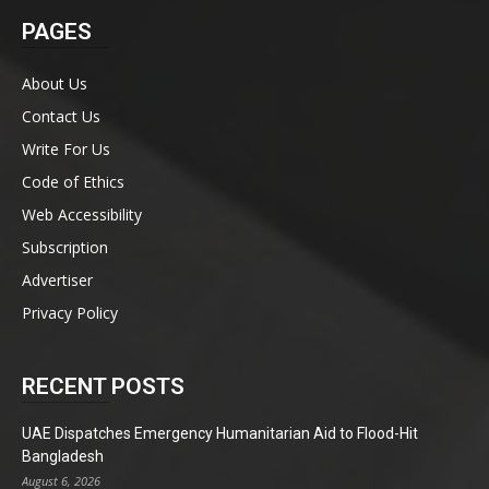
PAGES
About Us
Contact Us
Write For Us
Code of Ethics
Web Accessibility
Subscription
Advertiser
Privacy Policy
RECENT POSTS
UAE Dispatches Emergency Humanitarian Aid to Flood-Hit
Bangladesh
August 6, 2026