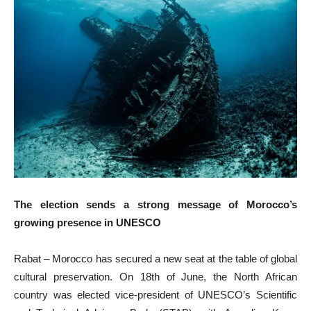
The election sends a strong message of Morocco’s
growing presence in UNESCO
Rabat – Morocco has secured a new seat at the table of global
cultural preservation. On 18th of June, the North African
country was elected vice-president of UNESCO’s Scientific