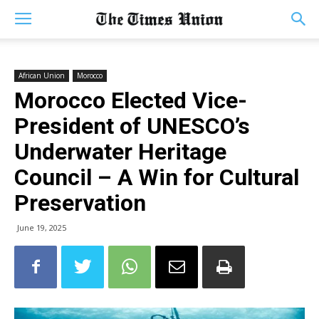
African Union
Morocco
Morocco Elected Vice-
President of UNESCO’s
Underwater Heritage
Council – A Win for Cultural
Preservation
June 19, 2025