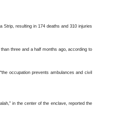
 Strip, resulting in 174 deaths and 310 injuries
 than three and a half months ago, according to
 “the occupation prevents ambulances and civil
lah,” in the center of the enclave, reported the