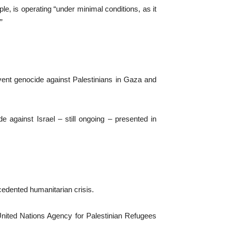
, is operating “under minimal conditions, as it
”
event genocide against Palestinians in Gaza and
e against Israel – still ongoing – presented in
ecedented humanitarian crisis.
United Nations Agency for Palestinian Refugees