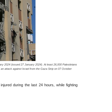
ary 2024 (issued 27 January 2024). At least 26,000 Palestinians
d an attack against Israel from the Gaza Strip on 07 October
njured during the last 24 hours, while fighting