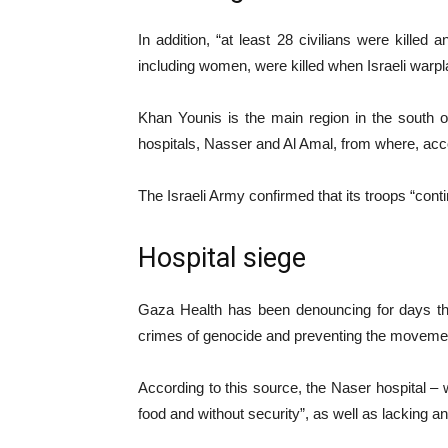
In addition, “at least 28 civilians were killed
including women, were killed when Israeli warp
Khan Younis is the main region in the south o
hospitals, Nasser and Al Amal, from where, accor
The Israeli Army confirmed that its troops “cont
Hospital siege
Gaza Health has been denouncing for days that
crimes of genocide and preventing the moveme
According to this source, the Naser hospital –
food and without security”, as well as lacking an