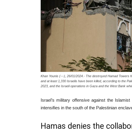
Khan Younis (---), 26/01/2024.- The destroyed Hamad Towers foll
and at least 1,330 Israelis have been killed, according to the P
2023, and the Israeli operations in Gaza and the West Bank
Israel’s military offensive against the Islami
intensifies in the south of the Palestinian enclav
Hamas denies the collabo