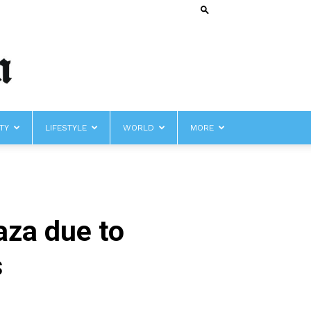
TY
LIFESTYLE
WORLD
MORE
aza due to
s