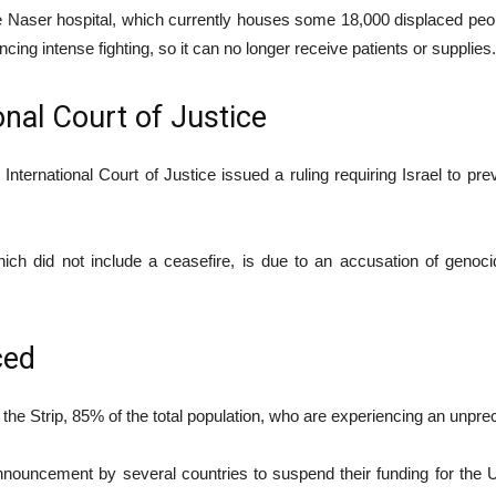
aser hospital, which currently houses some 18,000 displaced people
cing intense fighting, so it can no longer receive patients or supplies.
onal Court of Justice
ernational Court of Justice issued a ruling requiring Israel to pr
ch did not include a ceasefire, is due to an accusation of genocid
ced
n the Strip, 85% of the total population, who are experiencing an unpr
nnouncement by several countries to suspend their funding for the 