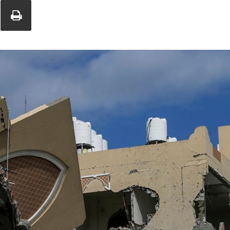
Union