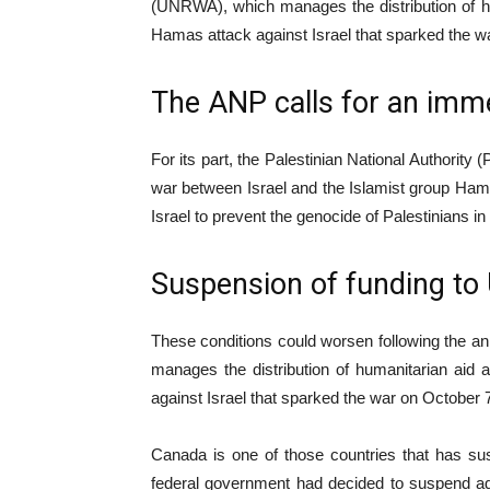
(UNRWA), which manages the distribution of hu
Hamas attack against Israel that sparked the 
The ANP calls for an imme
For its part, the Palestinian National Authorit
war between Israel and the Islamist group Hamas,
Israel to prevent the genocide of Palestinians in
Suspension of funding t
These conditions could worsen following the 
manages the distribution of humanitarian aid
against Israel that sparked the war on October
Canada is one of those countries that has su
federal government had decided to suspend add