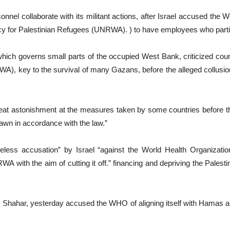
el collaborate with its militant actions, after Israel accused the 
ncy for Palestinian Refugees (UNRWA). ) to have employees who parti
, which governs small parts of the occupied West Bank, criticized cou
), key to the survival of many Gazans, before the alleged collusio
reat astonishment at the measures taken by some countries before th
awn in accordance with the law.”
less accusation” by Israel “against the World Health Organization
with the aim of cutting it off.” financing and depriving the Palestini
 Shahar, yesterday accused the WHO of aligning itself with Hamas an