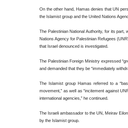
On the other hand, Hamas denies that UN personn
the Islamist group and the United Nations Age
The Palestinian National Authority, for its part
Nations Agency for Palestinian Refugees (UNRWA
that Israel denounced is investigated.
The Palestinian Foreign Ministry expressed “g
and demanded that they be “immediately withdr
The Islamist group Hamas referred to a “base
movement,” as well as “incitement against UNRWA 
international agencies,” he continued.
The Israeli ambassador to the UN, Meirav Eilon
by the Islamist group.