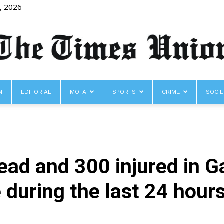
8, 2026
N
EDITORIAL
MOFA
SPORTS
CRIME
SOCIE
The
ad and 300 injured in G
Times
e during the last 24 hour