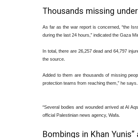
Thousands missing under 
As far as the war report is concerned, “the Isr
during the last 24 hours,” indicated the Gaza Mi
In total, there are 26,257 dead and 64,797 inj
the source.
Added to them are thousands of missing people
protection teams from reaching them,” he says.
“Several bodies and wounded arrived at Al Aqsa 
official Palestinian news agency, Wafa.
Bombings in Khan Yunis”