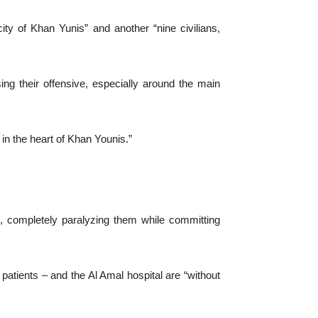
city of Khan Yunis” and another “nine civilians,
ng their offensive, especially around the main
 in the heart of Khan Younis.”
s, completely paralyzing them while committing
atients – and the Al Amal hospital are “without