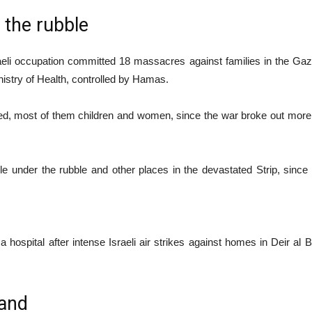
the rubble
aeli occupation committed 18 massacres against families in the Gaza
nistry of Health, controlled by Hamas.
ured, most of them children and women, since the war broke out more
 under the rubble and other places in the devastated Strip, since
hospital after intense Israeli air strikes against homes in Deir al Ba
 and