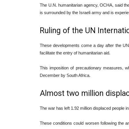
The U.N. humanitarian agency, OCHA, said the N
is surrounded by the Israeli army and is experien
Ruling of the UN Internati
These developments come a day after the UN Int
facilitate the entry of humanitarian aid.
This imposition of precautionary measures, whi
December by South Africa.
Almost two million displa
The war has left 1.92 million displaced people i
These conditions could worsen following the a