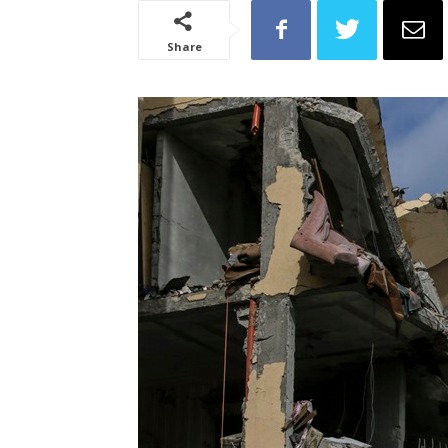
Share