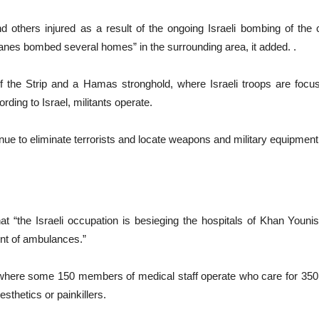
 and others injured as a result of the ongoing Israeli bombing of the 
lanes bombed several homes” in the surrounding area, it added. .
f the Strip and a Hamas stronghold, where Israeli troops are focusi
ding to Israel, militants operate.
inue to eliminate terrorists and locate weapons and military equipment
 “the Israeli occupation is besieging the hospitals of Khan Youni
nt of ambulances.”
 where some 150 members of medical staff operate who care for 350 p
esthetics or painkillers.