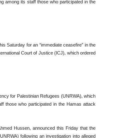
 among its staff those who participated in the
his Saturday for an “immediate ceasefire” in the
ternational Court of Justice (ICJ), which ordered
gency for Palestinian Refugees (UNRWA), which
ff those who participated in the Hamas attack
 Ahmed Hussen, announced this Friday that the
UNRWA) following an investigation into alleged