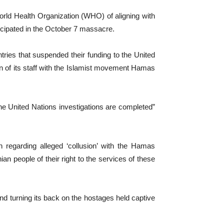
World Health Organization (WHO) of aligning with
cipated in the October 7 massacre.
ntries that suspended their funding to the United
n of its staff with the Islamist movement Hamas
e United Nations investigations are completed”
 regarding alleged ‘collusion’ with the Hamas
an people of their right to the services of these
d turning its back on the hostages held captive