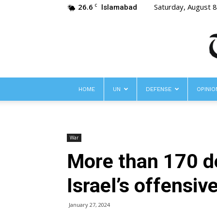
26.6
Saturday, August 
C
Islamabad
HOME
UN
DEFENSE
OPINIO
War
More than 170 de
Israel’s offensiv
January 27, 2024