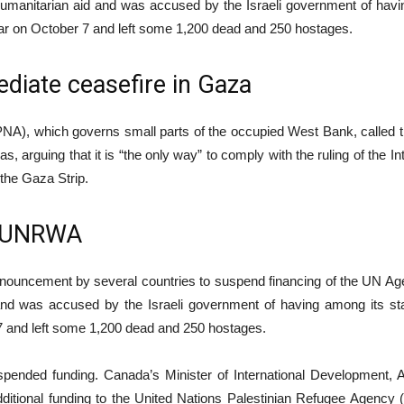
manitarian aid and was accused by the Israeli government of having
war on October 7 and left some 1,200 dead and 250 hostages.
diate ceasefire in Gaza
y (PNA), which governs small parts of the occupied West Bank, called t
 arguing that it is “the only way” to comply with the ruling of the In
 the Gaza Strip.
o UNRWA
announcement by several countries to suspend financing of the UN A
 and was accused by the Israeli government of having among its sta
 7 and left some 1,200 dead and 250 hostages.
spended funding. Canada’s Minister of International Development,
itional funding to the United Nations Palestinian Refugee Agency (