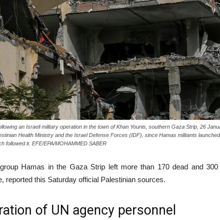
owing an Israeli military operation in the town of Khan Younis, southern Gaza Strip, 26 Janu
alestinian Health Ministry and the Israel Defense Forces (IDF), since Hamas militants launche
 which followed it. EFE/EPA/MOHAMMED SABER
st group Hamas in the Gaza Strip left more than 170 dead and 300 i
e, reported this Saturday official Palestinian sources.
ration of UN agency personnel