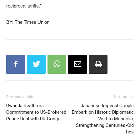
reciprocal tariffs.”
BY: The Times Union
Previous article
Next article
Rwanda Reaffirms
Japanese Imperial Couple
Commitment to US-Brokered
Embark on Historic Diplomatic
Peace Deal with DR Congo
Visit to Mongolia,
Strengthening Centuries-Old
Ties