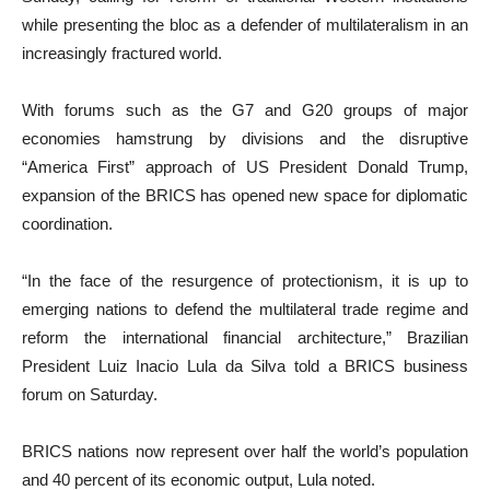
while presenting the bloc as a defender of multilateralism in an
increasingly fractured world.
With forums such as the G7 and G20 groups of major
economies hamstrung by divisions and the disruptive
“America First” approach of US President Donald Trump,
expansion of the BRICS has opened new space for diplomatic
coordination.
“In the face of the resurgence of protectionism, it is up to
emerging nations to defend the multilateral trade regime and
reform the international financial architecture,” Brazilian
President Luiz Inacio Lula da Silva told a BRICS business
forum on Saturday.
BRICS nations now represent over half the world’s population
and 40 percent of its economic output, Lula noted.