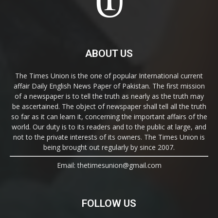
ABOUT US
The Times Union is the one of popular International current
affair Daily English News Paper of Pakistan. The first mission
of a newspaper is to tell the truth as nearly as the truth may
be ascertained. The object of newspaper shall tell all the truth
so far as it can learn it, concerning the important affairs of the
world. Our duty is to its readers and to the public at large, and
not to the private interests of its owners. The Times Union is
being brought out regularly by since 2007.
Email: thetimesunion@gmail.com
FOLLOW US