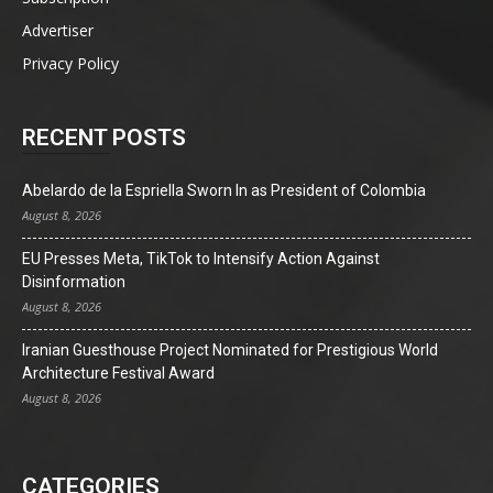
Advertiser
Privacy Policy
RECENT POSTS
Abelardo de la Espriella Sworn In as President of Colombia
August 8, 2026
EU Presses Meta, TikTok to Intensify Action Against
Disinformation
August 8, 2026
Iranian Guesthouse Project Nominated for Prestigious World
Architecture Festival Award
August 8, 2026
CATEGORIES