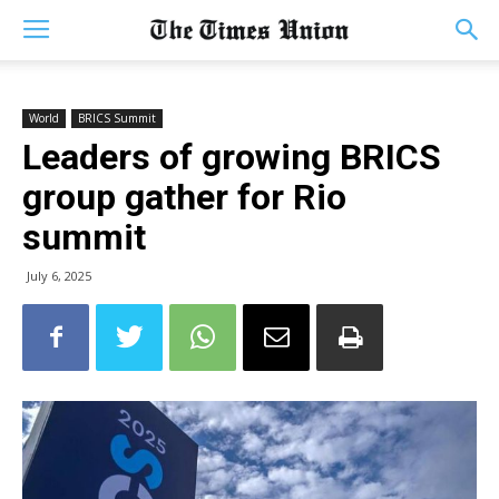
World
BRICS Summit
Leaders of growing BRICS
group gather for Rio
summit
July 6, 2025