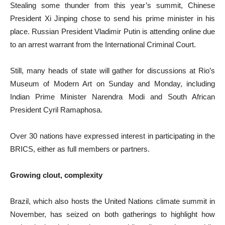
Stealing some thunder from this year’s summit, Chinese
President Xi Jinping chose to send his prime minister in his
place. Russian President Vladimir Putin is attending online due
to an arrest warrant from the International Criminal Court.
Still, many heads of state will gather for discussions at Rio’s
Museum of Modern Art on Sunday and Monday, including
Indian Prime Minister Narendra Modi and South African
President Cyril Ramaphosa.
Over 30 nations have expressed interest in participating in the
BRICS, either as full members or partners.
Growing clout, complexity
Brazil, which also hosts the United Nations climate summit in
November, has seized on both gatherings to highlight how