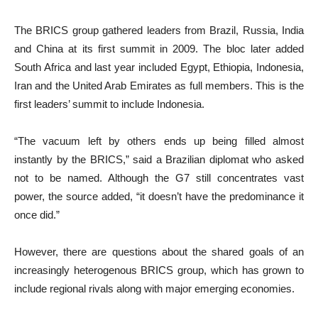
The BRICS group gathered leaders from Brazil, Russia, India
and China at its first summit in 2009. The bloc later added
South Africa and last year included Egypt, Ethiopia, Indonesia,
Iran and the United Arab Emirates as full members. This is the
first leaders’ summit to include Indonesia.
“The vacuum left by others ends up being filled almost
instantly by the BRICS,” said a Brazilian diplomat who asked
not to be named. Although the G7 still concentrates vast
power, the source added, “it doesn’t have the predominance it
once did.”
However, there are questions about the shared goals of an
increasingly heterogenous BRICS group, which has grown to
include regional rivals along with major emerging economies.