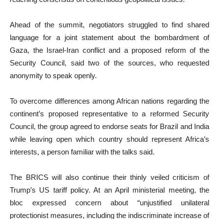
Ahead of the summit, negotiators struggled to find shared
language for a joint statement about the bombardment of
Gaza, the Israel-Iran conflict and a proposed reform of the
Security Council, said two of the sources, who requested
anonymity to speak openly.
To overcome differences among African nations regarding the
continent’s proposed representative to a reformed Security
Council, the group agreed to endorse seats for Brazil and India
while leaving open which country should represent Africa’s
interests, a person familiar with the talks said.
The BRICS will also continue their thinly veiled criticism of
Trump’s US tariff policy. At an April ministerial meeting, the
bloc expressed concern about “unjustified unilateral
protectionist measures, including the indiscriminate increase of