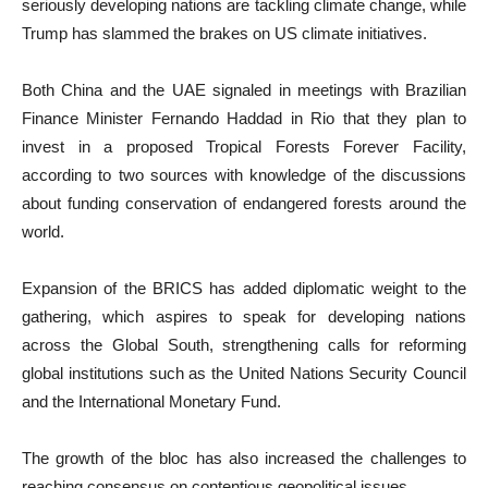
seriously developing nations are tackling climate change, while
Trump has slammed the brakes on US climate initiatives.
Both China and the UAE signaled in meetings with Brazilian
Finance Minister Fernando Haddad in Rio that they plan to
invest in a proposed Tropical Forests Forever Facility,
according to two sources with knowledge of the discussions
about funding conservation of endangered forests around the
world.
Expansion of the BRICS has added diplomatic weight to the
gathering, which aspires to speak for developing nations
across the Global South, strengthening calls for reforming
global institutions such as the United Nations Security Council
and the International Monetary Fund.
The growth of the bloc has also increased the challenges to
reaching consensus on contentious geopolitical issues.