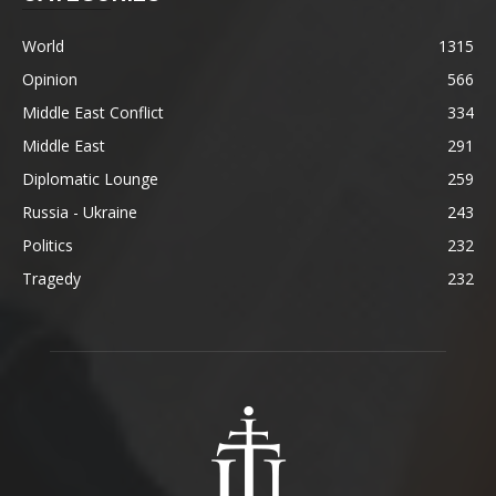
World
1315
Opinion
566
Middle East Conflict
334
Middle East
291
Diplomatic Lounge
259
Russia - Ukraine
243
Politics
232
Tragedy
232