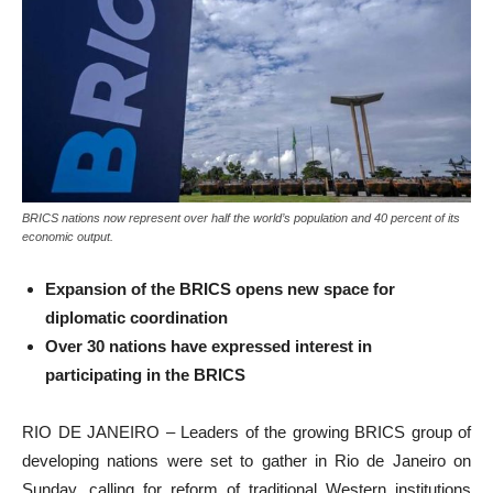
BRICS nations now represent over half the world’s population and 40 percent of its
economic output.
Expansion of the BRICS opens new space for
diplomatic coordination
Over 30 nations have expressed interest in
participating in the BRICS
RIO DE JANEIRO – Leaders of the growing BRICS group of
developing nations were set to gather in Rio de Janeiro on
Sunday, calling for reform of traditional Western institutions