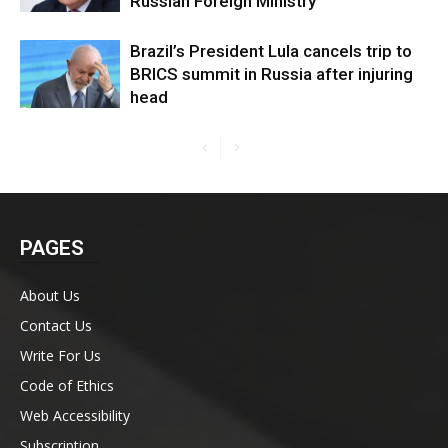
Russian Foreign Ministry
Brazil’s President Lula cancels trip to
BRICS summit in Russia after injuring
head
PAGES
About Us
Contact Us
Write For Us
Code of Ethics
Web Accessibility
Subscription