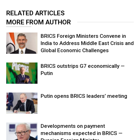
RELATED ARTICLES
MORE FROM AUTHOR
BRICS Foreign Ministers Convene in
India to Address Middle East Crisis and
Global Economic Challenges
BRICS outstrips G7 economically —
Putin
Putin opens BRICS leaders’ meeting
Developments on payment
mechanisms expected in BRICS —