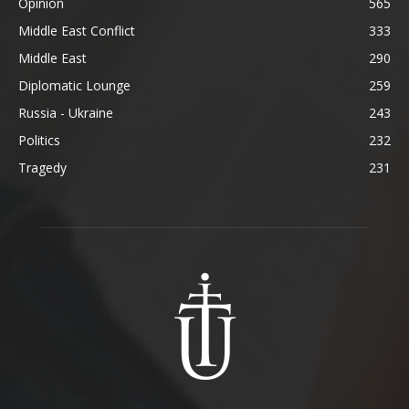
Opinion
565
Middle East Conflict
333
Middle East
290
Diplomatic Lounge
259
Russia - Ukraine
243
Politics
232
Tragedy
231