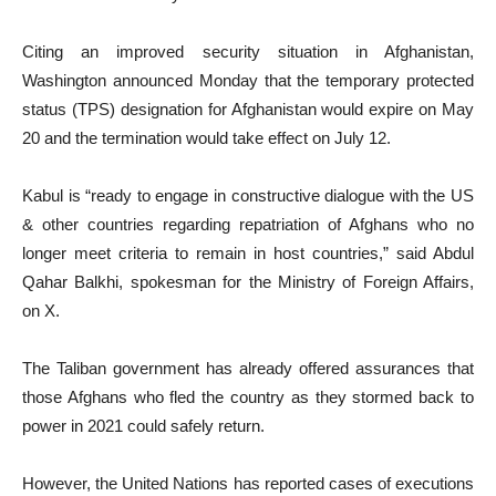
Citing an improved security situation in Afghanistan,
Washington announced Monday that the temporary protected
status (TPS) designation for Afghanistan would expire on May
20 and the termination would take effect on July 12.
Kabul is “ready to engage in constructive dialogue with the US
& other countries regarding repatriation of Afghans who no
longer meet criteria to remain in host countries,” said Abdul
Qahar Balkhi, spokesman for the Ministry of Foreign Affairs,
on X.
The Taliban government has already offered assurances that
those Afghans who fled the country as they stormed back to
power in 2021 could safely return.
However, the United Nations has reported cases of executions