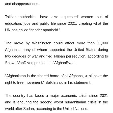
and disappearances.
Taliban authorities have also squeezed women out of
education, jobs and public life since 2021, creating what the
UN has called “gender apartheid.”
The move by Washington could affect more than 11,000
Afghans, many of whom supported the United States during
two decades of war and fled Taliban persecution, according to
Shawn VanDiver, president of AfghanEvac.
“Afghanistan is the shared home of all Afghans, & all have the
right to free movement,” Balkhi said in his statement.
The country has faced a major economic crisis since 2021
and is enduring the second worst humanitarian crisis in the
world after Sudan, according to the United Nations.