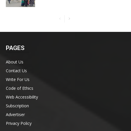
PAGES
About Us
Contact Us
Write For Us
Code of Ethics
Web Accessibility
Subscription
Advertiser
Privacy Policy