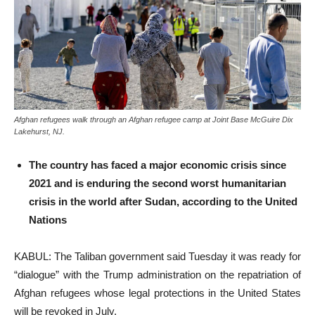
Afghan refugees walk through an Afghan refugee camp at Joint Base McGuire Dix
Lakehurst, NJ.
The country has faced a major economic crisis since
2021 and is enduring the second worst humanitarian
crisis in the world after Sudan, according to the United
Nations
KABUL: The Taliban government said Tuesday it was ready for
“dialogue” with the Trump administration on the repatriation of
Afghan refugees whose legal protections in the United States
will be revoked in July.