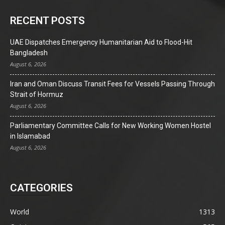
RECENT POSTS
UAE Dispatches Emergency Humanitarian Aid to Flood-Hit
Bangladesh
August 6, 2026
Iran and Oman Discuss Transit Fees for Vessels Passing Through
Strait of Hormuz
August 6, 2026
Parliamentary Committee Calls for New Working Women Hostel
in Islamabad
August 6, 2026
CATEGORIES
World
1313