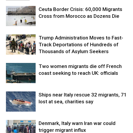
Ceuta Border Crisis: 60,000 Migrants
Cross from Morocco as Dozens Die
Trump Administration Moves to Fast-
Track Deportations of Hundreds of
Thousands of Asylum Seekers
Two women migrants die off French
coast seeking to reach UK: officials
Ships near Italy rescue 32 migrants, 71
lost at sea, charities say
Denmark, Italy warn Iran war could
trigger migrant influx