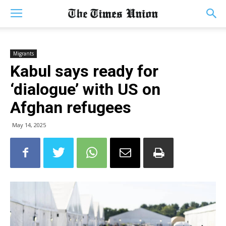
Migrants
Kabul says ready for
‘dialogue’ with US on
Afghan refugees
May 14, 2025