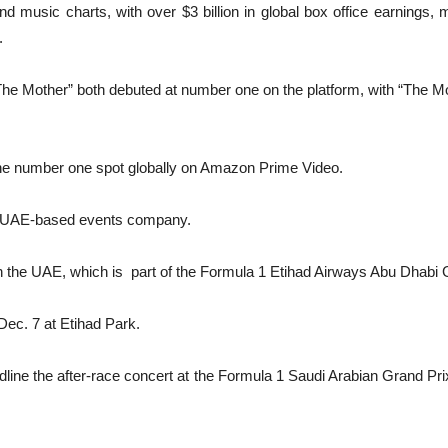
d music charts, with over $3 billion in global box office earnings, m
.
d “The Mother” both debuted at number one on the platform, with “The 
 the number one spot globally on Amazon Prime Video.
 a UAE-based events company.
 in the UAE, which is part of the Formula 1 Etihad Airways Abu Dhab
 Dec. 7 at Etihad Park.
headline the after-race concert at the Formula 1 Saudi Arabian Grand P