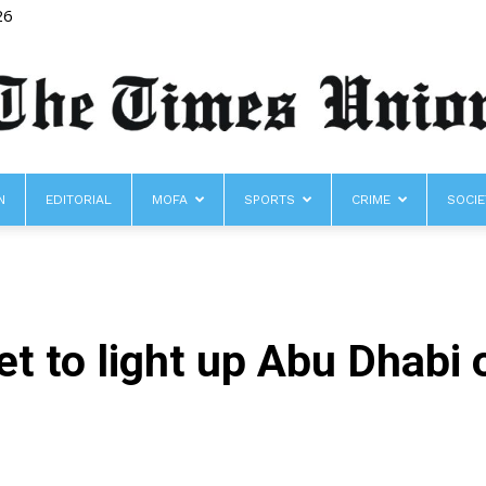
26
N
EDITORIAL
MOFA
SPORTS
CRIME
SOCIE
The
t to light up Abu Dhabi 
Times