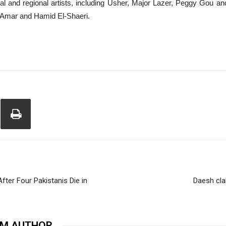
ional and regional artists, including Usher, Major Lazer, Peggy Gou 
 Amar and Hamid El-Shaeri.
ter Four Pakistanis Die in
Daesh cla
OM AUTHOR