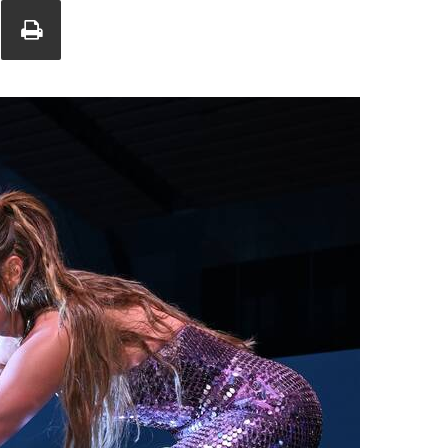
Union