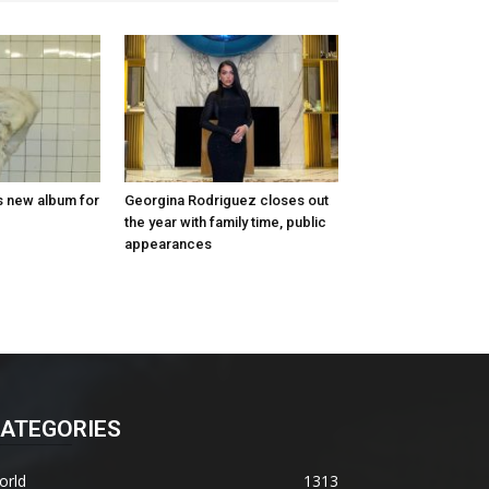
s new album for
Georgina Rodriguez closes out
the year with family time, public
appearances
ATEGORIES
orld
1313