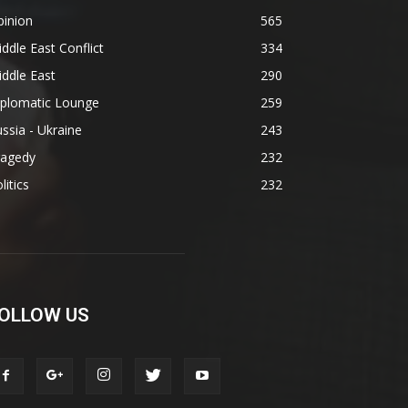
pinion
565
ddle East Conflict
334
ddle East
290
iplomatic Lounge
259
ssia - Ukraine
243
ragedy
232
litics
232
OLLOW US