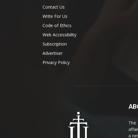
Contact Us
Write For Us
Code of Ethics
Web Accessibility
Subscription
Advertiser
Privacy Policy
AB
The 
affa
a ne