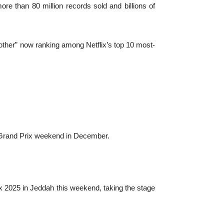
ore than 80 million records sold and billions of
Mother” now ranking among Netflix’s top 10 most-
i Grand Prix weekend in December.
rix 2025 in Jeddah this weekend, taking the stage