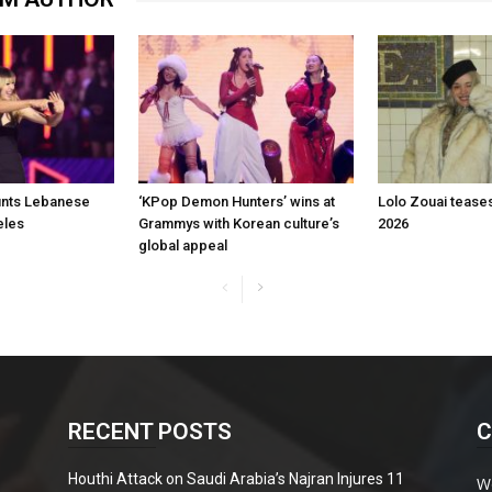
aunts Lebanese
‘KPop Demon Hunters’ wins at
Lolo Zouai tease
eles
Grammys with Korean culture’s
2026
global appeal
RECENT POSTS
C
Houthi Attack on Saudi Arabia’s Najran Injures 11
W