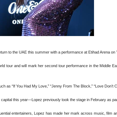
eturn to the UAE this summer with a performance at Etihad Arena on 
world tour and will mark her second tour performance in the Middle E
such as “If You Had My Love,” “Jenny From The Block,” “Love Don’t C
E capital this year—Lopez previously took the stage in February as par
uential entertainers, Lopez has made her mark across music, film an