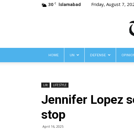
30
Friday, August 7, 20
C
Islamabad
HOME
UN
DEFENSE
OPINIO
Life
LIFESTYLE
Jennifer Lopez se
stop
April 16, 2025