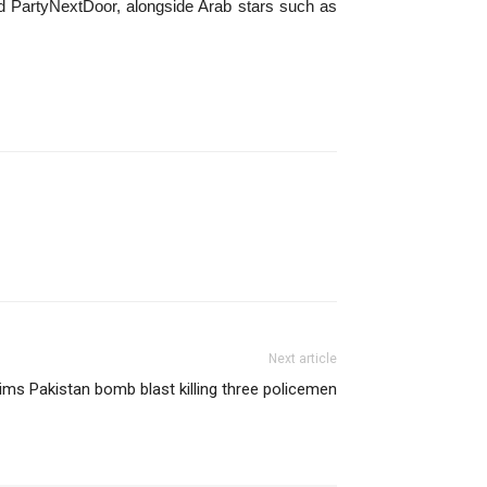
and PartyNextDoor, alongside Arab stars such as
Next article
ims Pakistan bomb blast killing three policemen