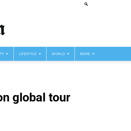
TY
LIFESTYLE
WORLD
MORE
on global tour