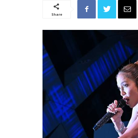
Share