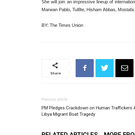
She will join an impressive lineup of internat
Marwan Pablo, Tul8te, Hisham Abbas, Mostafa
BY: The Times Union
Share
Previous article
PM Pledges Crackdown on Human Traffickers Af
Libya Migrant Boat Tragedy
RELATED ARTICLES
MORE FR