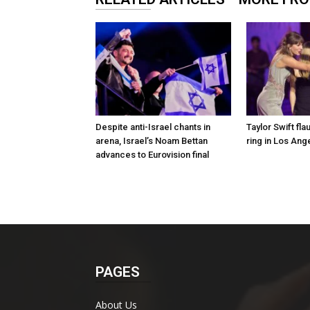
Despite anti-Israel chants in
Taylor Swift fl
arena, Israel’s Noam Bettan
ring in Los Ang
advances to Eurovision final
PAGES
About Us