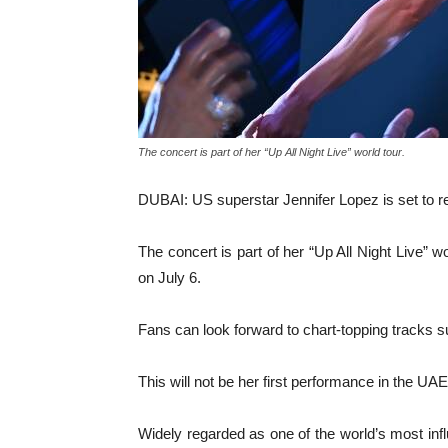
The concert is part of her “Up All Night Live” world tour.
DUBAI: US superstar Jennifer Lopez is set to r
The concert is part of her “Up All Night Live” 
on July 6.
Fans can look forward to chart-topping tracks 
This will not be her first performance in the UA
Widely regarded as one of the world’s most infl