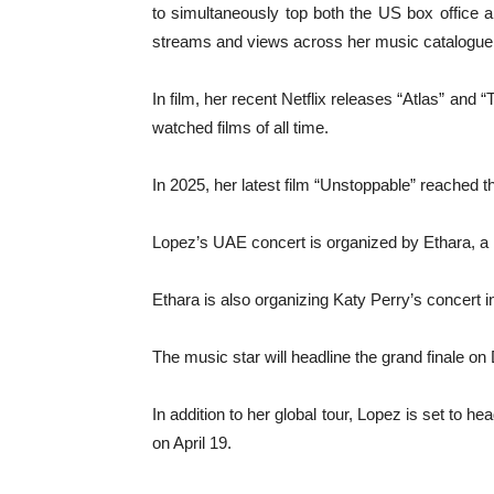
to simultaneously top both the US box office an
streams and views across her music catalogue
In film, her recent Netflix releases “Atlas” an
watched films of all time.
In 2025, her latest film “Unstoppable” reached
Lopez’s UAE concert is organized by Ethara,
Ethara is also organizing Katy Perry’s concert
The music star will headline the grand finale on
In addition to her global tour, Lopez is set to 
on April 19.