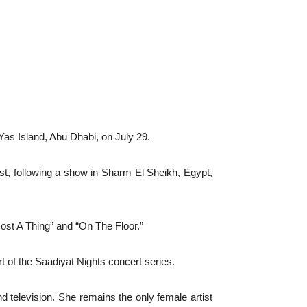
Yas Island, Abu Dhabi, on July 29.
ast, following a show in Sharm El Sheikh, Egypt,
ost A Thing” and “On The Floor.”
t of the Saadiyat Nights concert series.
d television. She remains the only female artist