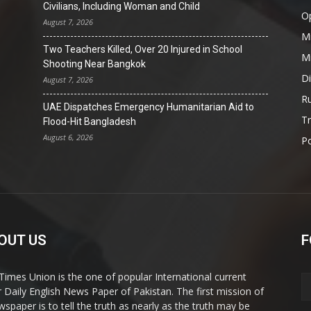
Civilians, Including Woman and Child
O
August 7, 2026
Mi
Two Teachers Killed, Over 20 Injured in School
Mi
Shooting Near Bangkok
D
August 7, 2026
Ru
UAE Dispatches Emergency Humanitarian Aid to
T
Flood-Hit Bangladesh
August 6, 2026
Po
OUT US
F
Times Union is the one of popular International current
ir Daily English News Paper of Pakistan. The first mission of
wspaper is to tell the truth as nearly as the truth may be