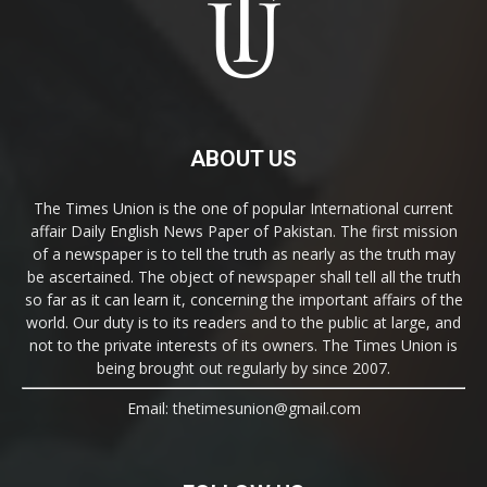
ABOUT US
The Times Union is the one of popular International current
affair Daily English News Paper of Pakistan. The first mission
of a newspaper is to tell the truth as nearly as the truth may
be ascertained. The object of newspaper shall tell all the truth
so far as it can learn it, concerning the important affairs of the
world. Our duty is to its readers and to the public at large, and
not to the private interests of its owners. The Times Union is
being brought out regularly by since 2007.
Email: thetimesunion@gmail.com