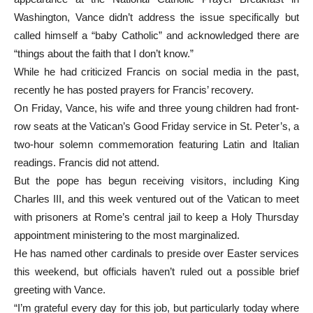
Washington, Vance didn’t address the issue specifically but
called himself a “baby Catholic” and acknowledged there are
“things about the faith that I don’t know.”
While he had criticized Francis on social media in the past,
recently he has posted prayers for Francis’ recovery.
On Friday, Vance, his wife and three young children had front-
row seats at the Vatican’s Good Friday service in St. Peter’s, a
two-hour solemn commemoration featuring Latin and Italian
readings. Francis did not attend.
But the pope has begun receiving visitors, including King
Charles III, and this week ventured out of the Vatican to meet
with prisoners at Rome’s central jail to keep a Holy Thursday
appointment ministering to the most marginalized.
He has named other cardinals to preside over Easter services
this weekend, but officials haven’t ruled out a possible brief
greeting with Vance.
“I’m grateful every day for this job, but particularly today where