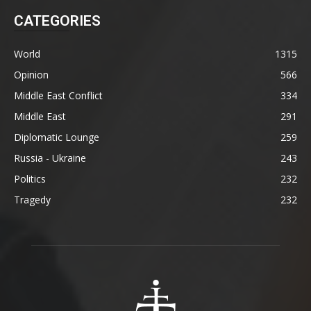
CATEGORIES
World
1315
Opinion
566
Middle East Conflict
334
Middle East
291
Diplomatic Lounge
259
Russia - Ukraine
243
Politics
232
Tragedy
232