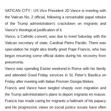
VATICAN CITY : US Vice President JD Vance is meeting with
the Vatican No. 2 official, following a remarkable papal rebuke
of the Trump administration’s crackdown on migrants and
Vance’s theological justification of it.
Vance, a Catholic convert, was due to meet Saturday with the
Vatican secretary of state, Cardinal Pietro Parolin. There was
speculation he might also briefly greet Pope Francis, who has
begun resuming some official duties during his recovery from
pneumonia.
Vance was spending Easter weekend in Rome with his family
and attended Good Friday services in St. Peter’s Basilica on
Friday after meeting with Italian Premier Giorgia Meloni.
Francis and Vance have tangled sharply over migration and
the Trump administration’s plans to deport migrants en masse.
Francis has made caring for migrants a hallmark of his papacy
and his progressive views on social justice issues have often