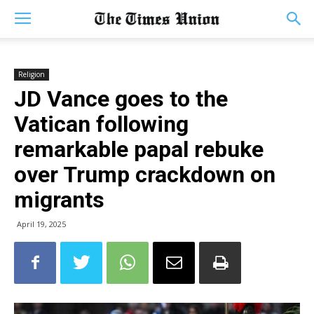
Religion
JD Vance goes to the
Vatican following
remarkable papal rebuke
over Trump crackdown on
migrants
April 19, 2025