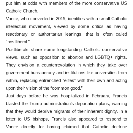
put him at odds with members of the more conservative US
Catholic Church.
Vance, who converted in 2019, identifies with a small Catholic
intellectual movement, viewed by some critics as having
reactionary or authoritarian leanings, that is often called
“postliberal.”
Postliberals share some longstanding Catholic conservative
views, such as opposition to abortion and LGBTQ+ rights.
They envision a counterrevolution in which they take over
government bureaucracy and institutions like universities from
within, replacing entrenched “elites” with their own and acting
upon their vision of the “common good.”
Just days before he was hospitalized in February, Francis
blasted the Trump administration’s deportation plans, warning
that they would deprive migrants of their inherent dignity. In a
letter to US bishops, Francis also appeared to respond to
Vance directly for having claimed that Catholic doctrine