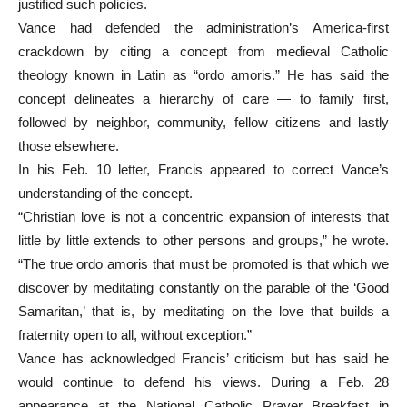
justified such policies.
Vance had defended the administration’s America-first
crackdown by citing a concept from medieval Catholic
theology known in Latin as “ordo amoris.” He has said the
concept delineates a hierarchy of care — to family first,
followed by neighbor, community, fellow citizens and lastly
those elsewhere.
In his Feb. 10 letter, Francis appeared to correct Vance’s
understanding of the concept.
“Christian love is not a concentric expansion of interests that
little by little extends to other persons and groups,” he wrote.
“The true ordo amoris that must be promoted is that which we
discover by meditating constantly on the parable of the ‘Good
Samaritan,’ that is, by meditating on the love that builds a
fraternity open to all, without exception.”
Vance has acknowledged Francis’ criticism but has said he
would continue to defend his views. During a Feb. 28
appearance at the National Catholic Prayer Breakfast in