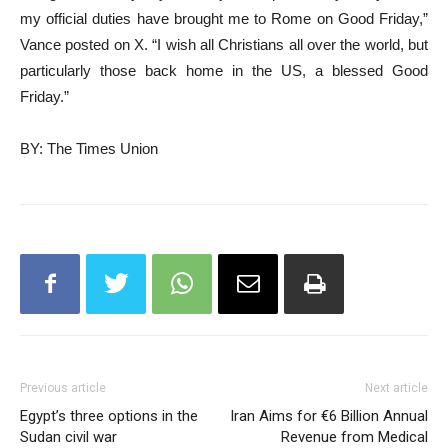
my official duties have brought me to Rome on Good Friday,”
Vance posted on X. “I wish all Christians all over the world, but
particularly those back home in the US, a blessed Good
Friday.”
BY: The Times Union
Previous article
Next article
Egypt’s three options in the
Iran Aims for €6 Billion Annual
Sudan civil war
Revenue from Medical