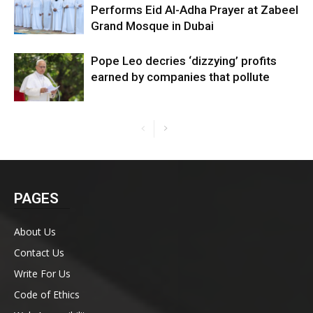
Performs Eid Al-Adha Prayer at Zabeel
Grand Mosque in Dubai
Pope Leo decries ‘dizzying’ profits
earned by companies that pollute
PAGES
About Us
Contact Us
Write For Us
Code of Ethics