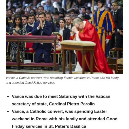
Vance, a Catholic convert, was spending Easter weekend in Rome with his family
and attended Good Friday services
Vance was due to meet Saturday with the Vatican
secretary of state, Cardinal Pietro Parolin
Vance, a Catholic convert, was spending Easter
weekend in Rome with his family and attended Good
Friday services in St. Peter’s Basilica