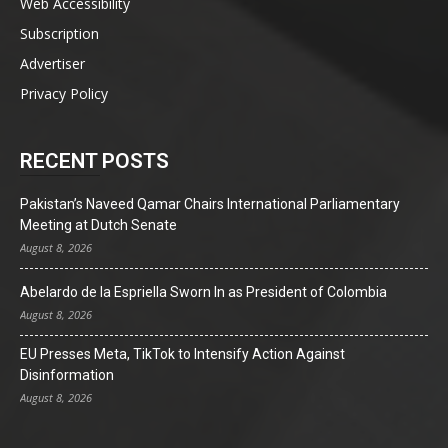
Web Accessibility
Subscription
Advertiser
Privacy Policy
RECENT POSTS
Pakistan’s Naveed Qamar Chairs International Parliamentary
Meeting at Dutch Senate
August 8, 2026
Abelardo de la Espriella Sworn In as President of Colombia
August 8, 2026
EU Presses Meta, TikTok to Intensify Action Against
Disinformation
August 8, 2026