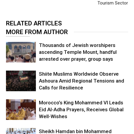
Tourism Sector
RELATED ARTICLES
MORE FROM AUTHOR
Thousands of Jewish worshipers
ascending Temple Mount, handful
arrested over prayer, group says
Shiite Muslims Worldwide Observe
Ashoura Amid Regional Tensions and
Calls for Resilience
Morocco’s King Mohammed VI Leads
Eid Al-Adha Prayers, Receives Global
Well-Wishes
Sheikh Hamdan bin Mohammed