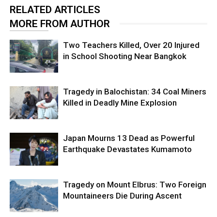
RELATED ARTICLES
MORE FROM AUTHOR
Two Teachers Killed, Over 20 Injured
in School Shooting Near Bangkok
Tragedy in Balochistan: 34 Coal Miners
Killed in Deadly Mine Explosion
Japan Mourns 13 Dead as Powerful
Earthquake Devastates Kumamoto
Tragedy on Mount Elbrus: Two Foreign
Mountaineers Die During Ascent