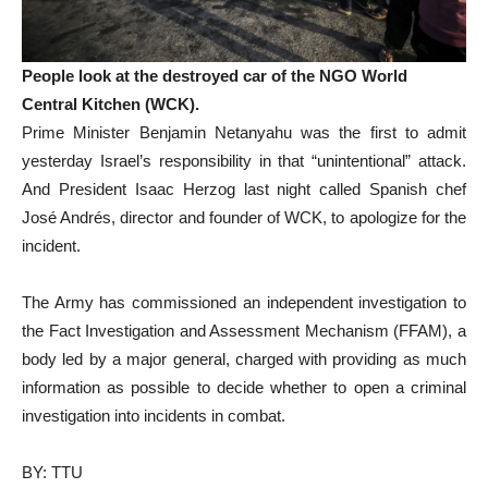
People look at the destroyed car of the NGO World
Central Kitchen (WCK).
Prime Minister Benjamin Netanyahu was the first to admit
yesterday Israel’s responsibility in that “unintentional” attack.
And President Isaac Herzog last night called Spanish chef
José Andrés, director and founder of WCK, to apologize for the
incident.
The Army has commissioned an independent investigation to
the Fact Investigation and Assessment Mechanism (FFAM), a
body led by a major general, charged with providing as much
information as possible to decide whether to open a criminal
investigation into incidents in combat.
BY: TTU