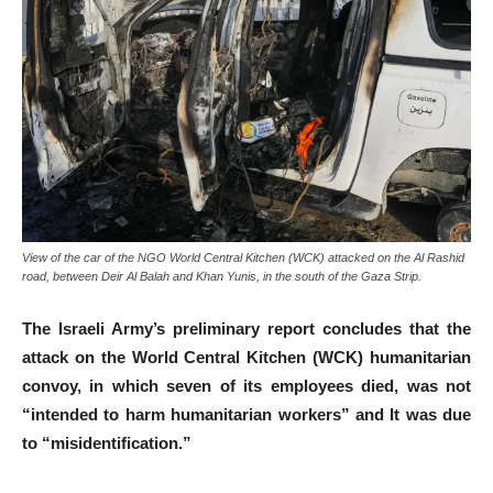
View of the car of the NGO World Central Kitchen (WCK) attacked on the Al Rashid
road, between Deir Al Balah and Khan Yunis, in the south of the Gaza Strip.
The Israeli Army’s preliminary report concludes that the
attack on the World Central Kitchen (WCK) humanitarian
convoy, in which seven of its employees died, was not
“intended to harm humanitarian workers” and It was due
to “misidentification.”