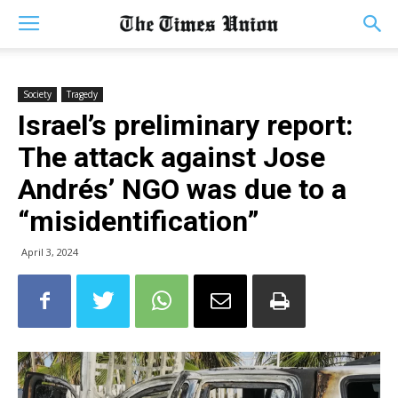
Society
Tragedy
Israel’s preliminary report:
The attack against Jose
Andrés’ NGO was due to a
“misidentification”
April 3, 2024