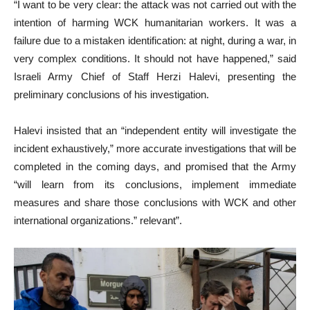
“I want to be very clear: the attack was not carried out with the
intention of harming WCK humanitarian workers. It was a
failure due to a mistaken identification: at night, during a war, in
very complex conditions. It should not have happened,” said
Israeli Army Chief of Staff Herzi Halevi, presenting the
preliminary conclusions of his investigation.
Halevi insisted that an “independent entity will investigate the
incident exhaustively,” more accurate investigations that will be
completed in the coming days, and promised that the Army
“will learn from its conclusions, implement immediate
measures and share those conclusions with WCK and other
international organizations.” relevant”.