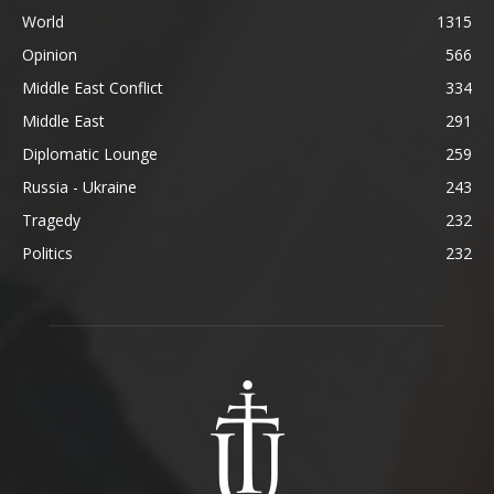
World
1315
Opinion
566
Middle East Conflict
334
Middle East
291
Diplomatic Lounge
259
Russia - Ukraine
243
Tragedy
232
Politics
232