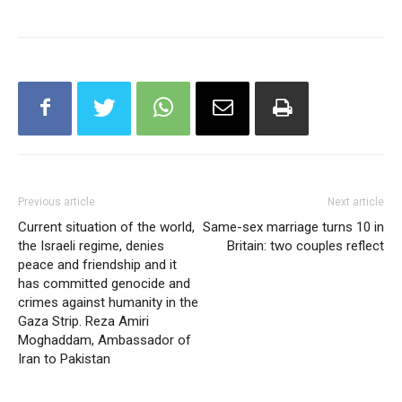
Previous article
Next article
Current situation of the world,
Same-sex marriage turns 10 in
the Israeli regime, denies
Britain: two couples reflect
peace and friendship and it
has committed genocide and
crimes against humanity in the
Gaza Strip. Reza Amiri
Moghaddam, Ambassador of
Iran to Pakistan