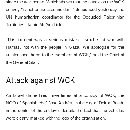
since the war began. Which shows that the attack on the WCK
convoy “is not an isolated incident,” denounced yesterday the
UN humanitarian coordinator for the Occupied Palestinian
Territories, Jamie McGoldrick,
“This incident was a serious mistake. Israel is at war with
Hamas, not with the people in Gaza. We apologize for the
unintentional harm to the members of WCK,” said the Chief of
the General Staff.
Attack against WCK
An Israeli drone fired three times at a convoy of WCK, the
NGO of Spanish chef Jose Andrés, in the city of Deir al Balah,
in the center of the enclave, despite the fact that the vehicles
were clearly marked with the logo of the organization.