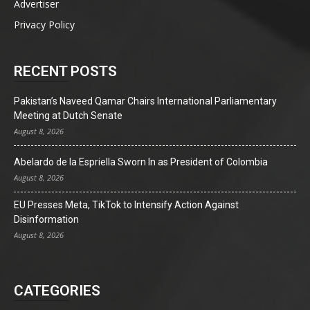
Advertiser
Privacy Policy
RECENT POSTS
Pakistan’s Naveed Qamar Chairs International Parliamentary
Meeting at Dutch Senate
August 8, 2026
Abelardo de la Espriella Sworn In as President of Colombia
August 8, 2026
EU Presses Meta, TikTok to Intensify Action Against
Disinformation
August 8, 2026
CATEGORIES