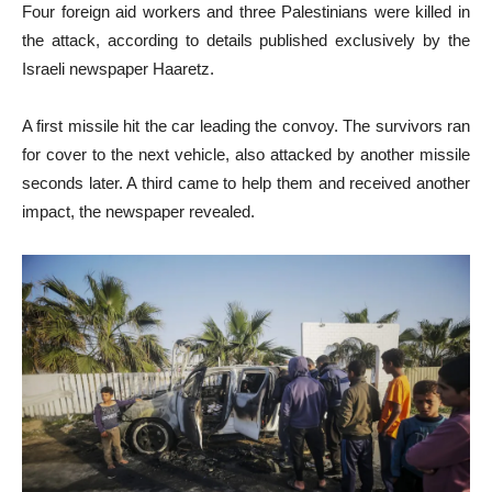
Four foreign aid workers and three Palestinians were killed in
the attack, according to details published exclusively by the
Israeli newspaper Haaretz.
A first missile hit the car leading the convoy. The survivors ran
for cover to the next vehicle, also attacked by another missile
seconds later. A third came to help them and received another
impact, the newspaper revealed.