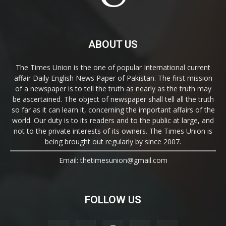
ABOUT US
The Times Union is the one of popular International current
affair Daily English News Paper of Pakistan. The first mission
of a newspaper is to tell the truth as nearly as the truth may
be ascertained. The object of newspaper shall tell all the truth
so far as it can learn it, concerning the important affairs of the
world. Our duty is to its readers and to the public at large, and
not to the private interests of its owners. The Times Union is
being brought out regularly by since 2007.
Email: thetimesunion@gmail.com
FOLLOW US