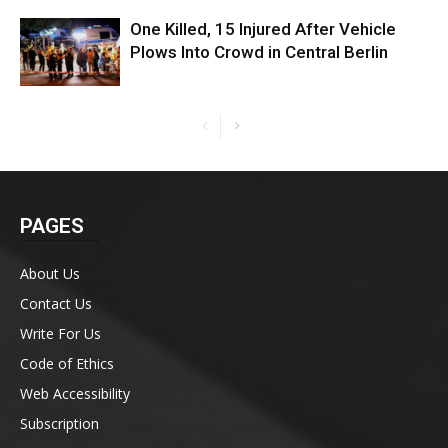
One Killed, 15 Injured After Vehicle
Plows Into Crowd in Central Berlin
PAGES
About Us
Contact Us
Write For Us
Code of Ethics
Web Accessibility
Subscription