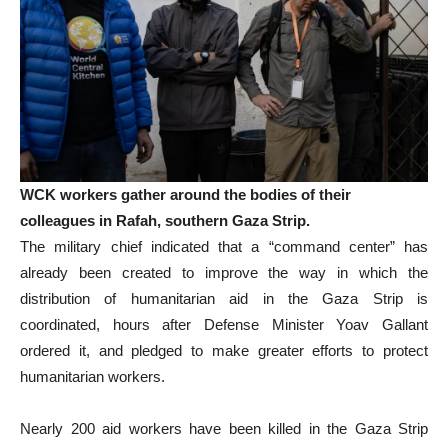
WCK workers gather around the bodies of their
colleagues in Rafah, southern Gaza Strip.
The military chief indicated that a “command center” has
already been created to improve the way in which the
distribution of humanitarian aid in the Gaza Strip is
coordinated, hours after Defense Minister Yoav Gallant
ordered it, and pledged to make greater efforts to protect
humanitarian workers.
Nearly 200 aid workers have been killed in the Gaza Strip