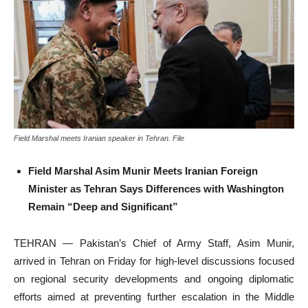
Field Marshal meets Iranian speaker in Tehran. File
Field Marshal Asim Munir Meets Iranian Foreign
Minister as Tehran Says Differences with Washington
Remain “Deep and Significant”
TEHRAN — Pakistan’s Chief of Army Staff, Asim Munir,
arrived in Tehran on Friday for high-level discussions focused
on regional security developments and ongoing diplomatic
efforts aimed at preventing further escalation in the Middle