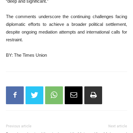
“deep and significant.”
The comments underscore the continuing challenges facing
diplomatic efforts to achieve a broader political settlement,
despite ongoing mediation attempts and international calls for
restraint.
BY: The Times Union
Previous article
Next article