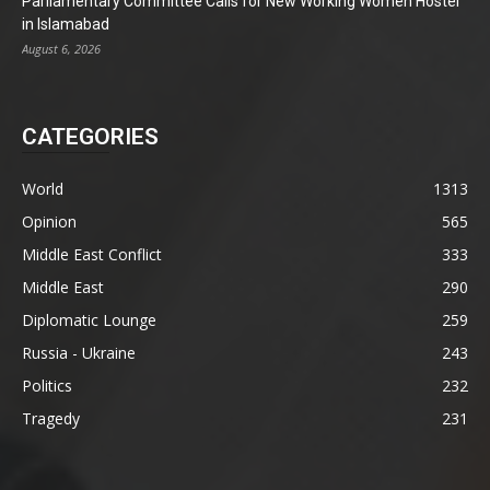
Parliamentary Committee Calls for New Working Women Hostel
in Islamabad
August 6, 2026
CATEGORIES
World
1313
Opinion
565
Middle East Conflict
333
Middle East
290
Diplomatic Lounge
259
Russia - Ukraine
243
Politics
232
Tragedy
231