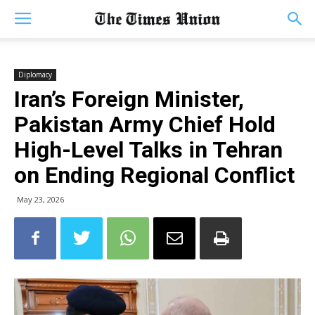
Diplomacy
Iran’s Foreign Minister,
Pakistan Army Chief Hold
High-Level Talks in Tehran
on Ending Regional Conflict
May 23, 2026