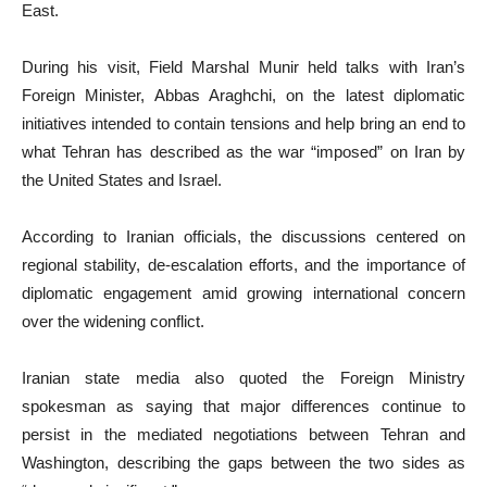
East.
During his visit, Field Marshal Munir held talks with Iran’s
Foreign Minister, Abbas Araghchi, on the latest diplomatic
initiatives intended to contain tensions and help bring an end to
what Tehran has described as the war “imposed” on Iran by
the United States and Israel.
According to Iranian officials, the discussions centered on
regional stability, de-escalation efforts, and the importance of
diplomatic engagement amid growing international concern
over the widening conflict.
Iranian state media also quoted the Foreign Ministry
spokesman as saying that major differences continue to
persist in the mediated negotiations between Tehran and
Washington, describing the gaps between the two sides as