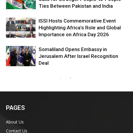
Ties Between Pakistan and India
ISSI Hosts Commemorative Event
Highlighting Africa’s Role and Global
Importance on Africa Day 2026
Somaliland Opens Embassy in
Jerusalem After Israel Recognition
Deal
PAGES
About Us
Contact Us