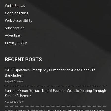
Write For Us
Code of Ethics
Web Accessibility
Subscription
Advertiser
Privacy Policy
RECENT POSTS
UAE Dispatches Emergency Humanitarian Aid to Flood-Hit
Bangladesh
August 6, 2026
Iran and Oman Discuss Transit Fees for Vessels Passing Through
Strait of Hormuz
August 6, 2026