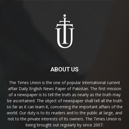
ABOUT US
The Times Union is the one of popular International current
affair Daily English News Paper of Pakistan. The first mission
of a newspaper is to tell the truth as nearly as the truth may
be ascertained. The object of newspaper shall tell all the truth
so far as it can learn it, concerning the important affairs of the
world. Our duty is to its readers and to the public at large, and
not to the private interests of its owners. The Times Union is
being brought out regularly by since 2007.