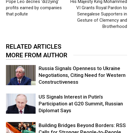
Pope Leo decries ‘dizzying’
His Majesty King Mohammed
profits earned by companies
VI Grants Royal Pardon to
that pollute
Senegalese Supporters in
Gesture of Clemency and
Brotherhood
RELATED ARTICLES
MORE FROM AUTHOR
Russia Signals Openness to Ukraine
Negotiations, Citing Need for Western
Constructiveness
US Signals Interest in Putin’s
Participation at G20 Summit, Russian
Diplomat Says
Building Bridges Beyond Borders: RSS
Calls for Stronger People-to-People