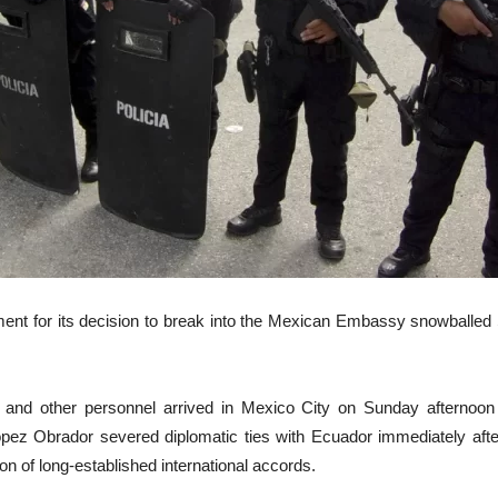
ent for its decision to break into the Mexican Embassy snowballed 
nd other personnel arrived in Mexico City on Sunday afternoon af
ez Obrador severed diplomatic ties with Ecuador immediately after 
n of long-established international accords.