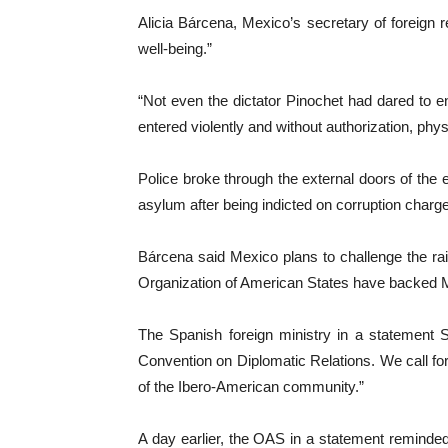
Alicia Bárcena, Mexico’s secretary of foreign r
well-being.”
“Not even the dictator Pinochet had dared to e
entered violently and without authorization, phy
Police broke through the external doors of th
asylum after being indicted on corruption charg
Bárcena said Mexico plans to challenge the ra
Organization of American States have backed 
The Spanish foreign ministry in a statement 
Convention on Diplomatic Relations. We call f
of the Ibero-American community.”
A day earlier, the OAS in a statement reminded