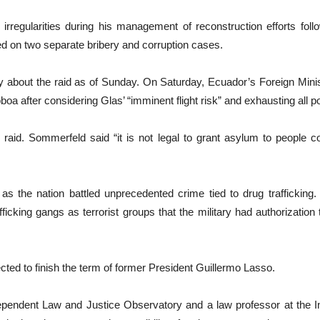
 irregularities during his management of reconstruction efforts fol
d on two separate bribery and corruption cases.
 about the raid as of Sunday. On Saturday, Ecuador’s Foreign Minis
after considering Glas’ “imminent flight risk” and exhausting all pos
raid. Sommerfeld said “it is not legal to grant asylum to peopl
 the nation battled unprecedented crime tied to drug trafficking.
ficking gangs as terrorist groups that the military had authorization t
ted to finish the term of former President Guillermo Lasso.
pendent Law and Justice Observatory and a law professor at the Int