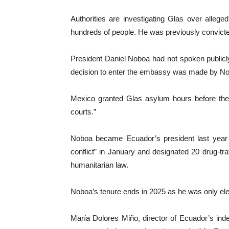
Authorities are investigating Glas over alleged
hundreds of people. He was previously convicte
President Daniel Noboa had not spoken publicly
decision to enter the embassy was made by Noboa 
Mexico granted Glas asylum hours before the 
courts.”
Noboa became Ecuador’s president last year as
conflict” in January and designated 20 drug-traf
humanitarian law.
Noboa’s tenure ends in 2025 as he was only elec
María Dolores Miño, director of Ecuador’s inde