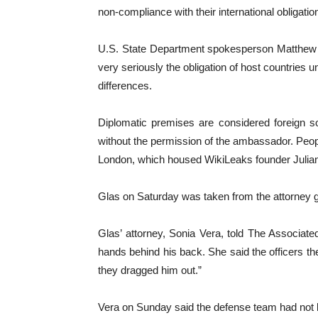
non-compliance with their international obligatio
U.S. State Department spokesperson Matthew Mi
very seriously the obligation of host countries un
differences.
Diplomatic premises are considered foreign so
without the permission of the ambassador. Peop
London, which housed WikiLeaks founder Julian A
Glas on Saturday was taken from the attorney ge
Glas’ attorney, Sonia Vera, told The Associat
hands behind his back. She said the officers the
they dragged him out.”
Vera on Sunday said the defense team had not b