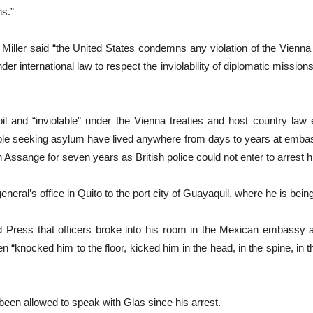
ns.”
ller said “the United States condemns any violation of the Vienna
der international law to respect the inviolability of diplomatic mission
il and “inviolable” under the Vienna treaties and host country law
le seeking asylum have lived anywhere from days to years at embass
ssange for seven years as British police could not enter to arrest h
neral’s office in Quito to the port city of Guayaquil, where he is be
ed Press that officers broke into his room in the Mexican embassy 
n “knocked him to the floor, kicked him in the head, in the spine, in 
een allowed to speak with Glas since his arrest.