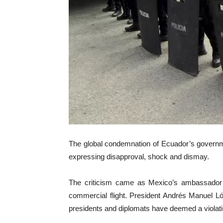
The global condemnation of Ecuador’s governm
expressing disapproval, shock and dismay.
The criticism came as Mexico’s ambassador a
commercial flight. President Andrés Manuel Lóp
presidents and diplomats have deemed a violatio