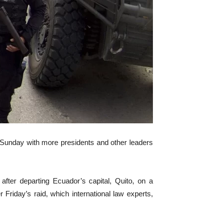
Sunday with more presidents and other leaders
ter departing Ecuador’s capital, Quito, on a
Friday’s raid, which international law experts,