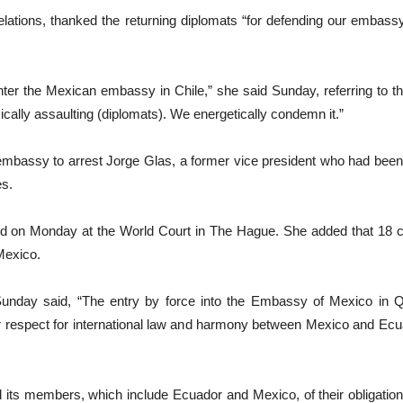
elations, thanked the returning diplomats “for defending our embassy
nter the Mexican embassy in Chile,” she said Sunday, referring to th
sically assaulting (diplomats). We energetically condemn it.”
e embassy to arrest Jorge Glas, a former vice president who had bee
es.
id on Monday at the World Court in The Hague. She added that 18 co
Mexico.
Sunday said, “The entry by force into the Embassy of Mexico in Qui
or respect for international law and harmony between Mexico and Ecu
 its members, which include Ecuador and Mexico, of their obligation 