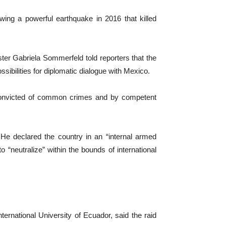
lowing a powerful earthquake in 2016 that killed
ter Gabriela Sommerfeld told reporters that the
sibilities for diplomatic dialogue with Mexico.
e convicted of common crimes and by competent
 He declared the country in an “internal armed
o “neutralize” within the bounds of international
ernational University of Ecuador, said the raid