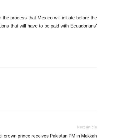
the process that Mexico will initiate before the
ions that will have to be paid with Ecuadorians’
Next article
i crown prince receives Pakistan PM in Makkah