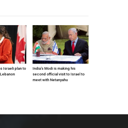
Israeli plan to
India’s Modi is making his
 Lebanon
second official visit to Israel to
meet with Netanyahu