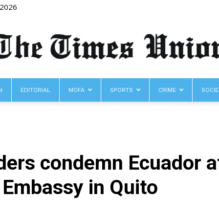
 2026
N
EDITORIAL
MOFA
SPORTS
CRIME
SOCIE
The
aders condemn Ecuador af
Times
 Embassy in Quito