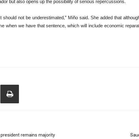
or but also opens up the possibility of serious repercussions.
ct should not be underestimated,” Miño said. She added that although 
ime when we have that sentence, which will include economic reparat
 president remains majority
Saud