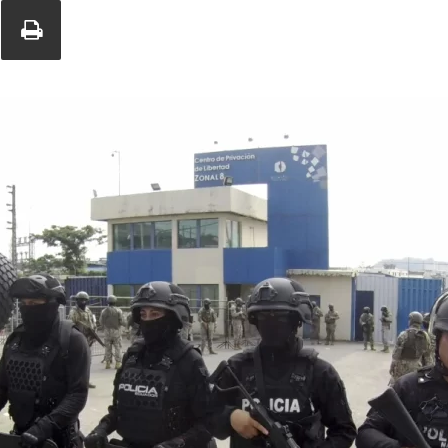
Union