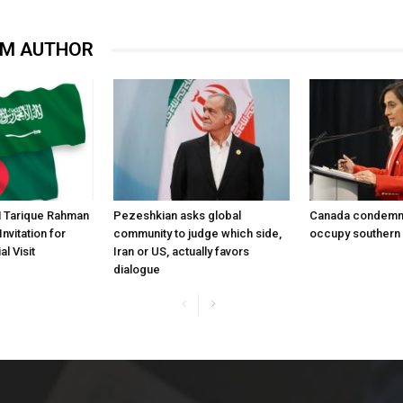
OM AUTHOR
 Tarique Rahman
Pezeshkian asks global
Canada condemns 
nvitation for
community to judge which side,
occupy southern
l Visit
Iran or US, actually favors
dialogue