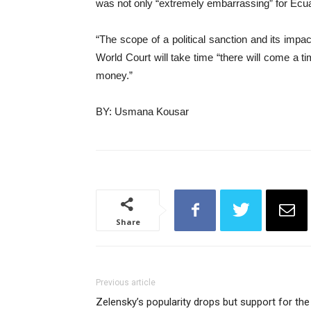
was not only “extremely embarrassing” for Ecuad
“The scope of a political sanction and its impa
World Court will take time “there will come a t
money.”
BY: Usmana Kousar
Share
Previous article
Zelensky’s popularity drops but support for the