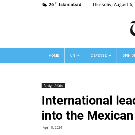
26
Thursday, August 6,
C
Islamabad
HOME
UN
DEFENSE
OPINIO
Foreign Affairs
International le
into the Mexican
April 8, 2024