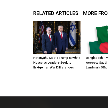
RELATED ARTICLES
MORE FR
Netanyahu Meets Trump at White
Bangladesh PM
House as Leaders Seek to
Accepts Saudi I
Bridge Iran War Differences
Landmark Officia