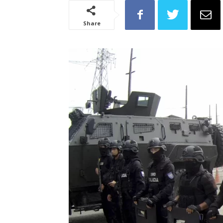
Share