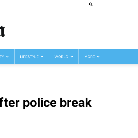
TY
LIFESTYLE
WORLD
MORE
ter police break