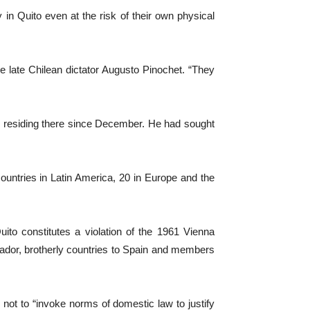
 in Quito even at the risk of their own physical
e late Chilean dictator Augusto Pinochet. “They
n residing there since December. He had sought
untries in Latin America, 20 in Europe and the
to constitutes a violation of the 1961 Vienna
ador, brotherly countries to Spain and members
not to “invoke norms of domestic law to justify