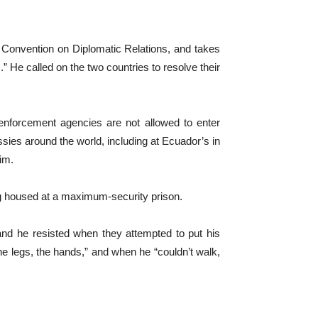
 Convention on Diplomatic Relations, and takes
s.” He called on the two countries to resolve their
 enforcement agencies are not allowed to enter
ies around the world, including at Ecuador’s in
im.
ing housed at a maximum-security prison.
and he resisted when they attempted to put his
the legs, the hands,” and when he “couldn’t walk,