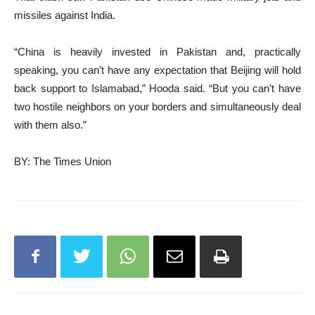
missiles against India.
“China is heavily invested in Pakistan and, practically
speaking, you can’t have any expectation that Beijing will hold
back support to Islamabad,” Hooda said. “But you can’t have
two hostile neighbors on your borders and simultaneously deal
with them also.”
BY: The Times Union