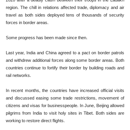
region. The chill in relations affected trade, diplomacy and air
travel as both sides deployed tens of thousands of security
forces in border areas.
Some progress has been made since then.
Last year, India and China agreed to a pact on border patrols
and withdrew additional forces along some border areas. Both
countries continue to fortify their border by building roads and
rail networks.
In recent months, the countries have increased official visits
and discussed easing some trade restrictions, movement of
citizens and visas for businesspeople. In June, Beijing allowed
pilgrims from India to visit holy sites in Tibet. Both sides are
working to restore direct flights.