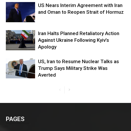
US Nears Interim Agreement with Iran
and Oman to Reopen Strait of Hormuz
Iran Halts Planned Retaliatory Action
Against Ukraine Following Kyiv’s
Apology
US, Iran to Resume Nuclear Talks as
Trump Says Military Strike Was
Averted
PAGES