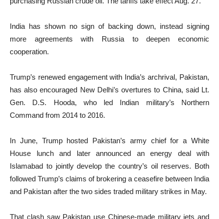
purchasing Russian crude oil. The tariffs take effect Aug. 27.
India has shown no sign of backing down, instead signing
more agreements with Russia to deepen economic
cooperation.
Trump’s renewed engagement with India’s archrival, Pakistan,
has also encouraged New Delhi’s overtures to China, said Lt.
Gen. D.S. Hooda, who led Indian military’s Northern
Command from 2014 to 2016.
In June, Trump hosted Pakistan’s army chief for a White
House lunch and later announced an energy deal with
Islamabad to jointly develop the country’s oil reserves. Both
followed Trump’s claims of brokering a ceasefire between India
and Pakistan after the two sides traded military strikes in May.
That clash saw Pakistan use Chinese-made military jets and