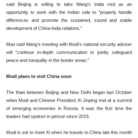
said Beijing is willing to take Wang’s India visit as an
opportunity to work with the Indian side to “properly handle
differences and promote the sustained, sound and stable
development of China-India relations.”
Mao said Wang’s meeting with Modi’s national security adviser
will “continue in-depth communication to jointly safeguard
peace and tranquility in the border areas.”
Modi plans to visit China soon
The thaw between Beijing and New Delhi began last October
when Modi and Chinese President Xi Jinping met at a summit
of emerging economies in Russia. It was the first time the
leaders had spoken in person since 2019.
Modi is set to meet Xi when he travels to China late this month