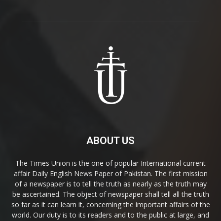
ABOUT US
The Times Union is the one of popular International current
affair Daily English News Paper of Pakistan. The first mission
of a newspaper is to tell the truth as nearly as the truth may
be ascertained. The object of newspaper shall tell all the truth
so far as it can learn it, concerning the important affairs of the
world. Our duty is to its readers and to the public at large, and