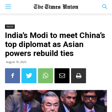
World
India’s Modi to meet China’s
top diplomat as Asian
powers rebuild ties
August 19, 2025