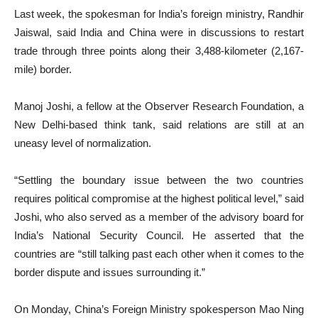
Last week, the spokesman for India’s foreign ministry, Randhir
Jaiswal, said India and China were in discussions to restart
trade through three points along their 3,488-kilometer (2,167-
mile) border.
Manoj Joshi, a fellow at the Observer Research Foundation, a
New Delhi-based think tank, said relations are still at an
uneasy level of normalization.
“Settling the boundary issue between the two countries
requires political compromise at the highest political level,” said
Joshi, who also served as a member of the advisory board for
India’s National Security Council. He asserted that the
countries are “still talking past each other when it comes to the
border dispute and issues surrounding it.”
On Monday, China’s Foreign Ministry spokesperson Mao Ning