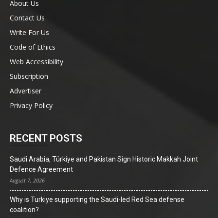
About Us
Contact Us
Write For Us
Code of Ethics
Web Accessibility
Subscription
Advertiser
Privacy Policy
RECENT POSTS
Saudi Arabia, Türkiye and Pakistan Sign Historic Makkah Joint
Defence Agreement
August 7, 2026
Why is Turkiye supporting the Saudi-led Red Sea defense
coalition?