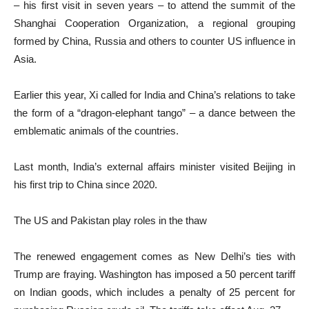
– his first visit in seven years – to attend the summit of the
Shanghai Cooperation Organization, a regional grouping
formed by China, Russia and others to counter US influence in
Asia.
Earlier this year, Xi called for India and China’s relations to take
the form of a “dragon-elephant tango” – a dance between the
emblematic animals of the countries.
Last month, India’s external affairs minister visited Beijing in
his first trip to China since 2020.
The US and Pakistan play roles in the thaw
The renewed engagement comes as New Delhi’s ties with
Trump are fraying. Washington has imposed a 50 percent tariff
on Indian goods, which includes a penalty of 25 percent for