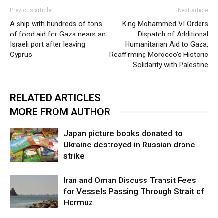
Previous article
Next article
A ship with hundreds of tons
King Mohammed VI Orders
of food aid for Gaza nears an
Dispatch of Additional
Israeli port after leaving
Humanitarian Aid to Gaza,
Cyprus
Reaffirming Morocco’s Historic
Solidarity with Palestine
RELATED ARTICLES
MORE FROM AUTHOR
Japan picture books donated to
Ukraine destroyed in Russian drone
strike
Iran and Oman Discuss Transit Fees
for Vessels Passing Through Strait of
Hormuz