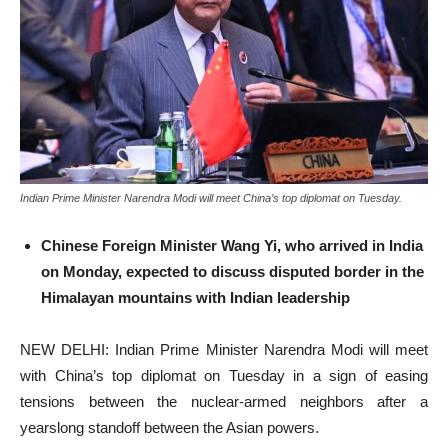
Indian Prime Minister Narendra Modi will meet China’s top diplomat on Tuesday.
Chinese Foreign Minister Wang Yi, who arrived in India
on Monday, expected to discuss disputed border in the
Himalayan mountains with Indian leadership
NEW DELHI: Indian Prime Minister Narendra Modi will meet
with China’s top diplomat on Tuesday in a sign of easing
tensions between the nuclear-armed neighbors after a
yearslong standoff between the Asian powers.