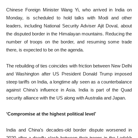
Chinese Foreign Minister Wang Yi, who arrived in India on
Monday, is scheduled to hold talks with Modi and other
leaders, including National Security Adviser Ajit Doval, about
the disputed border in the Himalayan mountains. Reducing the
number of troops on the border, and resuming some trade
there, is expected to be on the agenda.
The rebuilding of ties coincides with friction between New Delhi
and Washington after US President Donald Trump imposed
steep tariffs on India, a longtime ally seen as a counterbalance
against China’s influence in Asia. India is part of the Quad
security alliance with the US along with Australia and Japan.
‘Compromise at the highest political level’
India and China’s decades-old border dispute worsened in
2020 after a deadly clash between their troops in the Ladakh