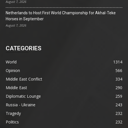
August 7, 2026
Netherlands to Host First World Championship for Akhal-Teke
Horses in September
August 7, 2026
CATEGORIES
World
1314
Opinion
566
Middle East Conflict
334
Middle East
290
Diplomatic Lounge
259
Russia - Ukraine
243
Tragedy
232
Politics
232