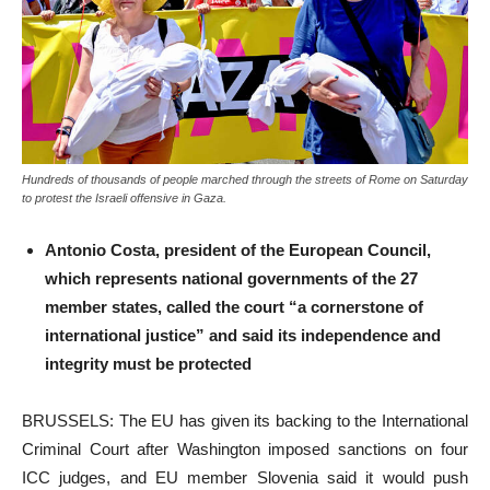
Hundreds of thousands of people marched through the streets of Rome on Saturday
to protest the Israeli offensive in Gaza.
Antonio Costa, president of the European Council,
which represents national governments of the 27
member states, called the court “a cornerstone of
international justice” and said its independence and
integrity must be protected
BRUSSELS: The EU has given its backing to the International
Criminal Court after Washington imposed sanctions on four
ICC judges, and EU member Slovenia said it would push