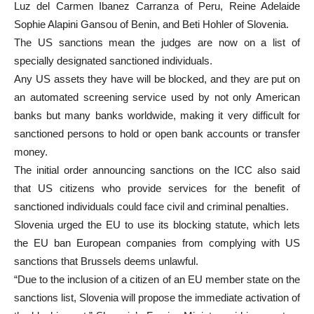
Luz del Carmen Ibanez Carranza of Peru, Reine Adelaide
Sophie Alapini Gansou of Benin, and Beti Hohler of Slovenia.
The US sanctions mean the judges are now on a list of
specially designated sanctioned individuals.
Any US assets they have will be blocked, and they are put on
an automated screening service used by not only American
banks but many banks worldwide, making it very difficult for
sanctioned persons to hold or open bank accounts or transfer
money.
The initial order announcing sanctions on the ICC also said
that US citizens who provide services for the benefit of
sanctioned individuals could face civil and criminal penalties.
Slovenia urged the EU to use its blocking statute, which lets
the EU ban European companies from complying with US
sanctions that Brussels deems unlawful.
“Due to the inclusion of a citizen of an EU member state on the
sanctions list, Slovenia will propose the immediate activation of