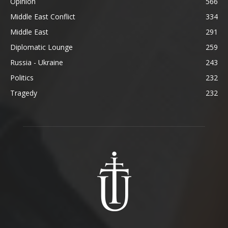
Opinion
566
Middle East Conflict
334
Middle East
291
Diplomatic Lounge
259
Russia - Ukraine
243
Politics
232
Tragedy
232