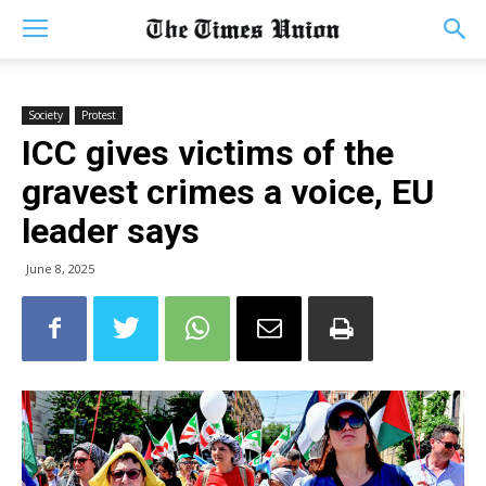
Society
Protest
ICC gives victims of the
gravest crimes a voice, EU
leader says
June 8, 2025