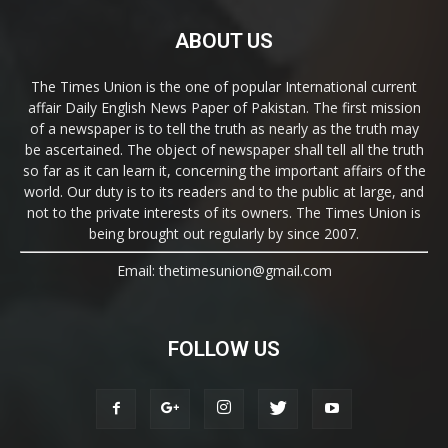
ABOUT US
The Times Union is the one of popular International current
affair Daily English News Paper of Pakistan. The first mission
of a newspaper is to tell the truth as nearly as the truth may
be ascertained. The object of newspaper shall tell all the truth
so far as it can learn it, concerning the important affairs of the
world. Our duty is to its readers and to the public at large, and
not to the private interests of its owners. The Times Union is
being brought out regularly by since 2007.
Email: thetimesunion@gmail.com
FOLLOW US