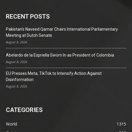
RECENT POSTS
Pakistan’s Naveed Qamar Chairs International Parliamentary
Meeting at Dutch Senate
August 8, 2026
Abelardo de la Espriella Sworn In as President of Colombia
August 8, 2026
EU Presses Meta, TikTok to Intensify Action Against
Disinformation
August 8, 2026
CATEGORIES
World
1315