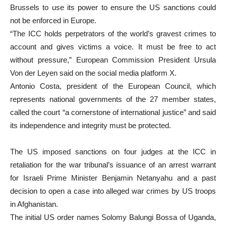
Brussels to use its power to ensure the US sanctions could
not be enforced in Europe.
“The ICC holds perpetrators of the world’s gravest crimes to
account and gives victims a voice. It must be free to act
without pressure,” European Commission President Ursula
Von der Leyen said on the social media platform X.
Antonio Costa, president of the European Council, which
represents national governments of the 27 member states,
called the court “a cornerstone of international justice” and said
its independence and integrity must be protected.
The US imposed sanctions on four judges at the ICC in
retaliation for the war tribunal’s issuance of an arrest warrant
for Israeli Prime Minister Benjamin Netanyahu and a past
decision to open a case into alleged war crimes by US troops
in Afghanistan.
The initial US order names Solomy Balungi Bossa of Uganda,