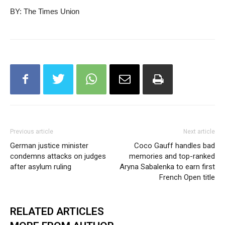
BY: The Times Union
Previous article
Next article
German justice minister
Coco Gauff handles bad
condemns attacks on judges
memories and top-ranked
after asylum ruling
Aryna Sabalenka to earn first
French Open title
RELATED ARTICLES