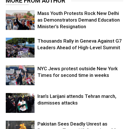
MORE FROM AUTHOR
Mass Youth Protests Rock New Delhi
as Demonstrators Demand Education
Minister’s Resignation
Thousands Rally in Geneva Against G7
Leaders Ahead of High-Level Summit
NYC Jews protest outside New York
Times for second time in weeks
Iran’s Larijani attends Tehran march,
dismisses attacks
Pakistan Sees Deadly Unrest as