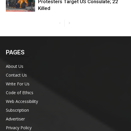
Protesters Target US Consulate; 22
Killed
PAGES
About Us
Contact Us
Write For Us
Code of Ethics
Web Accessibility
Subscription
Advertiser
Privacy Policy