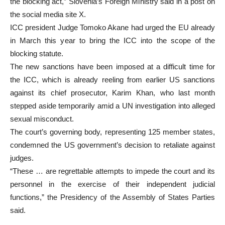
the blocking act,” Slovenia’s Foreign Ministry said in a post on
the social media site X.
ICC president Judge Tomoko Akane had urged the EU already
in March this year to bring the ICC into the scope of the
blocking statute.
The new sanctions have been imposed at a difficult time for
the ICC, which is already reeling from earlier US sanctions
against its chief prosecutor, Karim Khan, who last month
stepped aside temporarily amid a UN investigation into alleged
sexual misconduct.
The court’s governing body, representing 125 member states,
condemned the US government’s decision to retaliate against
judges.
“These … are regrettable attempts to impede the court and its
personnel in the exercise of their independent judicial
functions,” the Presidency of the Assembly of States Parties
said.