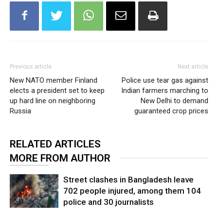
Previous article
Next article
New NATO member Finland
Police use tear gas against
elects a president set to keep
Indian farmers marching to
up hard line on neighboring
New Delhi to demand
Russia
guaranteed crop prices
RELATED ARTICLES
MORE FROM AUTHOR
Street clashes in Bangladesh leave
702 people injured, among them 104
police and 30 journalists