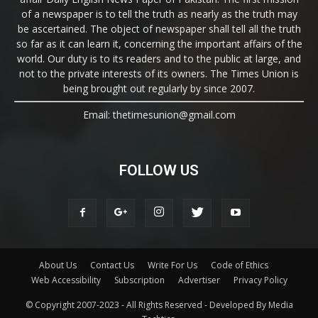
of a newspaper is to tell the truth as nearly as the truth may
be ascertained. The object of newspaper shall tell all the truth
so far as it can learn it, concerning the important affairs of the
world. Our duty is to its readers and to the public at large, and
not to the private interests of its owners. The Times Union is
being brought out regularly by since 2007.
Email: thetimesunion@gmail.com
FOLLOW US
About Us
Contact Us
Write For Us
Code of Ethics
Web Accessibility
Subscription
Advertiser
Privacy Policy
© Copyright 2007-2023 - All Rights Reserved - Developed By Media