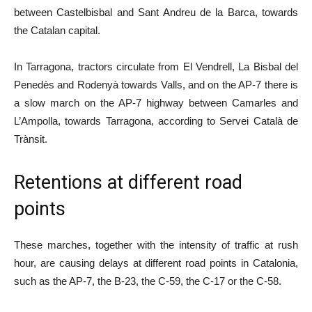
between Castelbisbal and Sant Andreu de la Barca, towards
the Catalan capital.
In Tarragona, tractors circulate from El Vendrell, La Bisbal del
Penedès and Rodenyà towards Valls, and on the AP-7 there is
a slow march on the AP-7 highway between Camarles and
L’Ampolla, towards Tarragona, according to Servei Català de
Trànsit.
Retentions at different road
points
These marches, together with the intensity of traffic at rush
hour, are causing delays at different road points in Catalonia,
such as the AP-7, the B-23, the C-59, the C-17 or the C-58.