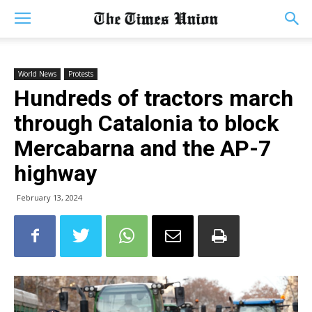
World News
Protests
Hundreds of tractors march
through Catalonia to block
Mercabarna and the AP-7
highway
February 13, 2024