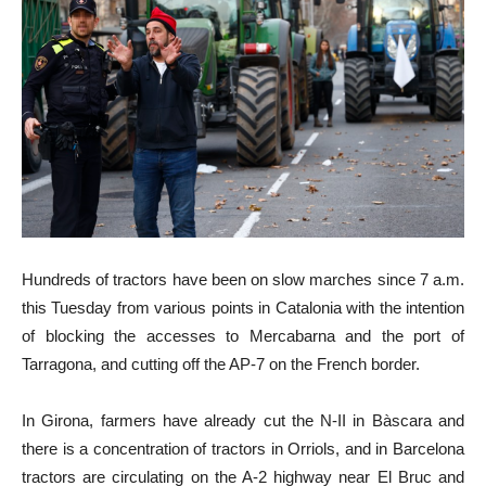
Hundreds of tractors have been on slow marches since 7 a.m.
this Tuesday from various points in Catalonia with the intention
of blocking the accesses to Mercabarna and the port of
Tarragona, and cutting off the AP-7 on the French border.
In Girona, farmers have already cut the N-II in Bàscara and
there is a concentration of tractors in Orriols, and in Barcelona
tractors are circulating on the A-2 highway near El Bruc and