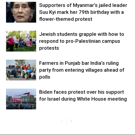
Supporters of Myanmar’s jailed leader
Suu Kyi mark her 79th birthday with a
flower-themed protest
Jewish students grapple with how to
respond to pro-Palestinian campus
protests
Farmers in Punjab bar India’s ruling
party from entering villages ahead of
polls
Biden faces protest over his support
for Israel during White House meeting