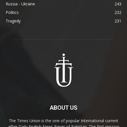
Russia - Ukraine
243
Politics
232
Tragedy
231
ABOUT US
The Times Union is the one of popular International current
affair Daily English News Paper of Pakistan. The first mission