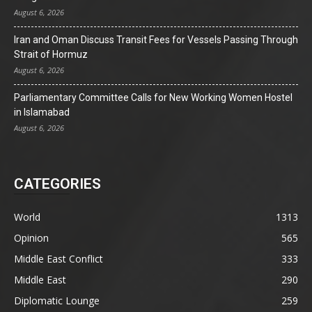
August 6, 2026
Iran and Oman Discuss Transit Fees for Vessels Passing Through
Strait of Hormuz
August 6, 2026
Parliamentary Committee Calls for New Working Women Hostel
in Islamabad
August 6, 2026
CATEGORIES
World
1313
Opinion
565
Middle East Conflict
333
Middle East
290
Diplomatic Lounge
259