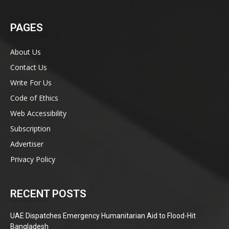
PAGES
About Us
Contact Us
Write For Us
Code of Ethics
Web Accessibility
Subscription
Advertiser
Privacy Policy
RECENT POSTS
UAE Dispatches Emergency Humanitarian Aid to Flood-Hit
Bangladesh