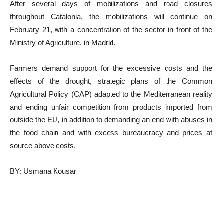
After several days of mobilizations and road closures
throughout Catalonia, the mobilizations will continue on
February 21, with a concentration of the sector in front of the
Ministry of Agriculture, in Madrid.
Farmers demand support for the excessive costs and the
effects of the drought, strategic plans of the Common
Agricultural Policy (CAP) adapted to the Mediterranean reality
and ending unfair competition from products imported from
outside the EU, in addition to demanding an end with abuses in
the food chain and with excess bureaucracy and prices at
source above costs.
BY: Usmana Kousar